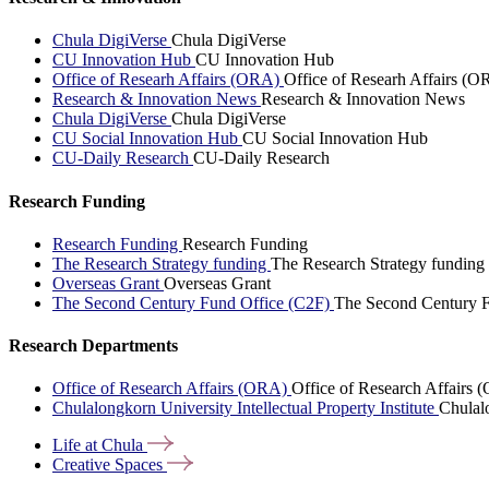
Chula DigiVerse
Chula DigiVerse
CU Innovation Hub
CU Innovation Hub
Office of Researh Affairs (ORA)
Office of Researh Affairs (O
Research & Innovation News
Research & Innovation News
Chula DigiVerse
Chula DigiVerse
CU Social Innovation Hub
CU Social Innovation Hub
CU-Daily Research
CU-Daily Research
Research Funding
Research Funding
Research Funding
The Research Strategy funding
The Research Strategy funding
Overseas Grant
Overseas Grant
The Second Century Fund Office (C2F)
The Second Century F
Research Departments
Office of Research Affairs (ORA)
Office of Research Affairs
Chulalongkorn University Intellectual Property Institute
Chulalo
Life at
Chula
Creative
Spaces