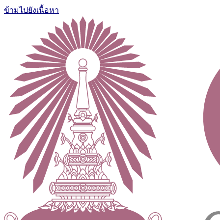
ข้ามไปยังเนื้อหา