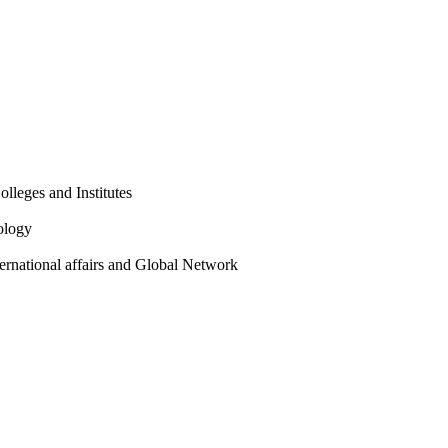
olleges and Institutes
ology
ternational affairs and Global Network