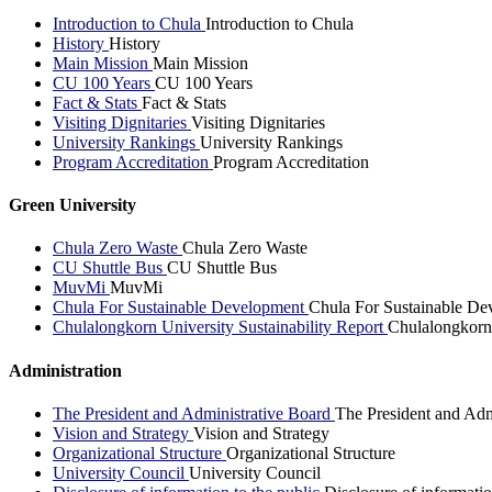
Introduction to Chula
Introduction to Chula
History
History
Main Mission
Main Mission
CU 100 Years
CU 100 Years
Fact & Stats
Fact & Stats
Visiting Dignitaries
Visiting Dignitaries
University Rankings
University Rankings
Program Accreditation
Program Accreditation
Green University
Chula Zero Waste
Chula Zero Waste
CU Shuttle Bus
CU Shuttle Bus
MuvMi
MuvMi
Chula For Sustainable Development
Chula For Sustainable De
Chulalongkorn University Sustainability Report
Chulalongkorn 
Administration
The President and Administrative Board
The President and Adm
Vision and Strategy
Vision and Strategy
Organizational Structure
Organizational Structure
University Council
University Council