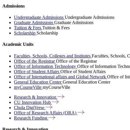
Admissions
Undergraduate Admissions
Undergraduate Admissions
Graduate Admissions
Graduate Admissions
Tuition & Fees
Tuition & Fees
Scholarship
Scholarship
Academic Units
Faculties, Schools, Colleges and Institutes
Faculties, Schools, C
Office of the Registrar
Office of the Registrar
Office of Information Technology
Office of Information Techn
Office of Student Affairs
Office of Student Affairs
Office of International affairs and Global Network
Office of In
General Education Center
General Education Center
myCourseVille
myCourseVille
Research &
Innovation
CU Innovation
Hub
Chula
DigiVerse
Office of Research Affairs
(ORA)
Research
Funding
Research & Innovation