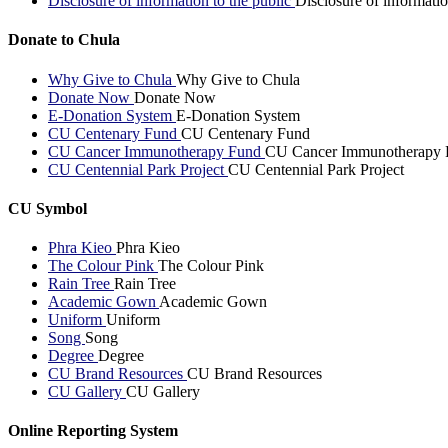
Disclosure of information to the public
Disclosure of informatio
Donate to Chula
Why Give to Chula
Why Give to Chula
Donate Now
Donate Now
E-Donation System
E-Donation System
CU Centenary Fund
CU Centenary Fund
CU Cancer Immunotherapy Fund
CU Cancer Immunotherapy 
CU Centennial Park Project
CU Centennial Park Project
CU Symbol
Phra Kieo
Phra Kieo
The Colour Pink
The Colour Pink
Rain Tree
Rain Tree
Academic Gown
Academic Gown
Uniform
Uniform
Song
Song
Degree
Degree
CU Brand Resources
CU Brand Resources
CU Gallery
CU Gallery
Online Reporting System