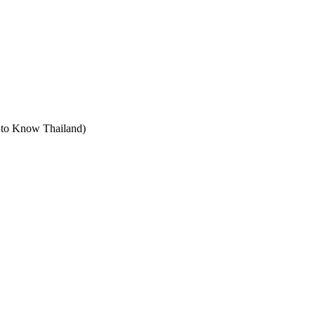
t to Know Thailand)