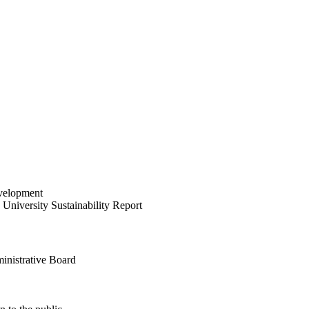
velopment
University Sustainability Report
inistrative Board