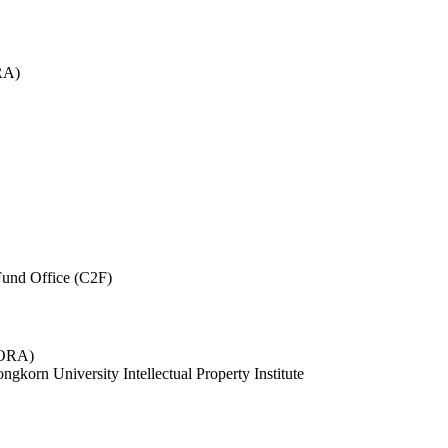
RA)
und Office (C2F)
 (ORA)
ngkorn University Intellectual Property Institute