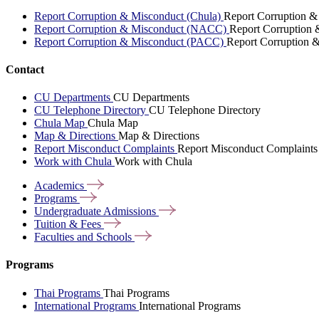
Report Corruption & Misconduct (Chula)
Report Corruption &
Report Corruption & Misconduct (NACC)
Report Corruption
Report Corruption & Misconduct (PACC)
Report Corruption 
Contact
CU Departments
CU Departments
CU Telephone Directory
CU Telephone Directory
Chula Map
Chula Map
Map & Directions
Map & Directions
Report Misconduct Complaints
Report Misconduct Complaints
Work with Chula
Work with Chula
Academics
Programs
Undergraduate
Admissions
Tuition &
Fees
Faculties and
Schools
Programs
Thai Programs
Thai Programs
International Programs
International Programs