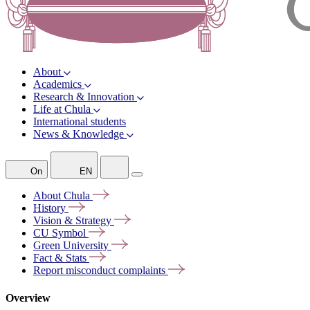
About
Academics
Research & Innovation
Life at Chula
International students
News & Knowledge
On
EN
About
Chula
History
Vision &
Strategy
CU
Symbol
Green
University
Fact &
Stats
Report misconduct
complaints
Overview