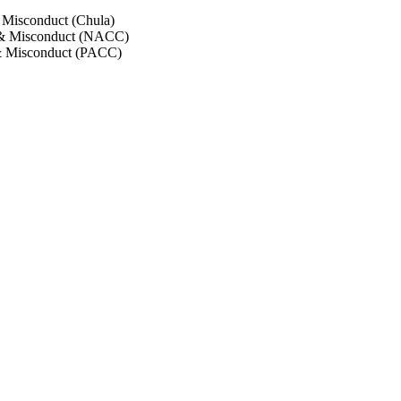
 Misconduct (Chula)
 & Misconduct (NACC)
& Misconduct (PACC)