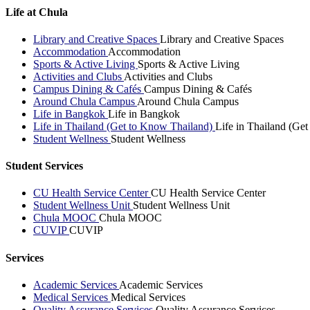
Life at Chula
Library and Creative Spaces
Library and Creative Spaces
Accommodation
Accommodation
Sports & Active Living
Sports & Active Living
Activities and Clubs
Activities and Clubs
Campus Dining & Cafés
Campus Dining & Cafés
Around Chula Campus
Around Chula Campus
Life in Bangkok
Life in Bangkok
Life in Thailand (Get to Know Thailand)
Life in Thailand (Ge
Student Wellness
Student Wellness
Student Services
CU Health Service Center
CU Health Service Center
Student Wellness Unit
Student Wellness Unit
Chula MOOC
Chula MOOC
CUVIP
CUVIP
Services
Academic Services
Academic Services
Medical Services
Medical Services
Quality Assurance Services
Quality Assurance Services