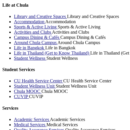
Life at Chula
Library and Creative Spaces
Library and Creative Spaces
Accommodation
Accommodation
Sports & Active Living
Sports & Active Living
Activities and Clubs
Activities and Clubs
Campus Dining & Cafés
Campus Dining & Cafés
Around Chula Campus
Around Chula Campus
Life in Bangkok
Life in Bangkok
Life in Thailand (Get to Know Thailand)
Life in Thailand (Ge
Student Wellness
Student Wellness
Student Services
CU Health Service Center
CU Health Service Center
Student Wellness Unit
Student Wellness Unit
Chula MOOC
Chula MOOC
CUVIP
CUVIP
Services
Academic Services
Academic Services
Medical Services
Medical Services
Quality Assurance Services
Quality Assurance Services