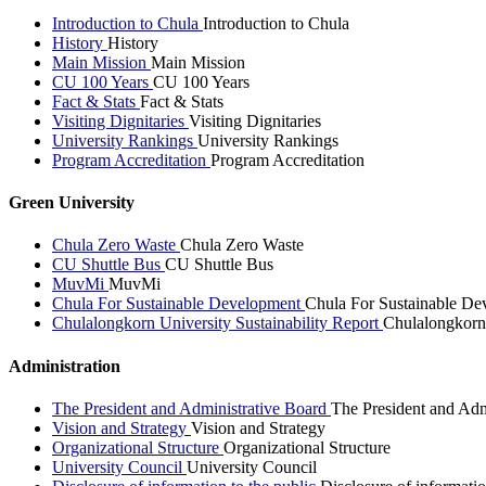
Introduction to Chula
Introduction to Chula
History
History
Main Mission
Main Mission
CU 100 Years
CU 100 Years
Fact & Stats
Fact & Stats
Visiting Dignitaries
Visiting Dignitaries
University Rankings
University Rankings
Program Accreditation
Program Accreditation
Green University
Chula Zero Waste
Chula Zero Waste
CU Shuttle Bus
CU Shuttle Bus
MuvMi
MuvMi
Chula For Sustainable Development
Chula For Sustainable De
Chulalongkorn University Sustainability Report
Chulalongkorn 
Administration
The President and Administrative Board
The President and Adm
Vision and Strategy
Vision and Strategy
Organizational Structure
Organizational Structure
University Council
University Council