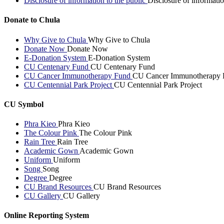
Disclosure of information to the public
Disclosure of informatio
Donate to Chula
Why Give to Chula
Why Give to Chula
Donate Now
Donate Now
E-Donation System
E-Donation System
CU Centenary Fund
CU Centenary Fund
CU Cancer Immunotherapy Fund
CU Cancer Immunotherapy 
CU Centennial Park Project
CU Centennial Park Project
CU Symbol
Phra Kieo
Phra Kieo
The Colour Pink
The Colour Pink
Rain Tree
Rain Tree
Academic Gown
Academic Gown
Uniform
Uniform
Song
Song
Degree
Degree
CU Brand Resources
CU Brand Resources
CU Gallery
CU Gallery
Online Reporting System