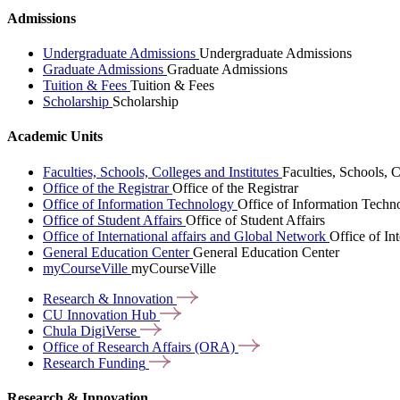
Admissions
Undergraduate Admissions
Undergraduate Admissions
Graduate Admissions
Graduate Admissions
Tuition & Fees
Tuition & Fees
Scholarship
Scholarship
Academic Units
Faculties, Schools, Colleges and Institutes
Faculties, Schools, C
Office of the Registrar
Office of the Registrar
Office of Information Technology
Office of Information Techn
Office of Student Affairs
Office of Student Affairs
Office of International affairs and Global Network
Office of In
General Education Center
General Education Center
myCourseVille
myCourseVille
Research &
Innovation
CU Innovation
Hub
Chula
DigiVerse
Office of Research Affairs
(ORA)
Research
Funding
Research & Innovation