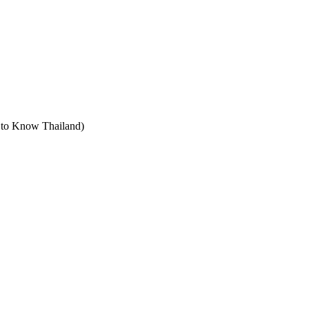
t to Know Thailand)