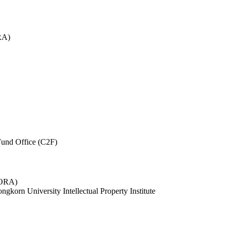
RA)
und Office (C2F)
 (ORA)
ngkorn University Intellectual Property Institute