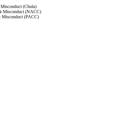
 Misconduct (Chula)
 & Misconduct (NACC)
& Misconduct (PACC)