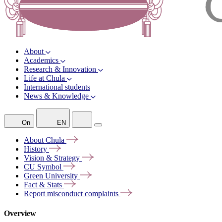
About
Academics
Research & Innovation
Life at Chula
International students
News & Knowledge
On
EN
About
Chula
History
Vision &
Strategy
CU
Symbol
Green
University
Fact &
Stats
Report misconduct
complaints
Overview