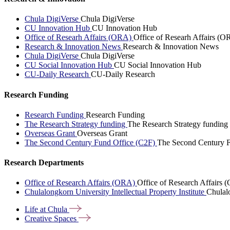
Chula DigiVerse
Chula DigiVerse
CU Innovation Hub
CU Innovation Hub
Office of Researh Affairs (ORA)
Office of Researh Affairs (O
Research & Innovation News
Research & Innovation News
Chula DigiVerse
Chula DigiVerse
CU Social Innovation Hub
CU Social Innovation Hub
CU-Daily Research
CU-Daily Research
Research Funding
Research Funding
Research Funding
The Research Strategy funding
The Research Strategy funding
Overseas Grant
Overseas Grant
The Second Century Fund Office (C2F)
The Second Century F
Research Departments
Office of Research Affairs (ORA)
Office of Research Affairs
Chulalongkorn University Intellectual Property Institute
Chulalo
Life at
Chula
Creative
Spaces