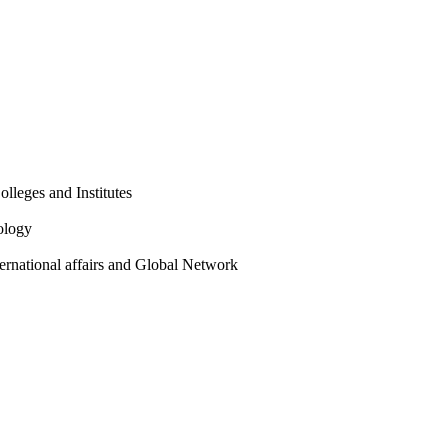
olleges and Institutes
ology
ternational affairs and Global Network