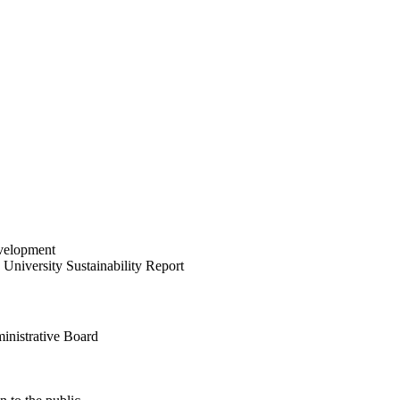
velopment
University Sustainability Report
inistrative Board