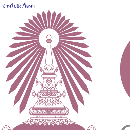
ข้ามไปยังเนื้อหา