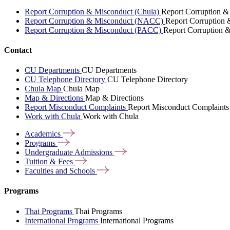
Report Corruption & Misconduct (Chula)
Report Corruption &
Report Corruption & Misconduct (NACC)
Report Corruption
Report Corruption & Misconduct (PACC)
Report Corruption 
Contact
CU Departments
CU Departments
CU Telephone Directory
CU Telephone Directory
Chula Map
Chula Map
Map & Directions
Map & Directions
Report Misconduct Complaints
Report Misconduct Complaints
Work with Chula
Work with Chula
Academics
Programs
Undergraduate
Admissions
Tuition &
Fees
Faculties and
Schools
Programs
Thai Programs
Thai Programs
International Programs
International Programs