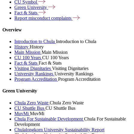
CU
Symbol
Green
University
Fact &
Stats
Report misconduct
complaints
Overview
Introduction to Chula
Introduction to Chula
History
History
Main Mission
Main Mission
CU 100 Years
CU 100 Years
Fact & Stats
Fact & Stats
Visiting Dignitaries
Visiting Dignitaries
University Rankings
University Rankings
Program Accreditation
Program Accreditation
Green University
Chula Zero Waste
Chula Zero Waste
CU Shuttle Bus
CU Shuttle Bus
MuvMi
MuvMi
Chula For Sustainable Development
Chula For Sustainable
Development
Chulalongkorn University Sustainability Report