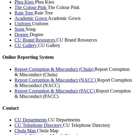
Phra Kieo
Phra Kieo
The Colour Pink
The Colour Pink
Rain Tree
Rain Tree
Academic Gown
Academic Gown
Uniform
Uniform
Song
Song
Degree
Degree
CU Brand Resources
CU Brand Resources
CU Gallery
CU Gallery
Online Reporting System
Report Corruption & Misconduct (Chula)
Report Corruption
& Misconduct (Chula)
Report Corruption & Misconduct (NACC)
Report Corruption
& Misconduct (NACC)
Report Corruption & Misconduct (PACC)
Report Corruption
& Misconduct (PACC)
Contact
CU Departments
CU Departments
CU Telephone Directory
CU Telephone Directory
Chula Map
Chula Map