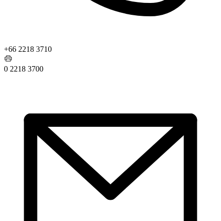
+66 2218 3710
0 2218 3700