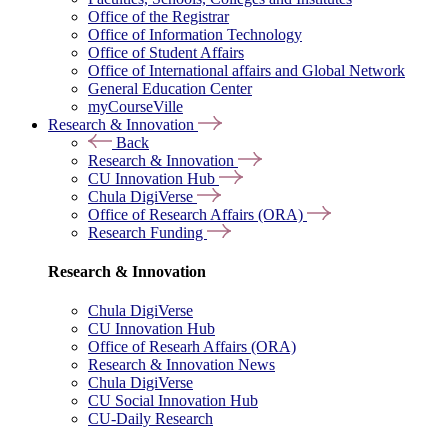
Office of the Registrar
Office of Information Technology
Office of Student Affairs
Office of International affairs and Global Network
General Education Center
myCourseVille
Research & Innovation
Back
Research & Innovation
CU Innovation Hub
Chula DigiVerse
Office of Research Affairs (ORA)
Research Funding
Research & Innovation
Chula DigiVerse
CU Innovation Hub
Office of Researh Affairs (ORA)
Research & Innovation News
Chula DigiVerse
CU Social Innovation Hub
CU-Daily Research