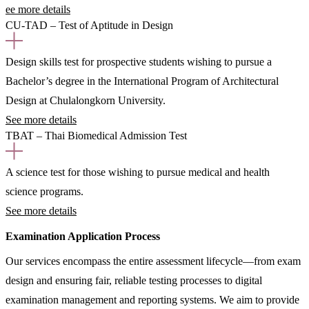
ee more details
CU-TAD – Test of Aptitude in Design
Design skills test for prospective students wishing to pursue a
Bachelor’s degree in the International Program of Architectural
Design at Chulalongkorn University.
See more details
TBAT – Thai Biomedical Admission Test
A science test for those wishing to pursue medical and health
science programs.
See more details
Examination Application Process
Our services encompass the entire assessment lifecycle—from exam
design and ensuring fair, reliable testing processes to digital
examination management and reporting systems. We aim to provide