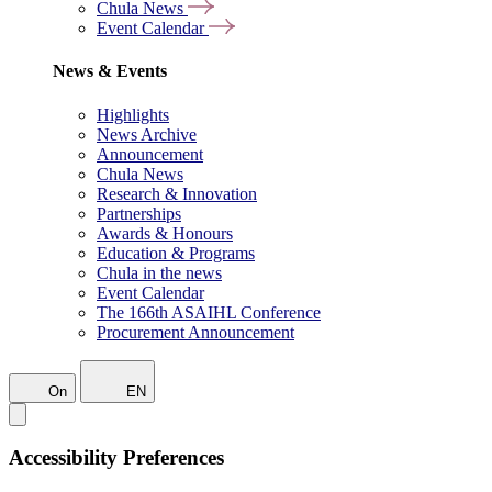
Chula News
Event Calendar
News & Events
Highlights
News Archive
Announcement
Chula News
Research & Innovation
Partnerships
Awards & Honours
Education & Programs
Chula in the news
Event Calendar
The 166th ASAIHL Conference
Procurement Announcement
On
EN
Accessibility Preferences