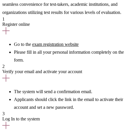
seamless convenience for test-takers, academic institutions, and
organizations utilizing test results for various levels of evaluation.
1
Register online
Go to the
exam registration website
Please fill in all your personal information completely on the
form.
2
Verify your email and activate your account
The system will send a confirmation email.
Applicants should click the link in the email to activate their
account and set a new password.
3
Log In to the system