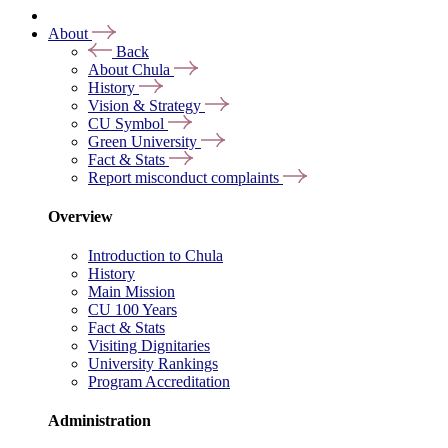
About
Back
About Chula
History
Vision & Strategy
CU Symbol
Green University
Fact & Stats
Report misconduct complaints
Overview
Introduction to Chula
History
Main Mission
CU 100 Years
Fact & Stats
Visiting Dignitaries
University Rankings
Program Accreditation
Administration