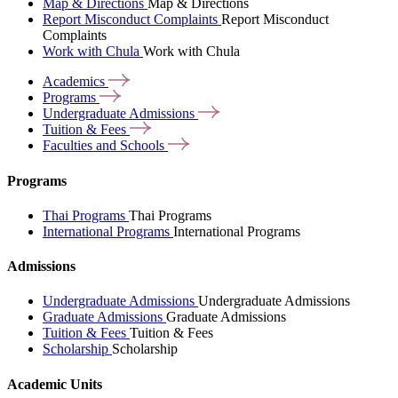
Map & Directions
Map & Directions
Report Misconduct Complaints
Report Misconduct
Complaints
Work with Chula
Work with Chula
Academics
Programs
Undergraduate
Admissions
Tuition &
Fees
Faculties and
Schools
Programs
Thai Programs
Thai Programs
International Programs
International Programs
Admissions
Undergraduate Admissions
Undergraduate Admissions
Graduate Admissions
Graduate Admissions
Tuition & Fees
Tuition & Fees
Scholarship
Scholarship
Academic Units