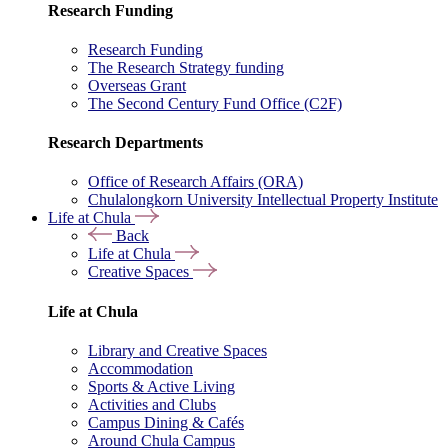
Research Funding
Research Funding
The Research Strategy funding
Overseas Grant
The Second Century Fund Office (C2F)
Research Departments
Office of Research Affairs (ORA)
Chulalongkorn University Intellectual Property Institute
Life at Chula
Back
Life at Chula
Creative Spaces
Life at Chula
Library and Creative Spaces
Accommodation
Sports & Active Living
Activities and Clubs
Campus Dining & Cafés
Around Chula Campus