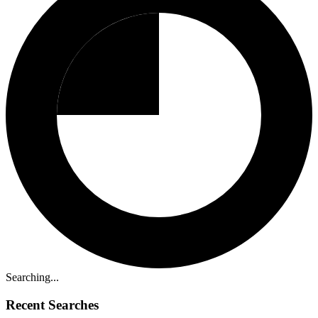
Searching...
Recent Searches