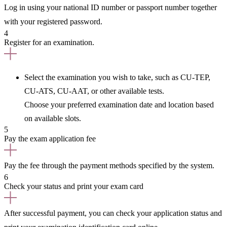
Log in using your national ID number or passport number together
with your registered password.
4
Register for an examination.
Select the examination you wish to take, such as CU-TEP,
CU-ATS, CU-AAT, or other available tests.
Choose your preferred examination date and location based
on available slots.
5
Pay the exam application fee
Pay the fee through the payment methods specified by the system.
6
Check your status and print your exam card
After successful payment, you can check your application status and