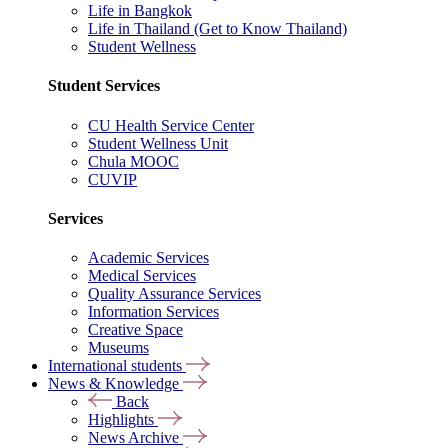
Life in Bangkok
Life in Thailand (Get to Know Thailand)
Student Wellness
Student Services
CU Health Service Center
Student Wellness Unit
Chula MOOC
CUVIP
Services
Academic Services
Medical Services
Quality Assurance Services
Information Services
Creative Space
Museums
International students
News & Knowledge
Back
Highlights
News Archive