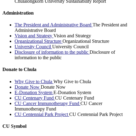
Chulalongkorn University Sustainability Report
Administration
The President and Administrative Board
The President and
Administrative Board
Vision and Strategy
Vision and Strategy
Organizational Structure
Organizational Structure
University Council
University Council
Disclosure of information to the public
Disclosure of
information to the public
Donate to Chula
Why Give to Chula
Why Give to Chula
Donate Now
Donate Now
E-Donation System
E-Donation System
CU Centenary Fund
CU Centenary Fund
CU Cancer Immunotherapy Fund
CU Cancer
Immunotherapy Fund
CU Centennial Park Project
CU Centennial Park Project
CU Symbol