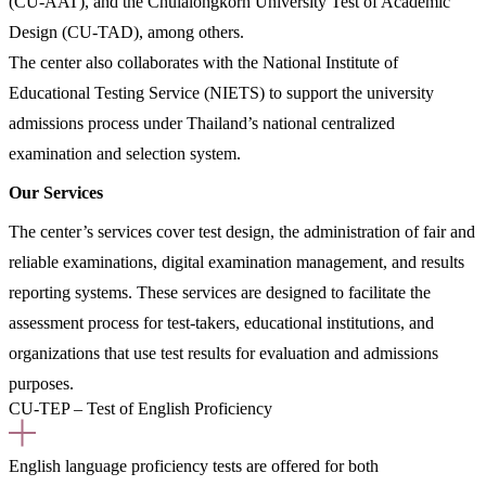
(CU-AAT), and the Chulalongkorn University Test of Academic
Design (CU-TAD), among others.
The center also collaborates with the National Institute of
Educational Testing Service (NIETS) to support the university
admissions process under Thailand’s national centralized
examination and selection system.
Our Services
The center’s services cover test design, the administration of fair and
reliable examinations, digital examination management, and results
reporting systems. These services are designed to facilitate the
assessment process for test-takers, educational institutions, and
organizations that use test results for evaluation and admissions
purposes.
CU-TEP – Test of English Proficiency
English language proficiency tests are offered for both