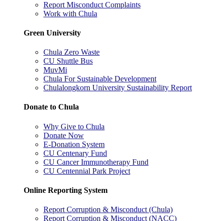
Report Misconduct Complaints
Work with Chula
Green University
Chula Zero Waste
CU Shuttle Bus
MuvMi
Chula For Sustainable Development
Chulalongkorn University Sustainability Report
Donate to Chula
Why Give to Chula
Donate Now
E-Donation System
CU Centenary Fund
CU Cancer Immunotherapy Fund
CU Centennial Park Project
Online Reporting System
Report Corruption & Misconduct (Chula)
Report Corruption & Misconduct (NACC)