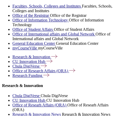
Faculties, Schools, Colleges and Institutes
Faculties, Schools,
Colleges and Institutes
Office of the Registrar
Office of the Registrar
Office of Information Technology
Office of Information
Technology
Office of Student Affairs
Office of Student Affairs
Office of International affairs and Global Network
Office of
International affairs and Global Network
General Education Center
General Education Center
myCourseVille
myCourseVille
Research &
Innovation
CU Innovation
Hub
Chula
DigiVerse
Office of Research Affairs
(ORA)
Research
Funding
Research & Innovation
Chula DigiVerse
Chula DigiVerse
CU Innovation Hub
CU Innovation Hub
Office of Researh Affairs (ORA)
Office of Researh Affairs
(ORA)
Research & Innovation News
Research & Innovation News