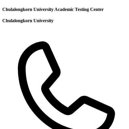
Chulalongkorn University Academic Testing Center
Chulalongkorn University