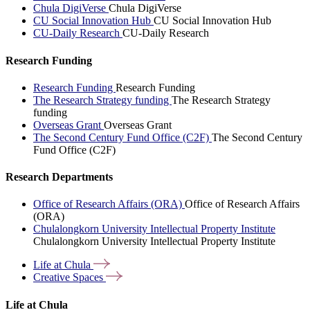
Chula DigiVerse
Chula DigiVerse
CU Social Innovation Hub
CU Social Innovation Hub
CU-Daily Research
CU-Daily Research
Research Funding
Research Funding
Research Funding
The Research Strategy funding
The Research Strategy
funding
Overseas Grant
Overseas Grant
The Second Century Fund Office (C2F)
The Second Century
Fund Office (C2F)
Research Departments
Office of Research Affairs (ORA)
Office of Research Affairs
(ORA)
Chulalongkorn University Intellectual Property Institute
Chulalongkorn University Intellectual Property Institute
Life at
Chula
Creative
Spaces
Life at Chula