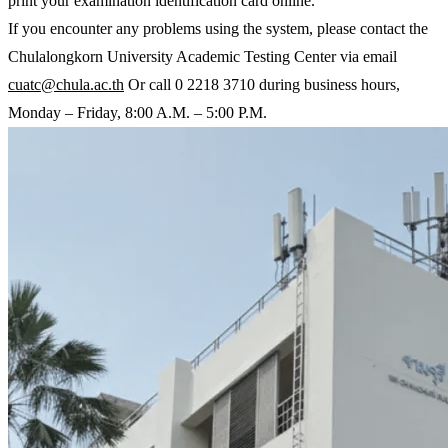
print your examination identification card online.
If you encounter any problems using the system, please contact the
Chulalongkorn University Academic Testing Center via email
cuatc@chula.ac.th
Or call 0 2218 3710 during business hours,
Monday – Friday, 8:00 A.M. – 5:00 P.M.