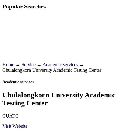
Popular Searches
Home
→
Service
→
Academic services
→
Chulalongkorn University Academic Testing Center
Academic services
Chulalongkorn University Academic
Testing Center
CUATC
Visit Website