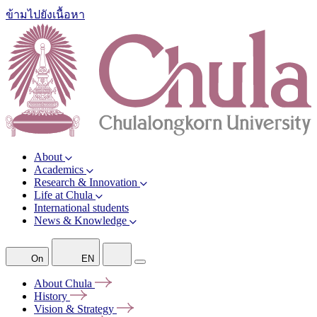
ข้ามไปยังเนื้อหา
About
Academics
Research & Innovation
Life at Chula
International students
News & Knowledge
On
EN
About
Chula
History
Vision &
Strategy