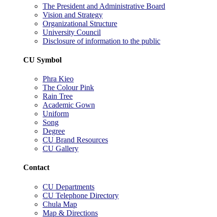
The President and Administrative Board
Vision and Strategy
Organizational Structure
University Council
Disclosure of information to the public
CU Symbol
Phra Kieo
The Colour Pink
Rain Tree
Academic Gown
Uniform
Song
Degree
CU Brand Resources
CU Gallery
Contact
CU Departments
CU Telephone Directory
Chula Map
Map & Directions