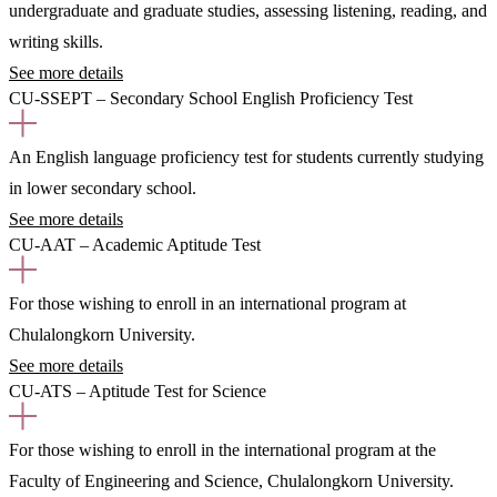
undergraduate and graduate studies, assessing listening, reading, and
writing skills.
See more details
CU-SSEPT – Secondary School English Proficiency Test
An English language proficiency test for students currently studying
in lower secondary school.
See more details
CU-AAT – Academic Aptitude Test
For those wishing to enroll in an international program at
Chulalongkorn University.
See more details
CU-ATS – Aptitude Test for Science
For those wishing to enroll in the international program at the
Faculty of Engineering and Science, Chulalongkorn University.