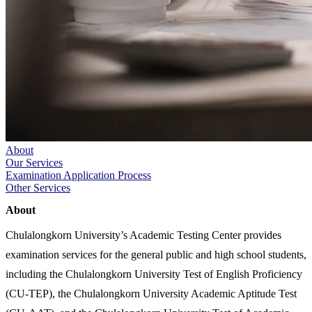
About
Our Services
Examination Application Process
Other Services
About
Chulalongkorn University’s Academic Testing Center provides
examination services for the general public and high school students,
including the Chulalongkorn University Test of English Proficiency
(CU-TEP), the Chulalongkorn University Academic Aptitude Test