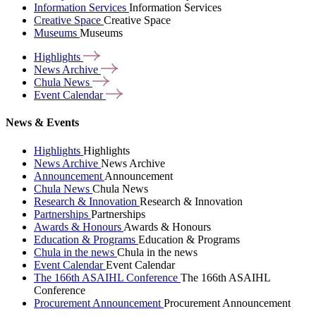
Information Services
Information Services
Creative Space
Creative Space
Museums
Museums
Highlights
News
Archive
Chula
News
Event
Calendar
News & Events
Highlights
Highlights
News Archive
News Archive
Announcement
Announcement
Chula News
Chula News
Research & Innovation
Research & Innovation
Partnerships
Partnerships
Awards & Honours
Awards & Honours
Education & Programs
Education & Programs
Chula in the news
Chula in the news
Event Calendar
Event Calendar
The 166th ASAIHL Conference
The 166th ASAIHL
Conference
Procurement Announcement
Procurement Announcement