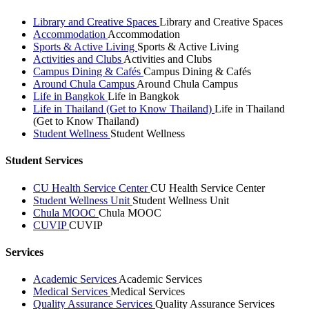
Library and Creative Spaces
Library and Creative Spaces
Accommodation
Accommodation
Sports & Active Living
Sports & Active Living
Activities and Clubs
Activities and Clubs
Campus Dining & Cafés
Campus Dining & Cafés
Around Chula Campus
Around Chula Campus
Life in Bangkok
Life in Bangkok
Life in Thailand (Get to Know Thailand)
Life in Thailand
(Get to Know Thailand)
Student Wellness
Student Wellness
Student Services
CU Health Service Center
CU Health Service Center
Student Wellness Unit
Student Wellness Unit
Chula MOOC
Chula MOOC
CUVIP
CUVIP
Services
Academic Services
Academic Services
Medical Services
Medical Services
Quality Assurance Services
Quality Assurance Services