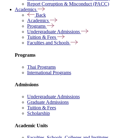
Report Corruption & Misconduct (PACC)
Academics
Back
Academics
Programs
Undergraduate Admissions
Tuition & Fees
Faculties and Schools
Programs
Thai Programs
International Programs
Admissions
Undergraduate Admissions
Graduate Admissions
Tuition & Fees
Scholarship
Academic Units
Faculties, Schools, Colleges and Institutes