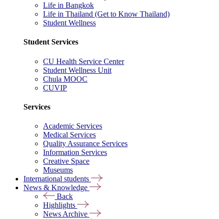
Life in Bangkok
Life in Thailand (Get to Know Thailand)
Student Wellness
Student Services
CU Health Service Center
Student Wellness Unit
Chula MOOC
CUVIP
Services
Academic Services
Medical Services
Quality Assurance Services
Information Services
Creative Space
Museums
International students
News & Knowledge
Back
Highlights
News Archive