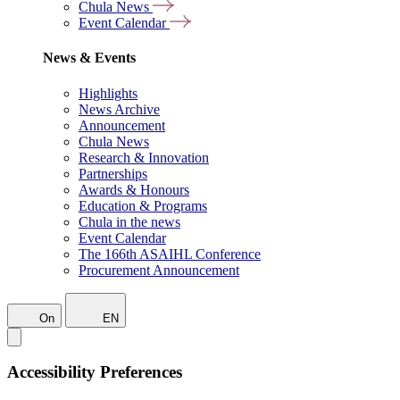
Chula News
Event Calendar
News & Events
Highlights
News Archive
Announcement
Chula News
Research & Innovation
Partnerships
Awards & Honours
Education & Programs
Chula in the news
Event Calendar
The 166th ASAIHL Conference
Procurement Announcement
On
EN
Accessibility Preferences