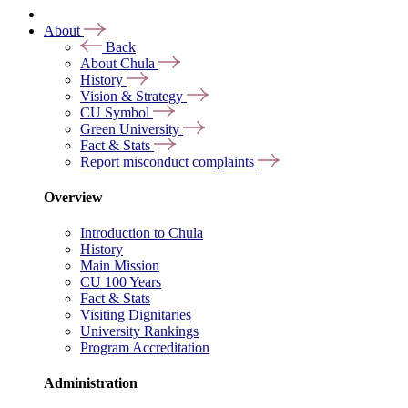
About
Back
About Chula
History
Vision & Strategy
CU Symbol
Green University
Fact & Stats
Report misconduct complaints
Overview
Introduction to Chula
History
Main Mission
CU 100 Years
Fact & Stats
Visiting Dignitaries
University Rankings
Program Accreditation
Administration