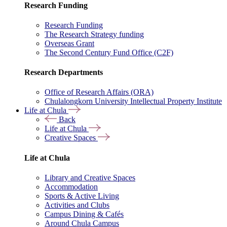
Research Funding
Research Funding
The Research Strategy funding
Overseas Grant
The Second Century Fund Office (C2F)
Research Departments
Office of Research Affairs (ORA)
Chulalongkorn University Intellectual Property Institute
Life at Chula
Back
Life at Chula
Creative Spaces
Life at Chula
Library and Creative Spaces
Accommodation
Sports & Active Living
Activities and Clubs
Campus Dining & Cafés
Around Chula Campus