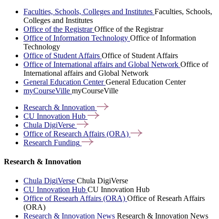
Faculties, Schools, Colleges and Institutes
Faculties, Schools,
Colleges and Institutes
Office of the Registrar
Office of the Registrar
Office of Information Technology
Office of Information
Technology
Office of Student Affairs
Office of Student Affairs
Office of International affairs and Global Network
Office of
International affairs and Global Network
General Education Center
General Education Center
myCourseVille
myCourseVille
Research &
Innovation
CU Innovation
Hub
Chula
DigiVerse
Office of Research Affairs
(ORA)
Research
Funding
Research & Innovation
Chula DigiVerse
Chula DigiVerse
CU Innovation Hub
CU Innovation Hub
Office of Researh Affairs (ORA)
Office of Researh Affairs
(ORA)
Research & Innovation News
Research & Innovation News