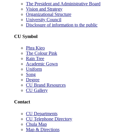
The President and Administrative Board
Vision and Strategy
Organizational Structure
University Council
Disclosure of information to the public
CU Symbol
Phra Kieo
The Colour Pink
Rain Tree
Academic Gown
Uniform
Song
Degree
CU Brand Resources
CU Gallery
Contact
CU Departments
CU Telephone Directory
Chula Map
Map & Directions