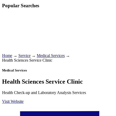
Popular Searches
Home
→
Service
→
Medical Services
→
Health Sciences Service Clinic
Medical Services
Health Sciences Service Clinic
Health Check-up and Laboratory Analysis Services
Visit Website