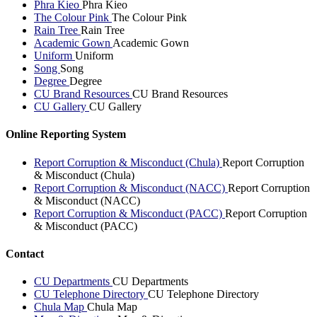
Phra Kieo
Phra Kieo
The Colour Pink
The Colour Pink
Rain Tree
Rain Tree
Academic Gown
Academic Gown
Uniform
Uniform
Song
Song
Degree
Degree
CU Brand Resources
CU Brand Resources
CU Gallery
CU Gallery
Online Reporting System
Report Corruption & Misconduct (Chula)
Report Corruption
& Misconduct (Chula)
Report Corruption & Misconduct (NACC)
Report Corruption
& Misconduct (NACC)
Report Corruption & Misconduct (PACC)
Report Corruption
& Misconduct (PACC)
Contact
CU Departments
CU Departments
CU Telephone Directory
CU Telephone Directory
Chula Map
Chula Map