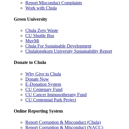
Report Misconduct Complaints
Work with Chula
Green University
Chula Zero Waste
CU Shuttle Bus
MuvMi
Chula For Sustainable Development
Chulalongkorn University Sustainability Report
Donate to Chula
Why Give to Chula
Donate Now
E-Donation System
CU Centenary Fund
CU Cancer Immunotherapy Fund
CU Centennial Park Project
Online Reporting System
Report Corruption & Misconduct (Chula)
Report Corruption & Misconduct (NACC)