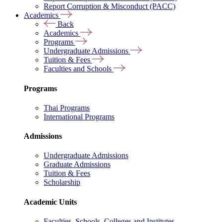
Report Corruption & Misconduct (PACC)
Academics
Back
Academics
Programs
Undergraduate Admissions
Tuition & Fees
Faculties and Schools
Programs
Thai Programs
International Programs
Admissions
Undergraduate Admissions
Graduate Admissions
Tuition & Fees
Scholarship
Academic Units
Faculties, Schools, Colleges and Institutes