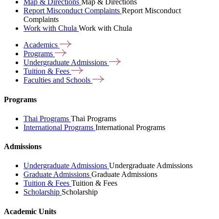
Map & Directions
Map & Directions
Report Misconduct Complaints
Report Misconduct
Complaints
Work with Chula
Work with Chula
Academics
Programs
Undergraduate
Admissions
Tuition &
Fees
Faculties and
Schools
Programs
Thai Programs
Thai Programs
International Programs
International Programs
Admissions
Undergraduate Admissions
Undergraduate Admissions
Graduate Admissions
Graduate Admissions
Tuition & Fees
Tuition & Fees
Scholarship
Scholarship
Academic Units