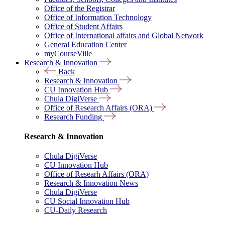
Office of the Registrar
Office of Information Technology
Office of Student Affairs
Office of International affairs and Global Network
General Education Center
myCourseVille
Research & Innovation
Back
Research & Innovation
CU Innovation Hub
Chula DigiVerse
Office of Research Affairs (ORA)
Research Funding
Research & Innovation
Chula DigiVerse
CU Innovation Hub
Office of Researh Affairs (ORA)
Research & Innovation News
Chula DigiVerse
CU Social Innovation Hub
CU-Daily Research