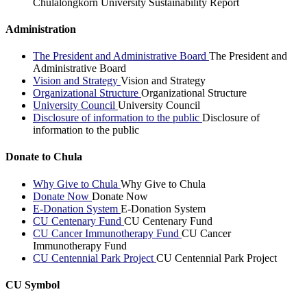
Chulalongkorn University Sustainability Report
Administration
The President and Administrative Board
The President and
Administrative Board
Vision and Strategy
Vision and Strategy
Organizational Structure
Organizational Structure
University Council
University Council
Disclosure of information to the public
Disclosure of
information to the public
Donate to Chula
Why Give to Chula
Why Give to Chula
Donate Now
Donate Now
E-Donation System
E-Donation System
CU Centenary Fund
CU Centenary Fund
CU Cancer Immunotherapy Fund
CU Cancer
Immunotherapy Fund
CU Centennial Park Project
CU Centennial Park Project
CU Symbol