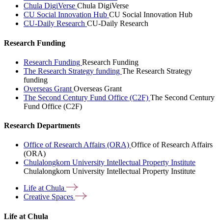
Chula DigiVerse
Chula DigiVerse
CU Social Innovation Hub
CU Social Innovation Hub
CU-Daily Research
CU-Daily Research
Research Funding
Research Funding
Research Funding
The Research Strategy funding
The Research Strategy
funding
Overseas Grant
Overseas Grant
The Second Century Fund Office (C2F)
The Second Century
Fund Office (C2F)
Research Departments
Office of Research Affairs (ORA)
Office of Research Affairs
(ORA)
Chulalongkorn University Intellectual Property Institute
Chulalongkorn University Intellectual Property Institute
Life at
Chula
Creative
Spaces
Life at Chula