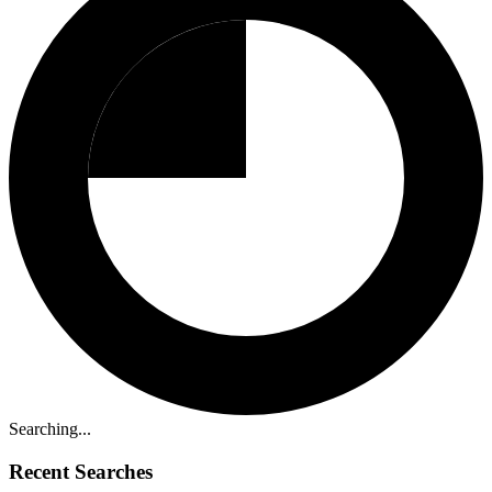
Searching...
Recent Searches