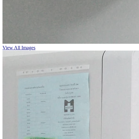
View All Images