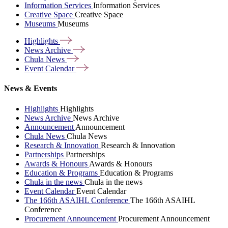
Information Services
Information Services
Creative Space
Creative Space
Museums
Museums
Highlights
News
Archive
Chula
News
Event
Calendar
News & Events
Highlights
Highlights
News Archive
News Archive
Announcement
Announcement
Chula News
Chula News
Research & Innovation
Research & Innovation
Partnerships
Partnerships
Awards & Honours
Awards & Honours
Education & Programs
Education & Programs
Chula in the news
Chula in the news
Event Calendar
Event Calendar
The 166th ASAIHL Conference
The 166th ASAIHL
Conference
Procurement Announcement
Procurement Announcement