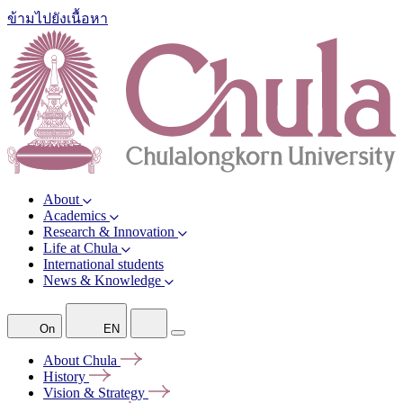
ข้ามไปยังเนื้อหา
About
Academics
Research & Innovation
Life at Chula
International students
News & Knowledge
On
EN
About
Chula
History
Vision &
Strategy