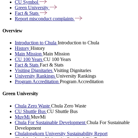
CU
Symbol
Green
University
Fact &
Stats
Report misconduct
complaints
Overview
Introduction to Chula
Introduction to Chula
History
History
Main Mission
Main Mission
CU 100 Years
CU 100 Years
Fact & Stats
Fact & Stats
Visiting Dignitaries
Visiting Dignitaries
University Rankings
University Rankings
Program Accreditation
Program Accreditation
Green University
Chula Zero Waste
Chula Zero Waste
CU Shuttle Bus
CU Shuttle Bus
MuvMi
MuvMi
Chula For Sustainable Development
Chula For Sustainable
Development
Chulalongkorn University Sustainability Report