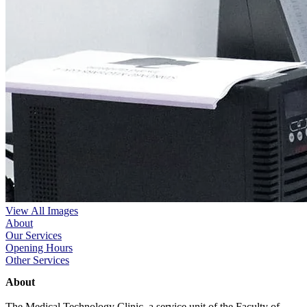
View All Images
About
Our Services
Opening Hours
Other Services
About
The Medical Technology Clinic, a service unit of the Faculty of