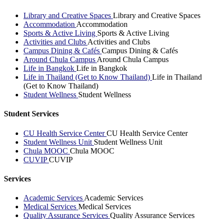
Library and Creative Spaces
Library and Creative Spaces
Accommodation
Accommodation
Sports & Active Living
Sports & Active Living
Activities and Clubs
Activities and Clubs
Campus Dining & Cafés
Campus Dining & Cafés
Around Chula Campus
Around Chula Campus
Life in Bangkok
Life in Bangkok
Life in Thailand (Get to Know Thailand)
Life in Thailand
(Get to Know Thailand)
Student Wellness
Student Wellness
Student Services
CU Health Service Center
CU Health Service Center
Student Wellness Unit
Student Wellness Unit
Chula MOOC
Chula MOOC
CUVIP
CUVIP
Services
Academic Services
Academic Services
Medical Services
Medical Services
Quality Assurance Services
Quality Assurance Services