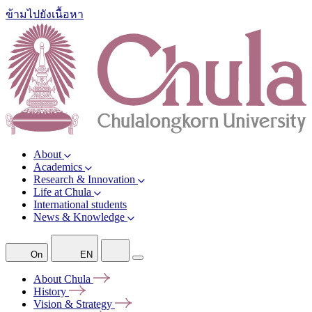
ข้ามไปยังเนื้อหา
About
Academics
Research & Innovation
Life at Chula
International students
News & Knowledge
On
EN
About
Chula
History
Vision &
Strategy