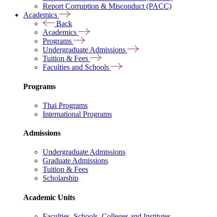
Report Corruption & Misconduct (PACC)
Academics
Back
Academics
Programs
Undergraduate Admissions
Tuition & Fees
Faculties and Schools
Programs
Thai Programs
International Programs
Admissions
Undergraduate Admissions
Graduate Admissions
Tuition & Fees
Scholarship
Academic Units
Faculties, Schools, Colleges and Institutes