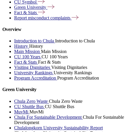
CU
Symbol
Green
University
Fact &
Stats
Report misconduct
complaints
Overview
Introduction to Chula
Introduction to Chula
History
History
Main Mission
Main Mission
CU 100 Years
CU 100 Years
Fact & Stats
Fact & Stats
Visiting Dignitaries
Visiting Dignitaries
University Rankings
University Rankings
Program Accreditation
Program Accreditation
Green University
Chula Zero Waste
Chula Zero Waste
CU Shuttle Bus
CU Shuttle Bus
MuvMi
MuvMi
Chula For Sustainable Development
Chula For Sustainable
Development
Chulalongkorn University Sustainability Report