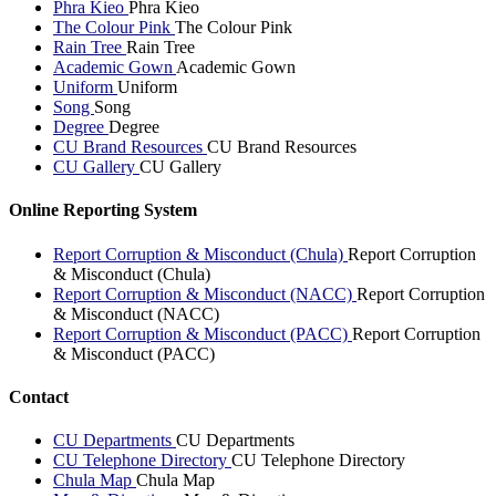
Phra Kieo
Phra Kieo
The Colour Pink
The Colour Pink
Rain Tree
Rain Tree
Academic Gown
Academic Gown
Uniform
Uniform
Song
Song
Degree
Degree
CU Brand Resources
CU Brand Resources
CU Gallery
CU Gallery
Online Reporting System
Report Corruption & Misconduct (Chula)
Report Corruption
& Misconduct (Chula)
Report Corruption & Misconduct (NACC)
Report Corruption
& Misconduct (NACC)
Report Corruption & Misconduct (PACC)
Report Corruption
& Misconduct (PACC)
Contact
CU Departments
CU Departments
CU Telephone Directory
CU Telephone Directory
Chula Map
Chula Map