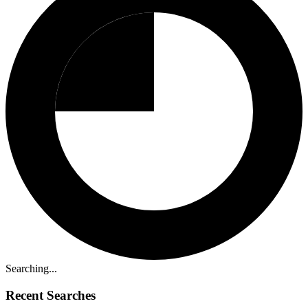
Searching...
Recent Searches