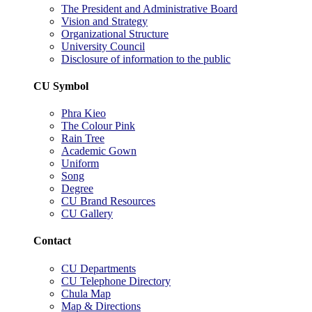
The President and Administrative Board
Vision and Strategy
Organizational Structure
University Council
Disclosure of information to the public
CU Symbol
Phra Kieo
The Colour Pink
Rain Tree
Academic Gown
Uniform
Song
Degree
CU Brand Resources
CU Gallery
Contact
CU Departments
CU Telephone Directory
Chula Map
Map & Directions