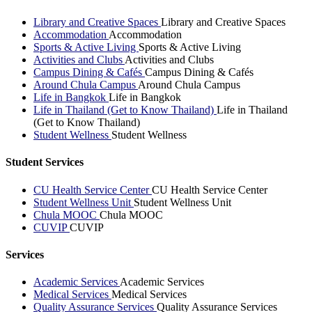
Library and Creative Spaces
Library and Creative Spaces
Accommodation
Accommodation
Sports & Active Living
Sports & Active Living
Activities and Clubs
Activities and Clubs
Campus Dining & Cafés
Campus Dining & Cafés
Around Chula Campus
Around Chula Campus
Life in Bangkok
Life in Bangkok
Life in Thailand (Get to Know Thailand)
Life in Thailand
(Get to Know Thailand)
Student Wellness
Student Wellness
Student Services
CU Health Service Center
CU Health Service Center
Student Wellness Unit
Student Wellness Unit
Chula MOOC
Chula MOOC
CUVIP
CUVIP
Services
Academic Services
Academic Services
Medical Services
Medical Services
Quality Assurance Services
Quality Assurance Services