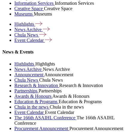
Information Services
Information Services
Creative Space
Creative Space
Museums
Museums
Highlights
News
Archive
Chula
News
Event
Calendar
News & Events
Highlights
Highlights
News Archive
News Archive
Announcement
Announcement
Chula News
Chula News
Research & Innovation
Research & Innovation
Partnerships
Partnerships
Awards & Honours
Awards & Honours
Education & Programs
Education & Programs
Chula in the news
Chula in the news
Event Calendar
Event Calendar
The 166th ASAIHL Conference
The 166th ASAIHL
Conference
Procurement Announcement
Procurement Announcement