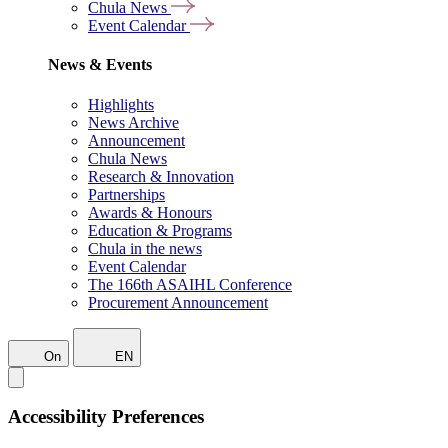
Chula News
Event Calendar
News & Events
Highlights
News Archive
Announcement
Chula News
Research & Innovation
Partnerships
Awards & Honours
Education & Programs
Chula in the news
Event Calendar
The 166th ASAIHL Conference
Procurement Announcement
On
EN
Accessibility Preferences