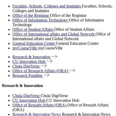
Faculties, Schools, Colleges and Institutes
Faculties, Schools,
Colleges and Institutes
Office of the Registrar
Office of the Registrar
Office of Information Technology
Office of Information
Technology
Office of Student Affairs
Office of Student Affairs
Office of International affairs and Global Network
Office of
International affairs and Global Network
General Education Center
General Education Center
myCourseVille
myCourseVille
Research &
Innovation
CU Innovation
Hub
Chula
DigiVerse
Office of Research Affairs
(ORA)
Research
Funding
Research & Innovation
Chula DigiVerse
Chula DigiVerse
CU Innovation Hub
CU Innovation Hub
Office of Researh Affairs (ORA)
Office of Researh Affairs
(ORA)
Research & Innovation News
Research & Innovation News