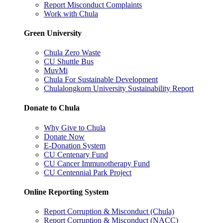
Report Misconduct Complaints
Work with Chula
Green University
Chula Zero Waste
CU Shuttle Bus
MuvMi
Chula For Sustainable Development
Chulalongkorn University Sustainability Report
Donate to Chula
Why Give to Chula
Donate Now
E-Donation System
CU Centenary Fund
CU Cancer Immunotherapy Fund
CU Centennial Park Project
Online Reporting System
Report Corruption & Misconduct (Chula)
Report Corruption & Misconduct (NACC)