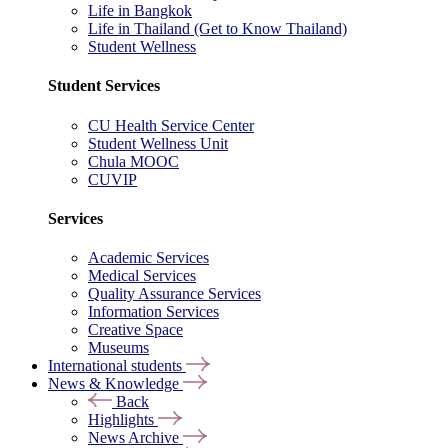
Life in Bangkok
Life in Thailand (Get to Know Thailand)
Student Wellness
Student Services
CU Health Service Center
Student Wellness Unit
Chula MOOC
CUVIP
Services
Academic Services
Medical Services
Quality Assurance Services
Information Services
Creative Space
Museums
International students
News & Knowledge
Back
Highlights
News Archive