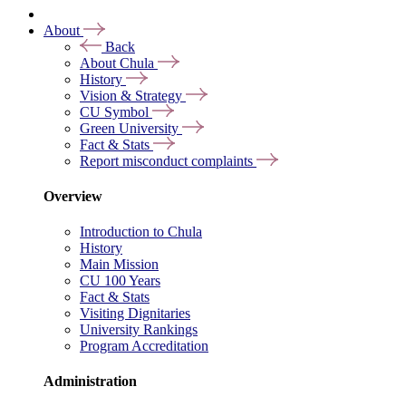
About
Back
About Chula
History
Vision & Strategy
CU Symbol
Green University
Fact & Stats
Report misconduct complaints
Overview
Introduction to Chula
History
Main Mission
CU 100 Years
Fact & Stats
Visiting Dignitaries
University Rankings
Program Accreditation
Administration