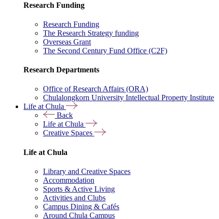
Research Funding
Research Funding
The Research Strategy funding
Overseas Grant
The Second Century Fund Office (C2F)
Research Departments
Office of Research Affairs (ORA)
Chulalongkorn University Intellectual Property Institute
Life at Chula
Back
Life at Chula
Creative Spaces
Life at Chula
Library and Creative Spaces
Accommodation
Sports & Active Living
Activities and Clubs
Campus Dining & Cafés
Around Chula Campus