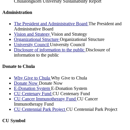
Chulalongkorn University Sustainability Report
Administration
The President and Administrative Board
The President and
Administrative Board
Vision and Strategy
Vision and Strategy
Organizational Structure
Organizational Structure
University Council
University Council
Disclosure of information to the public
Disclosure of
information to the public
Donate to Chula
Why Give to Chula
Why Give to Chula
Donate Now
Donate Now
E-Donation System
E-Donation System
CU Centenary Fund
CU Centenary Fund
CU Cancer Immunotherapy Fund
CU Cancer
Immunotherapy Fund
CU Centennial Park Project
CU Centennial Park Project
CU Symbol