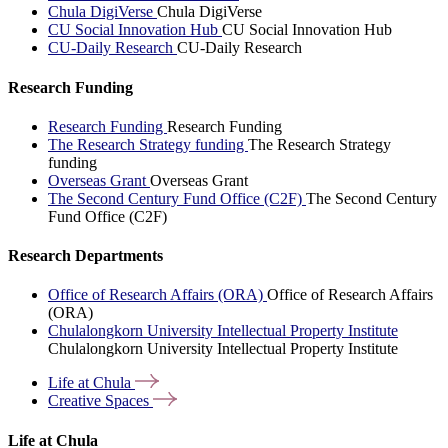
Chula DigiVerse
Chula DigiVerse
CU Social Innovation Hub
CU Social Innovation Hub
CU-Daily Research
CU-Daily Research
Research Funding
Research Funding
Research Funding
The Research Strategy funding
The Research Strategy
funding
Overseas Grant
Overseas Grant
The Second Century Fund Office (C2F)
The Second Century
Fund Office (C2F)
Research Departments
Office of Research Affairs (ORA)
Office of Research Affairs
(ORA)
Chulalongkorn University Intellectual Property Institute
Chulalongkorn University Intellectual Property Institute
Life at
Chula
Creative
Spaces
Life at Chula