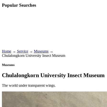
Popular Searches
Home
→
Service
→
Museums
→
Chulalongkorn University Insect Museum
Museums
Chulalongkorn University Insect Museum
The world under transparent wings.