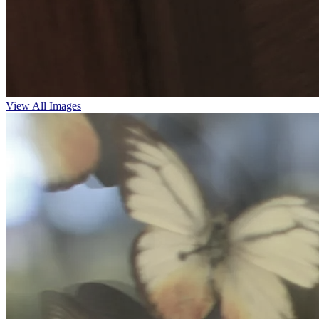
View All Images