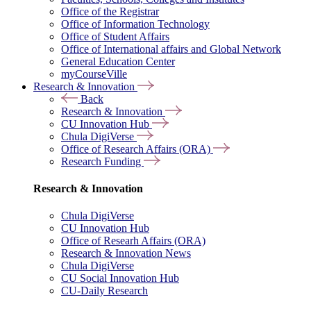
Office of the Registrar
Office of Information Technology
Office of Student Affairs
Office of International affairs and Global Network
General Education Center
myCourseVille
Research & Innovation
Back
Research & Innovation
CU Innovation Hub
Chula DigiVerse
Office of Research Affairs (ORA)
Research Funding
Research & Innovation
Chula DigiVerse
CU Innovation Hub
Office of Researh Affairs (ORA)
Research & Innovation News
Chula DigiVerse
CU Social Innovation Hub
CU-Daily Research