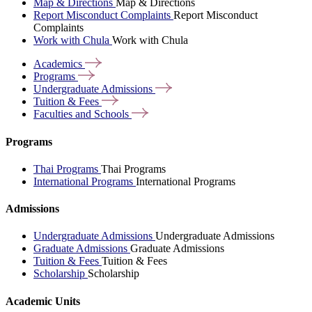
Map & Directions
Map & Directions
Report Misconduct Complaints
Report Misconduct
Complaints
Work with Chula
Work with Chula
Academics
Programs
Undergraduate
Admissions
Tuition &
Fees
Faculties and
Schools
Programs
Thai Programs
Thai Programs
International Programs
International Programs
Admissions
Undergraduate Admissions
Undergraduate Admissions
Graduate Admissions
Graduate Admissions
Tuition & Fees
Tuition & Fees
Scholarship
Scholarship
Academic Units