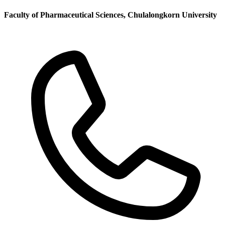
Faculty of Pharmaceutical Sciences, Chulalongkorn University