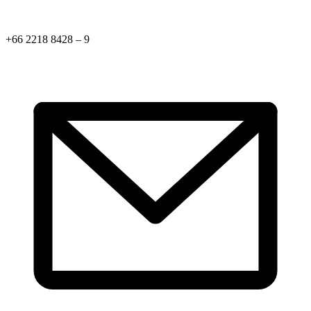
+66 2218 8428 – 9