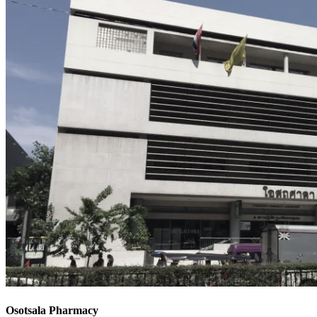
Osotsala Pharmacy