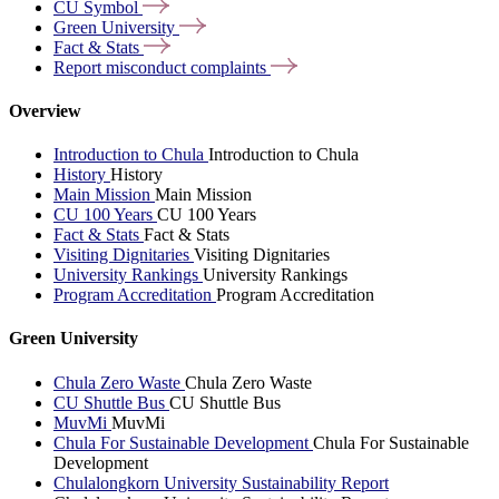
CU
Symbol
Green
University
Fact &
Stats
Report misconduct
complaints
Overview
Introduction to Chula
Introduction to Chula
History
History
Main Mission
Main Mission
CU 100 Years
CU 100 Years
Fact & Stats
Fact & Stats
Visiting Dignitaries
Visiting Dignitaries
University Rankings
University Rankings
Program Accreditation
Program Accreditation
Green University
Chula Zero Waste
Chula Zero Waste
CU Shuttle Bus
CU Shuttle Bus
MuvMi
MuvMi
Chula For Sustainable Development
Chula For Sustainable
Development
Chulalongkorn University Sustainability Report