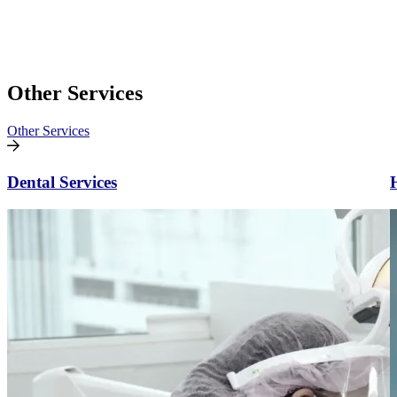
Other Services
Other Services
Dental Services