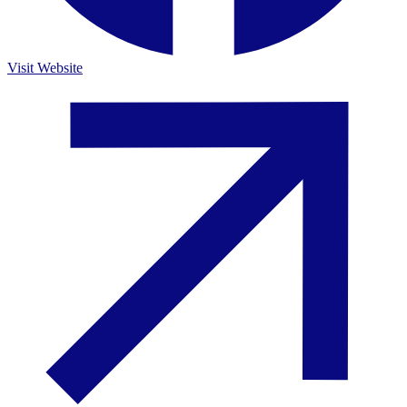
Visit Website