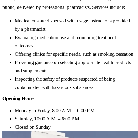
public, delivered by professional pharmacists. Services include:
Medications are dispensed with usage instructions provided
by a pharmacist.
Evaluating medication use and monitoring treatment
outcomes.
Offering clinics for specific needs, such as smoking cessation.
Providing guidance on selecting appropriate health products
and supplements.
Inspecting the safety of products suspected of being
contaminated with hazardous substances.
Opening Hours
Monday to Friday, 8:00 A.M. – 6:00 P.M.
Saturday, 10:00 A.M. – 6:00 P.M.
Closed on Sunday