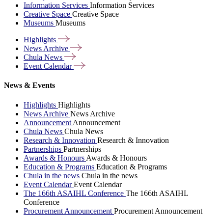
Information Services
Information Services
Creative Space
Creative Space
Museums
Museums
Highlights
News
Archive
Chula
News
Event
Calendar
News & Events
Highlights
Highlights
News Archive
News Archive
Announcement
Announcement
Chula News
Chula News
Research & Innovation
Research & Innovation
Partnerships
Partnerships
Awards & Honours
Awards & Honours
Education & Programs
Education & Programs
Chula in the news
Chula in the news
Event Calendar
Event Calendar
The 166th ASAIHL Conference
The 166th ASAIHL
Conference
Procurement Announcement
Procurement Announcement