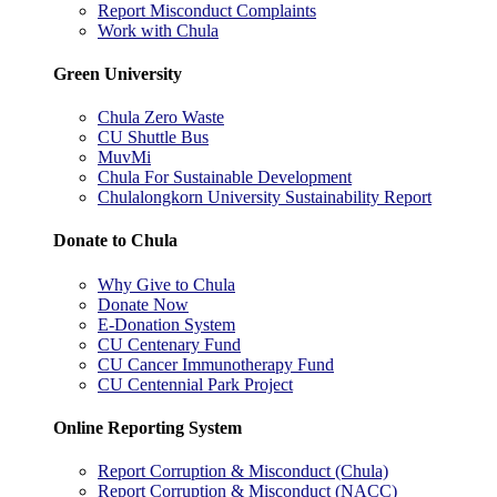
Report Misconduct Complaints
Work with Chula
Green University
Chula Zero Waste
CU Shuttle Bus
MuvMi
Chula For Sustainable Development
Chulalongkorn University Sustainability Report
Donate to Chula
Why Give to Chula
Donate Now
E-Donation System
CU Centenary Fund
CU Cancer Immunotherapy Fund
CU Centennial Park Project
Online Reporting System
Report Corruption & Misconduct (Chula)
Report Corruption & Misconduct (NACC)