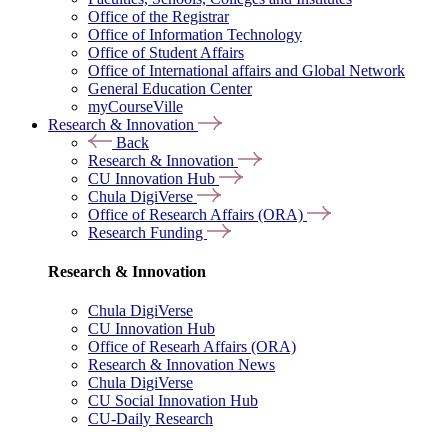
Office of the Registrar
Office of Information Technology
Office of Student Affairs
Office of International affairs and Global Network
General Education Center
myCourseVille
Research & Innovation
Back
Research & Innovation
CU Innovation Hub
Chula DigiVerse
Office of Research Affairs (ORA)
Research Funding
Research & Innovation
Chula DigiVerse
CU Innovation Hub
Office of Researh Affairs (ORA)
Research & Innovation News
Chula DigiVerse
CU Social Innovation Hub
CU-Daily Research