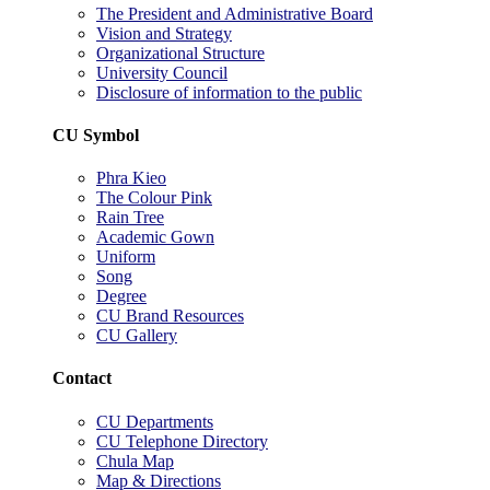
The President and Administrative Board
Vision and Strategy
Organizational Structure
University Council
Disclosure of information to the public
CU Symbol
Phra Kieo
The Colour Pink
Rain Tree
Academic Gown
Uniform
Song
Degree
CU Brand Resources
CU Gallery
Contact
CU Departments
CU Telephone Directory
Chula Map
Map & Directions