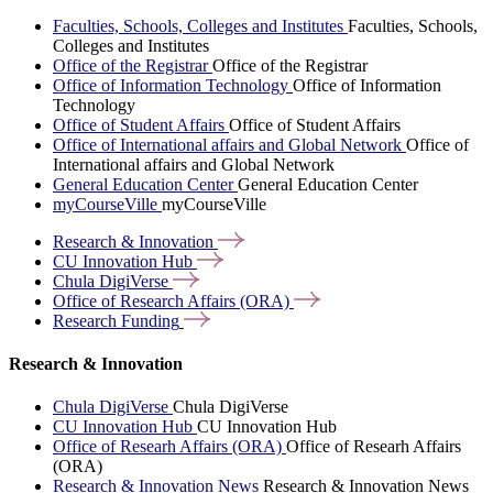
Faculties, Schools, Colleges and Institutes
Faculties, Schools,
Colleges and Institutes
Office of the Registrar
Office of the Registrar
Office of Information Technology
Office of Information
Technology
Office of Student Affairs
Office of Student Affairs
Office of International affairs and Global Network
Office of
International affairs and Global Network
General Education Center
General Education Center
myCourseVille
myCourseVille
Research &
Innovation
CU Innovation
Hub
Chula
DigiVerse
Office of Research Affairs
(ORA)
Research
Funding
Research & Innovation
Chula DigiVerse
Chula DigiVerse
CU Innovation Hub
CU Innovation Hub
Office of Researh Affairs (ORA)
Office of Researh Affairs
(ORA)
Research & Innovation News
Research & Innovation News