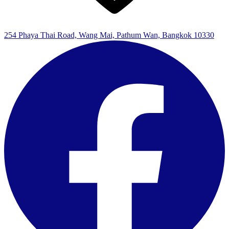
254 Phaya Thai Road, Wang Mai, Pathum Wan, Bangkok 10330