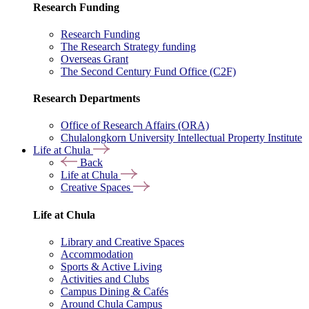
Research Funding
Research Funding
The Research Strategy funding
Overseas Grant
The Second Century Fund Office (C2F)
Research Departments
Office of Research Affairs (ORA)
Chulalongkorn University Intellectual Property Institute
Life at Chula
Back
Life at Chula
Creative Spaces
Life at Chula
Library and Creative Spaces
Accommodation
Sports & Active Living
Activities and Clubs
Campus Dining & Cafés
Around Chula Campus