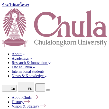
ข้ามไปยังเนื้อหา
About
Academics
Research & Innovation
Life at Chula
International students
News & Knowledge
On
EN
About
Chula
History
Vision &
Strategy