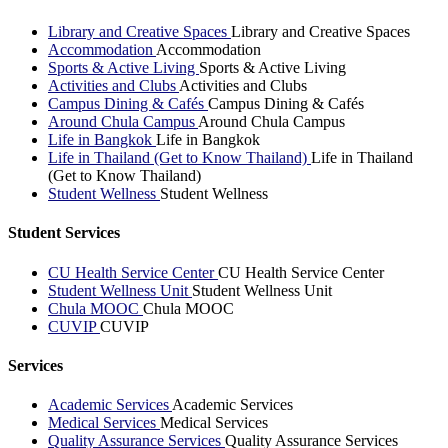
Library and Creative Spaces
Library and Creative Spaces
Accommodation
Accommodation
Sports & Active Living
Sports & Active Living
Activities and Clubs
Activities and Clubs
Campus Dining & Cafés
Campus Dining & Cafés
Around Chula Campus
Around Chula Campus
Life in Bangkok
Life in Bangkok
Life in Thailand (Get to Know Thailand)
Life in Thailand
(Get to Know Thailand)
Student Wellness
Student Wellness
Student Services
CU Health Service Center
CU Health Service Center
Student Wellness Unit
Student Wellness Unit
Chula MOOC
Chula MOOC
CUVIP
CUVIP
Services
Academic Services
Academic Services
Medical Services
Medical Services
Quality Assurance Services
Quality Assurance Services