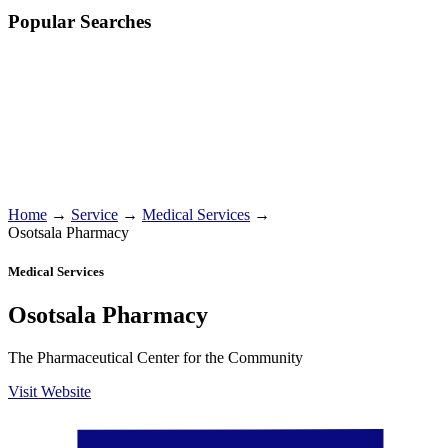
Popular Searches
Home
→
Service
→
Medical Services
→
Osotsala Pharmacy
Medical Services
Osotsala Pharmacy
The Pharmaceutical Center for the Community
Visit Website