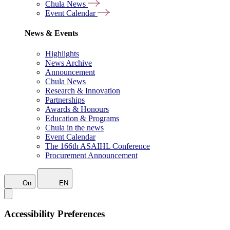
Chula News
Event Calendar
News & Events
Highlights
News Archive
Announcement
Chula News
Research & Innovation
Partnerships
Awards & Honours
Education & Programs
Chula in the news
Event Calendar
The 166th ASAIHL Conference
Procurement Announcement
On
EN
Accessibility Preferences