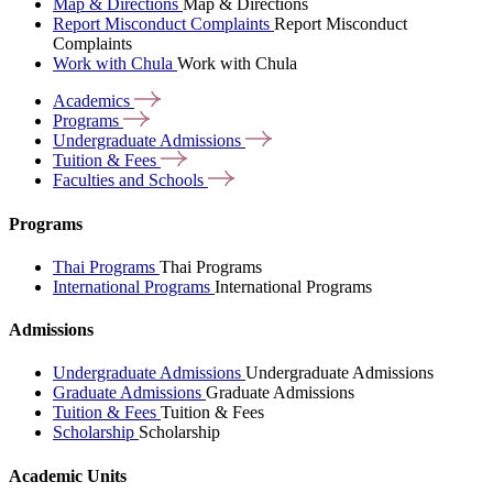
Map & Directions
Map & Directions
Report Misconduct Complaints
Report Misconduct
Complaints
Work with Chula
Work with Chula
Academics
Programs
Undergraduate
Admissions
Tuition &
Fees
Faculties and
Schools
Programs
Thai Programs
Thai Programs
International Programs
International Programs
Admissions
Undergraduate Admissions
Undergraduate Admissions
Graduate Admissions
Graduate Admissions
Tuition & Fees
Tuition & Fees
Scholarship
Scholarship
Academic Units