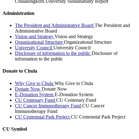
Chulalongkorn University Sustainability Report
Administration
The President and Administrative Board
The President and
Administrative Board
Vision and Strategy
Vision and Strategy
Organizational Structure
Organizational Structure
University Council
University Council
Disclosure of information to the public
Disclosure of
information to the public
Donate to Chula
Why Give to Chula
Why Give to Chula
Donate Now
Donate Now
E-Donation System
E-Donation System
CU Centenary Fund
CU Centenary Fund
CU Cancer Immunotherapy Fund
CU Cancer
Immunotherapy Fund
CU Centennial Park Project
CU Centennial Park Project
CU Symbol