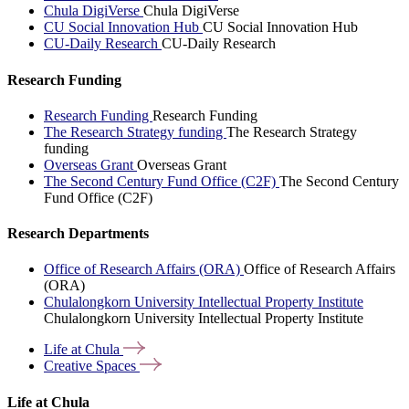
Chula DigiVerse
Chula DigiVerse
CU Social Innovation Hub
CU Social Innovation Hub
CU-Daily Research
CU-Daily Research
Research Funding
Research Funding
Research Funding
The Research Strategy funding
The Research Strategy
funding
Overseas Grant
Overseas Grant
The Second Century Fund Office (C2F)
The Second Century
Fund Office (C2F)
Research Departments
Office of Research Affairs (ORA)
Office of Research Affairs
(ORA)
Chulalongkorn University Intellectual Property Institute
Chulalongkorn University Intellectual Property Institute
Life at
Chula
Creative
Spaces
Life at Chula