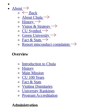
About
Back
About Chula
History
Vision & Strategy
CU Symbol
Green University
Fact & Stats
Report misconduct complaints
Overview
Introduction to Chula
History
Main Mission
CU 100 Years
Fact & Stats
Visiting Dignitaries
University Rankings
Program Accreditation
Administration