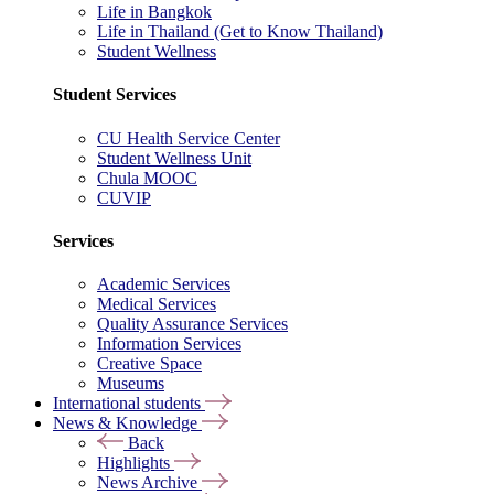
Life in Bangkok
Life in Thailand (Get to Know Thailand)
Student Wellness
Student Services
CU Health Service Center
Student Wellness Unit
Chula MOOC
CUVIP
Services
Academic Services
Medical Services
Quality Assurance Services
Information Services
Creative Space
Museums
International students
News & Knowledge
Back
Highlights
News Archive