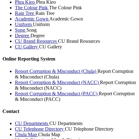
Phra Kieo
Phra Kieo
The Colour Pink
The Colour Pink
Rain Tree
Rain Tree
Academic Gown
Academic Gown
Uniform
Uniform
Song
Song
Degree
Degree
CU Brand Resources
CU Brand Resources
CU Gallery
CU Gallery
Online Reporting System
Report Corruption & Misconduct (Chula)
Report Corruption
& Misconduct (Chula)
Report Corruption & Misconduct (NACC)
Report Corruption
& Misconduct (NACC)
Report Corruption & Misconduct (PACC)
Report Corruption
& Misconduct (PACC)
Contact
CU Departments
CU Departments
CU Telephone Directory
CU Telephone Directory
Chula Map
Chula Map