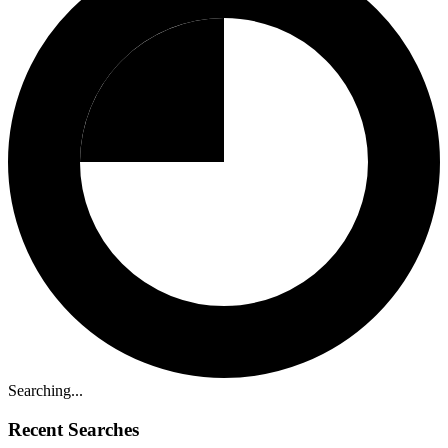
Searching...
Recent Searches