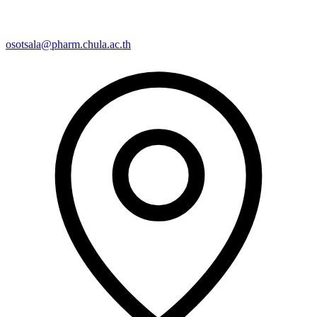
osotsala@pharm.chula.ac.th