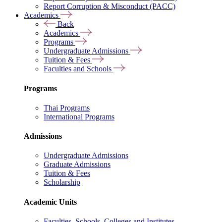
Report Corruption & Misconduct (PACC)
Academics
Back
Academics
Programs
Undergraduate Admissions
Tuition & Fees
Faculties and Schools
Programs
Thai Programs
International Programs
Admissions
Undergraduate Admissions
Graduate Admissions
Tuition & Fees
Scholarship
Academic Units
Faculties, Schools, Colleges and Institutes