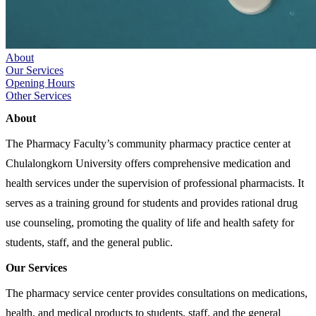
About
Our Services
Opening Hours
Other Services
About
The Pharmacy Faculty’s community pharmacy practice center at
Chulalongkorn University offers comprehensive medication and
health services under the supervision of professional pharmacists. It
serves as a training ground for students and provides rational drug
use counseling, promoting the quality of life and health safety for
students, staff, and the general public.
Our Services
The pharmacy service center provides consultations on medications,
health, and medical products to students, staff, and the general