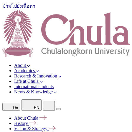
ข้ามไปยังเนื้อหา
About
Academics
Research & Innovation
Life at Chula
International students
News & Knowledge
On
EN
About
Chula
History
Vision &
Strategy