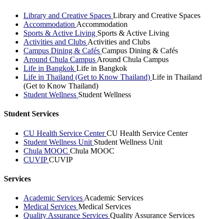
Library and Creative Spaces
Library and Creative Spaces
Accommodation
Accommodation
Sports & Active Living
Sports & Active Living
Activities and Clubs
Activities and Clubs
Campus Dining & Cafés
Campus Dining & Cafés
Around Chula Campus
Around Chula Campus
Life in Bangkok
Life in Bangkok
Life in Thailand (Get to Know Thailand)
Life in Thailand
(Get to Know Thailand)
Student Wellness
Student Wellness
Student Services
CU Health Service Center
CU Health Service Center
Student Wellness Unit
Student Wellness Unit
Chula MOOC
Chula MOOC
CUVIP
CUVIP
Services
Academic Services
Academic Services
Medical Services
Medical Services
Quality Assurance Services
Quality Assurance Services