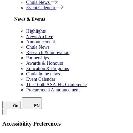
Chula News
Event Calendar
News & Events
Highlights
News Archive
Announcement
Chula News
Research & Innovation
Partnerships
Awards & Honours
Education & Programs
Chula in the news
Event Calendar
The 166th ASAIHL Conference
Procurement Announcement
On
EN
Accessibility Preferences