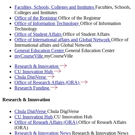
Faculties, Schools, Colleges and Institutes
Faculties, Schools,
Colleges and Institutes
Office of the Registrar
Office of the Registrar
Office of Information Technology
Office of Information
Technology
Office of Student Affairs
Office of Student Affairs
Office of International affairs and Global Network
Office of
International affairs and Global Network
General Education Center
General Education Center
myCourseVille
myCourseVille
Research &
Innovation
CU Innovation
Hub
Chula
DigiVerse
Office of Research Affairs
(ORA)
Research
Funding
Research & Innovation
Chula DigiVerse
Chula DigiVerse
CU Innovation Hub
CU Innovation Hub
Office of Researh Affairs (ORA)
Office of Researh Affairs
(ORA)
Research & Innovation News
Research & Innovation News