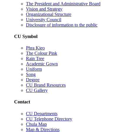
The President and Administrative Board
Vision and Strategy
Organizational Structure
University Council
Disclosure of information to the public
CU Symbol
Phra Kieo
The Colour Pink
Rain Tree
Academic Gown
Uniform
Song
Degree
CU Brand Resources
CU Gallery
Contact
CU Departments
CU Telephone Directory
Chula Map
Map & Directions