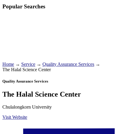
Popular Searches
Home
→
Service
→
Quality Assurance Services
→
The Halal Science Center
Quality Assurance Services
The Halal Science Center
Chulalongkorn University
Visit Website