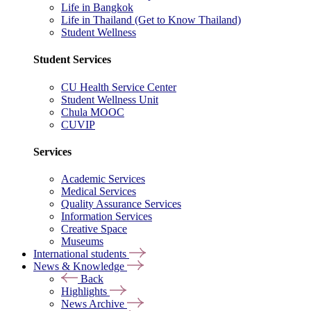
Life in Bangkok
Life in Thailand (Get to Know Thailand)
Student Wellness
Student Services
CU Health Service Center
Student Wellness Unit
Chula MOOC
CUVIP
Services
Academic Services
Medical Services
Quality Assurance Services
Information Services
Creative Space
Museums
International students
News & Knowledge
Back
Highlights
News Archive