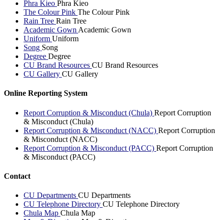
Phra Kieo
Phra Kieo
The Colour Pink
The Colour Pink
Rain Tree
Rain Tree
Academic Gown
Academic Gown
Uniform
Uniform
Song
Song
Degree
Degree
CU Brand Resources
CU Brand Resources
CU Gallery
CU Gallery
Online Reporting System
Report Corruption & Misconduct (Chula)
Report Corruption
& Misconduct (Chula)
Report Corruption & Misconduct (NACC)
Report Corruption
& Misconduct (NACC)
Report Corruption & Misconduct (PACC)
Report Corruption
& Misconduct (PACC)
Contact
CU Departments
CU Departments
CU Telephone Directory
CU Telephone Directory
Chula Map
Chula Map