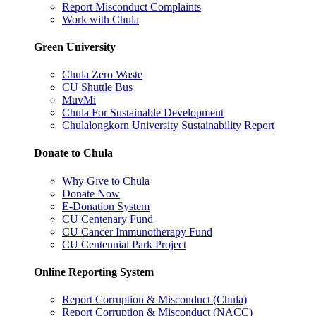
Report Misconduct Complaints
Work with Chula
Green University
Chula Zero Waste
CU Shuttle Bus
MuvMi
Chula For Sustainable Development
Chulalongkorn University Sustainability Report
Donate to Chula
Why Give to Chula
Donate Now
E-Donation System
CU Centenary Fund
CU Cancer Immunotherapy Fund
CU Centennial Park Project
Online Reporting System
Report Corruption & Misconduct (Chula)
Report Corruption & Misconduct (NACC)