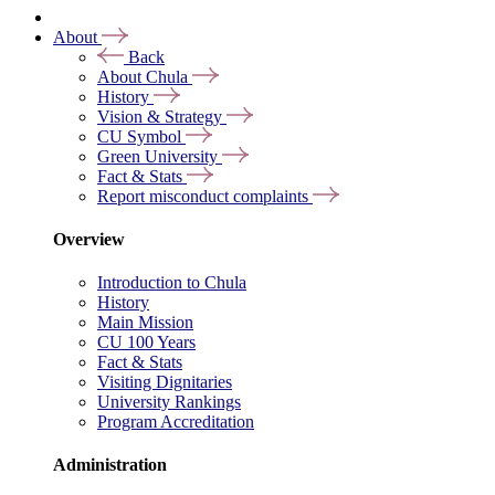
About
Back
About Chula
History
Vision & Strategy
CU Symbol
Green University
Fact & Stats
Report misconduct complaints
Overview
Introduction to Chula
History
Main Mission
CU 100 Years
Fact & Stats
Visiting Dignitaries
University Rankings
Program Accreditation
Administration