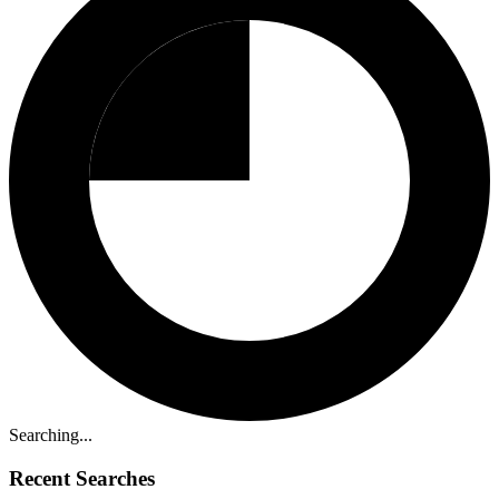
Searching...
Recent Searches