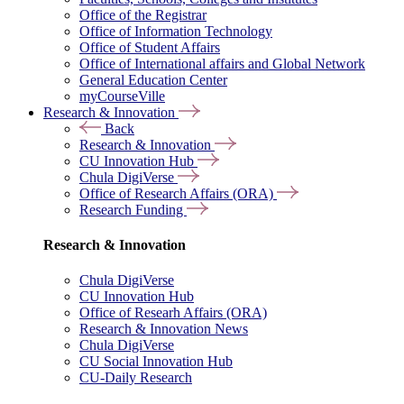
Office of the Registrar
Office of Information Technology
Office of Student Affairs
Office of International affairs and Global Network
General Education Center
myCourseVille
Research & Innovation
Back
Research & Innovation
CU Innovation Hub
Chula DigiVerse
Office of Research Affairs (ORA)
Research Funding
Research & Innovation
Chula DigiVerse
CU Innovation Hub
Office of Researh Affairs (ORA)
Research & Innovation News
Chula DigiVerse
CU Social Innovation Hub
CU-Daily Research