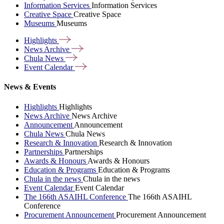
Information Services
Information Services
Creative Space
Creative Space
Museums
Museums
Highlights
News
Archive
Chula
News
Event
Calendar
News & Events
Highlights
Highlights
News Archive
News Archive
Announcement
Announcement
Chula News
Chula News
Research & Innovation
Research & Innovation
Partnerships
Partnerships
Awards & Honours
Awards & Honours
Education & Programs
Education & Programs
Chula in the news
Chula in the news
Event Calendar
Event Calendar
The 166th ASAIHL Conference
The 166th ASAIHL
Conference
Procurement Announcement
Procurement Announcement