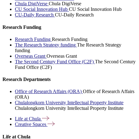
Chula DigiVerse
Chula DigiVerse
CU Social Innovation Hub
CU Social Innovation Hub
CU-Daily Research
CU-Daily Research
Research Funding
Research Funding
Research Funding
The Research Strategy funding
The Research Strategy
funding
Overseas Grant
Overseas Grant
The Second Century Fund Office (C2F)
The Second Century
Fund Office (C2F)
Research Departments
Office of Research Affairs (ORA)
Office of Research Affairs
(ORA)
Chulalongkorn University Intellectual Property Institute
Chulalongkorn University Intellectual Property Institute
Life at
Chula
Creative
Spaces
Life at Chula