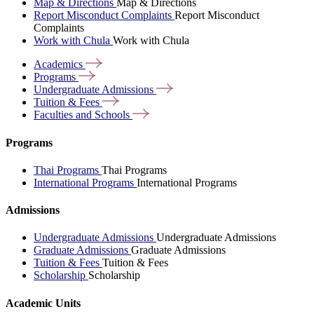
Map & Directions
Map & Directions
Report Misconduct Complaints
Report Misconduct
Complaints
Work with Chula
Work with Chula
Academics
Programs
Undergraduate
Admissions
Tuition &
Fees
Faculties and
Schools
Programs
Thai Programs
Thai Programs
International Programs
International Programs
Admissions
Undergraduate Admissions
Undergraduate Admissions
Graduate Admissions
Graduate Admissions
Tuition & Fees
Tuition & Fees
Scholarship
Scholarship
Academic Units