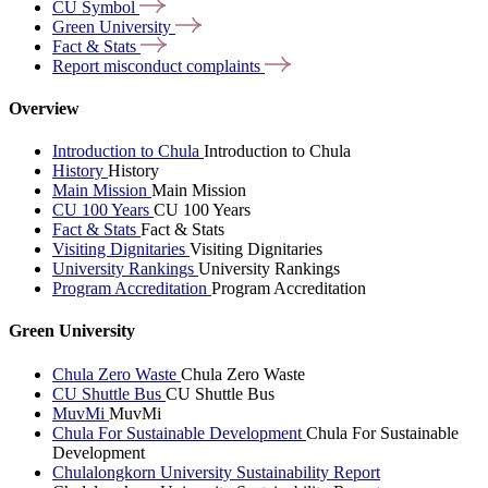
CU
Symbol
Green
University
Fact &
Stats
Report misconduct
complaints
Overview
Introduction to Chula
Introduction to Chula
History
History
Main Mission
Main Mission
CU 100 Years
CU 100 Years
Fact & Stats
Fact & Stats
Visiting Dignitaries
Visiting Dignitaries
University Rankings
University Rankings
Program Accreditation
Program Accreditation
Green University
Chula Zero Waste
Chula Zero Waste
CU Shuttle Bus
CU Shuttle Bus
MuvMi
MuvMi
Chula For Sustainable Development
Chula For Sustainable
Development
Chulalongkorn University Sustainability Report