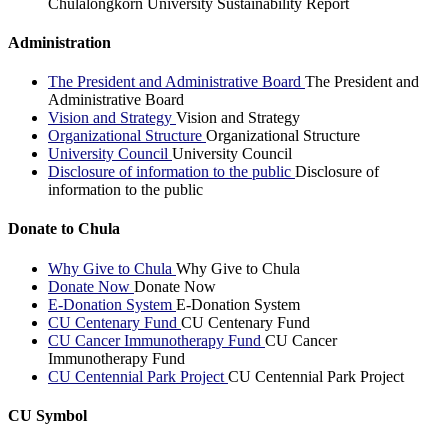
Chulalongkorn University Sustainability Report
Administration
The President and Administrative Board
The President and
Administrative Board
Vision and Strategy
Vision and Strategy
Organizational Structure
Organizational Structure
University Council
University Council
Disclosure of information to the public
Disclosure of
information to the public
Donate to Chula
Why Give to Chula
Why Give to Chula
Donate Now
Donate Now
E-Donation System
E-Donation System
CU Centenary Fund
CU Centenary Fund
CU Cancer Immunotherapy Fund
CU Cancer
Immunotherapy Fund
CU Centennial Park Project
CU Centennial Park Project
CU Symbol