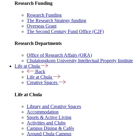
Research Funding
Research Funding
The Research Strategy funding
Overseas Grant
The Second Century Fund Office (C2F)
Research Departments
Office of Research Affairs (ORA)
Chulalongkorn University Intellectual Property Institute
Life at Chula
Back
Life at Chula
Creative Spaces
Life at Chula
Library and Creative Spaces
Accommodation
Sports & Active Living
Activities and Clubs
Campus Dining & Cafés
Around Chula Campus