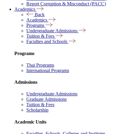
Report Corruption & Misconduct (PACC)
Academics
Back
Academics
Programs
Undergraduate Admissions
Tuition & Fees
Faculties and Schools
Programs
Thai Programs
International Programs
Admissions
Undergraduate Admissions
Graduate Admissions
Tuition & Fees
Scholarship
Academic Units
Faculties, Schools, Colleges and Institutes