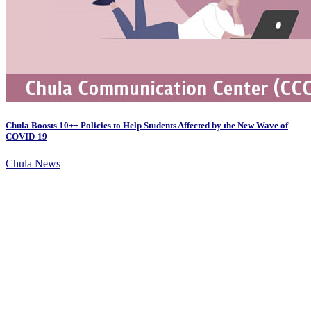
Chula Boosts 10++ Policies to Help Students Affected by the New Wave of
COVID-19
Chula News