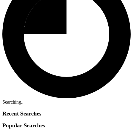
Searching...
Recent Searches
Popular Searches