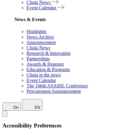
Chula News
Event Calendar
News & Events
Highlights
News Archive
Announcement
Chula News
Research & Innovation
Partnerships
Awards & Honours
Education & Programs
Chula in the news
Event Calendar
The 166th ASAIHL Conference
Procurement Announcement
On
EN
Accessibility Preferences