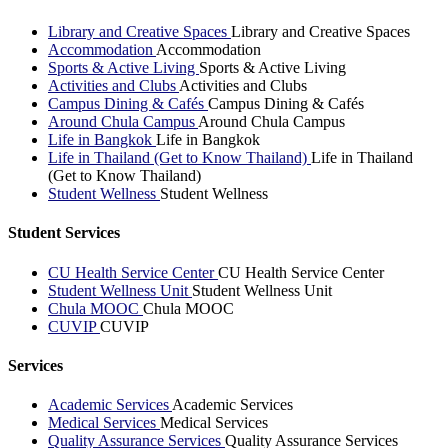
Library and Creative Spaces
Library and Creative Spaces
Accommodation
Accommodation
Sports & Active Living
Sports & Active Living
Activities and Clubs
Activities and Clubs
Campus Dining & Cafés
Campus Dining & Cafés
Around Chula Campus
Around Chula Campus
Life in Bangkok
Life in Bangkok
Life in Thailand (Get to Know Thailand)
Life in Thailand
(Get to Know Thailand)
Student Wellness
Student Wellness
Student Services
CU Health Service Center
CU Health Service Center
Student Wellness Unit
Student Wellness Unit
Chula MOOC
Chula MOOC
CUVIP
CUVIP
Services
Academic Services
Academic Services
Medical Services
Medical Services
Quality Assurance Services
Quality Assurance Services