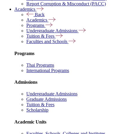
Report Corruption & Misconduct (PACC)
Academics
Back
Academics
Programs
Undergraduate Admissions
Tuition & Fees
Faculties and Schools
Programs
Thai Programs
International Programs
Admissions
Undergraduate Admissions
Graduate Admissions
Tuition & Fees
Scholarship
Academic Units
Faculties, Schools, Colleges and Institutes