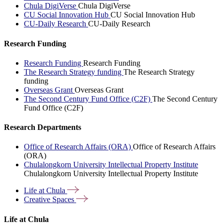
Chula DigiVerse
Chula DigiVerse
CU Social Innovation Hub
CU Social Innovation Hub
CU-Daily Research
CU-Daily Research
Research Funding
Research Funding
Research Funding
The Research Strategy funding
The Research Strategy
funding
Overseas Grant
Overseas Grant
The Second Century Fund Office (C2F)
The Second Century
Fund Office (C2F)
Research Departments
Office of Research Affairs (ORA)
Office of Research Affairs
(ORA)
Chulalongkorn University Intellectual Property Institute
Chulalongkorn University Intellectual Property Institute
Life at
Chula
Creative
Spaces
Life at Chula