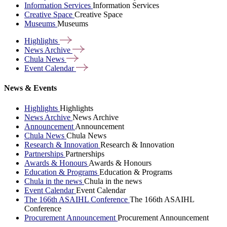
Information Services
Information Services
Creative Space
Creative Space
Museums
Museums
Highlights
News
Archive
Chula
News
Event
Calendar
News & Events
Highlights
Highlights
News Archive
News Archive
Announcement
Announcement
Chula News
Chula News
Research & Innovation
Research & Innovation
Partnerships
Partnerships
Awards & Honours
Awards & Honours
Education & Programs
Education & Programs
Chula in the news
Chula in the news
Event Calendar
Event Calendar
The 166th ASAIHL Conference
The 166th ASAIHL
Conference
Procurement Announcement
Procurement Announcement