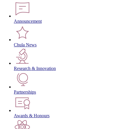
Announcement
Chula News
Research & Innovation
Partnerships
Awards & Honours