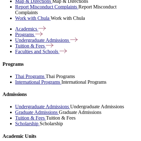
Map & Directions
Map & Directions
Report Misconduct Complaints
Report Misconduct
Complaints
Work with Chula
Work with Chula
Academics
Programs
Undergraduate
Admissions
Tuition &
Fees
Faculties and
Schools
Programs
Thai Programs
Thai Programs
International Programs
International Programs
Admissions
Undergraduate Admissions
Undergraduate Admissions
Graduate Admissions
Graduate Admissions
Tuition & Fees
Tuition & Fees
Scholarship
Scholarship
Academic Units