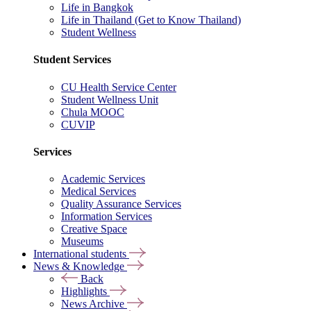
Life in Bangkok
Life in Thailand (Get to Know Thailand)
Student Wellness
Student Services
CU Health Service Center
Student Wellness Unit
Chula MOOC
CUVIP
Services
Academic Services
Medical Services
Quality Assurance Services
Information Services
Creative Space
Museums
International students
News & Knowledge
Back
Highlights
News Archive