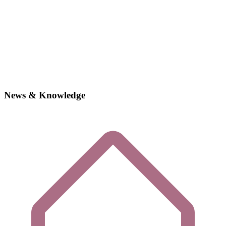
News & Knowledge