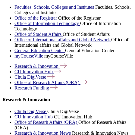
Faculties, Schools, Colleges and Institutes
Faculties, Schools,
Colleges and Institutes
Office of the Registrar
Office of the Registrar
Office of Information Technology
Office of Information
Technology
Office of Student Affairs
Office of Student Affairs
Office of International affairs and Global Network
Office of
International affairs and Global Network
General Education Center
General Education Center
myCourseVille
myCourseVille
Research &
Innovation
CU Innovation
Hub
Chula
DigiVerse
Office of Research Affairs
(ORA)
Research
Funding
Research & Innovation
Chula DigiVerse
Chula DigiVerse
CU Innovation Hub
CU Innovation Hub
Office of Researh Affairs (ORA)
Office of Researh Affairs
(ORA)
Research & Innovation News
Research & Innovation News