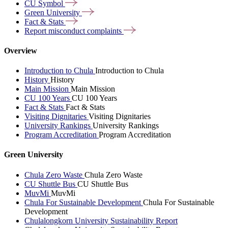
CU
Symbol
Green
University
Fact &
Stats
Report misconduct
complaints
Overview
Introduction to Chula
Introduction to Chula
History
History
Main Mission
Main Mission
CU 100 Years
CU 100 Years
Fact & Stats
Fact & Stats
Visiting Dignitaries
Visiting Dignitaries
University Rankings
University Rankings
Program Accreditation
Program Accreditation
Green University
Chula Zero Waste
Chula Zero Waste
CU Shuttle Bus
CU Shuttle Bus
MuvMi
MuvMi
Chula For Sustainable Development
Chula For Sustainable
Development
Chulalongkorn University Sustainability Report