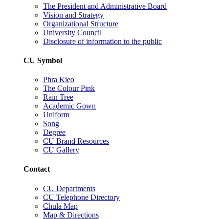
The President and Administrative Board
Vision and Strategy
Organizational Structure
University Council
Disclosure of information to the public
CU Symbol
Phra Kieo
The Colour Pink
Rain Tree
Academic Gown
Uniform
Song
Degree
CU Brand Resources
CU Gallery
Contact
CU Departments
CU Telephone Directory
Chula Map
Map & Directions