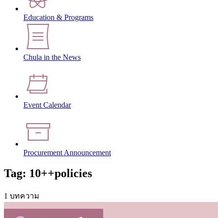
Education & Programs
Chula in the News
Event Calendar
Procurement Announcement
Tag: 10++policies
1 บทความ