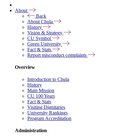
About
Back
About Chula
History
Vision & Strategy
CU Symbol
Green University
Fact & Stats
Report misconduct complaints
Overview
Introduction to Chula
History
Main Mission
CU 100 Years
Fact & Stats
Visiting Dignitaries
University Rankings
Program Accreditation
Administration