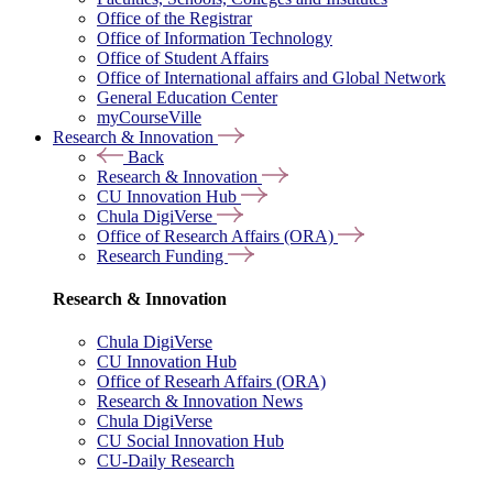
Office of the Registrar
Office of Information Technology
Office of Student Affairs
Office of International affairs and Global Network
General Education Center
myCourseVille
Research & Innovation
Back
Research & Innovation
CU Innovation Hub
Chula DigiVerse
Office of Research Affairs (ORA)
Research Funding
Research & Innovation
Chula DigiVerse
CU Innovation Hub
Office of Researh Affairs (ORA)
Research & Innovation News
Chula DigiVerse
CU Social Innovation Hub
CU-Daily Research