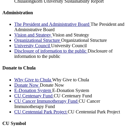
Chulalongkorn University Sustainability Report
Administration
The President and Administrative Board
The President and
Administrative Board
Vision and Strategy
Vision and Strategy
Organizational Structure
Organizational Structure
University Council
University Council
Disclosure of information to the public
Disclosure of
information to the public
Donate to Chula
Why Give to Chula
Why Give to Chula
Donate Now
Donate Now
E-Donation System
E-Donation System
CU Centenary Fund
CU Centenary Fund
CU Cancer Immunotherapy Fund
CU Cancer
Immunotherapy Fund
CU Centennial Park Project
CU Centennial Park Project
CU Symbol