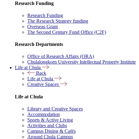
Research Funding
Research Funding
The Research Strategy funding
Overseas Grant
The Second Century Fund Office (C2F)
Research Departments
Office of Research Affairs (ORA)
Chulalongkorn University Intellectual Property Institute
Life at Chula
Back
Life at Chula
Creative Spaces
Life at Chula
Library and Creative Spaces
Accommodation
Sports & Active Living
Activities and Clubs
Campus Dining & Cafés
Around Chula Campus