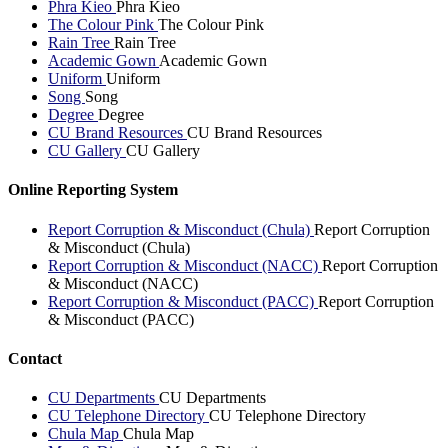
Phra Kieo
Phra Kieo
The Colour Pink
The Colour Pink
Rain Tree
Rain Tree
Academic Gown
Academic Gown
Uniform
Uniform
Song
Song
Degree
Degree
CU Brand Resources
CU Brand Resources
CU Gallery
CU Gallery
Online Reporting System
Report Corruption & Misconduct (Chula)
Report Corruption
& Misconduct (Chula)
Report Corruption & Misconduct (NACC)
Report Corruption
& Misconduct (NACC)
Report Corruption & Misconduct (PACC)
Report Corruption
& Misconduct (PACC)
Contact
CU Departments
CU Departments
CU Telephone Directory
CU Telephone Directory
Chula Map
Chula Map