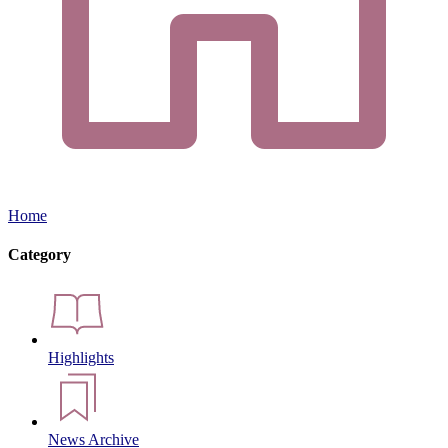
Home
Category
Highlights
News Archive