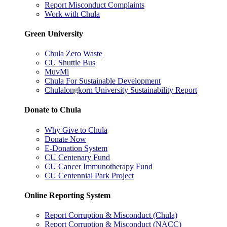
Report Misconduct Complaints
Work with Chula
Green University
Chula Zero Waste
CU Shuttle Bus
MuvMi
Chula For Sustainable Development
Chulalongkorn University Sustainability Report
Donate to Chula
Why Give to Chula
Donate Now
E-Donation System
CU Centenary Fund
CU Cancer Immunotherapy Fund
CU Centennial Park Project
Online Reporting System
Report Corruption & Misconduct (Chula)
Report Corruption & Misconduct (NACC)