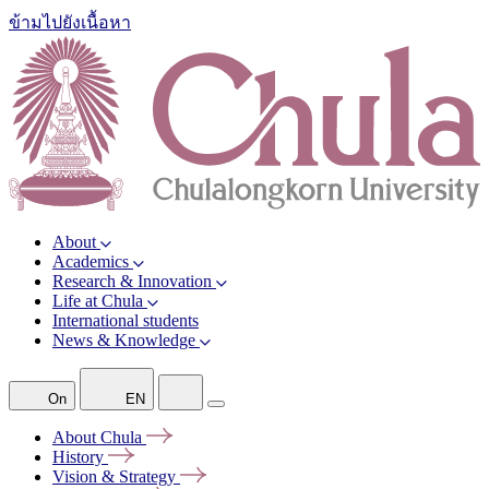
ข้ามไปยังเนื้อหา
About
Academics
Research & Innovation
Life at Chula
International students
News & Knowledge
On
EN
About
Chula
History
Vision &
Strategy