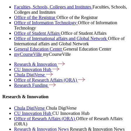
Faculties, Schools, Colleges and Institutes
Faculties, Schools,
Colleges and Institutes
Office of the Registrar
Office of the Registrar
Office of Information Technology
Office of Information
Technology
Office of Student Affairs
Office of Student Affairs
Office of International affairs and Global Network
Office of
International affairs and Global Network
General Education Center
General Education Center
myCourseVille
myCourseVille
Research &
Innovation
CU Innovation
Hub
Chula
DigiVerse
Office of Research Affairs
(ORA)
Research
Funding
Research & Innovation
Chula DigiVerse
Chula DigiVerse
CU Innovation Hub
CU Innovation Hub
Office of Researh Affairs (ORA)
Office of Researh Affairs
(ORA)
Research & Innovation News
Research & Innovation News