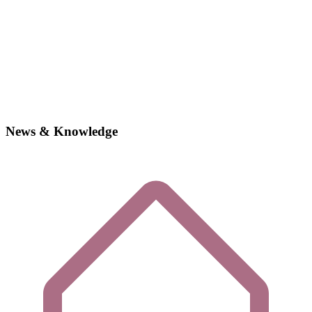
News & Knowledge