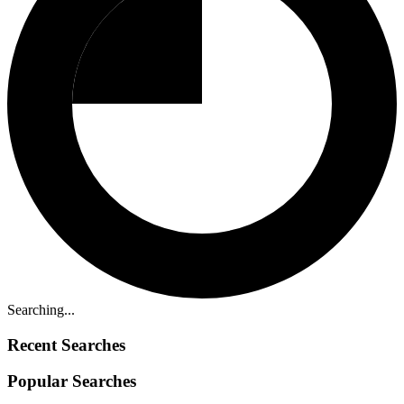
Searching...
Recent Searches
Popular Searches