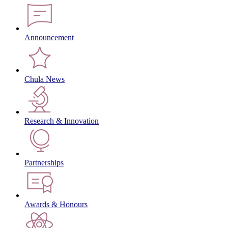
Announcement
Chula News
Research & Innovation
Partnerships
Awards & Honours