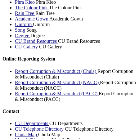
Phra Kieo
Phra Kieo
The Colour Pink
The Colour Pink
Rain Tree
Rain Tree
Academic Gown
Academic Gown
Uniform
Uniform
Song
Song
Degree
Degree
CU Brand Resources
CU Brand Resources
CU Gallery
CU Gallery
Online Reporting System
Report Corruption & Misconduct (Chula)
Report Corruption
& Misconduct (Chula)
Report Corruption & Misconduct (NACC)
Report Corruption
& Misconduct (NACC)
Report Corruption & Misconduct (PACC)
Report Corruption
& Misconduct (PACC)
Contact
CU Departments
CU Departments
CU Telephone Directory
CU Telephone Directory
Chula Map
Chula Map