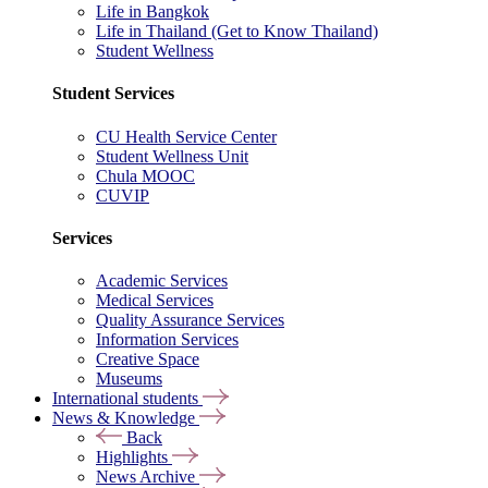
Life in Bangkok
Life in Thailand (Get to Know Thailand)
Student Wellness
Student Services
CU Health Service Center
Student Wellness Unit
Chula MOOC
CUVIP
Services
Academic Services
Medical Services
Quality Assurance Services
Information Services
Creative Space
Museums
International students
News & Knowledge
Back
Highlights
News Archive