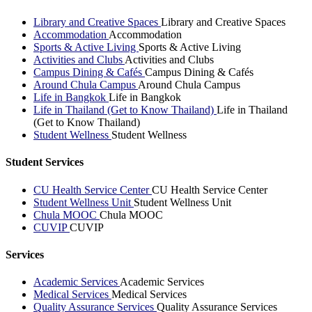
Library and Creative Spaces
Library and Creative Spaces
Accommodation
Accommodation
Sports & Active Living
Sports & Active Living
Activities and Clubs
Activities and Clubs
Campus Dining & Cafés
Campus Dining & Cafés
Around Chula Campus
Around Chula Campus
Life in Bangkok
Life in Bangkok
Life in Thailand (Get to Know Thailand)
Life in Thailand
(Get to Know Thailand)
Student Wellness
Student Wellness
Student Services
CU Health Service Center
CU Health Service Center
Student Wellness Unit
Student Wellness Unit
Chula MOOC
Chula MOOC
CUVIP
CUVIP
Services
Academic Services
Academic Services
Medical Services
Medical Services
Quality Assurance Services
Quality Assurance Services