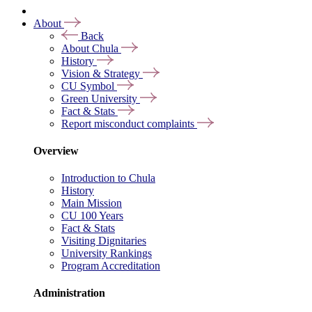
About
Back
About Chula
History
Vision & Strategy
CU Symbol
Green University
Fact & Stats
Report misconduct complaints
Overview
Introduction to Chula
History
Main Mission
CU 100 Years
Fact & Stats
Visiting Dignitaries
University Rankings
Program Accreditation
Administration