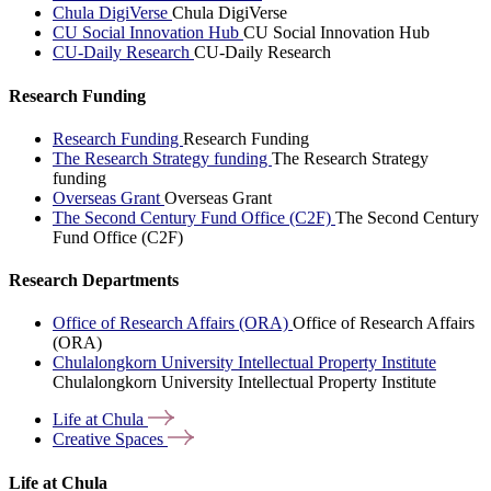
Chula DigiVerse
Chula DigiVerse
CU Social Innovation Hub
CU Social Innovation Hub
CU-Daily Research
CU-Daily Research
Research Funding
Research Funding
Research Funding
The Research Strategy funding
The Research Strategy
funding
Overseas Grant
Overseas Grant
The Second Century Fund Office (C2F)
The Second Century
Fund Office (C2F)
Research Departments
Office of Research Affairs (ORA)
Office of Research Affairs
(ORA)
Chulalongkorn University Intellectual Property Institute
Chulalongkorn University Intellectual Property Institute
Life at
Chula
Creative
Spaces
Life at Chula