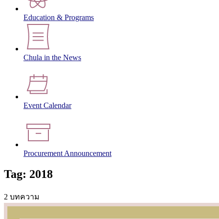
Education & Programs
Chula in the News
Event Calendar
Procurement Announcement
Tag: 2018
2 บทความ