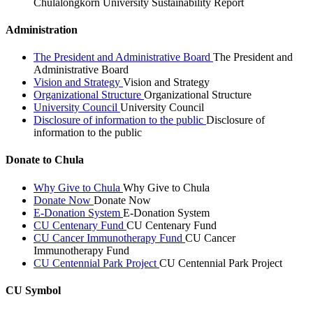
Chulalongkorn University Sustainability Report
Administration
The President and Administrative Board
The President and
Administrative Board
Vision and Strategy
Vision and Strategy
Organizational Structure
Organizational Structure
University Council
University Council
Disclosure of information to the public
Disclosure of
information to the public
Donate to Chula
Why Give to Chula
Why Give to Chula
Donate Now
Donate Now
E-Donation System
E-Donation System
CU Centenary Fund
CU Centenary Fund
CU Cancer Immunotherapy Fund
CU Cancer
Immunotherapy Fund
CU Centennial Park Project
CU Centennial Park Project
CU Symbol