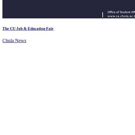
The CU Job & Education Fair
Chula News