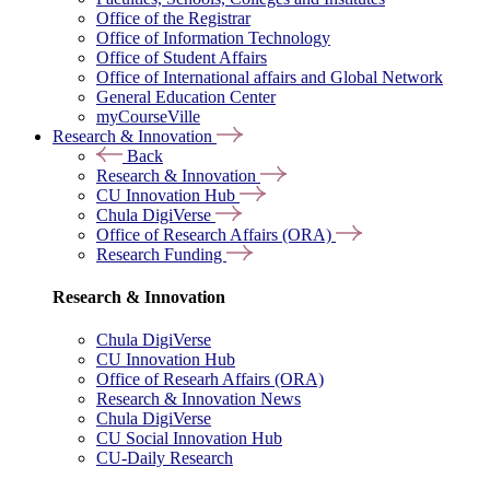
Office of the Registrar
Office of Information Technology
Office of Student Affairs
Office of International affairs and Global Network
General Education Center
myCourseVille
Research & Innovation
Back
Research & Innovation
CU Innovation Hub
Chula DigiVerse
Office of Research Affairs (ORA)
Research Funding
Research & Innovation
Chula DigiVerse
CU Innovation Hub
Office of Researh Affairs (ORA)
Research & Innovation News
Chula DigiVerse
CU Social Innovation Hub
CU-Daily Research