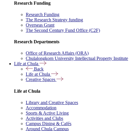
Research Funding
Research Funding
The Research Strategy funding
Overseas Grant
The Second Century Fund Office (C2F)
Research Departments
Office of Research Affairs (ORA)
Chulalongkorn University Intellectual Property Institute
Life at Chula
Back
Life at Chula
Creative Spaces
Life at Chula
Library and Creative Spaces
Accommodation
Sports & Active Living
Activities and Clubs
Campus Dining & Cafés
Around Chula Campus