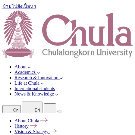
ข้ามไปยังเนื้อหา
About
Academics
Research & Innovation
Life at Chula
International students
News & Knowledge
On
EN
About
Chula
History
Vision &
Strategy