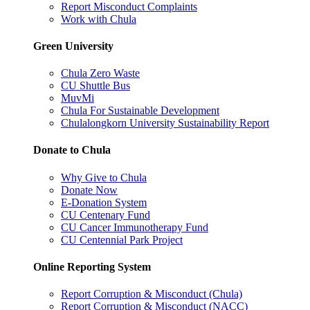
Report Misconduct Complaints
Work with Chula
Green University
Chula Zero Waste
CU Shuttle Bus
MuvMi
Chula For Sustainable Development
Chulalongkorn University Sustainability Report
Donate to Chula
Why Give to Chula
Donate Now
E-Donation System
CU Centenary Fund
CU Cancer Immunotherapy Fund
CU Centennial Park Project
Online Reporting System
Report Corruption & Misconduct (Chula)
Report Corruption & Misconduct (NACC)