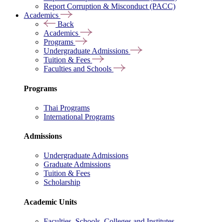
Report Corruption & Misconduct (PACC)
Academics
Back
Academics
Programs
Undergraduate Admissions
Tuition & Fees
Faculties and Schools
Programs
Thai Programs
International Programs
Admissions
Undergraduate Admissions
Graduate Admissions
Tuition & Fees
Scholarship
Academic Units
Faculties, Schools, Colleges and Institutes