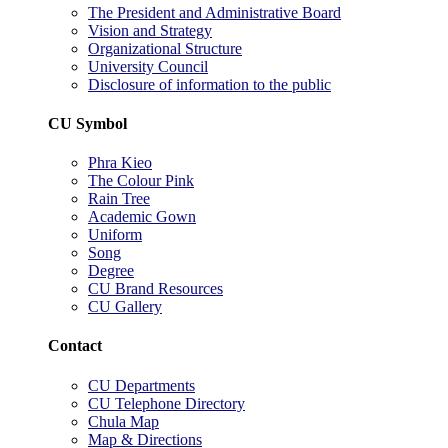
The President and Administrative Board
Vision and Strategy
Organizational Structure
University Council
Disclosure of information to the public
CU Symbol
Phra Kieo
The Colour Pink
Rain Tree
Academic Gown
Uniform
Song
Degree
CU Brand Resources
CU Gallery
Contact
CU Departments
CU Telephone Directory
Chula Map
Map & Directions