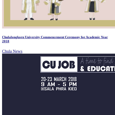
Chulalongkorn University Commencement Ceremony for Academic Year
2018
Chula News