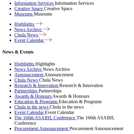
Information Services
Information Services
Creative Space
Creative Space
Museums
Museums
Highlights
News
Archive
Chula
News
Event
Calendar
News & Events
Highlights
Highlights
News Archive
News Archive
Announcement
Announcement
Chula News
Chula News
Research & Innovation
Research & Innovation
Partnerships
Partnerships
Awards & Honours
Awards & Honours
Education & Programs
Education & Programs
Chula in the news
Chula in the news
Event Calendar
Event Calendar
The 166th ASAIHL Conference
The 166th ASAIHL
Conference
Procurement Announcement
Procurement Announcement