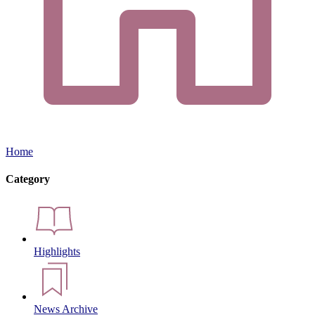
Home
Category
Highlights
News Archive