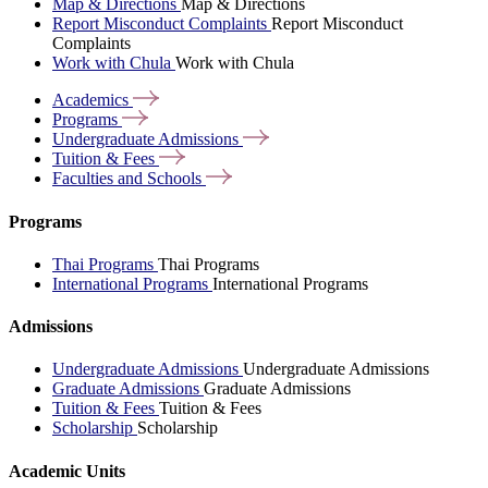
Map & Directions
Map & Directions
Report Misconduct Complaints
Report Misconduct
Complaints
Work with Chula
Work with Chula
Academics
Programs
Undergraduate
Admissions
Tuition &
Fees
Faculties and
Schools
Programs
Thai Programs
Thai Programs
International Programs
International Programs
Admissions
Undergraduate Admissions
Undergraduate Admissions
Graduate Admissions
Graduate Admissions
Tuition & Fees
Tuition & Fees
Scholarship
Scholarship
Academic Units