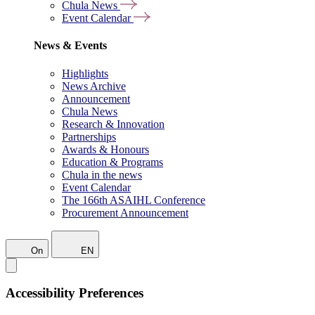
Chula News
Event Calendar
News & Events
Highlights
News Archive
Announcement
Chula News
Research & Innovation
Partnerships
Awards & Honours
Education & Programs
Chula in the news
Event Calendar
The 166th ASAIHL Conference
Procurement Announcement
On
EN
Accessibility Preferences