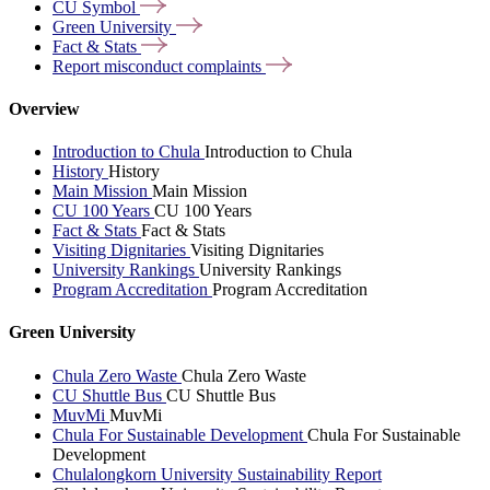
CU
Symbol
Green
University
Fact &
Stats
Report misconduct
complaints
Overview
Introduction to Chula
Introduction to Chula
History
History
Main Mission
Main Mission
CU 100 Years
CU 100 Years
Fact & Stats
Fact & Stats
Visiting Dignitaries
Visiting Dignitaries
University Rankings
University Rankings
Program Accreditation
Program Accreditation
Green University
Chula Zero Waste
Chula Zero Waste
CU Shuttle Bus
CU Shuttle Bus
MuvMi
MuvMi
Chula For Sustainable Development
Chula For Sustainable
Development
Chulalongkorn University Sustainability Report