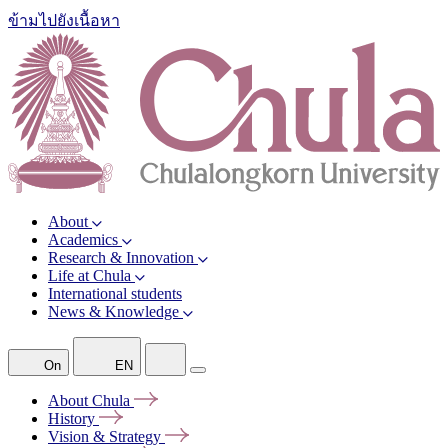
ข้ามไปยังเนื้อหา
About
Academics
Research & Innovation
Life at Chula
International students
News & Knowledge
On
EN
About
Chula
History
Vision &
Strategy