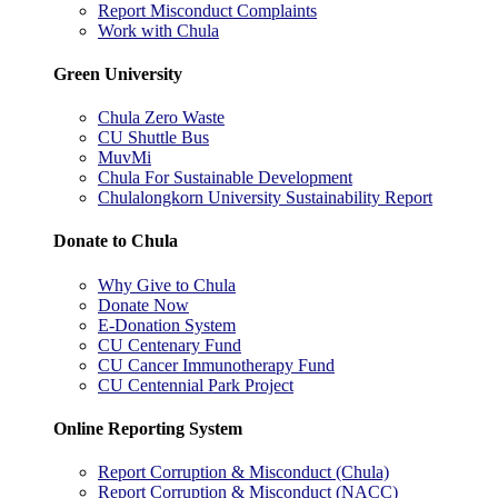
Report Misconduct Complaints
Work with Chula
Green University
Chula Zero Waste
CU Shuttle Bus
MuvMi
Chula For Sustainable Development
Chulalongkorn University Sustainability Report
Donate to Chula
Why Give to Chula
Donate Now
E-Donation System
CU Centenary Fund
CU Cancer Immunotherapy Fund
CU Centennial Park Project
Online Reporting System
Report Corruption & Misconduct (Chula)
Report Corruption & Misconduct (NACC)