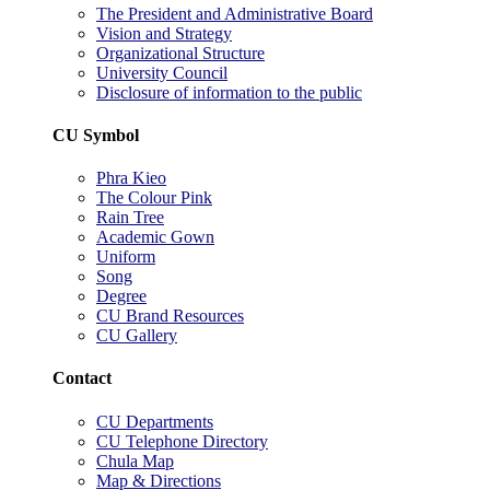
The President and Administrative Board
Vision and Strategy
Organizational Structure
University Council
Disclosure of information to the public
CU Symbol
Phra Kieo
The Colour Pink
Rain Tree
Academic Gown
Uniform
Song
Degree
CU Brand Resources
CU Gallery
Contact
CU Departments
CU Telephone Directory
Chula Map
Map & Directions