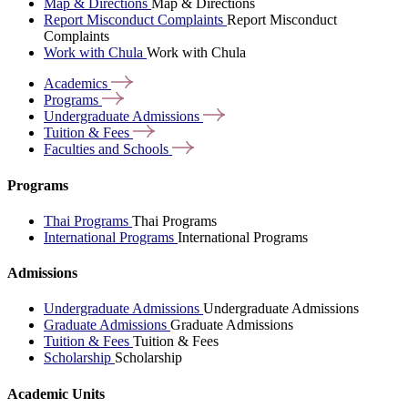
Map & Directions
Map & Directions
Report Misconduct Complaints
Report Misconduct
Complaints
Work with Chula
Work with Chula
Academics
Programs
Undergraduate
Admissions
Tuition &
Fees
Faculties and
Schools
Programs
Thai Programs
Thai Programs
International Programs
International Programs
Admissions
Undergraduate Admissions
Undergraduate Admissions
Graduate Admissions
Graduate Admissions
Tuition & Fees
Tuition & Fees
Scholarship
Scholarship
Academic Units