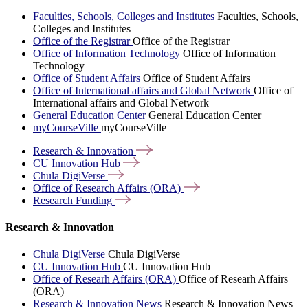
Faculties, Schools, Colleges and Institutes
Faculties, Schools,
Colleges and Institutes
Office of the Registrar
Office of the Registrar
Office of Information Technology
Office of Information
Technology
Office of Student Affairs
Office of Student Affairs
Office of International affairs and Global Network
Office of
International affairs and Global Network
General Education Center
General Education Center
myCourseVille
myCourseVille
Research &
Innovation
CU Innovation
Hub
Chula
DigiVerse
Office of Research Affairs
(ORA)
Research
Funding
Research & Innovation
Chula DigiVerse
Chula DigiVerse
CU Innovation Hub
CU Innovation Hub
Office of Researh Affairs (ORA)
Office of Researh Affairs
(ORA)
Research & Innovation News
Research & Innovation News