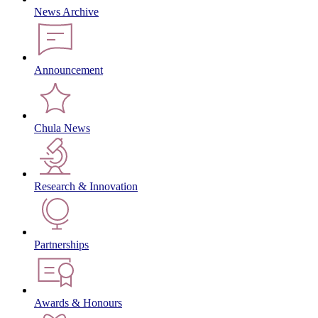
News Archive
Announcement
Chula News
Research & Innovation
Partnerships
Awards & Honours