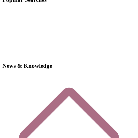
News & Knowledge