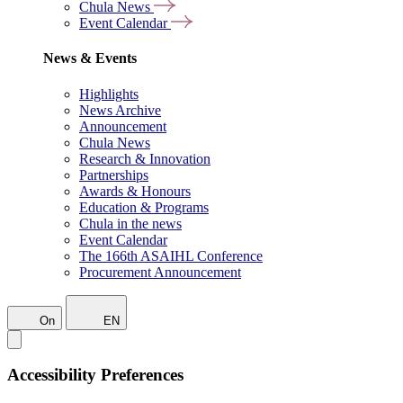
Chula News
Event Calendar
News & Events
Highlights
News Archive
Announcement
Chula News
Research & Innovation
Partnerships
Awards & Honours
Education & Programs
Chula in the news
Event Calendar
The 166th ASAIHL Conference
Procurement Announcement
On
EN
Accessibility Preferences