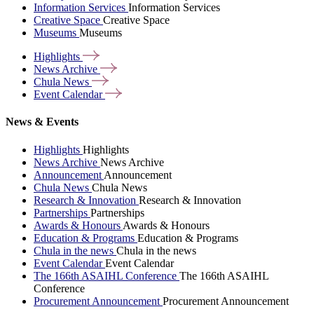
Information Services
Information Services
Creative Space
Creative Space
Museums
Museums
Highlights
News
Archive
Chula
News
Event
Calendar
News & Events
Highlights
Highlights
News Archive
News Archive
Announcement
Announcement
Chula News
Chula News
Research & Innovation
Research & Innovation
Partnerships
Partnerships
Awards & Honours
Awards & Honours
Education & Programs
Education & Programs
Chula in the news
Chula in the news
Event Calendar
Event Calendar
The 166th ASAIHL Conference
The 166th ASAIHL
Conference
Procurement Announcement
Procurement Announcement