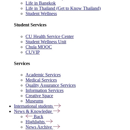
Life in Bangkok
Life in Thailand (Get to Know Thailand)
Student Wellness
Student Services
CU Health Service Center
Student Wellness Unit
Chula MOOC
CUVIP
Services
Academic Services
Medical Services
Quality Assurance Services
Information Services
Creative Space
Museums
International students
News & Knowledge
Back
Highlights
News Archive