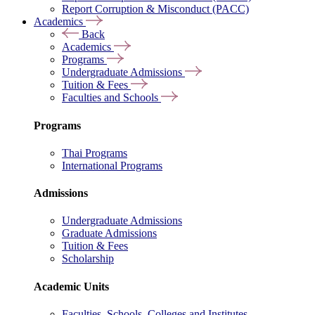
Report Corruption & Misconduct (PACC)
Academics
Back
Academics
Programs
Undergraduate Admissions
Tuition & Fees
Faculties and Schools
Programs
Thai Programs
International Programs
Admissions
Undergraduate Admissions
Graduate Admissions
Tuition & Fees
Scholarship
Academic Units
Faculties, Schools, Colleges and Institutes