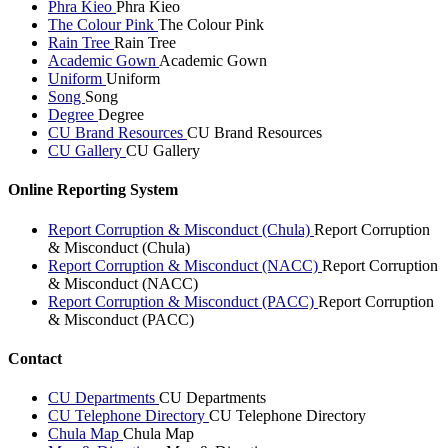
Phra Kieo
Phra Kieo
The Colour Pink
The Colour Pink
Rain Tree
Rain Tree
Academic Gown
Academic Gown
Uniform
Uniform
Song
Song
Degree
Degree
CU Brand Resources
CU Brand Resources
CU Gallery
CU Gallery
Online Reporting System
Report Corruption & Misconduct (Chula)
Report Corruption
& Misconduct (Chula)
Report Corruption & Misconduct (NACC)
Report Corruption
& Misconduct (NACC)
Report Corruption & Misconduct (PACC)
Report Corruption
& Misconduct (PACC)
Contact
CU Departments
CU Departments
CU Telephone Directory
CU Telephone Directory
Chula Map
Chula Map