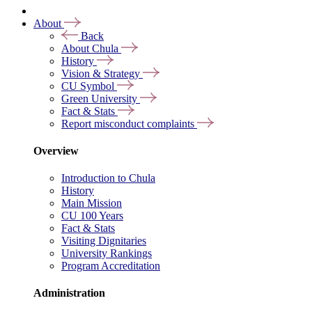
About
Back
About Chula
History
Vision & Strategy
CU Symbol
Green University
Fact & Stats
Report misconduct complaints
Overview
Introduction to Chula
History
Main Mission
CU 100 Years
Fact & Stats
Visiting Dignitaries
University Rankings
Program Accreditation
Administration