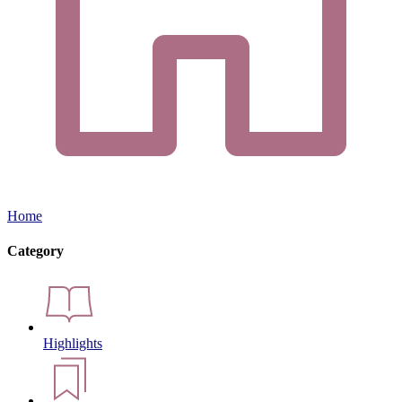
Home
Category
Highlights