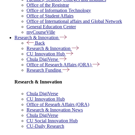
Office of the Registrar
Office of Information Technology
Office of Student Affairs
Office of International affairs and Global Network
General Education Center
myCourseVille
Research & Innovation
Back
Research & Innovation
CU Innovation Hub
Chula DigiVerse
Office of Research Affairs (ORA)
Research Funding
Research & Innovation
Chula DigiVerse
CU Innovation Hub
Office of Researh Affairs (ORA)
Research & Innovation News
Chula DigiVerse
CU Social Innovation Hub
CU-Daily Research