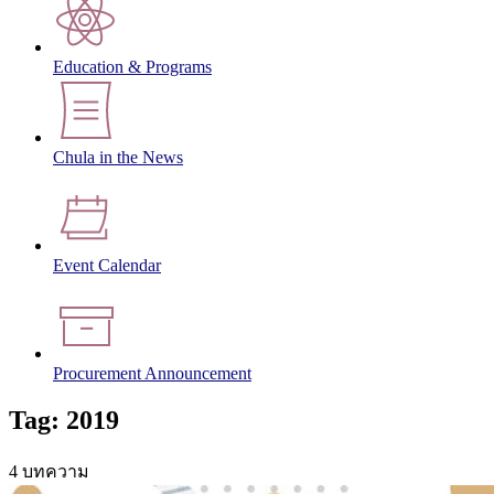
Education & Programs
Chula in the News
Event Calendar
Procurement Announcement
Tag: 2019
4 บทความ