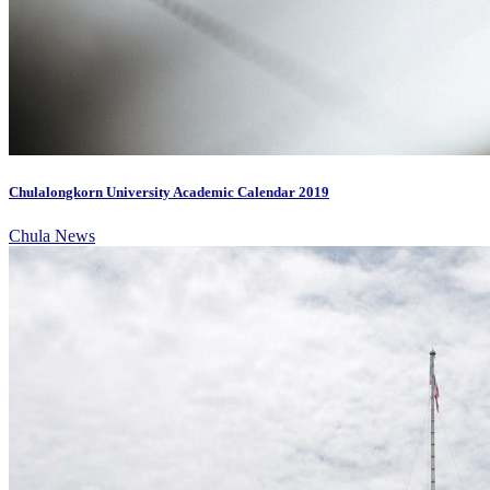
Chulalongkorn University Academic Calendar 2019
Chula News