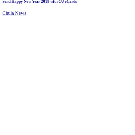
Send Happy New Year 2019 with CU eCards
Chula News