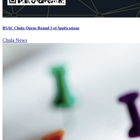
BSAC Chula Opens Round 3 of Applications
Chula News