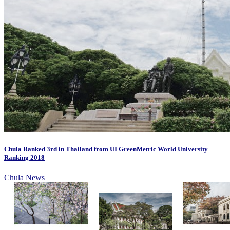
Chula Ranked 3rd in Thailand from UI GreenMetric World University
Ranking 2018
Chula News