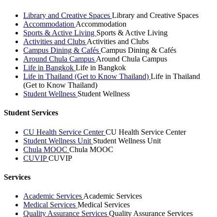
Library and Creative Spaces
Library and Creative Spaces
Accommodation
Accommodation
Sports & Active Living
Sports & Active Living
Activities and Clubs
Activities and Clubs
Campus Dining & Cafés
Campus Dining & Cafés
Around Chula Campus
Around Chula Campus
Life in Bangkok
Life in Bangkok
Life in Thailand (Get to Know Thailand)
Life in Thailand
(Get to Know Thailand)
Student Wellness
Student Wellness
Student Services
CU Health Service Center
CU Health Service Center
Student Wellness Unit
Student Wellness Unit
Chula MOOC
Chula MOOC
CUVIP
CUVIP
Services
Academic Services
Academic Services
Medical Services
Medical Services
Quality Assurance Services
Quality Assurance Services