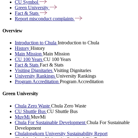
CU
Symbol
Green
University
Fact &
Stats
Report misconduct
complaints
Overview
Introduction to Chula
Introduction to Chula
History
History
Main Mission
Main Mission
CU 100 Years
CU 100 Years
Fact & Stats
Fact & Stats
Visiting Dignitaries
Visiting Dignitaries
University Rankings
University Rankings
Program Accreditation
Program Accreditation
Green University
Chula Zero Waste
Chula Zero Waste
CU Shuttle Bus
CU Shuttle Bus
MuvMi
MuvMi
Chula For Sustainable Development
Chula For Sustainable
Development
Chulalongkorn University Sustainability Report