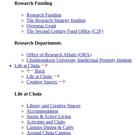
Research Funding
Research Funding
The Research Strategy funding
Overseas Grant
The Second Century Fund Office (C2F)
Research Departments
Office of Research Affairs (ORA)
Chulalongkorn University Intellectual Property Institute
Life at Chula
Back
Life at Chula
Creative Spaces
Life at Chula
Library and Creative Spaces
Accommodation
Sports & Active Living
Activities and Clubs
Campus Dining & Cafés
Around Chula Campus