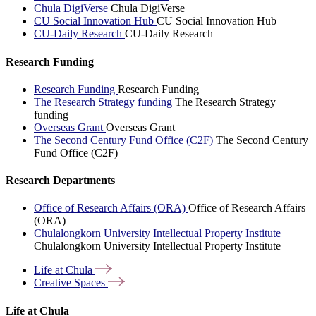
Chula DigiVerse
Chula DigiVerse
CU Social Innovation Hub
CU Social Innovation Hub
CU-Daily Research
CU-Daily Research
Research Funding
Research Funding
Research Funding
The Research Strategy funding
The Research Strategy
funding
Overseas Grant
Overseas Grant
The Second Century Fund Office (C2F)
The Second Century
Fund Office (C2F)
Research Departments
Office of Research Affairs (ORA)
Office of Research Affairs
(ORA)
Chulalongkorn University Intellectual Property Institute
Chulalongkorn University Intellectual Property Institute
Life at
Chula
Creative
Spaces
Life at Chula