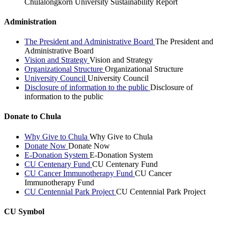
Chulalongkorn University Sustainability Report
Administration
The President and Administrative Board
The President and
Administrative Board
Vision and Strategy
Vision and Strategy
Organizational Structure
Organizational Structure
University Council
University Council
Disclosure of information to the public
Disclosure of
information to the public
Donate to Chula
Why Give to Chula
Why Give to Chula
Donate Now
Donate Now
E-Donation System
E-Donation System
CU Centenary Fund
CU Centenary Fund
CU Cancer Immunotherapy Fund
CU Cancer
Immunotherapy Fund
CU Centennial Park Project
CU Centennial Park Project
CU Symbol