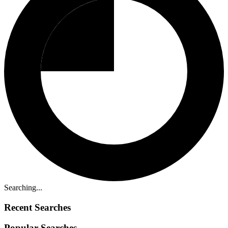
Searching...
Recent Searches
Popular Searches