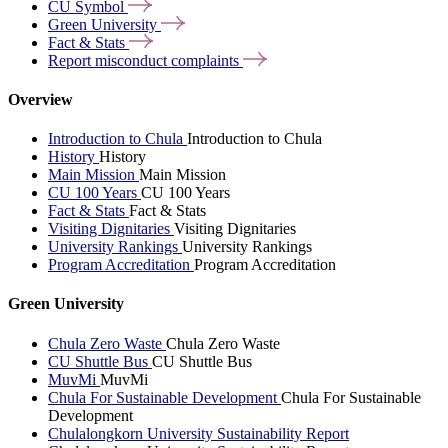
CU
Symbol
Green
University
Fact &
Stats
Report misconduct
complaints
Overview
Introduction to Chula
Introduction to Chula
History
History
Main Mission
Main Mission
CU 100 Years
CU 100 Years
Fact & Stats
Fact & Stats
Visiting Dignitaries
Visiting Dignitaries
University Rankings
University Rankings
Program Accreditation
Program Accreditation
Green University
Chula Zero Waste
Chula Zero Waste
CU Shuttle Bus
CU Shuttle Bus
MuvMi
MuvMi
Chula For Sustainable Development
Chula For Sustainable
Development
Chulalongkorn University Sustainability Report