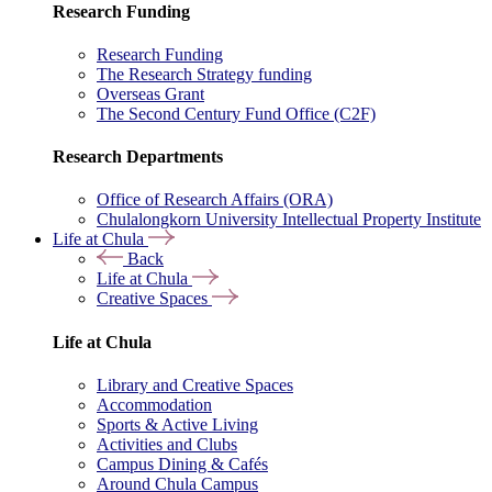
Research Funding
Research Funding
The Research Strategy funding
Overseas Grant
The Second Century Fund Office (C2F)
Research Departments
Office of Research Affairs (ORA)
Chulalongkorn University Intellectual Property Institute
Life at Chula
Back
Life at Chula
Creative Spaces
Life at Chula
Library and Creative Spaces
Accommodation
Sports & Active Living
Activities and Clubs
Campus Dining & Cafés
Around Chula Campus