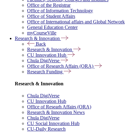
Office of the Registrar
Office of Information Technology
Office of Student Affairs
Office of International affairs and Global Network
General Education Center
myCourseVille
Research & Innovation
Back
Research & Innovation
CU Innovation Hub
Chula DigiVerse
Office of Research Affairs (ORA)
Research Funding
Research & Innovation
Chula DigiVerse
CU Innovation Hub
Office of Researh Affairs (ORA)
Research & Innovation News
Chula DigiVerse
CU Social Innovation Hub
CU-Daily Research