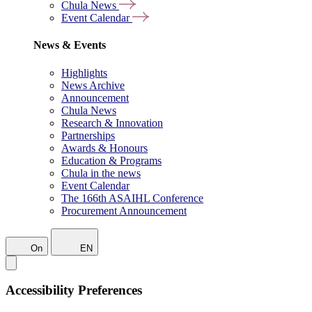
Chula News
Event Calendar
News & Events
Highlights
News Archive
Announcement
Chula News
Research & Innovation
Partnerships
Awards & Honours
Education & Programs
Chula in the news
Event Calendar
The 166th ASAIHL Conference
Procurement Announcement
On
EN
Accessibility Preferences