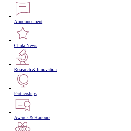
Announcement
Chula News
Research & Innovation
Partnerships
Awards & Honours