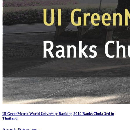
UI GreenMetric World University Ranking 2019 Ranks Chula 3rd in
Thailand
Awards & Honours