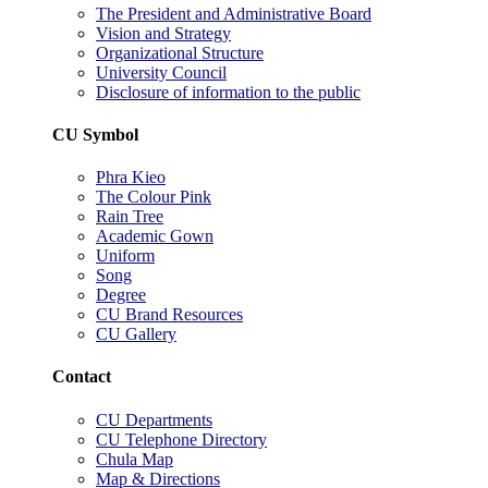
The President and Administrative Board
Vision and Strategy
Organizational Structure
University Council
Disclosure of information to the public
CU Symbol
Phra Kieo
The Colour Pink
Rain Tree
Academic Gown
Uniform
Song
Degree
CU Brand Resources
CU Gallery
Contact
CU Departments
CU Telephone Directory
Chula Map
Map & Directions