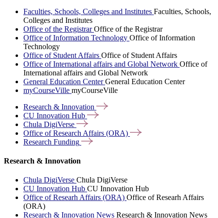
Faculties, Schools, Colleges and Institutes
Faculties, Schools,
Colleges and Institutes
Office of the Registrar
Office of the Registrar
Office of Information Technology
Office of Information
Technology
Office of Student Affairs
Office of Student Affairs
Office of International affairs and Global Network
Office of
International affairs and Global Network
General Education Center
General Education Center
myCourseVille
myCourseVille
Research &
Innovation
CU Innovation
Hub
Chula
DigiVerse
Office of Research Affairs
(ORA)
Research
Funding
Research & Innovation
Chula DigiVerse
Chula DigiVerse
CU Innovation Hub
CU Innovation Hub
Office of Researh Affairs (ORA)
Office of Researh Affairs
(ORA)
Research & Innovation News
Research & Innovation News