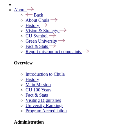
About
Back
About Chula
History
Vision & Strategy
CU Symbol
Green University
Fact & Stats
Report misconduct complaints
Overview
Introduction to Chula
History
Main Mission
CU 100 Years
Fact & Stats
Visiting Dignitaries
University Rankings
Program Accreditation
Administration