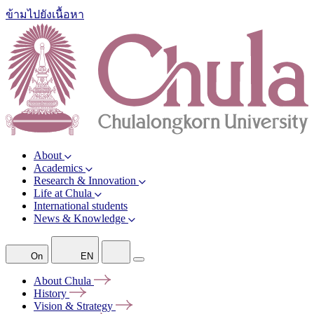
ข้ามไปยังเนื้อหา
About
Academics
Research & Innovation
Life at Chula
International students
News & Knowledge
On
EN
About
Chula
History
Vision &
Strategy