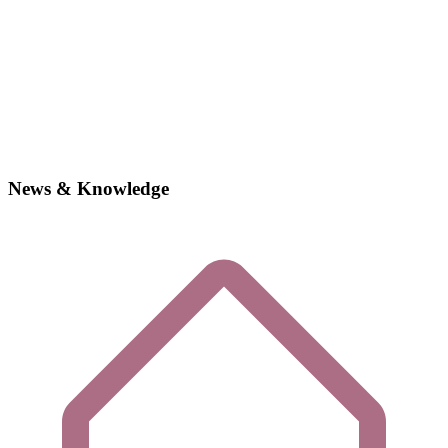
News & Knowledge