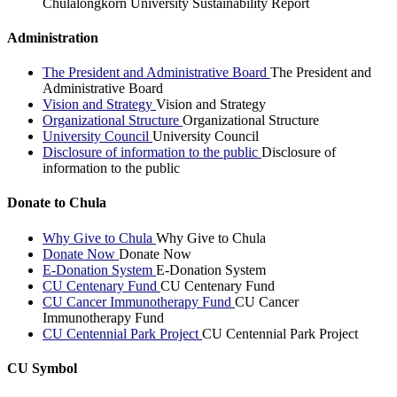
Chulalongkorn University Sustainability Report
Administration
The President and Administrative Board
The President and
Administrative Board
Vision and Strategy
Vision and Strategy
Organizational Structure
Organizational Structure
University Council
University Council
Disclosure of information to the public
Disclosure of
information to the public
Donate to Chula
Why Give to Chula
Why Give to Chula
Donate Now
Donate Now
E-Donation System
E-Donation System
CU Centenary Fund
CU Centenary Fund
CU Cancer Immunotherapy Fund
CU Cancer
Immunotherapy Fund
CU Centennial Park Project
CU Centennial Park Project
CU Symbol