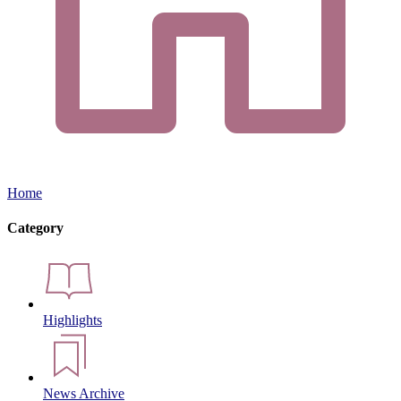
Home
Category
Highlights
News Archive