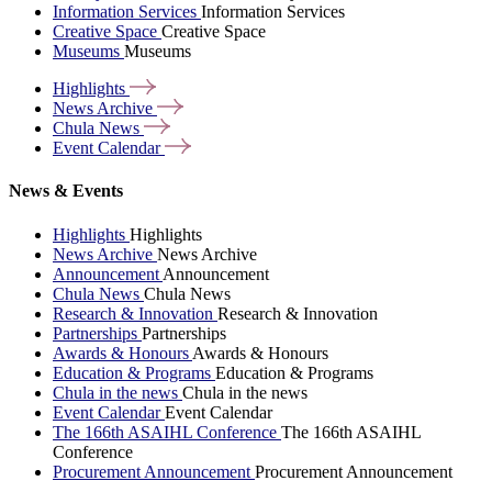
Information Services
Information Services
Creative Space
Creative Space
Museums
Museums
Highlights
News
Archive
Chula
News
Event
Calendar
News & Events
Highlights
Highlights
News Archive
News Archive
Announcement
Announcement
Chula News
Chula News
Research & Innovation
Research & Innovation
Partnerships
Partnerships
Awards & Honours
Awards & Honours
Education & Programs
Education & Programs
Chula in the news
Chula in the news
Event Calendar
Event Calendar
The 166th ASAIHL Conference
The 166th ASAIHL
Conference
Procurement Announcement
Procurement Announcement