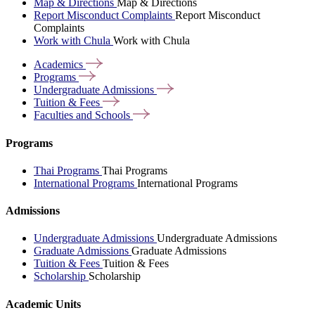
Map & Directions
Map & Directions
Report Misconduct Complaints
Report Misconduct
Complaints
Work with Chula
Work with Chula
Academics
Programs
Undergraduate
Admissions
Tuition &
Fees
Faculties and
Schools
Programs
Thai Programs
Thai Programs
International Programs
International Programs
Admissions
Undergraduate Admissions
Undergraduate Admissions
Graduate Admissions
Graduate Admissions
Tuition & Fees
Tuition & Fees
Scholarship
Scholarship
Academic Units