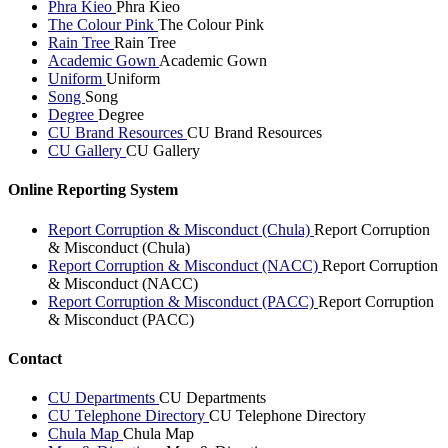
Phra Kieo
Phra Kieo
The Colour Pink
The Colour Pink
Rain Tree
Rain Tree
Academic Gown
Academic Gown
Uniform
Uniform
Song
Song
Degree
Degree
CU Brand Resources
CU Brand Resources
CU Gallery
CU Gallery
Online Reporting System
Report Corruption & Misconduct (Chula)
Report Corruption
& Misconduct (Chula)
Report Corruption & Misconduct (NACC)
Report Corruption
& Misconduct (NACC)
Report Corruption & Misconduct (PACC)
Report Corruption
& Misconduct (PACC)
Contact
CU Departments
CU Departments
CU Telephone Directory
CU Telephone Directory
Chula Map
Chula Map