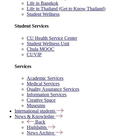
Life in Bangkok
Life in Thailand (Get to Know Thailand)
Student Wellness
Student Services
CU Health Service Center
Student Wellness Unit
Chula MOOC
CUVIP
Services
Academic Services
Medical Services
Quality Assurance Services
Information Services
Creative Space
Museums
International students
News & Knowledge
Back
Highlights
News Archive