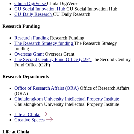
Chula DigiVerse
Chula DigiVerse
CU Social Innovation Hub
CU Social Innovation Hub
CU-Daily Research
CU-Daily Research
Research Funding
Research Funding
Research Funding
The Research Strategy funding
The Research Strategy
funding
Overseas Grant
Overseas Grant
The Second Century Fund Office (C2F)
The Second Century
Fund Office (C2F)
Research Departments
Office of Research Affairs (ORA)
Office of Research Affairs
(ORA)
Chulalongkorn University Intellectual Property Institute
Chulalongkorn University Intellectual Property Institute
Life at
Chula
Creative
Spaces
Life at Chula