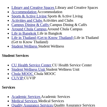
Library and Creative Spaces
Library and Creative Spaces
Accommodation
Accommodation
Sports & Active Living
Sports & Active Living
Activities and Clubs
Activities and Clubs
Campus Dining & Cafés
Campus Dining & Cafés
Around Chula Campus
Around Chula Campus
Life in Bangkok
Life in Bangkok
Life in Thailand (Get to Know Thailand)
Life in Thailand
(Get to Know Thailand)
Student Wellness
Student Wellness
Student Services
CU Health Service Center
CU Health Service Center
Student Wellness Unit
Student Wellness Unit
Chula MOOC
Chula MOOC
CUVIP
CUVIP
Services
Academic Services
Academic Services
Medical Services
Medical Services
Quality Assurance Services
Quality Assurance Services