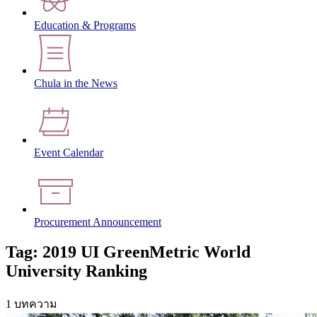
Education & Programs
Chula in the News
Event Calendar
Procurement Announcement
Tag: 2019 UI GreenMetric World
University Ranking
1 บทความ