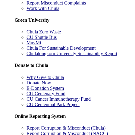
Report Misconduct Complaints
Work with Chula
Green University
Chula Zero Waste
CU Shuttle Bus
MuvMi
Chula For Sustainable Development
Chulalongkorn University Sustainability Report
Donate to Chula
Why Give to Chula
Donate Now
E-Donation System
CU Centenary Fund
CU Cancer Immunotherapy Fund
CU Centennial Park Project
Online Reporting System
Report Corruption & Misconduct (Chula)
Report Corruption & Misconduct (NACC)