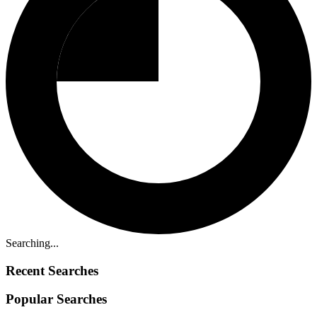
Searching...
Recent Searches
Popular Searches