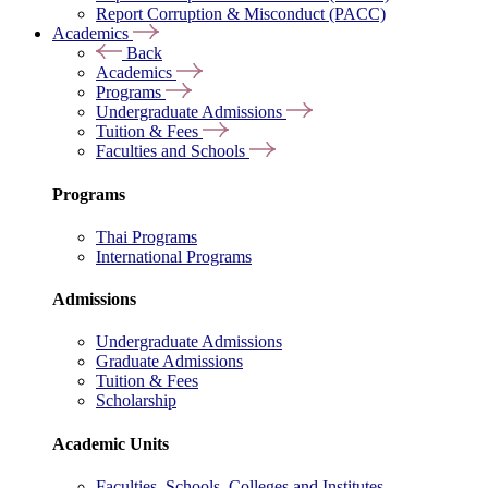
Report Corruption & Misconduct (PACC)
Academics
Back
Academics
Programs
Undergraduate Admissions
Tuition & Fees
Faculties and Schools
Programs
Thai Programs
International Programs
Admissions
Undergraduate Admissions
Graduate Admissions
Tuition & Fees
Scholarship
Academic Units
Faculties, Schools, Colleges and Institutes