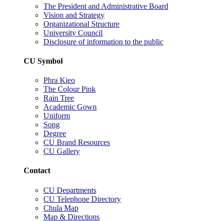
The President and Administrative Board
Vision and Strategy
Organizational Structure
University Council
Disclosure of information to the public
CU Symbol
Phra Kieo
The Colour Pink
Rain Tree
Academic Gown
Uniform
Song
Degree
CU Brand Resources
CU Gallery
Contact
CU Departments
CU Telephone Directory
Chula Map
Map & Directions