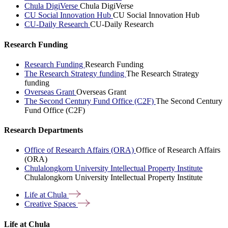
Chula DigiVerse
Chula DigiVerse
CU Social Innovation Hub
CU Social Innovation Hub
CU-Daily Research
CU-Daily Research
Research Funding
Research Funding
Research Funding
The Research Strategy funding
The Research Strategy
funding
Overseas Grant
Overseas Grant
The Second Century Fund Office (C2F)
The Second Century
Fund Office (C2F)
Research Departments
Office of Research Affairs (ORA)
Office of Research Affairs
(ORA)
Chulalongkorn University Intellectual Property Institute
Chulalongkorn University Intellectual Property Institute
Life at
Chula
Creative
Spaces
Life at Chula