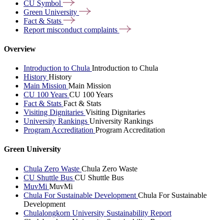
CU
Symbol
Green
University
Fact &
Stats
Report misconduct
complaints
Overview
Introduction to Chula
Introduction to Chula
History
History
Main Mission
Main Mission
CU 100 Years
CU 100 Years
Fact & Stats
Fact & Stats
Visiting Dignitaries
Visiting Dignitaries
University Rankings
University Rankings
Program Accreditation
Program Accreditation
Green University
Chula Zero Waste
Chula Zero Waste
CU Shuttle Bus
CU Shuttle Bus
MuvMi
MuvMi
Chula For Sustainable Development
Chula For Sustainable
Development
Chulalongkorn University Sustainability Report