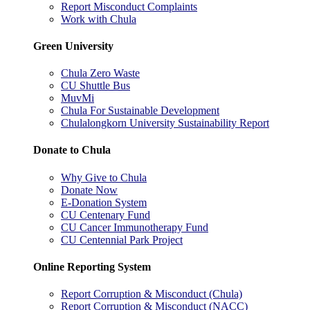
Report Misconduct Complaints
Work with Chula
Green University
Chula Zero Waste
CU Shuttle Bus
MuvMi
Chula For Sustainable Development
Chulalongkorn University Sustainability Report
Donate to Chula
Why Give to Chula
Donate Now
E-Donation System
CU Centenary Fund
CU Cancer Immunotherapy Fund
CU Centennial Park Project
Online Reporting System
Report Corruption & Misconduct (Chula)
Report Corruption & Misconduct (NACC)