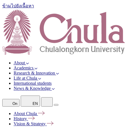
ข้ามไปยังเนื้อหา
About
Academics
Research & Innovation
Life at Chula
International students
News & Knowledge
On
EN
About
Chula
History
Vision &
Strategy