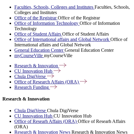
Faculties, Schools, Colleges and Institutes
Faculties, Schools,
Colleges and Institutes
Office of the Registrar
Office of the Registrar
Office of Information Technology
Office of Information
Technology
Office of Student Affairs
Office of Student Affairs
Office of International affairs and Global Network
Office of
International affairs and Global Network
General Education Center
General Education Center
myCourseVille
myCourseVille
Research &
Innovation
CU Innovation
Hub
Chula
DigiVerse
Office of Research Affairs
(ORA)
Research
Funding
Research & Innovation
Chula DigiVerse
Chula DigiVerse
CU Innovation Hub
CU Innovation Hub
Office of Researh Affairs (ORA)
Office of Researh Affairs
(ORA)
Research & Innovation News
Research & Innovation News