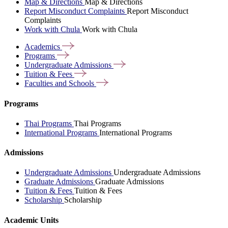
Map & Directions
Map & Directions
Report Misconduct Complaints
Report Misconduct
Complaints
Work with Chula
Work with Chula
Academics
Programs
Undergraduate
Admissions
Tuition &
Fees
Faculties and
Schools
Programs
Thai Programs
Thai Programs
International Programs
International Programs
Admissions
Undergraduate Admissions
Undergraduate Admissions
Graduate Admissions
Graduate Admissions
Tuition & Fees
Tuition & Fees
Scholarship
Scholarship
Academic Units