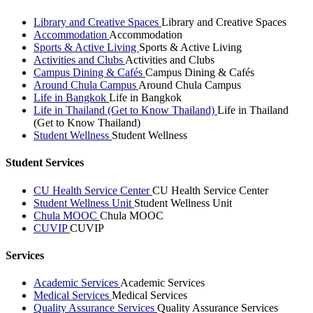
Library and Creative Spaces
Library and Creative Spaces
Accommodation
Accommodation
Sports & Active Living
Sports & Active Living
Activities and Clubs
Activities and Clubs
Campus Dining & Cafés
Campus Dining & Cafés
Around Chula Campus
Around Chula Campus
Life in Bangkok
Life in Bangkok
Life in Thailand (Get to Know Thailand)
Life in Thailand
(Get to Know Thailand)
Student Wellness
Student Wellness
Student Services
CU Health Service Center
CU Health Service Center
Student Wellness Unit
Student Wellness Unit
Chula MOOC
Chula MOOC
CUVIP
CUVIP
Services
Academic Services
Academic Services
Medical Services
Medical Services
Quality Assurance Services
Quality Assurance Services