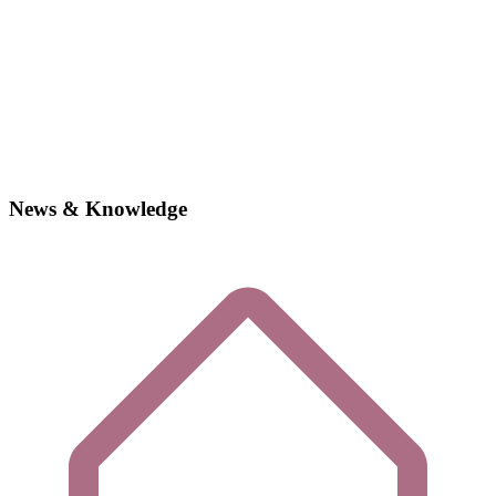
News & Knowledge