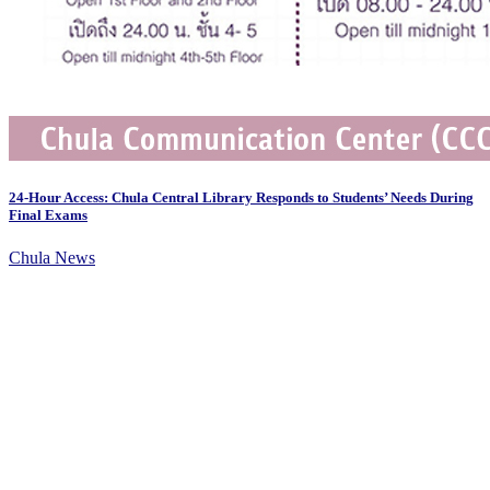
24-Hour Access: Chula Central Library Responds to Students’ Needs During
Final Exams
Chula News