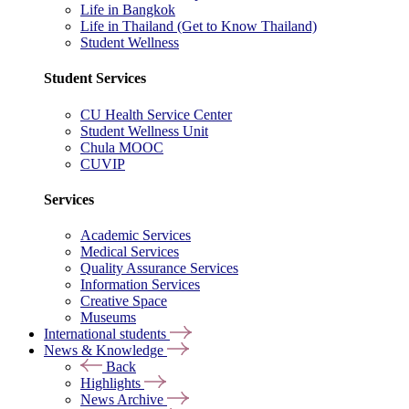
Life in Bangkok
Life in Thailand (Get to Know Thailand)
Student Wellness
Student Services
CU Health Service Center
Student Wellness Unit
Chula MOOC
CUVIP
Services
Academic Services
Medical Services
Quality Assurance Services
Information Services
Creative Space
Museums
International students
News & Knowledge
Back
Highlights
News Archive