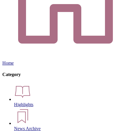
Home
Category
Highlights
News Archive