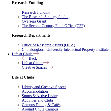
Research Funding
Research Funding
The Research Strategy funding
Overseas Grant
The Second Century Fund Office (C2F)
Research Departments
Office of Research Affairs (ORA)
Chulalongkorn University Intellectual Property Institute
Life at Chula
Back
Life at Chula
Creative Spaces
Life at Chula
Library and Creative Spaces
Accommodation
Sports & Active Living
Activities and Clubs
Campus Dining & Cafés
Around Chula Campus