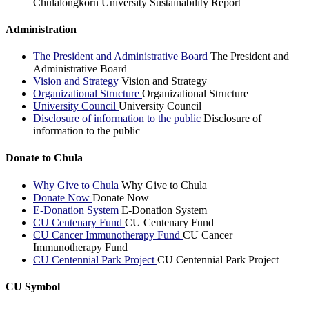
Chulalongkorn University Sustainability Report
Administration
The President and Administrative Board
The President and
Administrative Board
Vision and Strategy
Vision and Strategy
Organizational Structure
Organizational Structure
University Council
University Council
Disclosure of information to the public
Disclosure of
information to the public
Donate to Chula
Why Give to Chula
Why Give to Chula
Donate Now
Donate Now
E-Donation System
E-Donation System
CU Centenary Fund
CU Centenary Fund
CU Cancer Immunotherapy Fund
CU Cancer
Immunotherapy Fund
CU Centennial Park Project
CU Centennial Park Project
CU Symbol