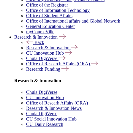
Office of the Registrar
Office of Information Technology
Office of Student Affairs
Office of International affairs and Global Network
General Education Center
myCourseVille
Research & Innovation
Back
Research & Innovation
CU Innovation Hub
Chula DigiVerse
Office of Research Affairs (ORA)
Research Funding
Research & Innovation
Chula DigiVerse
CU Innovation Hub
Office of Researh Affairs (ORA)
Research & Innovation News
Chula DigiVerse
CU Social Innovation Hub
CU-Daily Research