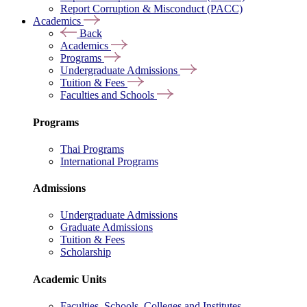
Report Corruption & Misconduct (PACC)
Academics
Back
Academics
Programs
Undergraduate Admissions
Tuition & Fees
Faculties and Schools
Programs
Thai Programs
International Programs
Admissions
Undergraduate Admissions
Graduate Admissions
Tuition & Fees
Scholarship
Academic Units
Faculties, Schools, Colleges and Institutes