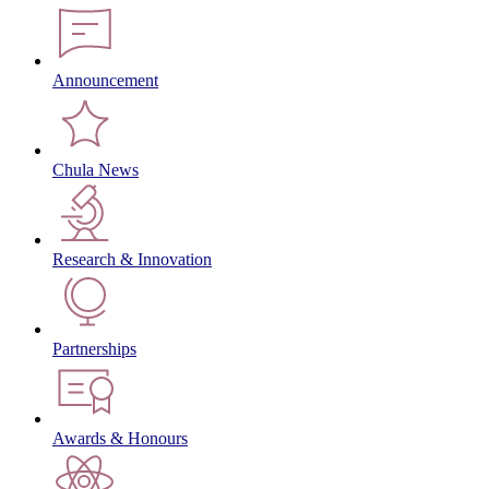
Announcement
Chula News
Research & Innovation
Partnerships
Awards & Honours