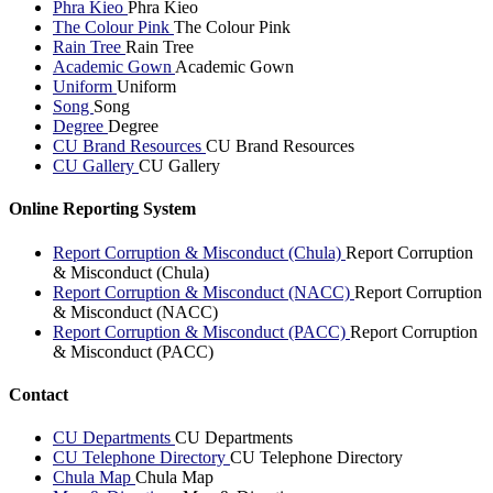
Phra Kieo
Phra Kieo
The Colour Pink
The Colour Pink
Rain Tree
Rain Tree
Academic Gown
Academic Gown
Uniform
Uniform
Song
Song
Degree
Degree
CU Brand Resources
CU Brand Resources
CU Gallery
CU Gallery
Online Reporting System
Report Corruption & Misconduct (Chula)
Report Corruption
& Misconduct (Chula)
Report Corruption & Misconduct (NACC)
Report Corruption
& Misconduct (NACC)
Report Corruption & Misconduct (PACC)
Report Corruption
& Misconduct (PACC)
Contact
CU Departments
CU Departments
CU Telephone Directory
CU Telephone Directory
Chula Map
Chula Map