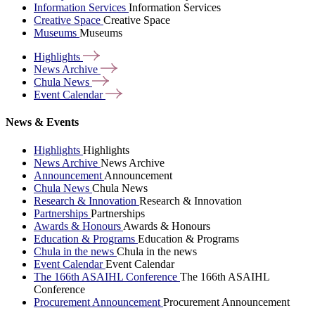
Information Services
Information Services
Creative Space
Creative Space
Museums
Museums
Highlights
News
Archive
Chula
News
Event
Calendar
News & Events
Highlights
Highlights
News Archive
News Archive
Announcement
Announcement
Chula News
Chula News
Research & Innovation
Research & Innovation
Partnerships
Partnerships
Awards & Honours
Awards & Honours
Education & Programs
Education & Programs
Chula in the news
Chula in the news
Event Calendar
Event Calendar
The 166th ASAIHL Conference
The 166th ASAIHL
Conference
Procurement Announcement
Procurement Announcement