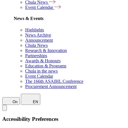
Chula News
Event Calendar
News & Events
Highlights
News Archive
Announcement
Chula News
Research & Innovation
Partnerships
Awards & Honours
Education & Programs
Chula in the news
Event Calendar
The 166th ASAIHL Conference
Procurement Announcement
On
EN
Accessibility Preferences