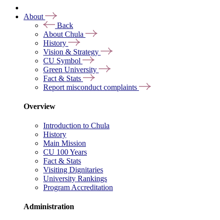
About
Back
About Chula
History
Vision & Strategy
CU Symbol
Green University
Fact & Stats
Report misconduct complaints
Overview
Introduction to Chula
History
Main Mission
CU 100 Years
Fact & Stats
Visiting Dignitaries
University Rankings
Program Accreditation
Administration