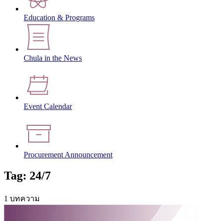
Education & Programs
Chula in the News
Event Calendar
Procurement Announcement
Tag: 24/7
1 บทความ