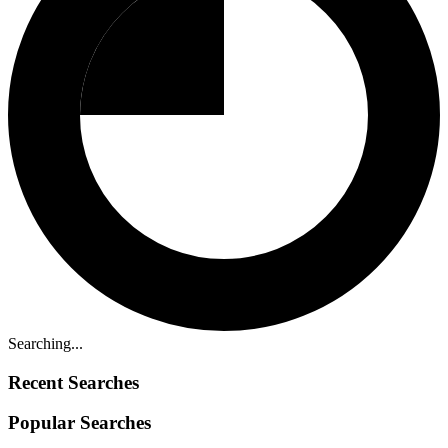
Searching...
Recent Searches
Popular Searches