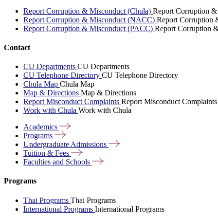
Report Corruption & Misconduct (Chula)
Report Corruption &
Report Corruption & Misconduct (NACC)
Report Corruption
Report Corruption & Misconduct (PACC)
Report Corruption 
Contact
CU Departments
CU Departments
CU Telephone Directory
CU Telephone Directory
Chula Map
Chula Map
Map & Directions
Map & Directions
Report Misconduct Complaints
Report Misconduct Complaints
Work with Chula
Work with Chula
Academics
Programs
Undergraduate
Admissions
Tuition &
Fees
Faculties and
Schools
Programs
Thai Programs
Thai Programs
International Programs
International Programs