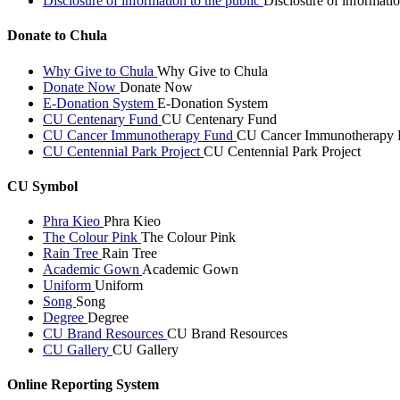
Disclosure of information to the public
Disclosure of informatio
Donate to Chula
Why Give to Chula
Why Give to Chula
Donate Now
Donate Now
E-Donation System
E-Donation System
CU Centenary Fund
CU Centenary Fund
CU Cancer Immunotherapy Fund
CU Cancer Immunotherapy 
CU Centennial Park Project
CU Centennial Park Project
CU Symbol
Phra Kieo
Phra Kieo
The Colour Pink
The Colour Pink
Rain Tree
Rain Tree
Academic Gown
Academic Gown
Uniform
Uniform
Song
Song
Degree
Degree
CU Brand Resources
CU Brand Resources
CU Gallery
CU Gallery
Online Reporting System