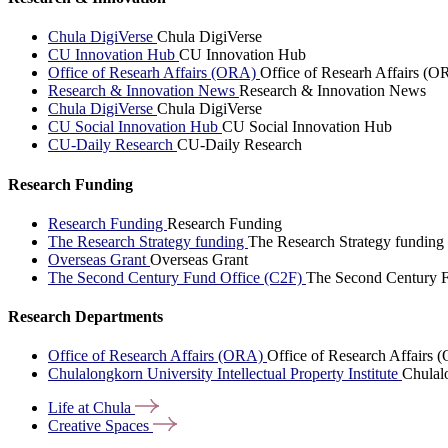
Chula DigiVerse
Chula DigiVerse
CU Innovation Hub
CU Innovation Hub
Office of Researh Affairs (ORA)
Office of Researh Affairs (O
Research & Innovation News
Research & Innovation News
Chula DigiVerse
Chula DigiVerse
CU Social Innovation Hub
CU Social Innovation Hub
CU-Daily Research
CU-Daily Research
Research Funding
Research Funding
Research Funding
The Research Strategy funding
The Research Strategy funding
Overseas Grant
Overseas Grant
The Second Century Fund Office (C2F)
The Second Century F
Research Departments
Office of Research Affairs (ORA)
Office of Research Affairs
Chulalongkorn University Intellectual Property Institute
Chulalo
Life at
Chula
Creative
Spaces