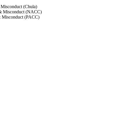
 Misconduct (Chula)
 & Misconduct (NACC)
& Misconduct (PACC)