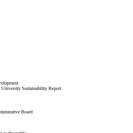
velopment
University Sustainability Report
inistrative Board