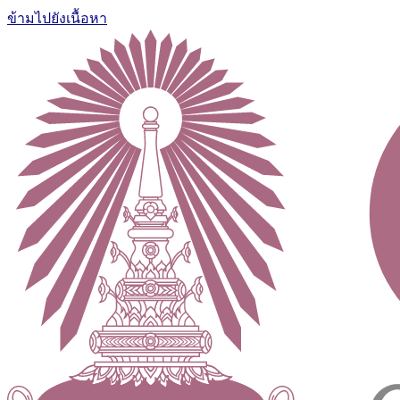
ข้ามไปยังเนื้อหา