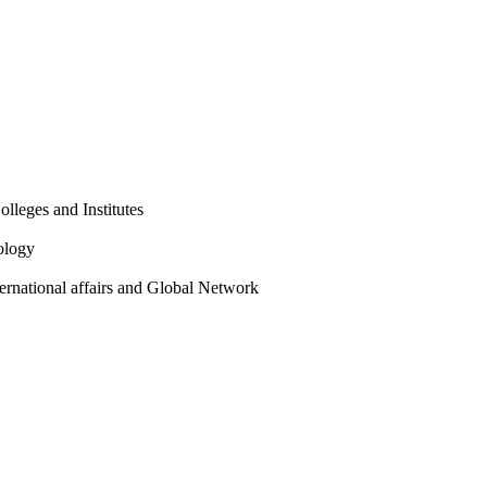
olleges and Institutes
ology
ternational affairs and Global Network