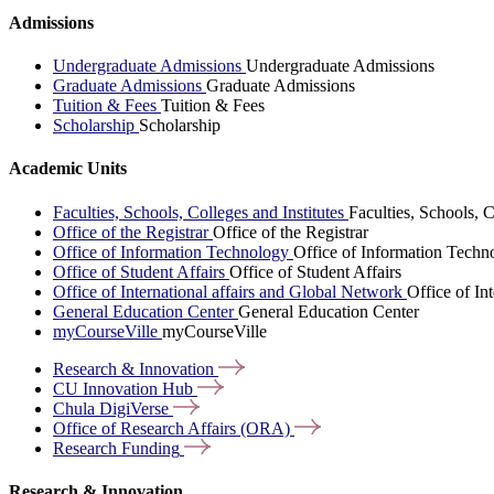
Admissions
Undergraduate Admissions
Undergraduate Admissions
Graduate Admissions
Graduate Admissions
Tuition & Fees
Tuition & Fees
Scholarship
Scholarship
Academic Units
Faculties, Schools, Colleges and Institutes
Faculties, Schools, C
Office of the Registrar
Office of the Registrar
Office of Information Technology
Office of Information Techn
Office of Student Affairs
Office of Student Affairs
Office of International affairs and Global Network
Office of In
General Education Center
General Education Center
myCourseVille
myCourseVille
Research &
Innovation
CU Innovation
Hub
Chula
DigiVerse
Office of Research Affairs
(ORA)
Research
Funding
Research & Innovation