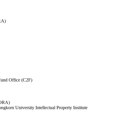
RA)
und Office (C2F)
 (ORA)
ngkorn University Intellectual Property Institute