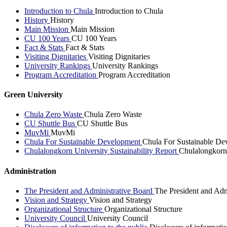
Introduction to Chula
Introduction to Chula
History
History
Main Mission
Main Mission
CU 100 Years
CU 100 Years
Fact & Stats
Fact & Stats
Visiting Dignitaries
Visiting Dignitaries
University Rankings
University Rankings
Program Accreditation
Program Accreditation
Green University
Chula Zero Waste
Chula Zero Waste
CU Shuttle Bus
CU Shuttle Bus
MuvMi
MuvMi
Chula For Sustainable Development
Chula For Sustainable De
Chulalongkorn University Sustainability Report
Chulalongkorn 
Administration
The President and Administrative Board
The President and Adm
Vision and Strategy
Vision and Strategy
Organizational Structure
Organizational Structure
University Council
University Council