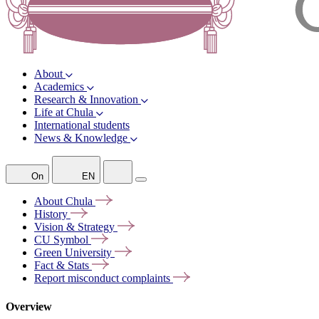
About
Academics
Research & Innovation
Life at Chula
International students
News & Knowledge
On
EN
About
Chula
History
Vision &
Strategy
CU
Symbol
Green
University
Fact &
Stats
Report misconduct
complaints
Overview