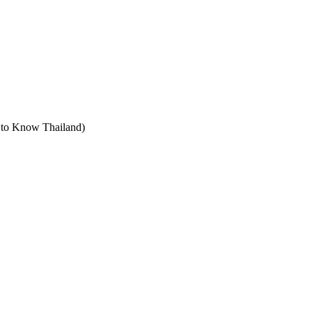
t to Know Thailand)