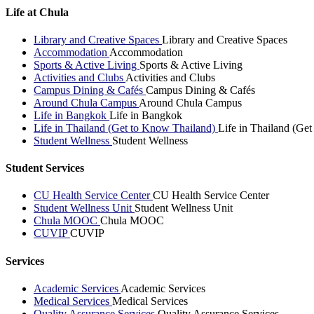
Life at Chula
Library and Creative Spaces
Library and Creative Spaces
Accommodation
Accommodation
Sports & Active Living
Sports & Active Living
Activities and Clubs
Activities and Clubs
Campus Dining & Cafés
Campus Dining & Cafés
Around Chula Campus
Around Chula Campus
Life in Bangkok
Life in Bangkok
Life in Thailand (Get to Know Thailand)
Life in Thailand (Ge
Student Wellness
Student Wellness
Student Services
CU Health Service Center
CU Health Service Center
Student Wellness Unit
Student Wellness Unit
Chula MOOC
Chula MOOC
CUVIP
CUVIP
Services
Academic Services
Academic Services
Medical Services
Medical Services
Quality Assurance Services
Quality Assurance Services