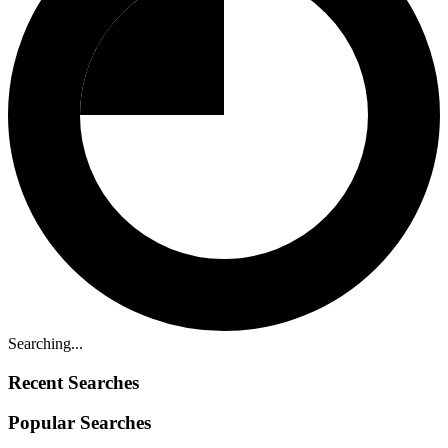
Searching...
Recent Searches
Popular Searches