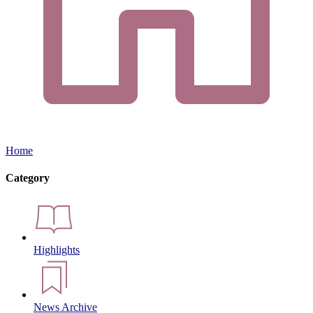
Home
Category
Highlights
News Archive