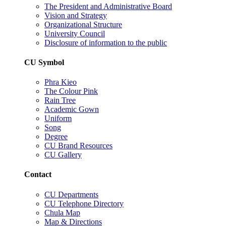
The President and Administrative Board
Vision and Strategy
Organizational Structure
University Council
Disclosure of information to the public
CU Symbol
Phra Kieo
The Colour Pink
Rain Tree
Academic Gown
Uniform
Song
Degree
CU Brand Resources
CU Gallery
Contact
CU Departments
CU Telephone Directory
Chula Map
Map & Directions