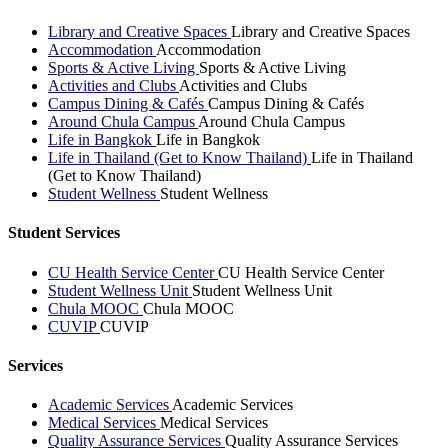
Library and Creative Spaces
Library and Creative Spaces
Accommodation
Accommodation
Sports & Active Living
Sports & Active Living
Activities and Clubs
Activities and Clubs
Campus Dining & Cafés
Campus Dining & Cafés
Around Chula Campus
Around Chula Campus
Life in Bangkok
Life in Bangkok
Life in Thailand (Get to Know Thailand)
Life in Thailand
(Get to Know Thailand)
Student Wellness
Student Wellness
Student Services
CU Health Service Center
CU Health Service Center
Student Wellness Unit
Student Wellness Unit
Chula MOOC
Chula MOOC
CUVIP
CUVIP
Services
Academic Services
Academic Services
Medical Services
Medical Services
Quality Assurance Services
Quality Assurance Services