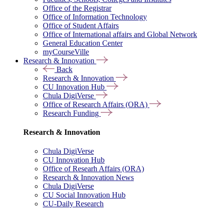
Office of the Registrar
Office of Information Technology
Office of Student Affairs
Office of International affairs and Global Network
General Education Center
myCourseVille
Research & Innovation
Back
Research & Innovation
CU Innovation Hub
Chula DigiVerse
Office of Research Affairs (ORA)
Research Funding
Research & Innovation
Chula DigiVerse
CU Innovation Hub
Office of Researh Affairs (ORA)
Research & Innovation News
Chula DigiVerse
CU Social Innovation Hub
CU-Daily Research