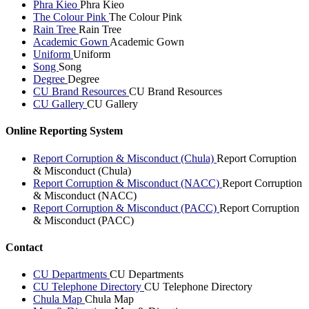
Phra Kieo
Phra Kieo
The Colour Pink
The Colour Pink
Rain Tree
Rain Tree
Academic Gown
Academic Gown
Uniform
Uniform
Song
Song
Degree
Degree
CU Brand Resources
CU Brand Resources
CU Gallery
CU Gallery
Online Reporting System
Report Corruption & Misconduct (Chula)
Report Corruption
& Misconduct (Chula)
Report Corruption & Misconduct (NACC)
Report Corruption
& Misconduct (NACC)
Report Corruption & Misconduct (PACC)
Report Corruption
& Misconduct (PACC)
Contact
CU Departments
CU Departments
CU Telephone Directory
CU Telephone Directory
Chula Map
Chula Map