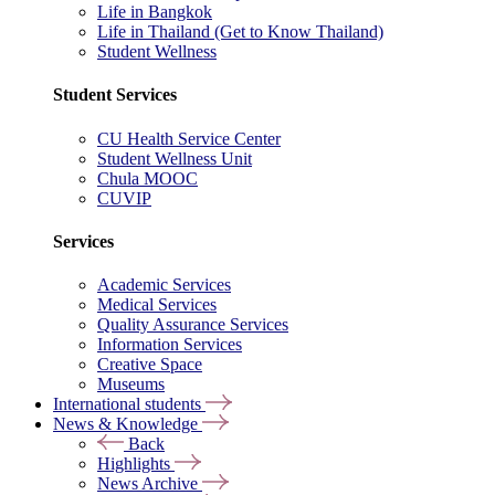
Life in Bangkok
Life in Thailand (Get to Know Thailand)
Student Wellness
Student Services
CU Health Service Center
Student Wellness Unit
Chula MOOC
CUVIP
Services
Academic Services
Medical Services
Quality Assurance Services
Information Services
Creative Space
Museums
International students
News & Knowledge
Back
Highlights
News Archive