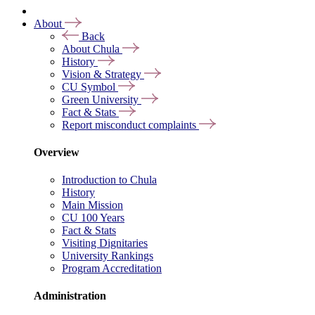
About
Back
About Chula
History
Vision & Strategy
CU Symbol
Green University
Fact & Stats
Report misconduct complaints
Overview
Introduction to Chula
History
Main Mission
CU 100 Years
Fact & Stats
Visiting Dignitaries
University Rankings
Program Accreditation
Administration