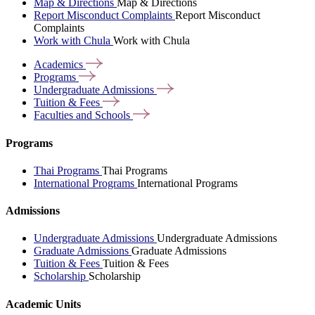
Map & Directions
Map & Directions
Report Misconduct Complaints
Report Misconduct
Complaints
Work with Chula
Work with Chula
Academics
Programs
Undergraduate
Admissions
Tuition &
Fees
Faculties and
Schools
Programs
Thai Programs
Thai Programs
International Programs
International Programs
Admissions
Undergraduate Admissions
Undergraduate Admissions
Graduate Admissions
Graduate Admissions
Tuition & Fees
Tuition & Fees
Scholarship
Scholarship
Academic Units