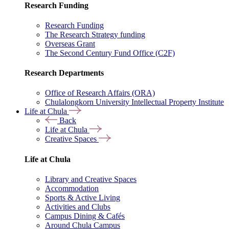
Research Funding
Research Funding
The Research Strategy funding
Overseas Grant
The Second Century Fund Office (C2F)
Research Departments
Office of Research Affairs (ORA)
Chulalongkorn University Intellectual Property Institute
Life at Chula
Back
Life at Chula
Creative Spaces
Life at Chula
Library and Creative Spaces
Accommodation
Sports & Active Living
Activities and Clubs
Campus Dining & Cafés
Around Chula Campus