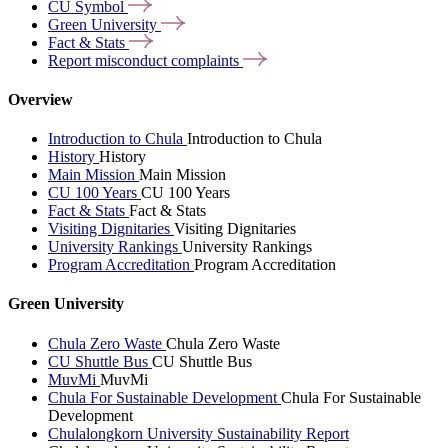
CU
Symbol
Green
University
Fact &
Stats
Report misconduct
complaints
Overview
Introduction to Chula
Introduction to Chula
History
History
Main Mission
Main Mission
CU 100 Years
CU 100 Years
Fact & Stats
Fact & Stats
Visiting Dignitaries
Visiting Dignitaries
University Rankings
University Rankings
Program Accreditation
Program Accreditation
Green University
Chula Zero Waste
Chula Zero Waste
CU Shuttle Bus
CU Shuttle Bus
MuvMi
MuvMi
Chula For Sustainable Development
Chula For Sustainable
Development
Chulalongkorn University Sustainability Report