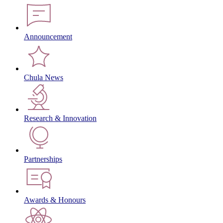
Announcement
Chula News
Research & Innovation
Partnerships
Awards & Honours