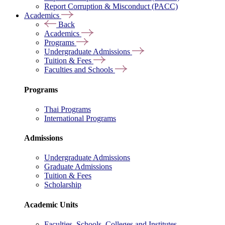
Report Corruption & Misconduct (PACC)
Academics
Back
Academics
Programs
Undergraduate Admissions
Tuition & Fees
Faculties and Schools
Programs
Thai Programs
International Programs
Admissions
Undergraduate Admissions
Graduate Admissions
Tuition & Fees
Scholarship
Academic Units
Faculties, Schools, Colleges and Institutes