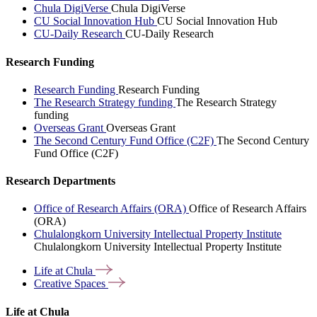
Chula DigiVerse
Chula DigiVerse
CU Social Innovation Hub
CU Social Innovation Hub
CU-Daily Research
CU-Daily Research
Research Funding
Research Funding
Research Funding
The Research Strategy funding
The Research Strategy
funding
Overseas Grant
Overseas Grant
The Second Century Fund Office (C2F)
The Second Century
Fund Office (C2F)
Research Departments
Office of Research Affairs (ORA)
Office of Research Affairs
(ORA)
Chulalongkorn University Intellectual Property Institute
Chulalongkorn University Intellectual Property Institute
Life at
Chula
Creative
Spaces
Life at Chula