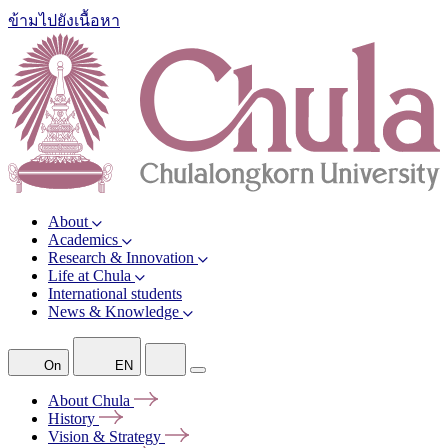
ข้ามไปยังเนื้อหา
About
Academics
Research & Innovation
Life at Chula
International students
News & Knowledge
On
EN
About
Chula
History
Vision &
Strategy