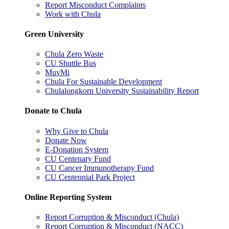
Report Misconduct Complaints
Work with Chula
Green University
Chula Zero Waste
CU Shuttle Bus
MuvMi
Chula For Sustainable Development
Chulalongkorn University Sustainability Report
Donate to Chula
Why Give to Chula
Donate Now
E-Donation System
CU Centenary Fund
CU Cancer Immunotherapy Fund
CU Centennial Park Project
Online Reporting System
Report Corruption & Misconduct (Chula)
Report Corruption & Misconduct (NACC)