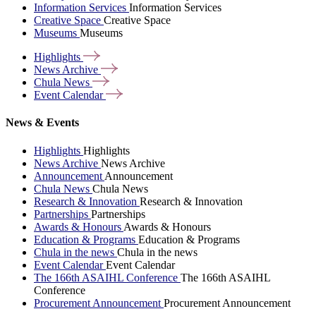
Information Services
Information Services
Creative Space
Creative Space
Museums
Museums
Highlights
News
Archive
Chula
News
Event
Calendar
News & Events
Highlights
Highlights
News Archive
News Archive
Announcement
Announcement
Chula News
Chula News
Research & Innovation
Research & Innovation
Partnerships
Partnerships
Awards & Honours
Awards & Honours
Education & Programs
Education & Programs
Chula in the news
Chula in the news
Event Calendar
Event Calendar
The 166th ASAIHL Conference
The 166th ASAIHL
Conference
Procurement Announcement
Procurement Announcement