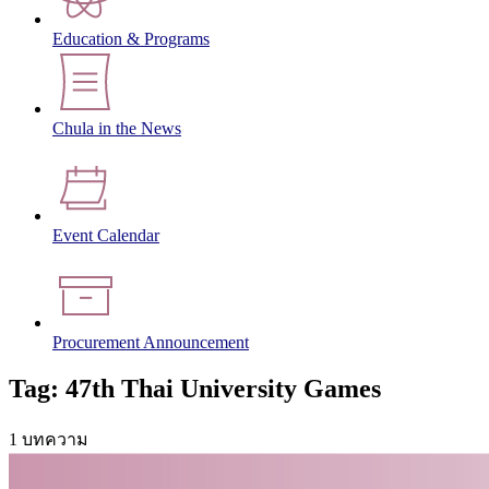
Education & Programs
Chula in the News
Event Calendar
Procurement Announcement
Tag: 47th Thai University Games
1 บทความ