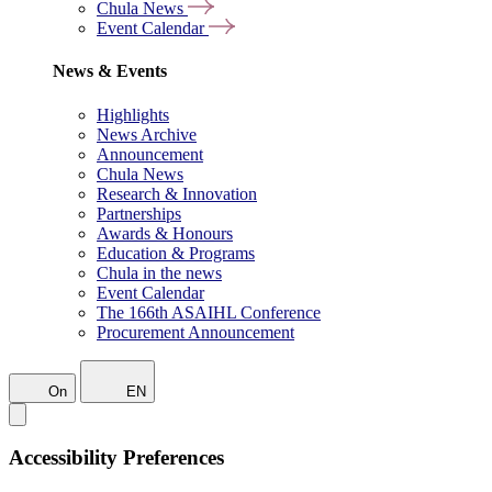
Chula News
Event Calendar
News & Events
Highlights
News Archive
Announcement
Chula News
Research & Innovation
Partnerships
Awards & Honours
Education & Programs
Chula in the news
Event Calendar
The 166th ASAIHL Conference
Procurement Announcement
On
EN
Accessibility Preferences