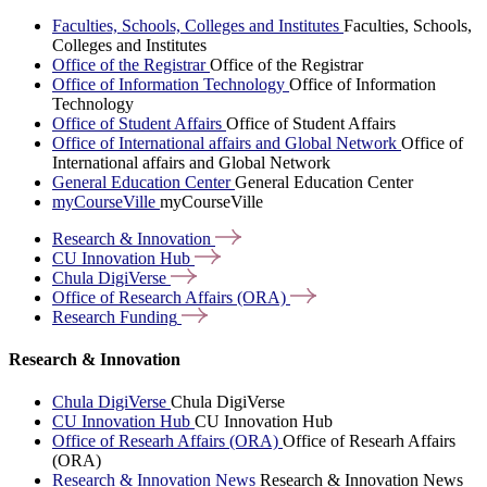
Faculties, Schools, Colleges and Institutes
Faculties, Schools,
Colleges and Institutes
Office of the Registrar
Office of the Registrar
Office of Information Technology
Office of Information
Technology
Office of Student Affairs
Office of Student Affairs
Office of International affairs and Global Network
Office of
International affairs and Global Network
General Education Center
General Education Center
myCourseVille
myCourseVille
Research &
Innovation
CU Innovation
Hub
Chula
DigiVerse
Office of Research Affairs
(ORA)
Research
Funding
Research & Innovation
Chula DigiVerse
Chula DigiVerse
CU Innovation Hub
CU Innovation Hub
Office of Researh Affairs (ORA)
Office of Researh Affairs
(ORA)
Research & Innovation News
Research & Innovation News