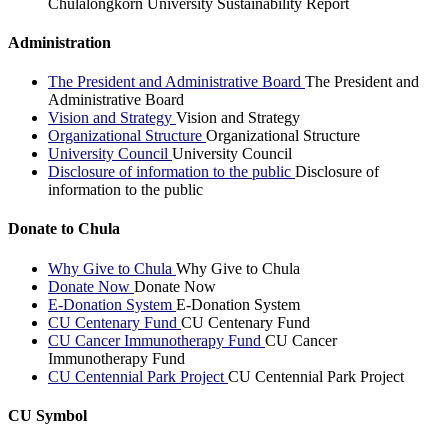
Chulalongkorn University Sustainability Report
Administration
The President and Administrative Board
The President and
Administrative Board
Vision and Strategy
Vision and Strategy
Organizational Structure
Organizational Structure
University Council
University Council
Disclosure of information to the public
Disclosure of
information to the public
Donate to Chula
Why Give to Chula
Why Give to Chula
Donate Now
Donate Now
E-Donation System
E-Donation System
CU Centenary Fund
CU Centenary Fund
CU Cancer Immunotherapy Fund
CU Cancer
Immunotherapy Fund
CU Centennial Park Project
CU Centennial Park Project
CU Symbol