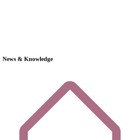
News & Knowledge