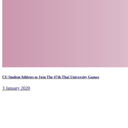
CU Student Athletes to Join The 47th Thai University Games
3 January 2020