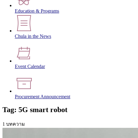
Education & Programs
Chula in the News
Event Calendar
Procurement Announcement
Tag: 5G smart robot
1 บทความ