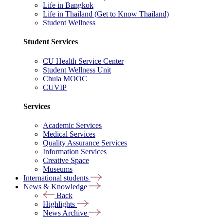
Life in Bangkok
Life in Thailand (Get to Know Thailand)
Student Wellness
Student Services
CU Health Service Center
Student Wellness Unit
Chula MOOC
CUVIP
Services
Academic Services
Medical Services
Quality Assurance Services
Information Services
Creative Space
Museums
International students
News & Knowledge
Back
Highlights
News Archive