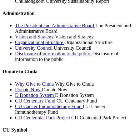
Chulalongkorn University Sustainability Report
Administration
The President and Administrative Board
The President and
Administrative Board
Vision and Strategy
Vision and Strategy
Organizational Structure
Organizational Structure
University Council
University Council
Disclosure of information to the public
Disclosure of
information to the public
Donate to Chula
Why Give to Chula
Why Give to Chula
Donate Now
Donate Now
E-Donation System
E-Donation System
CU Centenary Fund
CU Centenary Fund
CU Cancer Immunotherapy Fund
CU Cancer
Immunotherapy Fund
CU Centennial Park Project
CU Centennial Park Project
CU Symbol