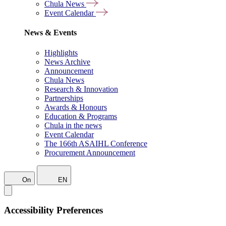
Chula News
Event Calendar
News & Events
Highlights
News Archive
Announcement
Chula News
Research & Innovation
Partnerships
Awards & Honours
Education & Programs
Chula in the news
Event Calendar
The 166th ASAIHL Conference
Procurement Announcement
On
EN
Accessibility Preferences