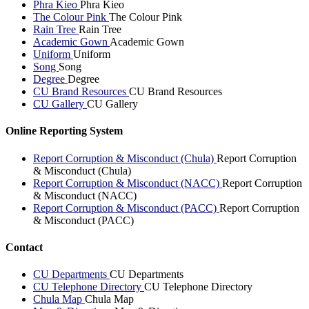
Phra Kieo
Phra Kieo
The Colour Pink
The Colour Pink
Rain Tree
Rain Tree
Academic Gown
Academic Gown
Uniform
Uniform
Song
Song
Degree
Degree
CU Brand Resources
CU Brand Resources
CU Gallery
CU Gallery
Online Reporting System
Report Corruption & Misconduct (Chula)
Report Corruption
& Misconduct (Chula)
Report Corruption & Misconduct (NACC)
Report Corruption
& Misconduct (NACC)
Report Corruption & Misconduct (PACC)
Report Corruption
& Misconduct (PACC)
Contact
CU Departments
CU Departments
CU Telephone Directory
CU Telephone Directory
Chula Map
Chula Map