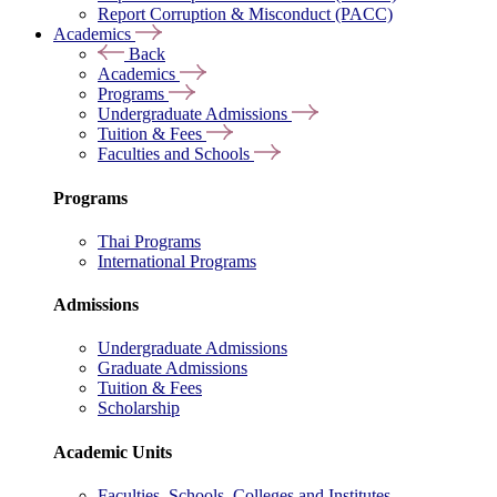
Report Corruption & Misconduct (PACC)
Academics
Back
Academics
Programs
Undergraduate Admissions
Tuition & Fees
Faculties and Schools
Programs
Thai Programs
International Programs
Admissions
Undergraduate Admissions
Graduate Admissions
Tuition & Fees
Scholarship
Academic Units
Faculties, Schools, Colleges and Institutes