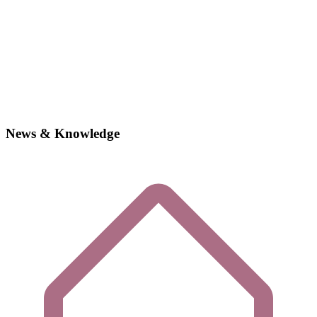
News & Knowledge