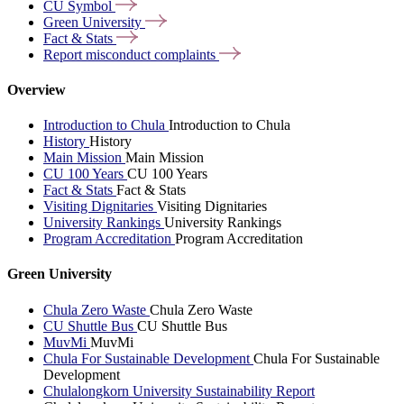
CU
Symbol
Green
University
Fact &
Stats
Report misconduct
complaints
Overview
Introduction to Chula
Introduction to Chula
History
History
Main Mission
Main Mission
CU 100 Years
CU 100 Years
Fact & Stats
Fact & Stats
Visiting Dignitaries
Visiting Dignitaries
University Rankings
University Rankings
Program Accreditation
Program Accreditation
Green University
Chula Zero Waste
Chula Zero Waste
CU Shuttle Bus
CU Shuttle Bus
MuvMi
MuvMi
Chula For Sustainable Development
Chula For Sustainable
Development
Chulalongkorn University Sustainability Report