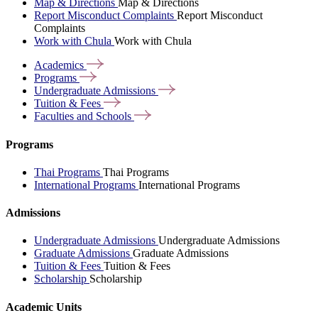
Map & Directions
Map & Directions
Report Misconduct Complaints
Report Misconduct
Complaints
Work with Chula
Work with Chula
Academics
Programs
Undergraduate
Admissions
Tuition &
Fees
Faculties and
Schools
Programs
Thai Programs
Thai Programs
International Programs
International Programs
Admissions
Undergraduate Admissions
Undergraduate Admissions
Graduate Admissions
Graduate Admissions
Tuition & Fees
Tuition & Fees
Scholarship
Scholarship
Academic Units