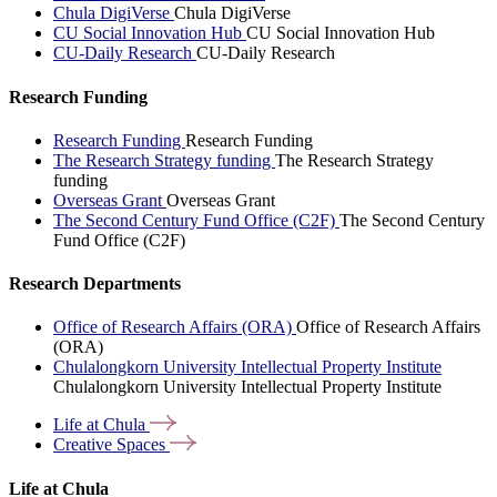
Chula DigiVerse
Chula DigiVerse
CU Social Innovation Hub
CU Social Innovation Hub
CU-Daily Research
CU-Daily Research
Research Funding
Research Funding
Research Funding
The Research Strategy funding
The Research Strategy
funding
Overseas Grant
Overseas Grant
The Second Century Fund Office (C2F)
The Second Century
Fund Office (C2F)
Research Departments
Office of Research Affairs (ORA)
Office of Research Affairs
(ORA)
Chulalongkorn University Intellectual Property Institute
Chulalongkorn University Intellectual Property Institute
Life at
Chula
Creative
Spaces
Life at Chula