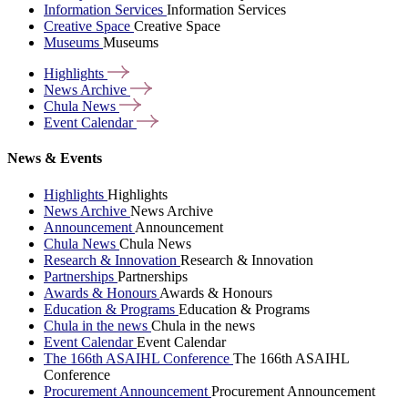
Information Services
Information Services
Creative Space
Creative Space
Museums
Museums
Highlights
News
Archive
Chula
News
Event
Calendar
News & Events
Highlights
Highlights
News Archive
News Archive
Announcement
Announcement
Chula News
Chula News
Research & Innovation
Research & Innovation
Partnerships
Partnerships
Awards & Honours
Awards & Honours
Education & Programs
Education & Programs
Chula in the news
Chula in the news
Event Calendar
Event Calendar
The 166th ASAIHL Conference
The 166th ASAIHL
Conference
Procurement Announcement
Procurement Announcement