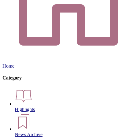
Home
Category
Highlights
News Archive