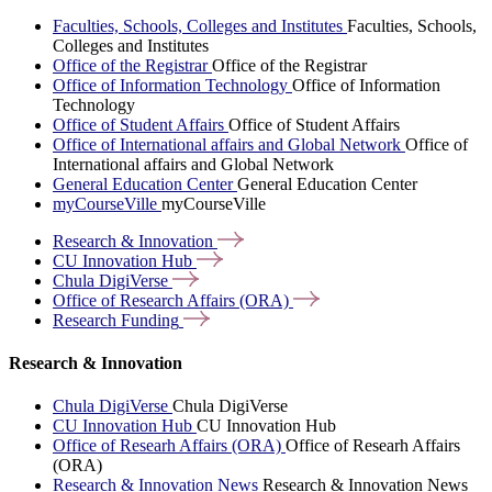
Faculties, Schools, Colleges and Institutes
Faculties, Schools,
Colleges and Institutes
Office of the Registrar
Office of the Registrar
Office of Information Technology
Office of Information
Technology
Office of Student Affairs
Office of Student Affairs
Office of International affairs and Global Network
Office of
International affairs and Global Network
General Education Center
General Education Center
myCourseVille
myCourseVille
Research &
Innovation
CU Innovation
Hub
Chula
DigiVerse
Office of Research Affairs
(ORA)
Research
Funding
Research & Innovation
Chula DigiVerse
Chula DigiVerse
CU Innovation Hub
CU Innovation Hub
Office of Researh Affairs (ORA)
Office of Researh Affairs
(ORA)
Research & Innovation News
Research & Innovation News