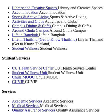
Library and Creative Spaces
Library and Creative Spaces
Accommodation
Accommodation
Sports & Active Living
Sports & Active Living
Activities and Clubs
Activities and Clubs
Campus Dining & Cafés
Campus Dining & Cafés
Around Chula Campus
Around Chula Campus
Life in Bangkok
Life in Bangkok
Life in Thailand (Get to Know Thailand)
Life in Thailand
(Get to Know Thailand)
Student Wellness
Student Wellness
Student Services
CU Health Service Center
CU Health Service Center
Student Wellness Unit
Student Wellness Unit
Chula MOOC
Chula MOOC
CUVIP
CUVIP
Services
Academic Services
Academic Services
Medical Services
Medical Services
Quality Assurance Services
Quality Assurance Services