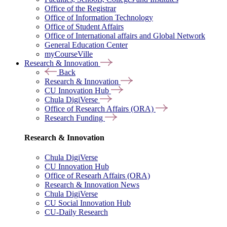
Office of the Registrar
Office of Information Technology
Office of Student Affairs
Office of International affairs and Global Network
General Education Center
myCourseVille
Research & Innovation
Back
Research & Innovation
CU Innovation Hub
Chula DigiVerse
Office of Research Affairs (ORA)
Research Funding
Research & Innovation
Chula DigiVerse
CU Innovation Hub
Office of Researh Affairs (ORA)
Research & Innovation News
Chula DigiVerse
CU Social Innovation Hub
CU-Daily Research