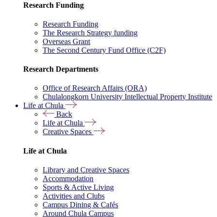
Research Funding
Research Funding
The Research Strategy funding
Overseas Grant
The Second Century Fund Office (C2F)
Research Departments
Office of Research Affairs (ORA)
Chulalongkorn University Intellectual Property Institute
Life at Chula
Back
Life at Chula
Creative Spaces
Life at Chula
Library and Creative Spaces
Accommodation
Sports & Active Living
Activities and Clubs
Campus Dining & Cafés
Around Chula Campus