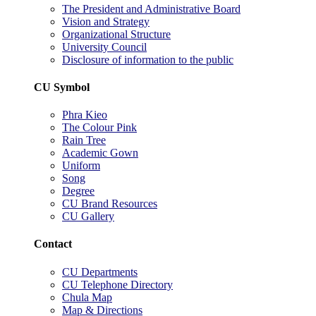
The President and Administrative Board
Vision and Strategy
Organizational Structure
University Council
Disclosure of information to the public
CU Symbol
Phra Kieo
The Colour Pink
Rain Tree
Academic Gown
Uniform
Song
Degree
CU Brand Resources
CU Gallery
Contact
CU Departments
CU Telephone Directory
Chula Map
Map & Directions