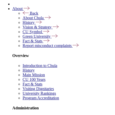
About
Back
About Chula
History
Vision & Strategy
CU Symbol
Green University
Fact & Stats
Report misconduct complaints
Overview
Introduction to Chula
History
Main Mission
CU 100 Years
Fact & Stats
Visiting Dignitaries
University Rankings
Program Accreditation
Administration