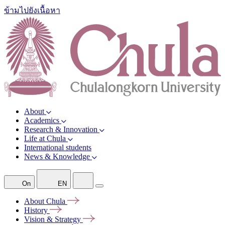
ข้ามไปยังเนื้อหา
About
Academics
Research & Innovation
Life at Chula
International students
News & Knowledge
On
EN
About
Chula
History
Vision &
Strategy