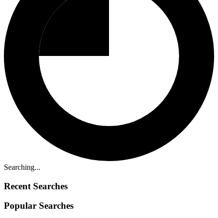
Searching...
Recent Searches
Popular Searches