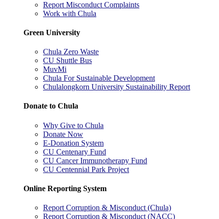
Report Misconduct Complaints
Work with Chula
Green University
Chula Zero Waste
CU Shuttle Bus
MuvMi
Chula For Sustainable Development
Chulalongkorn University Sustainability Report
Donate to Chula
Why Give to Chula
Donate Now
E-Donation System
CU Centenary Fund
CU Cancer Immunotherapy Fund
CU Centennial Park Project
Online Reporting System
Report Corruption & Misconduct (Chula)
Report Corruption & Misconduct (NACC)