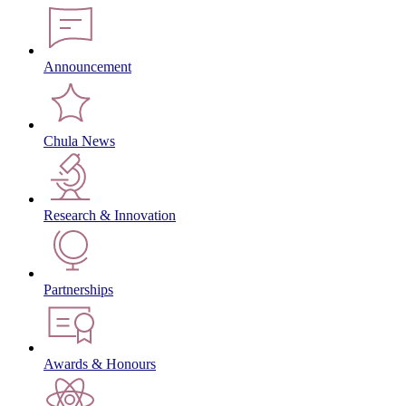
Announcement
Chula News
Research & Innovation
Partnerships
Awards & Honours