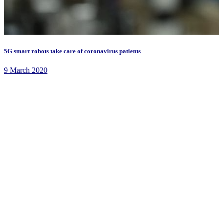
5G smart robots take care of coronavirus patients
9 March 2020