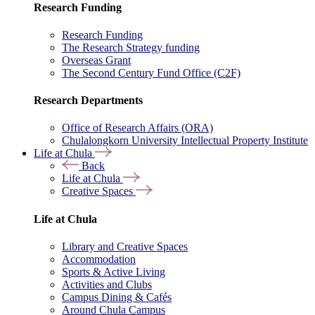
Research Funding
Research Funding
The Research Strategy funding
Overseas Grant
The Second Century Fund Office (C2F)
Research Departments
Office of Research Affairs (ORA)
Chulalongkorn University Intellectual Property Institute
Life at Chula
Back
Life at Chula
Creative Spaces
Life at Chula
Library and Creative Spaces
Accommodation
Sports & Active Living
Activities and Clubs
Campus Dining & Cafés
Around Chula Campus