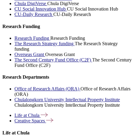
Chula DigiVerse
Chula DigiVerse
CU Social Innovation Hub
CU Social Innovation Hub
CU-Daily Research
CU-Daily Research
Research Funding
Research Funding
Research Funding
The Research Strategy funding
The Research Strategy
funding
Overseas Grant
Overseas Grant
The Second Century Fund Office (C2F)
The Second Century
Fund Office (C2F)
Research Departments
Office of Research Affairs (ORA)
Office of Research Affairs
(ORA)
Chulalongkorn University Intellectual Property Institute
Chulalongkorn University Intellectual Property Institute
Life at
Chula
Creative
Spaces
Life at Chula