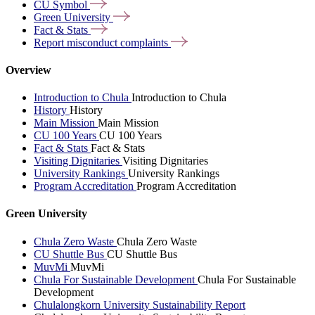
CU
Symbol
Green
University
Fact &
Stats
Report misconduct
complaints
Overview
Introduction to Chula
Introduction to Chula
History
History
Main Mission
Main Mission
CU 100 Years
CU 100 Years
Fact & Stats
Fact & Stats
Visiting Dignitaries
Visiting Dignitaries
University Rankings
University Rankings
Program Accreditation
Program Accreditation
Green University
Chula Zero Waste
Chula Zero Waste
CU Shuttle Bus
CU Shuttle Bus
MuvMi
MuvMi
Chula For Sustainable Development
Chula For Sustainable
Development
Chulalongkorn University Sustainability Report