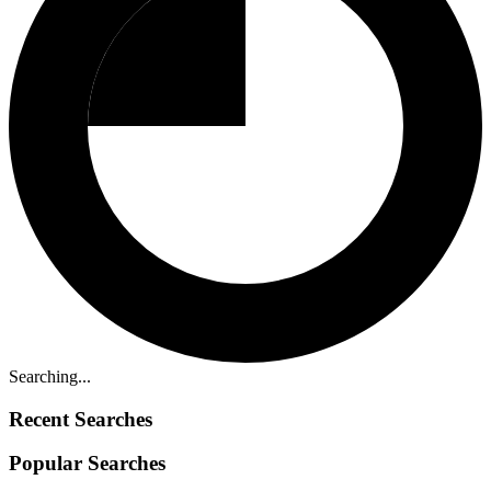
Searching...
Recent Searches
Popular Searches