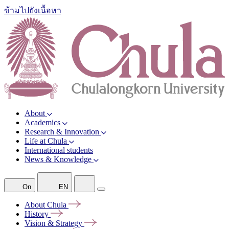
ข้ามไปยังเนื้อหา
About
Academics
Research & Innovation
Life at Chula
International students
News & Knowledge
On
EN
About
Chula
History
Vision &
Strategy