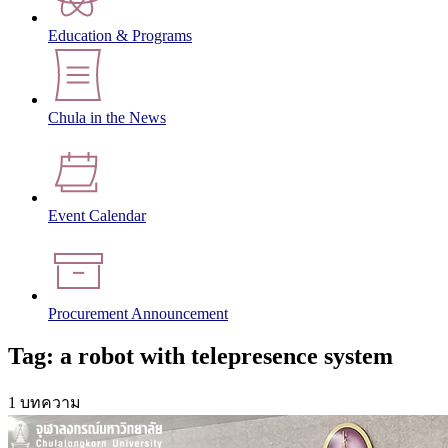
Education & Programs
Chula in the News
Event Calendar
Procurement Announcement
Tag: a robot with telepresence system
1 บทความ