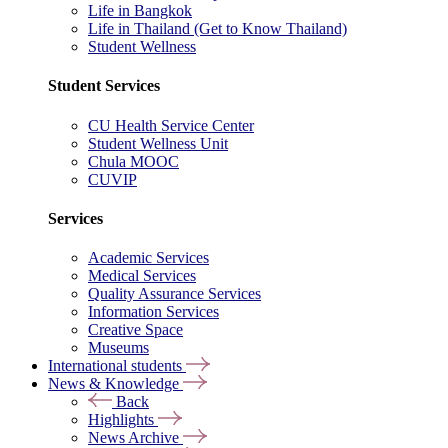
Life in Bangkok
Life in Thailand (Get to Know Thailand)
Student Wellness
Student Services
CU Health Service Center
Student Wellness Unit
Chula MOOC
CUVIP
Services
Academic Services
Medical Services
Quality Assurance Services
Information Services
Creative Space
Museums
International students
News & Knowledge
Back
Highlights
News Archive