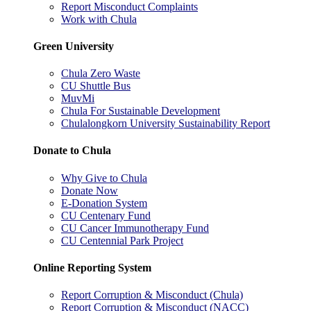
Report Misconduct Complaints
Work with Chula
Green University
Chula Zero Waste
CU Shuttle Bus
MuvMi
Chula For Sustainable Development
Chulalongkorn University Sustainability Report
Donate to Chula
Why Give to Chula
Donate Now
E-Donation System
CU Centenary Fund
CU Cancer Immunotherapy Fund
CU Centennial Park Project
Online Reporting System
Report Corruption & Misconduct (Chula)
Report Corruption & Misconduct (NACC)