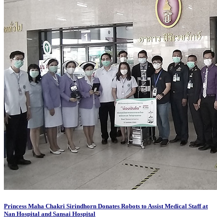
Princess Maha Chakri Sirindhorn Donates Robots to Assist Medical Staff at
Nan Hospital and Sansai Hospital