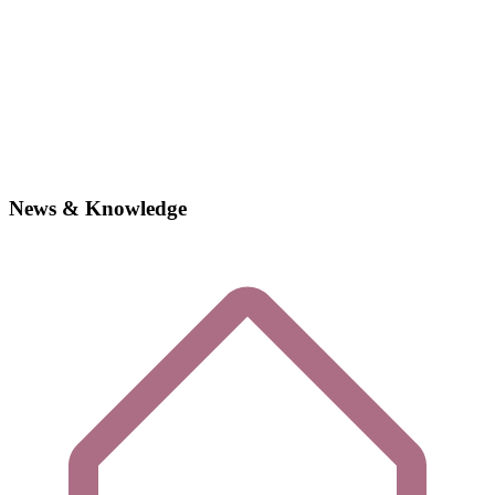
News & Knowledge