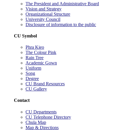
The President and Administrative Board
Vision and Strategy
Organizational Structure
University Council
Disclosure of information to the public
CU Symbol
Phra Kieo
The Colour Pink
Rain Tree
Academic Gown
Uniform
Song
Degree
CU Brand Resources
CU Gallery
Contact
CU Departments
CU Telephone Directory
Chula Map
Map & Directions