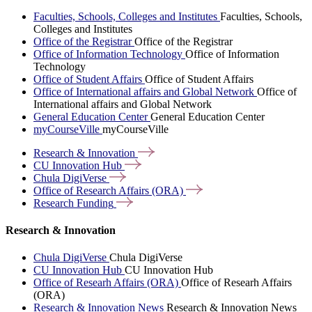
Faculties, Schools, Colleges and Institutes
Faculties, Schools,
Colleges and Institutes
Office of the Registrar
Office of the Registrar
Office of Information Technology
Office of Information
Technology
Office of Student Affairs
Office of Student Affairs
Office of International affairs and Global Network
Office of
International affairs and Global Network
General Education Center
General Education Center
myCourseVille
myCourseVille
Research &
Innovation
CU Innovation
Hub
Chula
DigiVerse
Office of Research Affairs
(ORA)
Research
Funding
Research & Innovation
Chula DigiVerse
Chula DigiVerse
CU Innovation Hub
CU Innovation Hub
Office of Researh Affairs (ORA)
Office of Researh Affairs
(ORA)
Research & Innovation News
Research & Innovation News