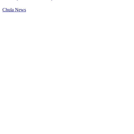
Chula News