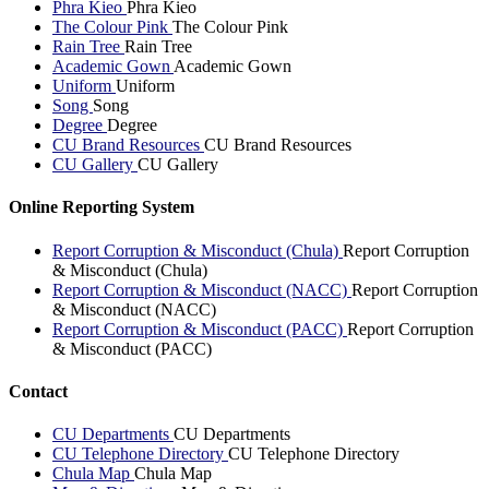
Phra Kieo
Phra Kieo
The Colour Pink
The Colour Pink
Rain Tree
Rain Tree
Academic Gown
Academic Gown
Uniform
Uniform
Song
Song
Degree
Degree
CU Brand Resources
CU Brand Resources
CU Gallery
CU Gallery
Online Reporting System
Report Corruption & Misconduct (Chula)
Report Corruption
& Misconduct (Chula)
Report Corruption & Misconduct (NACC)
Report Corruption
& Misconduct (NACC)
Report Corruption & Misconduct (PACC)
Report Corruption
& Misconduct (PACC)
Contact
CU Departments
CU Departments
CU Telephone Directory
CU Telephone Directory
Chula Map
Chula Map