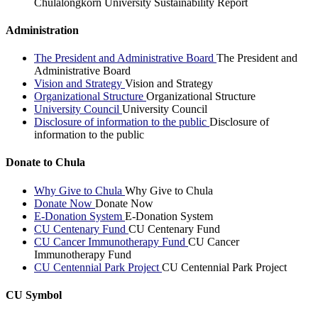
Chulalongkorn University Sustainability Report
Administration
The President and Administrative Board
The President and
Administrative Board
Vision and Strategy
Vision and Strategy
Organizational Structure
Organizational Structure
University Council
University Council
Disclosure of information to the public
Disclosure of
information to the public
Donate to Chula
Why Give to Chula
Why Give to Chula
Donate Now
Donate Now
E-Donation System
E-Donation System
CU Centenary Fund
CU Centenary Fund
CU Cancer Immunotherapy Fund
CU Cancer
Immunotherapy Fund
CU Centennial Park Project
CU Centennial Park Project
CU Symbol