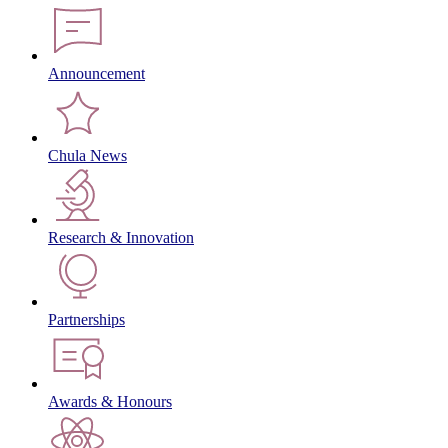
Announcement
Chula News
Research & Innovation
Partnerships
Awards & Honours