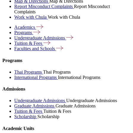
Map & Directions
Map & Directions
Report Misconduct Complaints
Report Misconduct
Complaints
Work with Chula
Work with Chula
Academics
Programs
Undergraduate
Admissions
Tuition &
Fees
Faculties and
Schools
Programs
Thai Programs
Thai Programs
International Programs
International Programs
Admissions
Undergraduate Admissions
Undergraduate Admissions
Graduate Admissions
Graduate Admissions
Tuition & Fees
Tuition & Fees
Scholarship
Scholarship
Academic Units