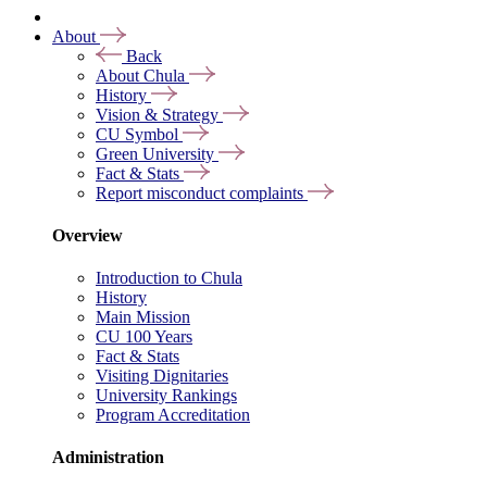
About
Back
About Chula
History
Vision & Strategy
CU Symbol
Green University
Fact & Stats
Report misconduct complaints
Overview
Introduction to Chula
History
Main Mission
CU 100 Years
Fact & Stats
Visiting Dignitaries
University Rankings
Program Accreditation
Administration