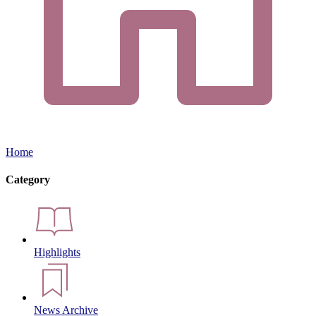
Home
Category
Highlights
News Archive