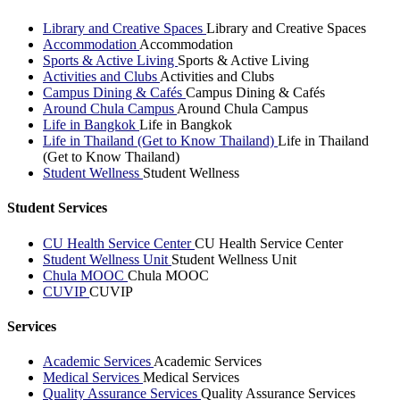
Library and Creative Spaces
Library and Creative Spaces
Accommodation
Accommodation
Sports & Active Living
Sports & Active Living
Activities and Clubs
Activities and Clubs
Campus Dining & Cafés
Campus Dining & Cafés
Around Chula Campus
Around Chula Campus
Life in Bangkok
Life in Bangkok
Life in Thailand (Get to Know Thailand)
Life in Thailand
(Get to Know Thailand)
Student Wellness
Student Wellness
Student Services
CU Health Service Center
CU Health Service Center
Student Wellness Unit
Student Wellness Unit
Chula MOOC
Chula MOOC
CUVIP
CUVIP
Services
Academic Services
Academic Services
Medical Services
Medical Services
Quality Assurance Services
Quality Assurance Services