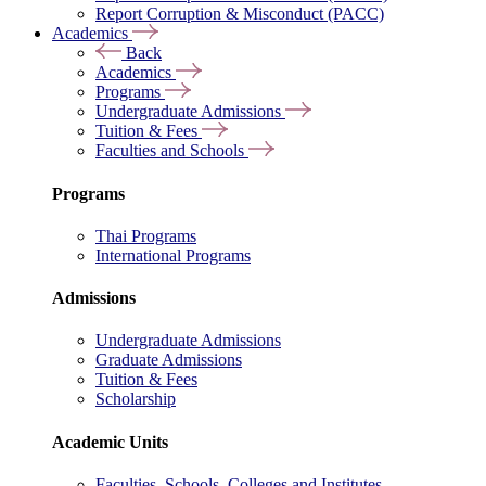
Report Corruption & Misconduct (PACC)
Academics
Back
Academics
Programs
Undergraduate Admissions
Tuition & Fees
Faculties and Schools
Programs
Thai Programs
International Programs
Admissions
Undergraduate Admissions
Graduate Admissions
Tuition & Fees
Scholarship
Academic Units
Faculties, Schools, Colleges and Institutes