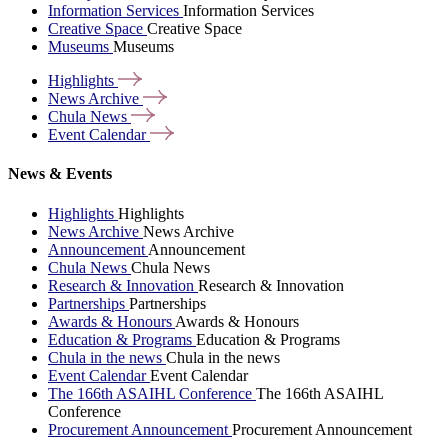
Information Services
Information Services
Creative Space
Creative Space
Museums
Museums
Highlights
News
Archive
Chula
News
Event
Calendar
News & Events
Highlights
Highlights
News Archive
News Archive
Announcement
Announcement
Chula News
Chula News
Research & Innovation
Research & Innovation
Partnerships
Partnerships
Awards & Honours
Awards & Honours
Education & Programs
Education & Programs
Chula in the news
Chula in the news
Event Calendar
Event Calendar
The 166th ASAIHL Conference
The 166th ASAIHL
Conference
Procurement Announcement
Procurement Announcement