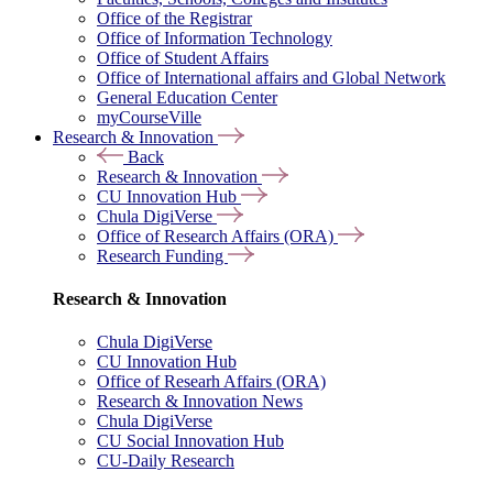
Office of the Registrar
Office of Information Technology
Office of Student Affairs
Office of International affairs and Global Network
General Education Center
myCourseVille
Research & Innovation
Back
Research & Innovation
CU Innovation Hub
Chula DigiVerse
Office of Research Affairs (ORA)
Research Funding
Research & Innovation
Chula DigiVerse
CU Innovation Hub
Office of Researh Affairs (ORA)
Research & Innovation News
Chula DigiVerse
CU Social Innovation Hub
CU-Daily Research