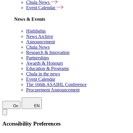
Chula News
Event Calendar
News & Events
Highlights
News Archive
Announcement
Chula News
Research & Innovation
Partnerships
Awards & Honours
Education & Programs
Chula in the news
Event Calendar
The 166th ASAIHL Conference
Procurement Announcement
On
EN
Accessibility Preferences