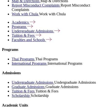
Map & Directions
Map & Directions
Report Misconduct Complaints
Report Misconduct
Complaints
Work with Chula
Work with Chula
Academics
Programs
Undergraduate
Admissions
Tuition &
Fees
Faculties and
Schools
Programs
Thai Programs
Thai Programs
International Programs
International Programs
Admissions
Undergraduate Admissions
Undergraduate Admissions
Graduate Admissions
Graduate Admissions
Tuition & Fees
Tuition & Fees
Scholarship
Scholarship
Academic Units