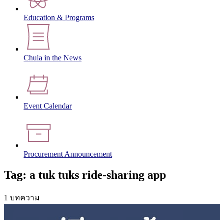
Education & Programs
Chula in the News
Event Calendar
Procurement Announcement
Tag: a tuk tuks ride-sharing app
1 บทความ