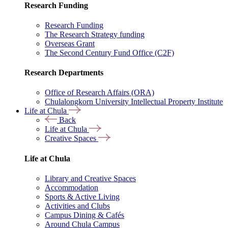
Research Funding
Research Funding
The Research Strategy funding
Overseas Grant
The Second Century Fund Office (C2F)
Research Departments
Office of Research Affairs (ORA)
Chulalongkorn University Intellectual Property Institute
Life at Chula
Back
Life at Chula
Creative Spaces
Life at Chula
Library and Creative Spaces
Accommodation
Sports & Active Living
Activities and Clubs
Campus Dining & Cafés
Around Chula Campus