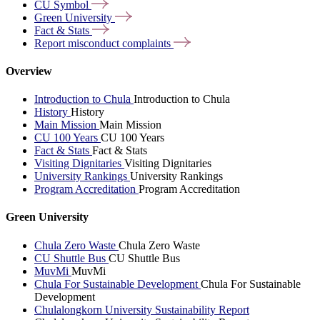
CU
Symbol
Green
University
Fact &
Stats
Report misconduct
complaints
Overview
Introduction to Chula
Introduction to Chula
History
History
Main Mission
Main Mission
CU 100 Years
CU 100 Years
Fact & Stats
Fact & Stats
Visiting Dignitaries
Visiting Dignitaries
University Rankings
University Rankings
Program Accreditation
Program Accreditation
Green University
Chula Zero Waste
Chula Zero Waste
CU Shuttle Bus
CU Shuttle Bus
MuvMi
MuvMi
Chula For Sustainable Development
Chula For Sustainable
Development
Chulalongkorn University Sustainability Report