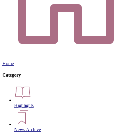
Home
Category
Highlights
News Archive