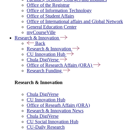
Office of the Registrar
Office of Information Technology
Office of Student Affairs
Office of International affairs and Global Network
General Education Center
myCourseVille
Research & Innovation
Back
Research & Innovation
CU Innovation Hub
Chula DigiVerse
Office of Research Affairs (ORA)
Research Funding
Research & Innovation
Chula DigiVerse
CU Innovation Hub
Office of Researh Affairs (ORA)
Research & Innovation News
Chula DigiVerse
CU Social Innovation Hub
CU-Daily Research