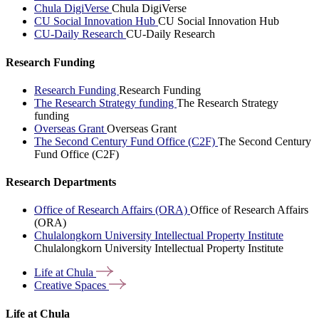
Chula DigiVerse
Chula DigiVerse
CU Social Innovation Hub
CU Social Innovation Hub
CU-Daily Research
CU-Daily Research
Research Funding
Research Funding
Research Funding
The Research Strategy funding
The Research Strategy
funding
Overseas Grant
Overseas Grant
The Second Century Fund Office (C2F)
The Second Century
Fund Office (C2F)
Research Departments
Office of Research Affairs (ORA)
Office of Research Affairs
(ORA)
Chulalongkorn University Intellectual Property Institute
Chulalongkorn University Intellectual Property Institute
Life at
Chula
Creative
Spaces
Life at Chula