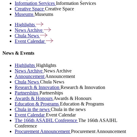
Information Services
Information Services
Creative Space
Creative Space
Museums
Museums
Highlights
News
Archive
Chula
News
Event
Calendar
News & Events
Highlights
Highlights
News Archive
News Archive
Announcement
Announcement
Chula News
Chula News
Research & Innovation
Research & Innovation
Partnerships
Partnerships
Awards & Honours
Awards & Honours
Education & Programs
Education & Programs
Chula in the news
Chula in the news
Event Calendar
Event Calendar
The 166th ASAIHL Conference
The 166th ASAIHL
Conference
Procurement Announcement
Procurement Announcement