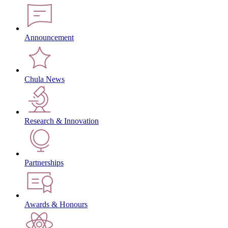
Announcement
Chula News
Research & Innovation
Partnerships
Awards & Honours