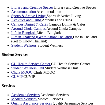
Library and Creative Spaces
Library and Creative Spaces
Accommodation
Accommodation
Sports & Active Living
Sports & Active Living
Activities and Clubs
Activities and Clubs
Campus Dining & Cafés
Campus Dining & Cafés
Around Chula Campus
Around Chula Campus
Life in Bangkok
Life in Bangkok
Life in Thailand (Get to Know Thailand)
Life in Thailand
(Get to Know Thailand)
Student Wellness
Student Wellness
Student Services
CU Health Service Center
CU Health Service Center
Student Wellness Unit
Student Wellness Unit
Chula MOOC
Chula MOOC
CUVIP
CUVIP
Services
Academic Services
Academic Services
Medical Services
Medical Services
Quality Assurance Services
Quality Assurance Services