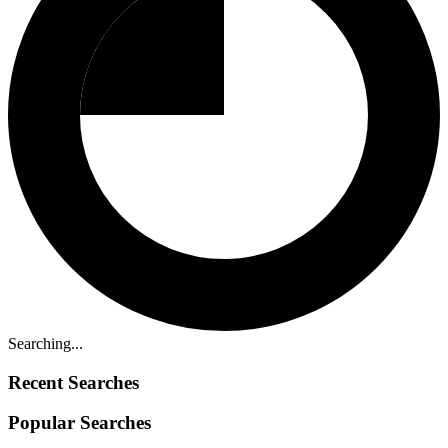
Searching...
Recent Searches
Popular Searches