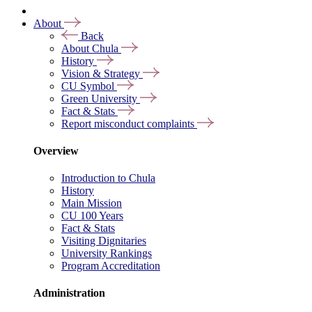
About
Back
About Chula
History
Vision & Strategy
CU Symbol
Green University
Fact & Stats
Report misconduct complaints
Overview
Introduction to Chula
History
Main Mission
CU 100 Years
Fact & Stats
Visiting Dignitaries
University Rankings
Program Accreditation
Administration