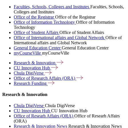
Faculties, Schools, Colleges and Institutes
Faculties, Schools,
Colleges and Institutes
Office of the Registrar
Office of the Registrar
Office of Information Technology
Office of Information
Technology
Office of Student Affairs
Office of Student Affairs
Office of International affairs and Global Network
Office of
International affairs and Global Network
General Education Center
General Education Center
myCourseVille
myCourseVille
Research &
Innovation
CU Innovation
Hub
Chula
DigiVerse
Office of Research Affairs
(ORA)
Research
Funding
Research & Innovation
Chula DigiVerse
Chula DigiVerse
CU Innovation Hub
CU Innovation Hub
Office of Researh Affairs (ORA)
Office of Researh Affairs
(ORA)
Research & Innovation News
Research & Innovation News