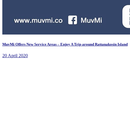
MuvMi Offers New Service Areas – Enjoy A Trip around Rattanakosin Island
20 April 2020