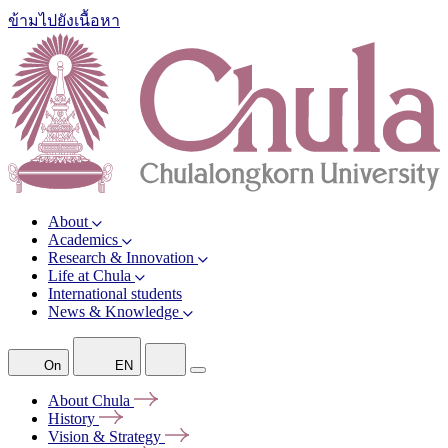
ข้ามไปยังเนื้อหา
About
Academics
Research & Innovation
Life at Chula
International students
News & Knowledge
On
EN
About
Chula
History
Vision &
Strategy