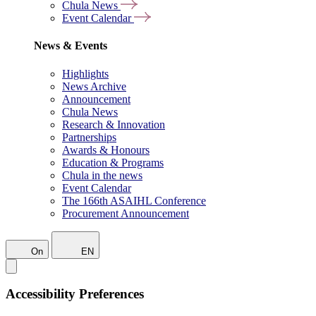
Chula News
Event Calendar
News & Events
Highlights
News Archive
Announcement
Chula News
Research & Innovation
Partnerships
Awards & Honours
Education & Programs
Chula in the news
Event Calendar
The 166th ASAIHL Conference
Procurement Announcement
On
EN
Accessibility Preferences