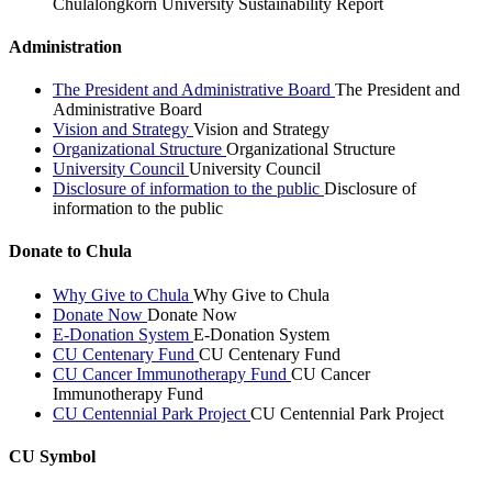
Chulalongkorn University Sustainability Report
Administration
The President and Administrative Board
The President and
Administrative Board
Vision and Strategy
Vision and Strategy
Organizational Structure
Organizational Structure
University Council
University Council
Disclosure of information to the public
Disclosure of
information to the public
Donate to Chula
Why Give to Chula
Why Give to Chula
Donate Now
Donate Now
E-Donation System
E-Donation System
CU Centenary Fund
CU Centenary Fund
CU Cancer Immunotherapy Fund
CU Cancer
Immunotherapy Fund
CU Centennial Park Project
CU Centennial Park Project
CU Symbol