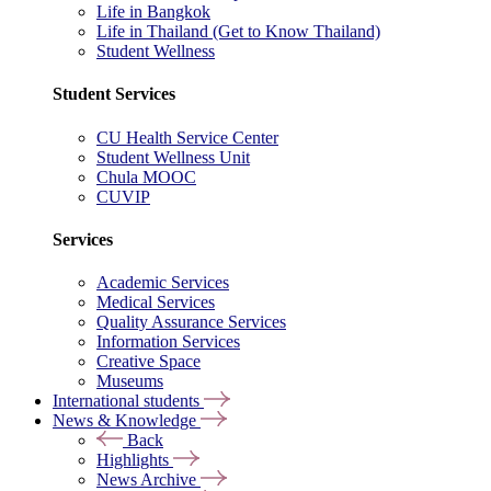
Life in Bangkok
Life in Thailand (Get to Know Thailand)
Student Wellness
Student Services
CU Health Service Center
Student Wellness Unit
Chula MOOC
CUVIP
Services
Academic Services
Medical Services
Quality Assurance Services
Information Services
Creative Space
Museums
International students
News & Knowledge
Back
Highlights
News Archive