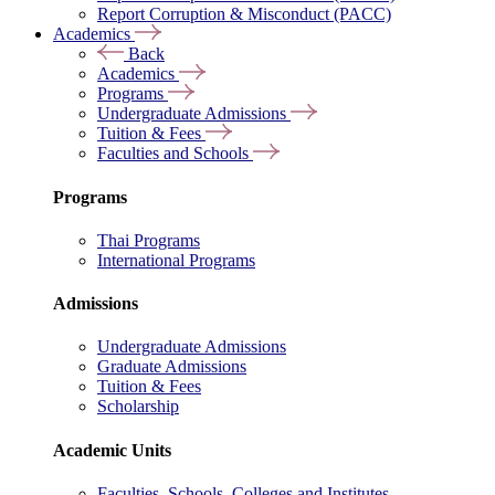
Report Corruption & Misconduct (PACC)
Academics
Back
Academics
Programs
Undergraduate Admissions
Tuition & Fees
Faculties and Schools
Programs
Thai Programs
International Programs
Admissions
Undergraduate Admissions
Graduate Admissions
Tuition & Fees
Scholarship
Academic Units
Faculties, Schools, Colleges and Institutes