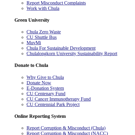
Report Misconduct Complaints
Work with Chula
Green University
Chula Zero Waste
CU Shuttle Bus
MuvMi
Chula For Sustainable Development
Chulalongkorn University Sustainability Report
Donate to Chula
Why Give to Chula
Donate Now
E-Donation System
CU Centenary Fund
CU Cancer Immunotherapy Fund
CU Centennial Park Project
Online Reporting System
Report Corruption & Misconduct (Chula)
Report Corruption & Misconduct (NACC)