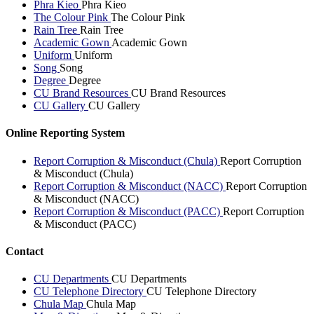
Phra Kieo
Phra Kieo
The Colour Pink
The Colour Pink
Rain Tree
Rain Tree
Academic Gown
Academic Gown
Uniform
Uniform
Song
Song
Degree
Degree
CU Brand Resources
CU Brand Resources
CU Gallery
CU Gallery
Online Reporting System
Report Corruption & Misconduct (Chula)
Report Corruption
& Misconduct (Chula)
Report Corruption & Misconduct (NACC)
Report Corruption
& Misconduct (NACC)
Report Corruption & Misconduct (PACC)
Report Corruption
& Misconduct (PACC)
Contact
CU Departments
CU Departments
CU Telephone Directory
CU Telephone Directory
Chula Map
Chula Map