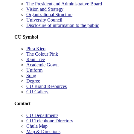
The President and Administrative Board
Vision and Strategy
Organizational Structure
University Council
Disclosure of information to the public
CU Symbol
Phra Kieo
The Colour Pink
Rain Tree
Academic Gown
Uniform
Song
Degree
CU Brand Resources
CU Gallery
Contact
CU Departments
CU Telephone Directory
Chula Map
Map & Directions