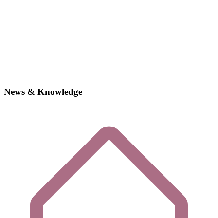
News & Knowledge