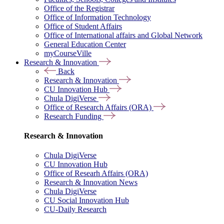
Office of the Registrar
Office of Information Technology
Office of Student Affairs
Office of International affairs and Global Network
General Education Center
myCourseVille
Research & Innovation
Back
Research & Innovation
CU Innovation Hub
Chula DigiVerse
Office of Research Affairs (ORA)
Research Funding
Research & Innovation
Chula DigiVerse
CU Innovation Hub
Office of Researh Affairs (ORA)
Research & Innovation News
Chula DigiVerse
CU Social Innovation Hub
CU-Daily Research