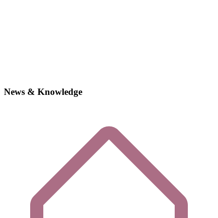
News & Knowledge