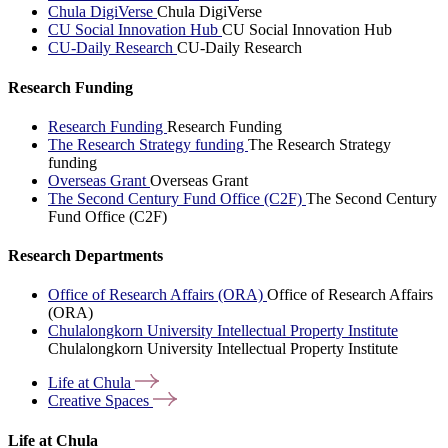
Chula DigiVerse
Chula DigiVerse
CU Social Innovation Hub
CU Social Innovation Hub
CU-Daily Research
CU-Daily Research
Research Funding
Research Funding
Research Funding
The Research Strategy funding
The Research Strategy
funding
Overseas Grant
Overseas Grant
The Second Century Fund Office (C2F)
The Second Century
Fund Office (C2F)
Research Departments
Office of Research Affairs (ORA)
Office of Research Affairs
(ORA)
Chulalongkorn University Intellectual Property Institute
Chulalongkorn University Intellectual Property Institute
Life at
Chula
Creative
Spaces
Life at Chula