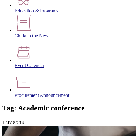
Education & Programs
Chula in the News
Event Calendar
Procurement Announcement
Tag: Academic conference
1 บทความ