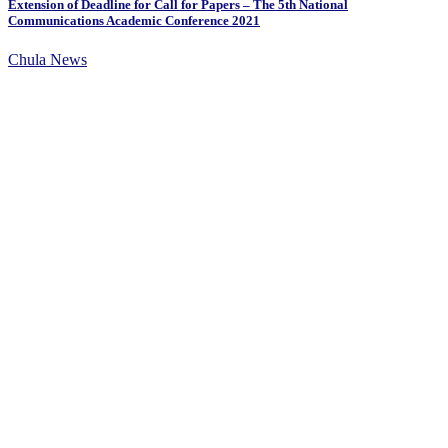
Extension of Deadline for Call for Papers – The 5th National
Communications Academic Conference 2021
Chula News