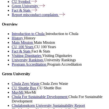
CU
Symbol
Green
University
Fact &
Stats
Report misconduct
complaints
Overview
Introduction to Chula
Introduction to Chula
History
History
Main Mission
Main Mission
CU 100 Years
CU 100 Years
Fact & Stats
Fact & Stats
Visiting Dignitaries
Visiting Dignitaries
University Rankings
University Rankings
Program Accreditation
Program Accreditation
Green University
Chula Zero Waste
Chula Zero Waste
CU Shuttle Bus
CU Shuttle Bus
MuvMi
MuvMi
Chula For Sustainable Development
Chula For Sustainable
Development
Chulalongkorn University Sustainability Report