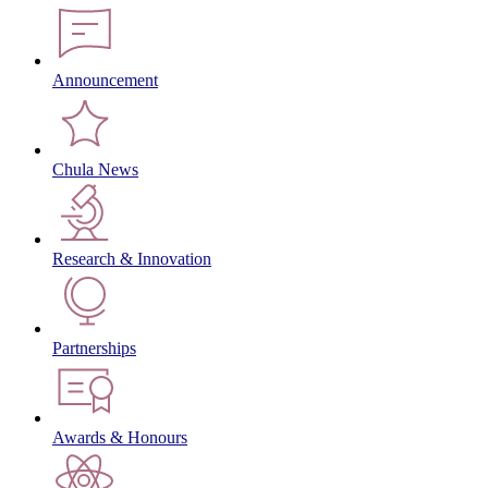
Announcement
Chula News
Research & Innovation
Partnerships
Awards & Honours