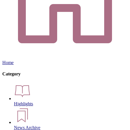
Home
Category
Highlights
News Archive