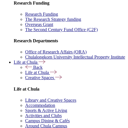
Research Funding
Research Funding
The Research Strategy funding
Overseas Grant
The Second Century Fund Office (C2F)
Research Departments
Office of Research Affairs (ORA)
Chulalongkorn University Intellectual Property Institute
Life at Chula
Back
Life at Chula
Creative Spaces
Life at Chula
Library and Creative Spaces
Accommodation
Sports & Active Living
Activities and Clubs
Campus Dining & Cafés
Around Chula Campus