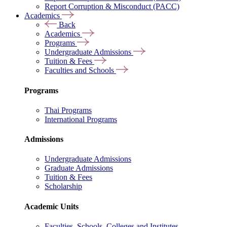
Report Corruption & Misconduct (PACC)
Academics
Back
Academics
Programs
Undergraduate Admissions
Tuition & Fees
Faculties and Schools
Programs
Thai Programs
International Programs
Admissions
Undergraduate Admissions
Graduate Admissions
Tuition & Fees
Scholarship
Academic Units
Faculties, Schools, Colleges and Institutes