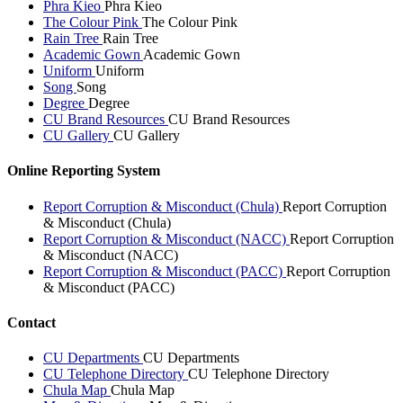
Phra Kieo
Phra Kieo
The Colour Pink
The Colour Pink
Rain Tree
Rain Tree
Academic Gown
Academic Gown
Uniform
Uniform
Song
Song
Degree
Degree
CU Brand Resources
CU Brand Resources
CU Gallery
CU Gallery
Online Reporting System
Report Corruption & Misconduct (Chula)
Report Corruption
& Misconduct (Chula)
Report Corruption & Misconduct (NACC)
Report Corruption
& Misconduct (NACC)
Report Corruption & Misconduct (PACC)
Report Corruption
& Misconduct (PACC)
Contact
CU Departments
CU Departments
CU Telephone Directory
CU Telephone Directory
Chula Map
Chula Map