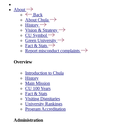
About
Back
About Chula
History
Vision & Strategy
CU Symbol
Green University
Fact & Stats
Report misconduct complaints
Overview
Introduction to Chula
History
Main Mission
CU 100 Years
Fact & Stats
Visiting Dignitaries
University Rankings
Program Accreditation
Administration