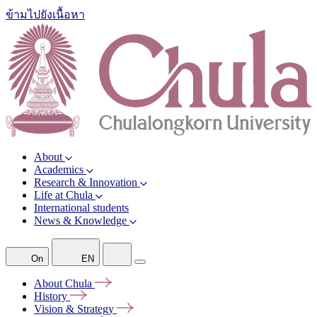
ข้ามไปยังเนื้อหา
About
Academics
Research & Innovation
Life at Chula
International students
News & Knowledge
On
EN
About
Chula
History
Vision &
Strategy