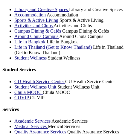
Library and Creative Spaces
Library and Creative Spaces
Accommodation
Accommodation
Sports & Active Living
Sports & Active Living
Activities and Clubs
Activities and Clubs
Campus Dining & Cafés
Campus Dining & Cafés
Around Chula Campus
Around Chula Campus
Life in Bangkok
Life in Bangkok
Life in Thailand (Get to Know Thailand)
Life in Thailand
(Get to Know Thailand)
Student Wellness
Student Wellness
Student Services
CU Health Service Center
CU Health Service Center
Student Wellness Unit
Student Wellness Unit
Chula MOOC
Chula MOOC
CUVIP
CUVIP
Services
Academic Services
Academic Services
Medical Services
Medical Services
Quality Assurance Services
Quality Assurance Services