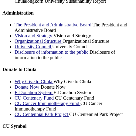
Chulalongkorn University Sustainability Report
Administration
The President and Administrative Board
The President and
Administrative Board
Vision and Strategy
Vision and Strategy
Organizational Structure
Organizational Structure
University Council
University Council
Disclosure of information to the public
Disclosure of
information to the public
Donate to Chula
Why Give to Chula
Why Give to Chula
Donate Now
Donate Now
E-Donation System
E-Donation System
CU Centenary Fund
CU Centenary Fund
CU Cancer Immunotherapy Fund
CU Cancer
Immunotherapy Fund
CU Centennial Park Project
CU Centennial Park Project
CU Symbol