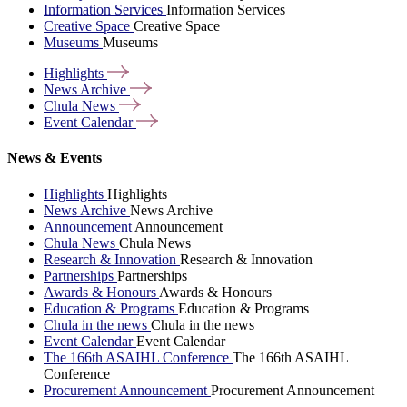
Information Services
Information Services
Creative Space
Creative Space
Museums
Museums
Highlights
News
Archive
Chula
News
Event
Calendar
News & Events
Highlights
Highlights
News Archive
News Archive
Announcement
Announcement
Chula News
Chula News
Research & Innovation
Research & Innovation
Partnerships
Partnerships
Awards & Honours
Awards & Honours
Education & Programs
Education & Programs
Chula in the news
Chula in the news
Event Calendar
Event Calendar
The 166th ASAIHL Conference
The 166th ASAIHL
Conference
Procurement Announcement
Procurement Announcement