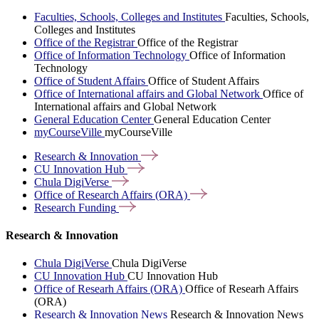
Faculties, Schools, Colleges and Institutes
Faculties, Schools,
Colleges and Institutes
Office of the Registrar
Office of the Registrar
Office of Information Technology
Office of Information
Technology
Office of Student Affairs
Office of Student Affairs
Office of International affairs and Global Network
Office of
International affairs and Global Network
General Education Center
General Education Center
myCourseVille
myCourseVille
Research &
Innovation
CU Innovation
Hub
Chula
DigiVerse
Office of Research Affairs
(ORA)
Research
Funding
Research & Innovation
Chula DigiVerse
Chula DigiVerse
CU Innovation Hub
CU Innovation Hub
Office of Researh Affairs (ORA)
Office of Researh Affairs
(ORA)
Research & Innovation News
Research & Innovation News