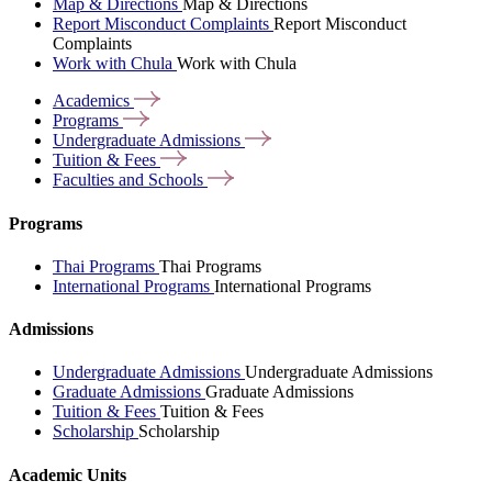
Map & Directions
Map & Directions
Report Misconduct Complaints
Report Misconduct
Complaints
Work with Chula
Work with Chula
Academics
Programs
Undergraduate
Admissions
Tuition &
Fees
Faculties and
Schools
Programs
Thai Programs
Thai Programs
International Programs
International Programs
Admissions
Undergraduate Admissions
Undergraduate Admissions
Graduate Admissions
Graduate Admissions
Tuition & Fees
Tuition & Fees
Scholarship
Scholarship
Academic Units