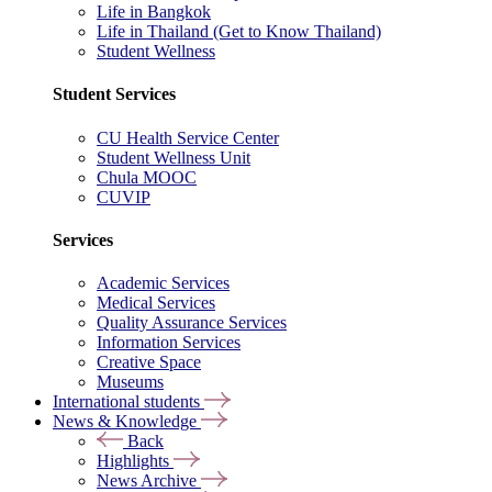
Life in Bangkok
Life in Thailand (Get to Know Thailand)
Student Wellness
Student Services
CU Health Service Center
Student Wellness Unit
Chula MOOC
CUVIP
Services
Academic Services
Medical Services
Quality Assurance Services
Information Services
Creative Space
Museums
International students
News & Knowledge
Back
Highlights
News Archive