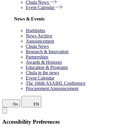
Chula News
Event Calendar
News & Events
Highlights
News Archive
Announcement
Chula News
Research & Innovation
Partnerships
Awards & Honours
Education & Programs
Chula in the news
Event Calendar
The 166th ASAIHL Conference
Procurement Announcement
On
EN
Accessibility Preferences