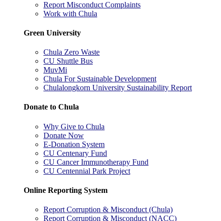
Report Misconduct Complaints
Work with Chula
Green University
Chula Zero Waste
CU Shuttle Bus
MuvMi
Chula For Sustainable Development
Chulalongkorn University Sustainability Report
Donate to Chula
Why Give to Chula
Donate Now
E-Donation System
CU Centenary Fund
CU Cancer Immunotherapy Fund
CU Centennial Park Project
Online Reporting System
Report Corruption & Misconduct (Chula)
Report Corruption & Misconduct (NACC)