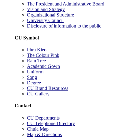
The President and Administrative Board
Vision and Strategy
Organizational Structure
University Council
Disclosure of information to the public
CU Symbol
Phra Kieo
The Colour Pink
Rain Tree
Academic Gown
Uniform
Song
Degree
CU Brand Resources
CU Gallery
Contact
CU Departments
CU Telephone Directory
Chula Map
Map & Directions