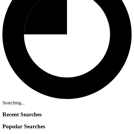
Searching...
Recent Searches
Popular Searches