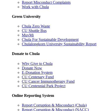
Report Misconduct Complaints
Work with Chula
Green University
Chula Zero Waste
CU Shuttle Bus
MuvMi
Chula For Sustainable Development
Chulalongkorn University Sustainability Report
Donate to Chula
Why Give to Chula
Donate Now
E-Donation System
CU Centenary Fund
CU Cancer Immunotherapy Fund
CU Centennial Park Project
Online Reporting System
Report Corruption & Misconduct (Chula)
Report Corruption & Misconduct (NACC)