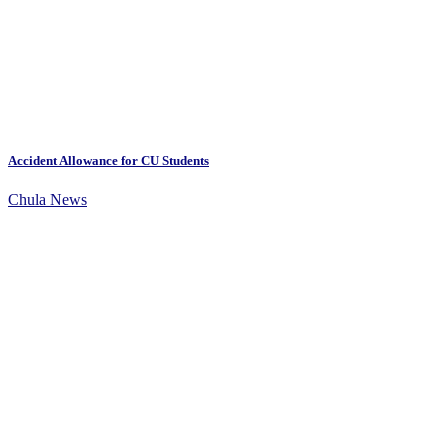
Accident Allowance for CU Students
Chula News