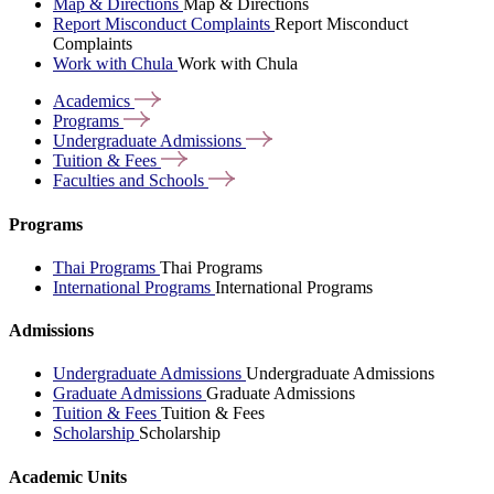
Map & Directions
Map & Directions
Report Misconduct Complaints
Report Misconduct
Complaints
Work with Chula
Work with Chula
Academics
Programs
Undergraduate
Admissions
Tuition &
Fees
Faculties and
Schools
Programs
Thai Programs
Thai Programs
International Programs
International Programs
Admissions
Undergraduate Admissions
Undergraduate Admissions
Graduate Admissions
Graduate Admissions
Tuition & Fees
Tuition & Fees
Scholarship
Scholarship
Academic Units