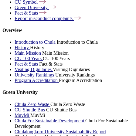
CU
Symbol
Green
University
Fact &
Stats
Report misconduct
complaints
Overview
Introduction to Chula
Introduction to Chula
History
History
Main Mission
Main Mission
CU 100 Years
CU 100 Years
Fact & Stats
Fact & Stats
Visiting Dignitaries
Visiting Dignitaries
University Rankings
University Rankings
Program Accreditation
Program Accreditation
Green University
Chula Zero Waste
Chula Zero Waste
CU Shuttle Bus
CU Shuttle Bus
MuvMi
MuvMi
Chula For Sustainable Development
Chula For Sustainable
Development
Chulalongkorn University Sustainability Report