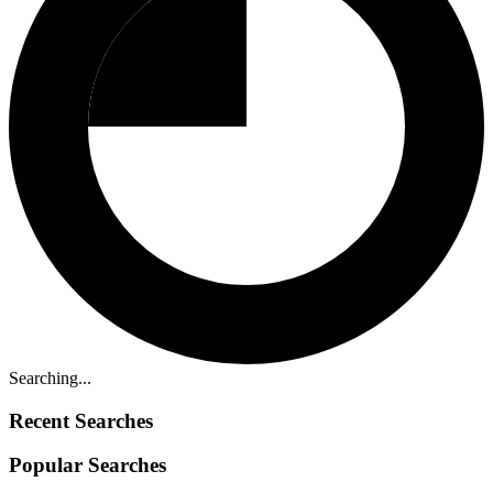
Searching...
Recent Searches
Popular Searches