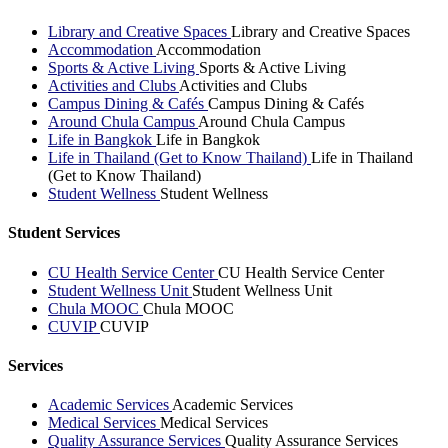
Library and Creative Spaces
Library and Creative Spaces
Accommodation
Accommodation
Sports & Active Living
Sports & Active Living
Activities and Clubs
Activities and Clubs
Campus Dining & Cafés
Campus Dining & Cafés
Around Chula Campus
Around Chula Campus
Life in Bangkok
Life in Bangkok
Life in Thailand (Get to Know Thailand)
Life in Thailand
(Get to Know Thailand)
Student Wellness
Student Wellness
Student Services
CU Health Service Center
CU Health Service Center
Student Wellness Unit
Student Wellness Unit
Chula MOOC
Chula MOOC
CUVIP
CUVIP
Services
Academic Services
Academic Services
Medical Services
Medical Services
Quality Assurance Services
Quality Assurance Services