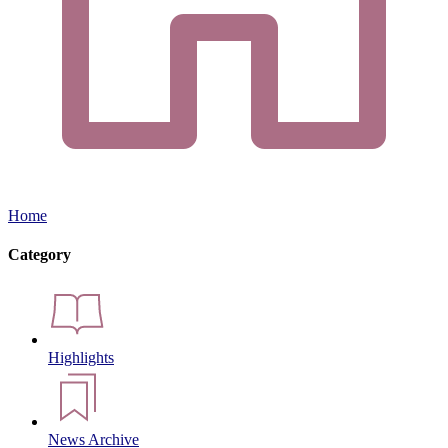
Home
Category
Highlights
News Archive