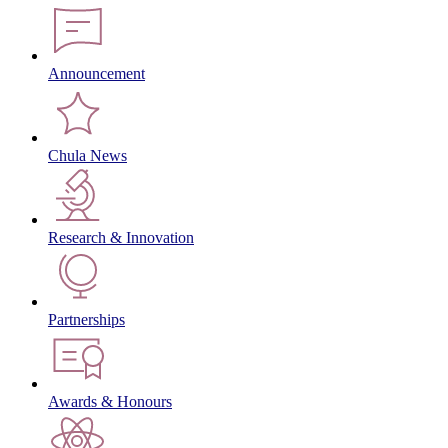
Announcement
Chula News
Research & Innovation
Partnerships
Awards & Honours