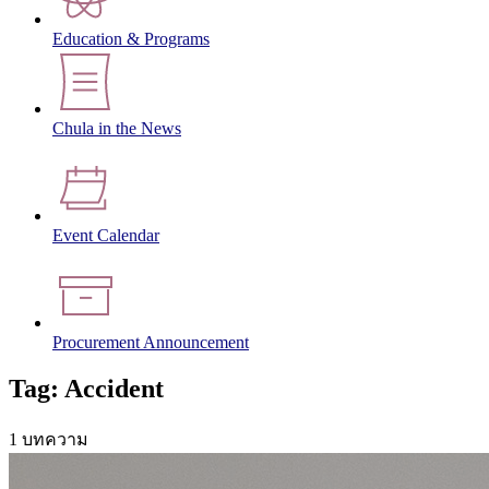
Education & Programs
Chula in the News
Event Calendar
Procurement Announcement
Tag: Accident
1 บทความ