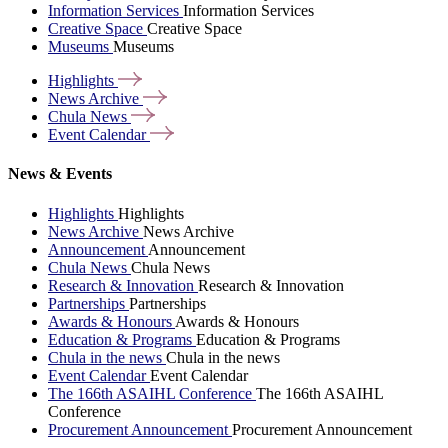
Information Services
Information Services
Creative Space
Creative Space
Museums
Museums
Highlights
News
Archive
Chula
News
Event
Calendar
News & Events
Highlights
Highlights
News Archive
News Archive
Announcement
Announcement
Chula News
Chula News
Research & Innovation
Research & Innovation
Partnerships
Partnerships
Awards & Honours
Awards & Honours
Education & Programs
Education & Programs
Chula in the news
Chula in the news
Event Calendar
Event Calendar
The 166th ASAIHL Conference
The 166th ASAIHL
Conference
Procurement Announcement
Procurement Announcement