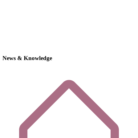
News & Knowledge