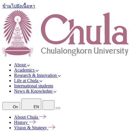
ข้ามไปยังเนื้อหา
About
Academics
Research & Innovation
Life at Chula
International students
News & Knowledge
On
EN
About
Chula
History
Vision &
Strategy