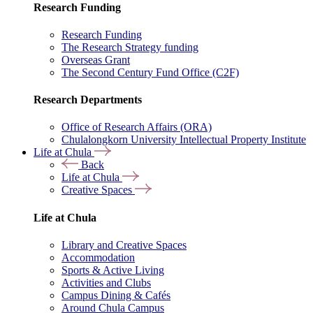
Research Funding
Research Funding
The Research Strategy funding
Overseas Grant
The Second Century Fund Office (C2F)
Research Departments
Office of Research Affairs (ORA)
Chulalongkorn University Intellectual Property Institute
Life at Chula
Back
Life at Chula
Creative Spaces
Life at Chula
Library and Creative Spaces
Accommodation
Sports & Active Living
Activities and Clubs
Campus Dining & Cafés
Around Chula Campus