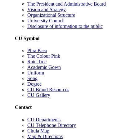
The President and Administrative Board
Vision and Strategy
Organizational Structure
University Council
Disclosure of information to the public
CU Symbol
Phra Kieo
The Colour Pink
Rain Tree
Academic Gown
Uniform
Song
Degree
CU Brand Resources
CU Gallery
Contact
CU Departments
CU Telephone Directory
Chula Map
Map & Directions