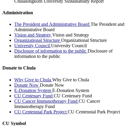
Chulalongkorn University Sustainability Report
Administration
The President and Administrative Board
The President and
Administrative Board
Vision and Strategy
Vision and Strategy
Organizational Structure
Organizational Structure
University Council
University Council
Disclosure of information to the public
Disclosure of
information to the public
Donate to Chula
Why Give to Chula
Why Give to Chula
Donate Now
Donate Now
E-Donation System
E-Donation System
CU Centenary Fund
CU Centenary Fund
CU Cancer Immunotherapy Fund
CU Cancer
Immunotherapy Fund
CU Centennial Park Project
CU Centennial Park Project
CU Symbol