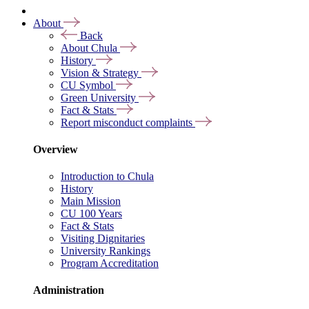
About
Back
About Chula
History
Vision & Strategy
CU Symbol
Green University
Fact & Stats
Report misconduct complaints
Overview
Introduction to Chula
History
Main Mission
CU 100 Years
Fact & Stats
Visiting Dignitaries
University Rankings
Program Accreditation
Administration