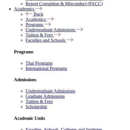
Report Corruption & Misconduct (PACC)
Academics
Back
Academics
Programs
Undergraduate Admissions
Tuition & Fees
Faculties and Schools
Programs
Thai Programs
International Programs
Admissions
Undergraduate Admissions
Graduate Admissions
Tuition & Fees
Scholarship
Academic Units
Faculties, Schools, Colleges and Institutes