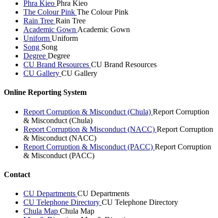
Phra Kieo
Phra Kieo
The Colour Pink
The Colour Pink
Rain Tree
Rain Tree
Academic Gown
Academic Gown
Uniform
Uniform
Song
Song
Degree
Degree
CU Brand Resources
CU Brand Resources
CU Gallery
CU Gallery
Online Reporting System
Report Corruption & Misconduct (Chula)
Report Corruption
& Misconduct (Chula)
Report Corruption & Misconduct (NACC)
Report Corruption
& Misconduct (NACC)
Report Corruption & Misconduct (PACC)
Report Corruption
& Misconduct (PACC)
Contact
CU Departments
CU Departments
CU Telephone Directory
CU Telephone Directory
Chula Map
Chula Map