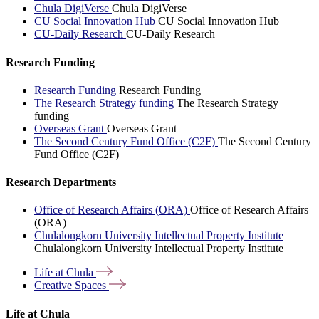
Chula DigiVerse
Chula DigiVerse
CU Social Innovation Hub
CU Social Innovation Hub
CU-Daily Research
CU-Daily Research
Research Funding
Research Funding
Research Funding
The Research Strategy funding
The Research Strategy
funding
Overseas Grant
Overseas Grant
The Second Century Fund Office (C2F)
The Second Century
Fund Office (C2F)
Research Departments
Office of Research Affairs (ORA)
Office of Research Affairs
(ORA)
Chulalongkorn University Intellectual Property Institute
Chulalongkorn University Intellectual Property Institute
Life at
Chula
Creative
Spaces
Life at Chula