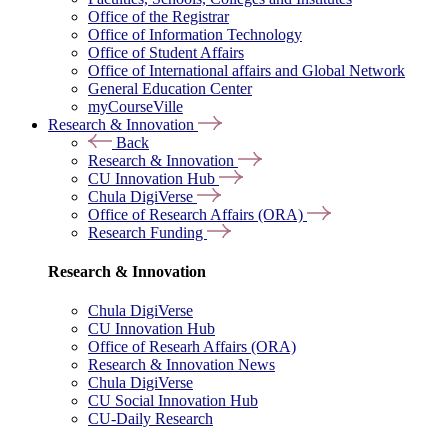
Office of the Registrar
Office of Information Technology
Office of Student Affairs
Office of International affairs and Global Network
General Education Center
myCourseVille
Research & Innovation
Back
Research & Innovation
CU Innovation Hub
Chula DigiVerse
Office of Research Affairs (ORA)
Research Funding
Research & Innovation
Chula DigiVerse
CU Innovation Hub
Office of Researh Affairs (ORA)
Research & Innovation News
Chula DigiVerse
CU Social Innovation Hub
CU-Daily Research