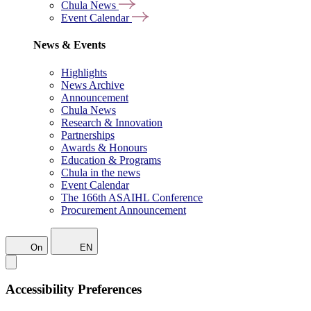
Chula News
Event Calendar
News & Events
Highlights
News Archive
Announcement
Chula News
Research & Innovation
Partnerships
Awards & Honours
Education & Programs
Chula in the news
Event Calendar
The 166th ASAIHL Conference
Procurement Announcement
On
EN
Accessibility Preferences