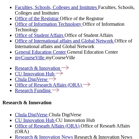
Faculties, Schools, Colleges and Institutes
Faculties, Schools,
Colleges and Institutes
Office of the Registrar
Office of the Registrar
Office of Information Technology
Office of Information
Technology
Office of Student Affairs
Office of Student Affairs
Office of International affairs and Global Network
Office of
International affairs and Global Network
General Education Center
General Education Center
myCourseVille
myCourseVille
Research &
Innovation
CU Innovation
Hub
Chula
DigiVerse
Office of Research Affairs
(ORA)
Research
Funding
Research & Innovation
Chula DigiVerse
Chula DigiVerse
CU Innovation Hub
CU Innovation Hub
Office of Researh Affairs (ORA)
Office of Researh Affairs
(ORA)
Research & Innovation News
Research & Innovation News