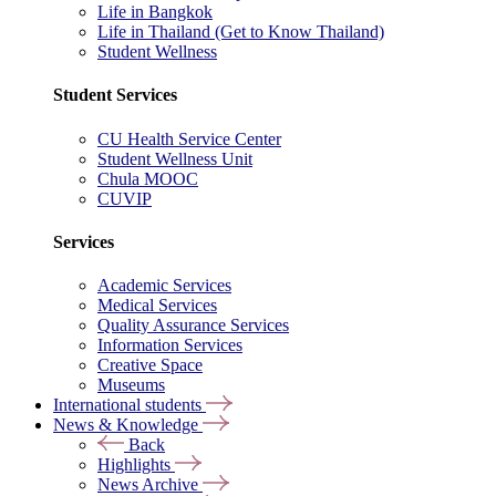
Life in Bangkok
Life in Thailand (Get to Know Thailand)
Student Wellness
Student Services
CU Health Service Center
Student Wellness Unit
Chula MOOC
CUVIP
Services
Academic Services
Medical Services
Quality Assurance Services
Information Services
Creative Space
Museums
International students
News & Knowledge
Back
Highlights
News Archive