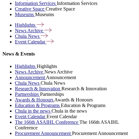
Information Services
Information Services
Creative Space
Creative Space
Museums
Museums
Highlights
News
Archive
Chula
News
Event
Calendar
News & Events
Highlights
Highlights
News Archive
News Archive
Announcement
Announcement
Chula News
Chula News
Research & Innovation
Research & Innovation
Partnerships
Partnerships
Awards & Honours
Awards & Honours
Education & Programs
Education & Programs
Chula in the news
Chula in the news
Event Calendar
Event Calendar
The 166th ASAIHL Conference
The 166th ASAIHL
Conference
Procurement Announcement
Procurement Announcement