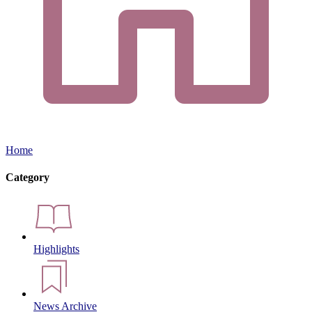
Home
Category
Highlights
News Archive