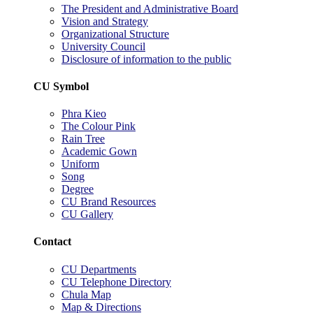
The President and Administrative Board
Vision and Strategy
Organizational Structure
University Council
Disclosure of information to the public
CU Symbol
Phra Kieo
The Colour Pink
Rain Tree
Academic Gown
Uniform
Song
Degree
CU Brand Resources
CU Gallery
Contact
CU Departments
CU Telephone Directory
Chula Map
Map & Directions