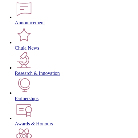
Announcement
Chula News
Research & Innovation
Partnerships
Awards & Honours