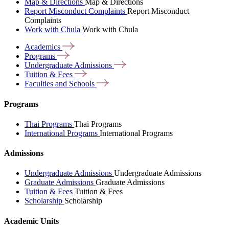
Map & Directions
Map & Directions
Report Misconduct Complaints
Report Misconduct
Complaints
Work with Chula
Work with Chula
Academics
Programs
Undergraduate
Admissions
Tuition &
Fees
Faculties and
Schools
Programs
Thai Programs
Thai Programs
International Programs
International Programs
Admissions
Undergraduate Admissions
Undergraduate Admissions
Graduate Admissions
Graduate Admissions
Tuition & Fees
Tuition & Fees
Scholarship
Scholarship
Academic Units