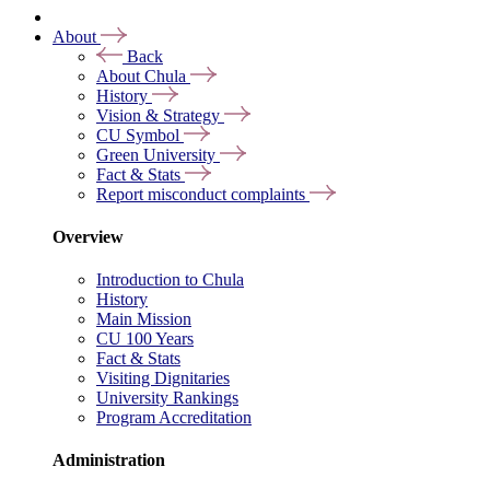
About
Back
About Chula
History
Vision & Strategy
CU Symbol
Green University
Fact & Stats
Report misconduct complaints
Overview
Introduction to Chula
History
Main Mission
CU 100 Years
Fact & Stats
Visiting Dignitaries
University Rankings
Program Accreditation
Administration