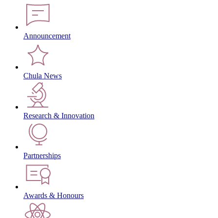
Announcement
Chula News
Research & Innovation
Partnerships
Awards & Honours