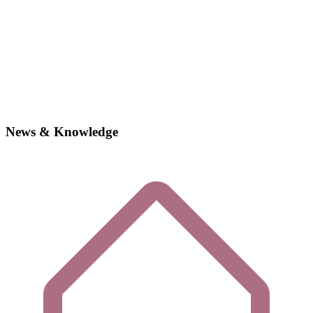
News & Knowledge