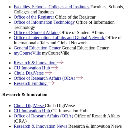
Faculties, Schools, Colleges and Institutes
Faculties, Schools,
Colleges and Institutes
Office of the Registrar
Office of the Registrar
Office of Information Technology
Office of Information
Technology
Office of Student Affairs
Office of Student Affairs
Office of International affairs and Global Network
Office of
International affairs and Global Network
General Education Center
General Education Center
myCourseVille
myCourseVille
Research &
Innovation
CU Innovation
Hub
Chula
DigiVerse
Office of Research Affairs
(ORA)
Research
Funding
Research & Innovation
Chula DigiVerse
Chula DigiVerse
CU Innovation Hub
CU Innovation Hub
Office of Researh Affairs (ORA)
Office of Researh Affairs
(ORA)
Research & Innovation News
Research & Innovation News