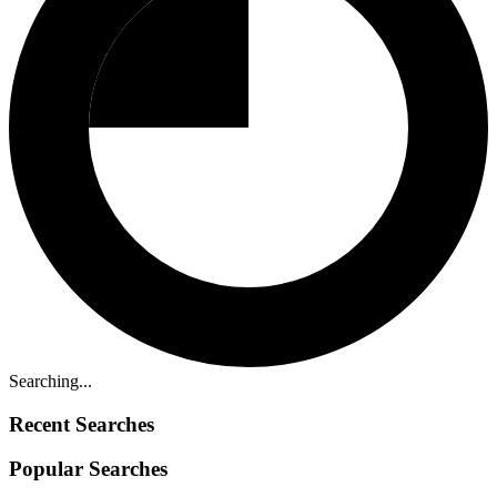
Searching...
Recent Searches
Popular Searches