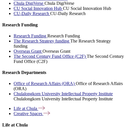
Chula DigiVerse
Chula DigiVerse
CU Social Innovation Hub
CU Social Innovation Hub
CU-Daily Research
CU-Daily Research
Research Funding
Research Funding
Research Funding
The Research Strategy funding
The Research Strategy
funding
Overseas Grant
Overseas Grant
The Second Century Fund Office (C2F)
The Second Century
Fund Office (C2F)
Research Departments
Office of Research Affairs (ORA)
Office of Research Affairs
(ORA)
Chulalongkorn University Intellectual Property Institute
Chulalongkorn University Intellectual Property Institute
Life at
Chula
Creative
Spaces
Life at Chula