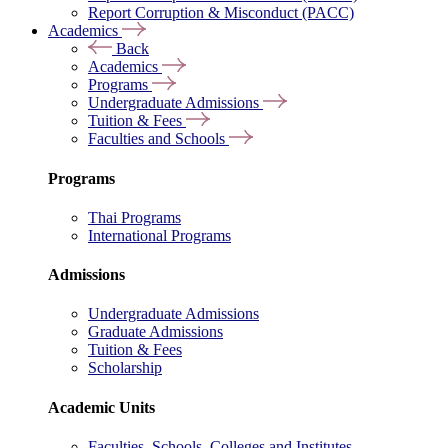
Report Corruption & Misconduct (PACC)
Academics
Back
Academics
Programs
Undergraduate Admissions
Tuition & Fees
Faculties and Schools
Programs
Thai Programs
International Programs
Admissions
Undergraduate Admissions
Graduate Admissions
Tuition & Fees
Scholarship
Academic Units
Faculties, Schools, Colleges and Institutes