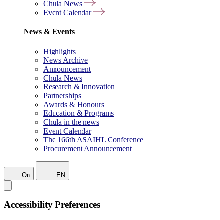
Chula News
Event Calendar
News & Events
Highlights
News Archive
Announcement
Chula News
Research & Innovation
Partnerships
Awards & Honours
Education & Programs
Chula in the news
Event Calendar
The 166th ASAIHL Conference
Procurement Announcement
On
EN
Accessibility Preferences