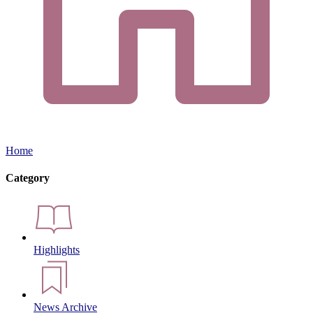
Home
Category
Highlights
News Archive