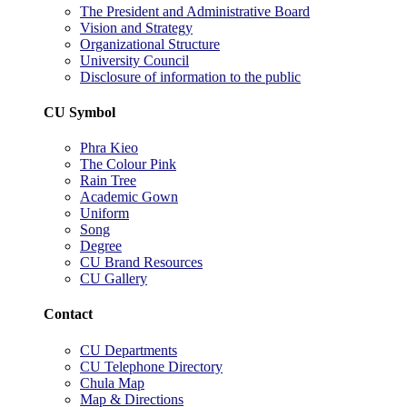
The President and Administrative Board
Vision and Strategy
Organizational Structure
University Council
Disclosure of information to the public
CU Symbol
Phra Kieo
The Colour Pink
Rain Tree
Academic Gown
Uniform
Song
Degree
CU Brand Resources
CU Gallery
Contact
CU Departments
CU Telephone Directory
Chula Map
Map & Directions