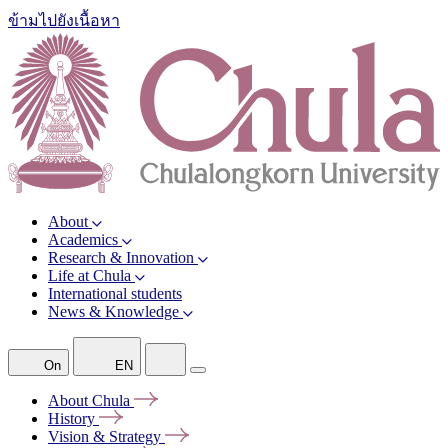
ข้ามไปยังเนื้อหา
About
Academics
Research & Innovation
Life at Chula
International students
News & Knowledge
On
EN
About
Chula
History
Vision &
Strategy