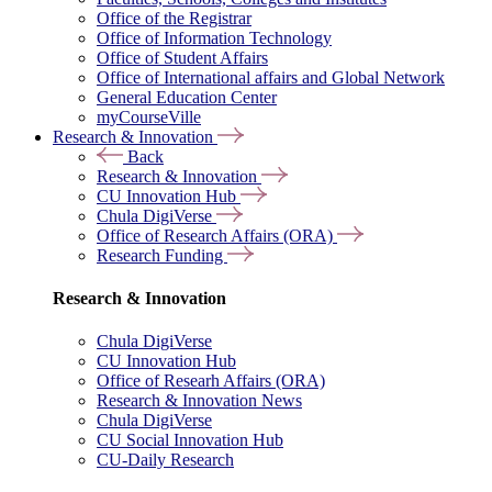
Office of the Registrar
Office of Information Technology
Office of Student Affairs
Office of International affairs and Global Network
General Education Center
myCourseVille
Research & Innovation
Back
Research & Innovation
CU Innovation Hub
Chula DigiVerse
Office of Research Affairs (ORA)
Research Funding
Research & Innovation
Chula DigiVerse
CU Innovation Hub
Office of Researh Affairs (ORA)
Research & Innovation News
Chula DigiVerse
CU Social Innovation Hub
CU-Daily Research