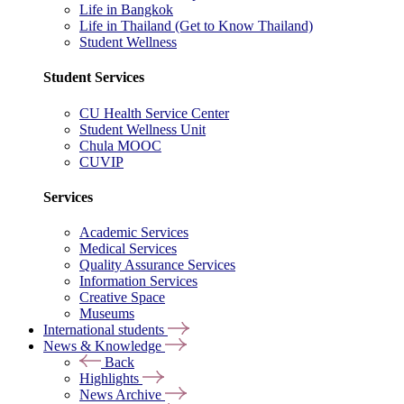
Life in Bangkok
Life in Thailand (Get to Know Thailand)
Student Wellness
Student Services
CU Health Service Center
Student Wellness Unit
Chula MOOC
CUVIP
Services
Academic Services
Medical Services
Quality Assurance Services
Information Services
Creative Space
Museums
International students
News & Knowledge
Back
Highlights
News Archive