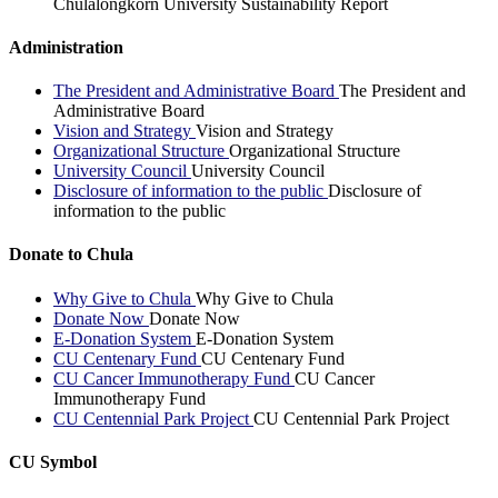
Chulalongkorn University Sustainability Report
Administration
The President and Administrative Board
The President and
Administrative Board
Vision and Strategy
Vision and Strategy
Organizational Structure
Organizational Structure
University Council
University Council
Disclosure of information to the public
Disclosure of
information to the public
Donate to Chula
Why Give to Chula
Why Give to Chula
Donate Now
Donate Now
E-Donation System
E-Donation System
CU Centenary Fund
CU Centenary Fund
CU Cancer Immunotherapy Fund
CU Cancer
Immunotherapy Fund
CU Centennial Park Project
CU Centennial Park Project
CU Symbol