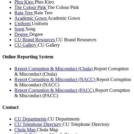
Phra Kieo
Phra Kieo
The Colour Pink
The Colour Pink
Rain Tree
Rain Tree
Academic Gown
Academic Gown
Uniform
Uniform
Song
Song
Degree
Degree
CU Brand Resources
CU Brand Resources
CU Gallery
CU Gallery
Online Reporting System
Report Corruption & Misconduct (Chula)
Report Corruption
& Misconduct (Chula)
Report Corruption & Misconduct (NACC)
Report Corruption
& Misconduct (NACC)
Report Corruption & Misconduct (PACC)
Report Corruption
& Misconduct (PACC)
Contact
CU Departments
CU Departments
CU Telephone Directory
CU Telephone Directory
Chula Map
Chula Map