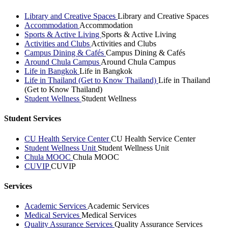
Library and Creative Spaces
Library and Creative Spaces
Accommodation
Accommodation
Sports & Active Living
Sports & Active Living
Activities and Clubs
Activities and Clubs
Campus Dining & Cafés
Campus Dining & Cafés
Around Chula Campus
Around Chula Campus
Life in Bangkok
Life in Bangkok
Life in Thailand (Get to Know Thailand)
Life in Thailand
(Get to Know Thailand)
Student Wellness
Student Wellness
Student Services
CU Health Service Center
CU Health Service Center
Student Wellness Unit
Student Wellness Unit
Chula MOOC
Chula MOOC
CUVIP
CUVIP
Services
Academic Services
Academic Services
Medical Services
Medical Services
Quality Assurance Services
Quality Assurance Services