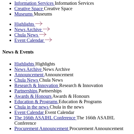
Information Services
Information Services
Creative Space
Creative Space
Museums
Museums
Highlights
News
Archive
Chula
News
Event
Calendar
News & Events
Highlights
Highlights
News Archive
News Archive
Announcement
Announcement
Chula News
Chula News
Research & Innovation
Research & Innovation
Partnerships
Partnerships
Awards & Honours
Awards & Honours
Education & Programs
Education & Programs
Chula in the news
Chula in the news
Event Calendar
Event Calendar
The 166th ASAIHL Conference
The 166th ASAIHL
Conference
Procurement Announcement
Procurement Announcement