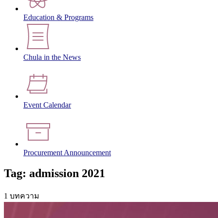
Education & Programs
Chula in the News
Event Calendar
Procurement Announcement
Tag: admission 2021
1 บทความ