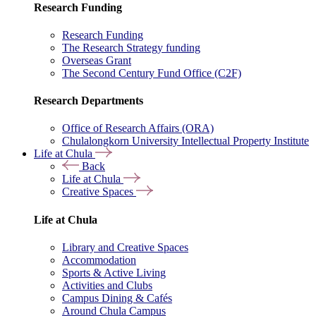
Research Funding
Research Funding
The Research Strategy funding
Overseas Grant
The Second Century Fund Office (C2F)
Research Departments
Office of Research Affairs (ORA)
Chulalongkorn University Intellectual Property Institute
Life at Chula
Back
Life at Chula
Creative Spaces
Life at Chula
Library and Creative Spaces
Accommodation
Sports & Active Living
Activities and Clubs
Campus Dining & Cafés
Around Chula Campus