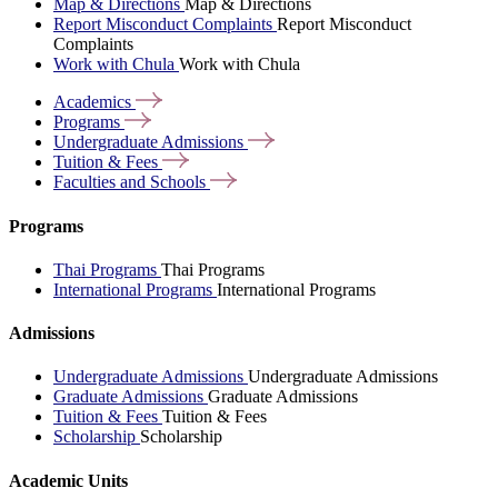
Map & Directions
Map & Directions
Report Misconduct Complaints
Report Misconduct
Complaints
Work with Chula
Work with Chula
Academics
Programs
Undergraduate
Admissions
Tuition &
Fees
Faculties and
Schools
Programs
Thai Programs
Thai Programs
International Programs
International Programs
Admissions
Undergraduate Admissions
Undergraduate Admissions
Graduate Admissions
Graduate Admissions
Tuition & Fees
Tuition & Fees
Scholarship
Scholarship
Academic Units