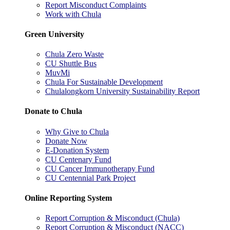
Report Misconduct Complaints
Work with Chula
Green University
Chula Zero Waste
CU Shuttle Bus
MuvMi
Chula For Sustainable Development
Chulalongkorn University Sustainability Report
Donate to Chula
Why Give to Chula
Donate Now
E-Donation System
CU Centenary Fund
CU Cancer Immunotherapy Fund
CU Centennial Park Project
Online Reporting System
Report Corruption & Misconduct (Chula)
Report Corruption & Misconduct (NACC)