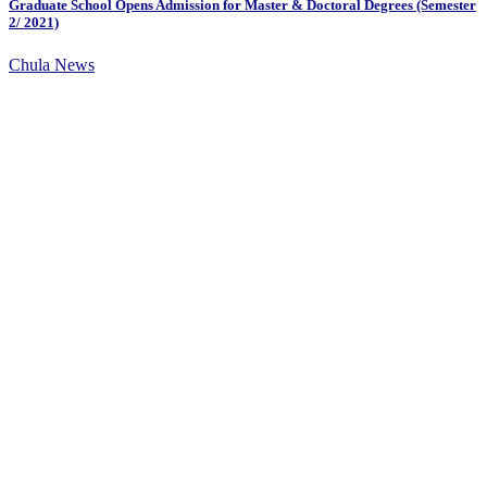
Graduate School Opens Admission for Master & Doctoral Degrees (Semester
2/ 2021)
Chula News