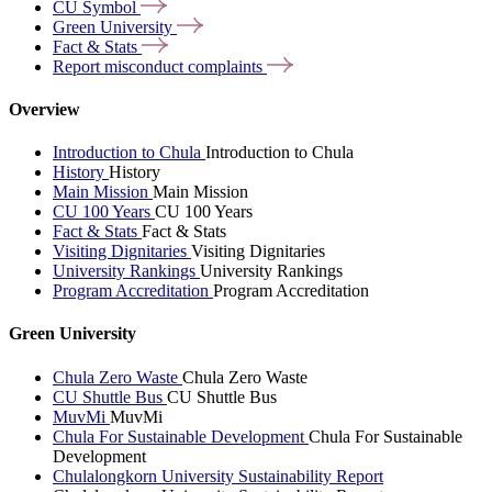
CU
Symbol
Green
University
Fact &
Stats
Report misconduct
complaints
Overview
Introduction to Chula
Introduction to Chula
History
History
Main Mission
Main Mission
CU 100 Years
CU 100 Years
Fact & Stats
Fact & Stats
Visiting Dignitaries
Visiting Dignitaries
University Rankings
University Rankings
Program Accreditation
Program Accreditation
Green University
Chula Zero Waste
Chula Zero Waste
CU Shuttle Bus
CU Shuttle Bus
MuvMi
MuvMi
Chula For Sustainable Development
Chula For Sustainable
Development
Chulalongkorn University Sustainability Report