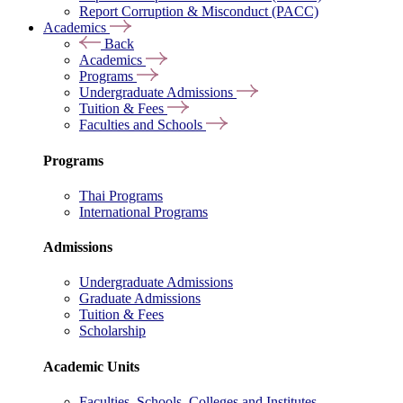
Report Corruption & Misconduct (PACC)
Academics
Back
Academics
Programs
Undergraduate Admissions
Tuition & Fees
Faculties and Schools
Programs
Thai Programs
International Programs
Admissions
Undergraduate Admissions
Graduate Admissions
Tuition & Fees
Scholarship
Academic Units
Faculties, Schools, Colleges and Institutes