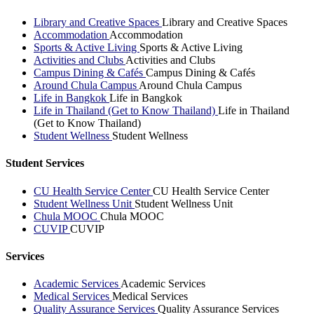
Library and Creative Spaces
Library and Creative Spaces
Accommodation
Accommodation
Sports & Active Living
Sports & Active Living
Activities and Clubs
Activities and Clubs
Campus Dining & Cafés
Campus Dining & Cafés
Around Chula Campus
Around Chula Campus
Life in Bangkok
Life in Bangkok
Life in Thailand (Get to Know Thailand)
Life in Thailand
(Get to Know Thailand)
Student Wellness
Student Wellness
Student Services
CU Health Service Center
CU Health Service Center
Student Wellness Unit
Student Wellness Unit
Chula MOOC
Chula MOOC
CUVIP
CUVIP
Services
Academic Services
Academic Services
Medical Services
Medical Services
Quality Assurance Services
Quality Assurance Services