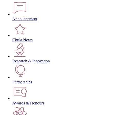
Announcement
Chula News
Research & Innovation
Partnerships
Awards & Honours