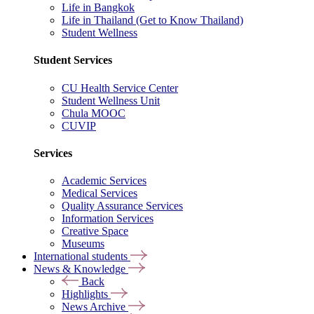
Life in Bangkok
Life in Thailand (Get to Know Thailand)
Student Wellness
Student Services
CU Health Service Center
Student Wellness Unit
Chula MOOC
CUVIP
Services
Academic Services
Medical Services
Quality Assurance Services
Information Services
Creative Space
Museums
International students
News & Knowledge
Back
Highlights
News Archive