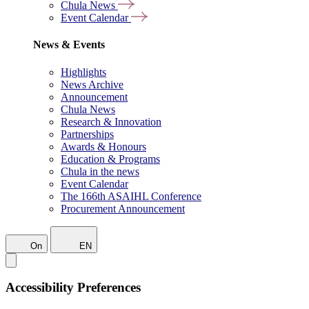
Chula News
Event Calendar
News & Events
Highlights
News Archive
Announcement
Chula News
Research & Innovation
Partnerships
Awards & Honours
Education & Programs
Chula in the news
Event Calendar
The 166th ASAIHL Conference
Procurement Announcement
On
EN
Accessibility Preferences