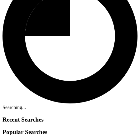
Searching...
Recent Searches
Popular Searches