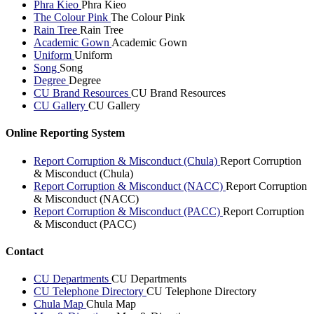
Phra Kieo
Phra Kieo
The Colour Pink
The Colour Pink
Rain Tree
Rain Tree
Academic Gown
Academic Gown
Uniform
Uniform
Song
Song
Degree
Degree
CU Brand Resources
CU Brand Resources
CU Gallery
CU Gallery
Online Reporting System
Report Corruption & Misconduct (Chula)
Report Corruption
& Misconduct (Chula)
Report Corruption & Misconduct (NACC)
Report Corruption
& Misconduct (NACC)
Report Corruption & Misconduct (PACC)
Report Corruption
& Misconduct (PACC)
Contact
CU Departments
CU Departments
CU Telephone Directory
CU Telephone Directory
Chula Map
Chula Map