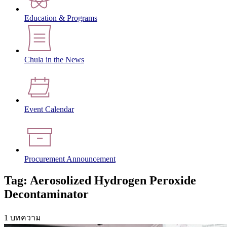
Education & Programs
Chula in the News
Event Calendar
Procurement Announcement
Tag: Aerosolized Hydrogen Peroxide
Decontaminator
1 บทความ