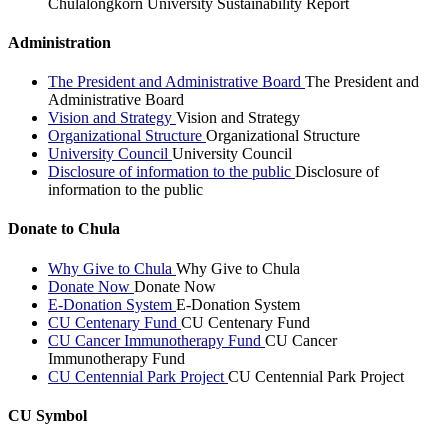
Chulalongkorn University Sustainability Report
Administration
The President and Administrative Board
The President and
Administrative Board
Vision and Strategy
Vision and Strategy
Organizational Structure
Organizational Structure
University Council
University Council
Disclosure of information to the public
Disclosure of
information to the public
Donate to Chula
Why Give to Chula
Why Give to Chula
Donate Now
Donate Now
E-Donation System
E-Donation System
CU Centenary Fund
CU Centenary Fund
CU Cancer Immunotherapy Fund
CU Cancer
Immunotherapy Fund
CU Centennial Park Project
CU Centennial Park Project
CU Symbol