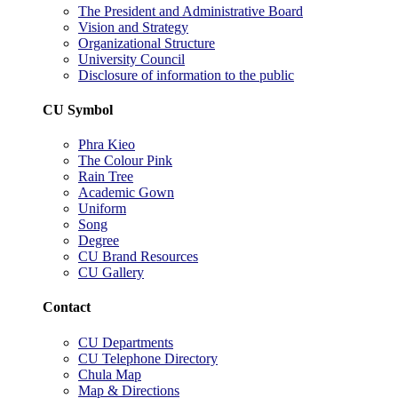
The President and Administrative Board
Vision and Strategy
Organizational Structure
University Council
Disclosure of information to the public
CU Symbol
Phra Kieo
The Colour Pink
Rain Tree
Academic Gown
Uniform
Song
Degree
CU Brand Resources
CU Gallery
Contact
CU Departments
CU Telephone Directory
Chula Map
Map & Directions