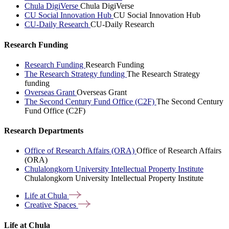
Chula DigiVerse
Chula DigiVerse
CU Social Innovation Hub
CU Social Innovation Hub
CU-Daily Research
CU-Daily Research
Research Funding
Research Funding
Research Funding
The Research Strategy funding
The Research Strategy
funding
Overseas Grant
Overseas Grant
The Second Century Fund Office (C2F)
The Second Century
Fund Office (C2F)
Research Departments
Office of Research Affairs (ORA)
Office of Research Affairs
(ORA)
Chulalongkorn University Intellectual Property Institute
Chulalongkorn University Intellectual Property Institute
Life at
Chula
Creative
Spaces
Life at Chula