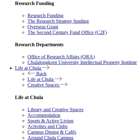
Research Funding
Research Funding
The Research Strategy funding
Overseas Grant
The Second Century Fund Office (C2F)
Research Departments
Office of Research Affairs (ORA)
Chulalongkorn University Intellectual Property Institute
Life at Chula
Back
Life at Chula
Creative Spaces
Life at Chula
Library and Creative Spaces
Accommodation
Sports & Active Living
Activities and Clubs
Campus Dining & Cafés
Around Chula Campus