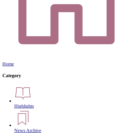
Home
Category
Highlights
News Archive