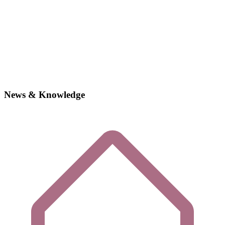
News & Knowledge