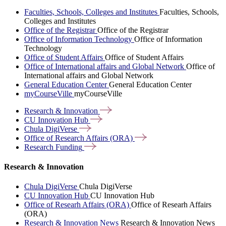
Faculties, Schools, Colleges and Institutes
Faculties, Schools,
Colleges and Institutes
Office of the Registrar
Office of the Registrar
Office of Information Technology
Office of Information
Technology
Office of Student Affairs
Office of Student Affairs
Office of International affairs and Global Network
Office of
International affairs and Global Network
General Education Center
General Education Center
myCourseVille
myCourseVille
Research &
Innovation
CU Innovation
Hub
Chula
DigiVerse
Office of Research Affairs
(ORA)
Research
Funding
Research & Innovation
Chula DigiVerse
Chula DigiVerse
CU Innovation Hub
CU Innovation Hub
Office of Researh Affairs (ORA)
Office of Researh Affairs
(ORA)
Research & Innovation News
Research & Innovation News