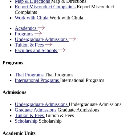
Map & Directions
Map & Directions
Report Misconduct Complaints
Report Misconduct
Complaints
Work with Chula
Work with Chula
Academics
Programs
Undergraduate
Admissions
Tuition &
Fees
Faculties and
Schools
Programs
Thai Programs
Thai Programs
International Programs
International Programs
Admissions
Undergraduate Admissions
Undergraduate Admissions
Graduate Admissions
Graduate Admissions
Tuition & Fees
Tuition & Fees
Scholarship
Scholarship
Academic Units