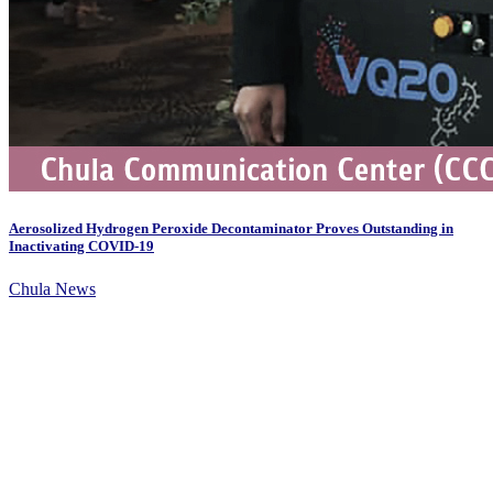
Aerosolized Hydrogen Peroxide Decontaminator Proves Outstanding in
Inactivating COVID-19
Chula News