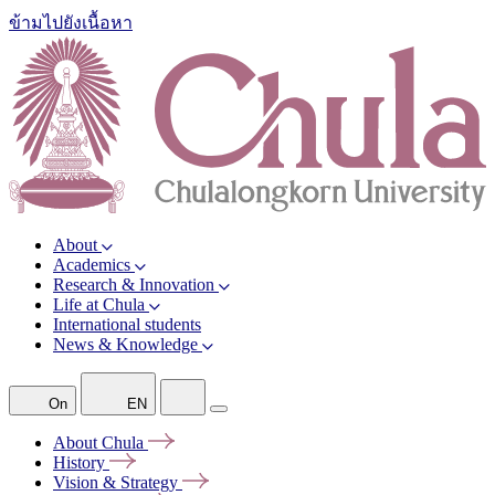
ข้ามไปยังเนื้อหา
About
Academics
Research & Innovation
Life at Chula
International students
News & Knowledge
On
EN
About
Chula
History
Vision &
Strategy