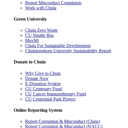
Report Misconduct Complaints
Work with Chula
Green University
Chula Zero Waste
CU Shuttle Bus
MuvMi
Chula For Sustainable Development
Chulalongkorn University Sustainability Report
Donate to Chula
Why Give to Chula
Donate Now
E-Donation System
CU Centenary Fund
CU Cancer Immunotherapy Fund
CU Centennial Park Project
Online Reporting System
Report Corruption & Misconduct (Chula)
Report Corruption & Misconduct (NACC)