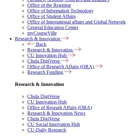
Office of the Registrar
Office of Information Technology
Office of Student Affairs
Office of International affairs and Global Network
General Education Center
myCourseVille
Research & Innovation
Back
Research & Innovation
CU Innovation Hub
Chula DigiVerse
Office of Research Affairs (ORA)
Research Funding
Research & Innovation
Chula DigiVerse
CU Innovation Hub
Office of Researh Affairs (ORA)
Research & Innovation News
Chula DigiVerse
CU Social Innovation Hub
CU-Daily Research