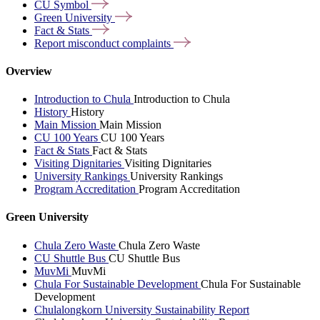
CU
Symbol
Green
University
Fact &
Stats
Report misconduct
complaints
Overview
Introduction to Chula
Introduction to Chula
History
History
Main Mission
Main Mission
CU 100 Years
CU 100 Years
Fact & Stats
Fact & Stats
Visiting Dignitaries
Visiting Dignitaries
University Rankings
University Rankings
Program Accreditation
Program Accreditation
Green University
Chula Zero Waste
Chula Zero Waste
CU Shuttle Bus
CU Shuttle Bus
MuvMi
MuvMi
Chula For Sustainable Development
Chula For Sustainable
Development
Chulalongkorn University Sustainability Report