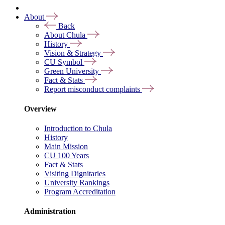
About
Back
About Chula
History
Vision & Strategy
CU Symbol
Green University
Fact & Stats
Report misconduct complaints
Overview
Introduction to Chula
History
Main Mission
CU 100 Years
Fact & Stats
Visiting Dignitaries
University Rankings
Program Accreditation
Administration