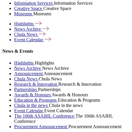
Information Services
Information Services
Creative Space
Creative Space
Museums
Museums
Highlights
News
Archive
Chula
News
Event
Calendar
News & Events
Highlights
Highlights
News Archive
News Archive
Announcement
Announcement
Chula News
Chula News
Research & Innovation
Research & Innovation
Partnerships
Partnerships
Awards & Honours
Awards & Honours
Education & Programs
Education & Programs
Chula in the news
Chula in the news
Event Calendar
Event Calendar
The 166th ASAIHL Conference
The 166th ASAIHL
Conference
Procurement Announcement
Procurement Announcement