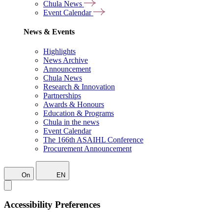
Chula News
Event Calendar
News & Events
Highlights
News Archive
Announcement
Chula News
Research & Innovation
Partnerships
Awards & Honours
Education & Programs
Chula in the news
Event Calendar
The 166th ASAIHL Conference
Procurement Announcement
On
EN
Accessibility Preferences