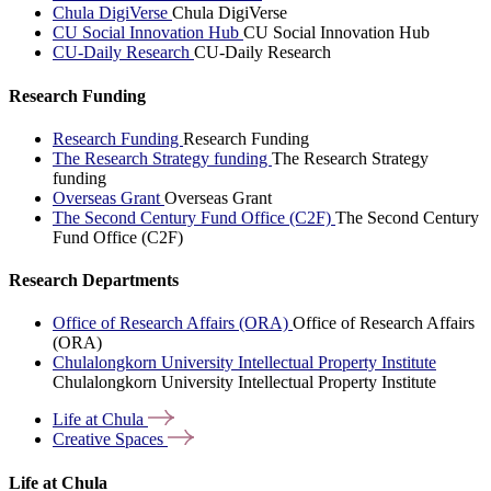
Chula DigiVerse
Chula DigiVerse
CU Social Innovation Hub
CU Social Innovation Hub
CU-Daily Research
CU-Daily Research
Research Funding
Research Funding
Research Funding
The Research Strategy funding
The Research Strategy
funding
Overseas Grant
Overseas Grant
The Second Century Fund Office (C2F)
The Second Century
Fund Office (C2F)
Research Departments
Office of Research Affairs (ORA)
Office of Research Affairs
(ORA)
Chulalongkorn University Intellectual Property Institute
Chulalongkorn University Intellectual Property Institute
Life at
Chula
Creative
Spaces
Life at Chula