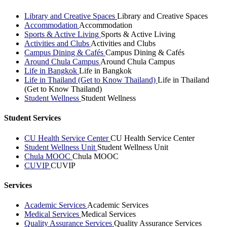
Library and Creative Spaces
Library and Creative Spaces
Accommodation
Accommodation
Sports & Active Living
Sports & Active Living
Activities and Clubs
Activities and Clubs
Campus Dining & Cafés
Campus Dining & Cafés
Around Chula Campus
Around Chula Campus
Life in Bangkok
Life in Bangkok
Life in Thailand (Get to Know Thailand)
Life in Thailand
(Get to Know Thailand)
Student Wellness
Student Wellness
Student Services
CU Health Service Center
CU Health Service Center
Student Wellness Unit
Student Wellness Unit
Chula MOOC
Chula MOOC
CUVIP
CUVIP
Services
Academic Services
Academic Services
Medical Services
Medical Services
Quality Assurance Services
Quality Assurance Services