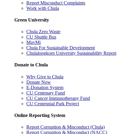
Report Misconduct Complaints
Work with Chula
Green University
Chula Zero Waste
CU Shuttle Bus
MuvMi
Chula For Sustainable Development
Chulalongkorn University Sustainability Report
Donate to Chula
Why Give to Chula
Donate Now
E-Donation System
CU Centenary Fund
CU Cancer Immunotherapy Fund
CU Centennial Park Project
Online Reporting System
Report Corruption & Misconduct (Chula)
Report Corruption & Misconduct (NACC)