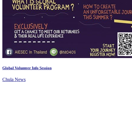
Global Volunteer Info Session
Chula News