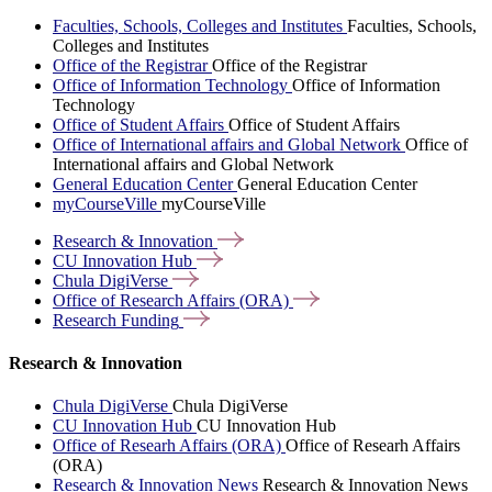
Faculties, Schools, Colleges and Institutes
Faculties, Schools,
Colleges and Institutes
Office of the Registrar
Office of the Registrar
Office of Information Technology
Office of Information
Technology
Office of Student Affairs
Office of Student Affairs
Office of International affairs and Global Network
Office of
International affairs and Global Network
General Education Center
General Education Center
myCourseVille
myCourseVille
Research &
Innovation
CU Innovation
Hub
Chula
DigiVerse
Office of Research Affairs
(ORA)
Research
Funding
Research & Innovation
Chula DigiVerse
Chula DigiVerse
CU Innovation Hub
CU Innovation Hub
Office of Researh Affairs (ORA)
Office of Researh Affairs
(ORA)
Research & Innovation News
Research & Innovation News