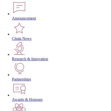
Announcement
Chula News
Research & Innovation
Partnerships
Awards & Honours