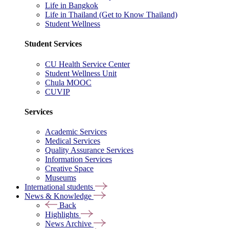
Life in Bangkok
Life in Thailand (Get to Know Thailand)
Student Wellness
Student Services
CU Health Service Center
Student Wellness Unit
Chula MOOC
CUVIP
Services
Academic Services
Medical Services
Quality Assurance Services
Information Services
Creative Space
Museums
International students
News & Knowledge
Back
Highlights
News Archive