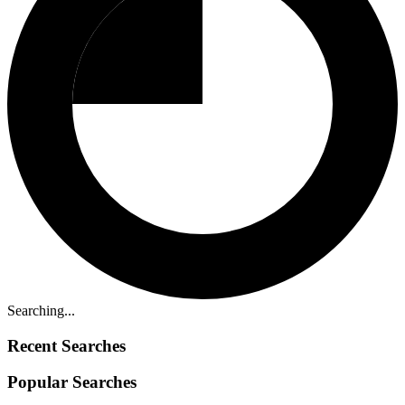
Searching...
Recent Searches
Popular Searches