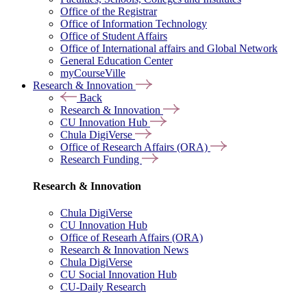
Office of the Registrar
Office of Information Technology
Office of Student Affairs
Office of International affairs and Global Network
General Education Center
myCourseVille
Research & Innovation
Back
Research & Innovation
CU Innovation Hub
Chula DigiVerse
Office of Research Affairs (ORA)
Research Funding
Research & Innovation
Chula DigiVerse
CU Innovation Hub
Office of Researh Affairs (ORA)
Research & Innovation News
Chula DigiVerse
CU Social Innovation Hub
CU-Daily Research