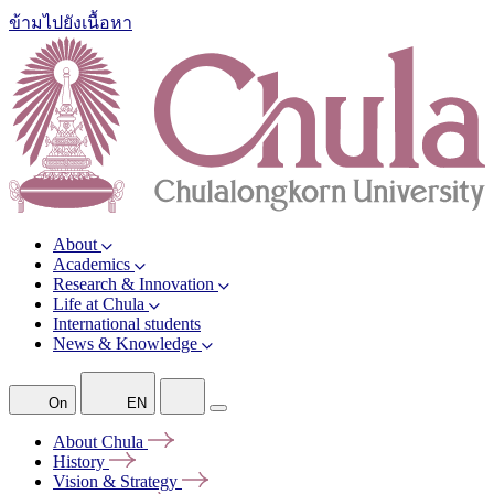
ข้ามไปยังเนื้อหา
About
Academics
Research & Innovation
Life at Chula
International students
News & Knowledge
On
EN
About
Chula
History
Vision &
Strategy