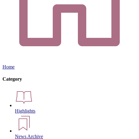
Home
Category
Highlights
News Archive