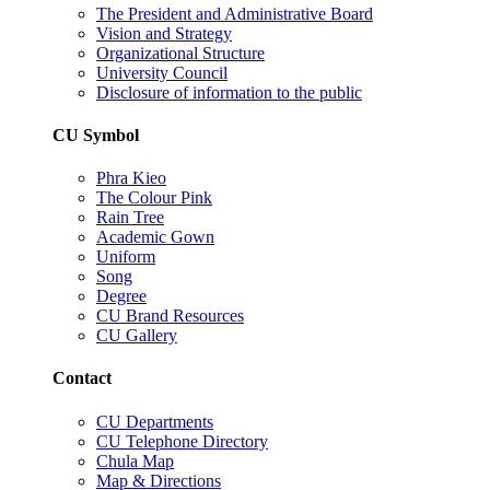
The President and Administrative Board
Vision and Strategy
Organizational Structure
University Council
Disclosure of information to the public
CU Symbol
Phra Kieo
The Colour Pink
Rain Tree
Academic Gown
Uniform
Song
Degree
CU Brand Resources
CU Gallery
Contact
CU Departments
CU Telephone Directory
Chula Map
Map & Directions