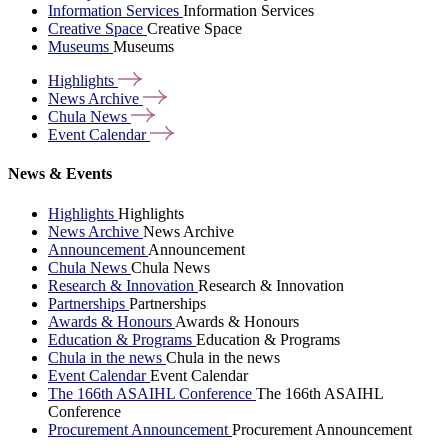
Information Services
Information Services
Creative Space
Creative Space
Museums
Museums
Highlights
News
Archive
Chula
News
Event
Calendar
News & Events
Highlights
Highlights
News Archive
News Archive
Announcement
Announcement
Chula News
Chula News
Research & Innovation
Research & Innovation
Partnerships
Partnerships
Awards & Honours
Awards & Honours
Education & Programs
Education & Programs
Chula in the news
Chula in the news
Event Calendar
Event Calendar
The 166th ASAIHL Conference
The 166th ASAIHL
Conference
Procurement Announcement
Procurement Announcement