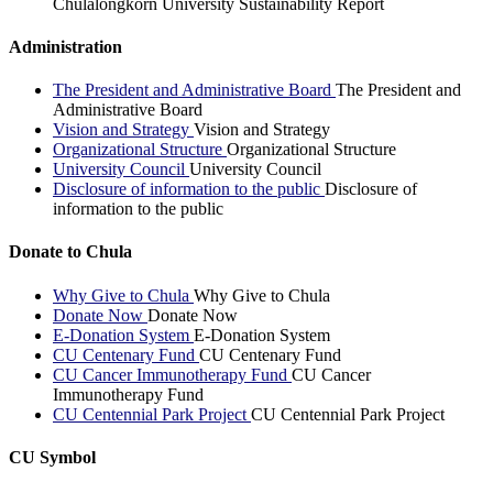
Chulalongkorn University Sustainability Report
Administration
The President and Administrative Board
The President and
Administrative Board
Vision and Strategy
Vision and Strategy
Organizational Structure
Organizational Structure
University Council
University Council
Disclosure of information to the public
Disclosure of
information to the public
Donate to Chula
Why Give to Chula
Why Give to Chula
Donate Now
Donate Now
E-Donation System
E-Donation System
CU Centenary Fund
CU Centenary Fund
CU Cancer Immunotherapy Fund
CU Cancer
Immunotherapy Fund
CU Centennial Park Project
CU Centennial Park Project
CU Symbol