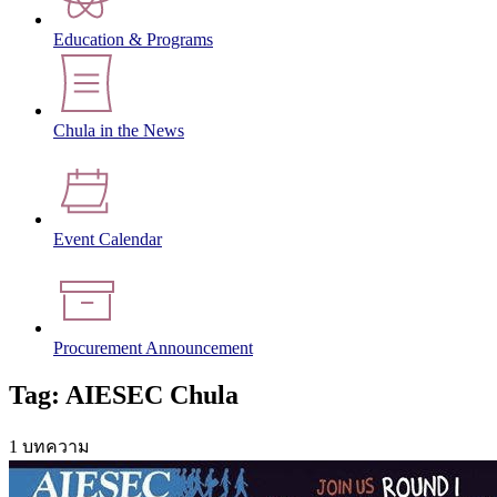
Education & Programs
Chula in the News
Event Calendar
Procurement Announcement
Tag: AIESEC Chula
1 บทความ