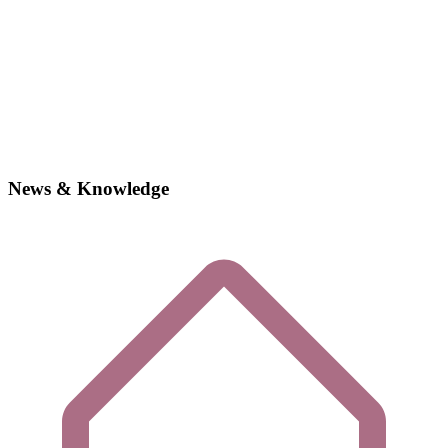
News & Knowledge