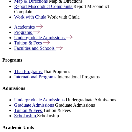
Map & Directions
Map & Directions
Report Misconduct Complaints
Report Misconduct
Complaints
Work with Chula
Work with Chula
Academics
Programs
Undergraduate
Admissions
Tuition &
Fees
Faculties and
Schools
Programs
Thai Programs
Thai Programs
International Programs
International Programs
Admissions
Undergraduate Admissions
Undergraduate Admissions
Graduate Admissions
Graduate Admissions
Tuition & Fees
Tuition & Fees
Scholarship
Scholarship
Academic Units