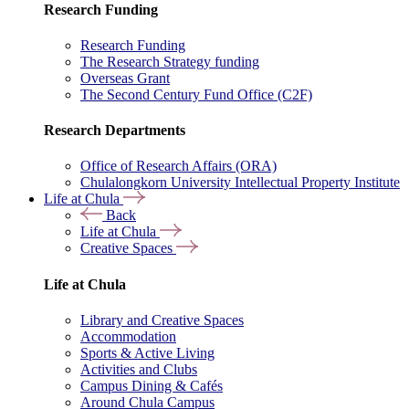
Research Funding
Research Funding
The Research Strategy funding
Overseas Grant
The Second Century Fund Office (C2F)
Research Departments
Office of Research Affairs (ORA)
Chulalongkorn University Intellectual Property Institute
Life at Chula
Back
Life at Chula
Creative Spaces
Life at Chula
Library and Creative Spaces
Accommodation
Sports & Active Living
Activities and Clubs
Campus Dining & Cafés
Around Chula Campus