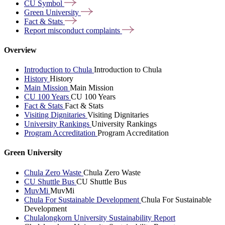
CU
Symbol
Green
University
Fact &
Stats
Report misconduct
complaints
Overview
Introduction to Chula
Introduction to Chula
History
History
Main Mission
Main Mission
CU 100 Years
CU 100 Years
Fact & Stats
Fact & Stats
Visiting Dignitaries
Visiting Dignitaries
University Rankings
University Rankings
Program Accreditation
Program Accreditation
Green University
Chula Zero Waste
Chula Zero Waste
CU Shuttle Bus
CU Shuttle Bus
MuvMi
MuvMi
Chula For Sustainable Development
Chula For Sustainable
Development
Chulalongkorn University Sustainability Report