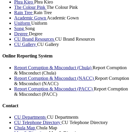
Phra Kieo
Phra Kieo
The Colour Pink
The Colour Pink
Rain Tree
Rain Tree
Academic Gown
Academic Gown
Uniform
Uniform
Song
Song
Degree
Degree
CU Brand Resources
CU Brand Resources
CU Gallery
CU Gallery
Online Reporting System
Report Corruption & Misconduct (Chula)
Report Corruption
& Misconduct (Chula)
Report Corruption & Misconduct (NACC)
Report Corruption
& Misconduct (NACC)
Report Corruption & Misconduct (PACC)
Report Corruption
& Misconduct (PACC)
Contact
CU Departments
CU Departments
CU Telephone Directory
CU Telephone Directory
Chula Map
Chula Map