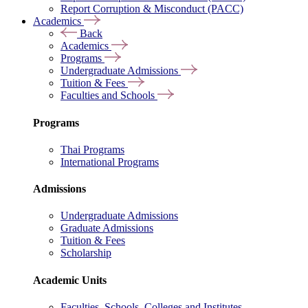
Report Corruption & Misconduct (PACC)
Academics
Back
Academics
Programs
Undergraduate Admissions
Tuition & Fees
Faculties and Schools
Programs
Thai Programs
International Programs
Admissions
Undergraduate Admissions
Graduate Admissions
Tuition & Fees
Scholarship
Academic Units
Faculties, Schools, Colleges and Institutes