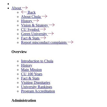
About
Back
About Chula
History
Vision & Strategy
CU Symbol
Green University
Fact & Stats
Report misconduct complaints
Overview
Introduction to Chula
History
Main Mission
CU 100 Years
Fact & Stats
Visiting Dignitaries
University Rankings
Program Accreditation
Administration