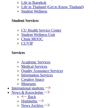
Life in Bangkok
Life in Thailand (Get to Know Thailand)
Student Wellness
Student Services
CU Health Service Center
Student Wellness Unit
Chula MOOC
CUVIP
Services
Academic Services
Medical Services
Quality Assurance Services
Information Services
Creative Space
Museums
International students
News & Knowledge
Back
Highlights
News Archive