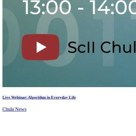
Live Webinar: Algorithm in Everyday Life
Chula News