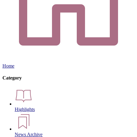
Home
Category
Highlights
News Archive