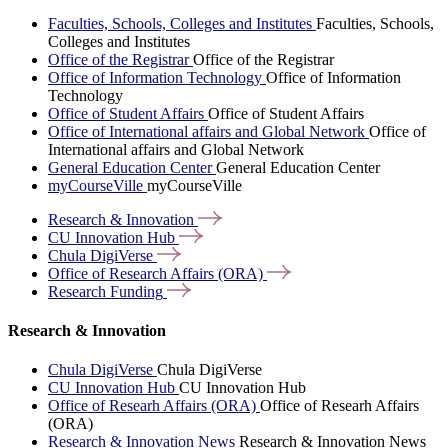
Faculties, Schools, Colleges and Institutes
Faculties, Schools,
Colleges and Institutes
Office of the Registrar
Office of the Registrar
Office of Information Technology
Office of Information
Technology
Office of Student Affairs
Office of Student Affairs
Office of International affairs and Global Network
Office of
International affairs and Global Network
General Education Center
General Education Center
myCourseVille
myCourseVille
Research &
Innovation
CU Innovation
Hub
Chula
DigiVerse
Office of Research Affairs
(ORA)
Research
Funding
Research & Innovation
Chula DigiVerse
Chula DigiVerse
CU Innovation Hub
CU Innovation Hub
Office of Researh Affairs (ORA)
Office of Researh Affairs
(ORA)
Research & Innovation News
Research & Innovation News