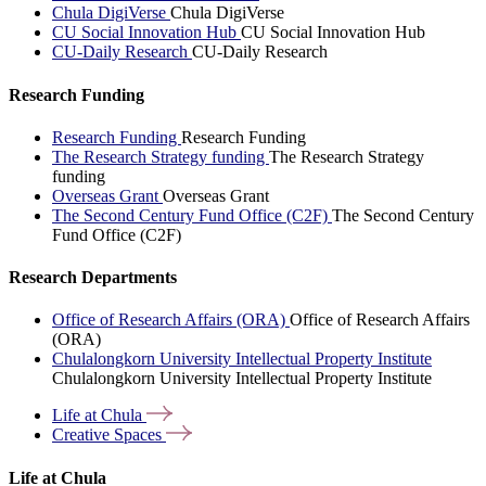
Chula DigiVerse
Chula DigiVerse
CU Social Innovation Hub
CU Social Innovation Hub
CU-Daily Research
CU-Daily Research
Research Funding
Research Funding
Research Funding
The Research Strategy funding
The Research Strategy
funding
Overseas Grant
Overseas Grant
The Second Century Fund Office (C2F)
The Second Century
Fund Office (C2F)
Research Departments
Office of Research Affairs (ORA)
Office of Research Affairs
(ORA)
Chulalongkorn University Intellectual Property Institute
Chulalongkorn University Intellectual Property Institute
Life at
Chula
Creative
Spaces
Life at Chula