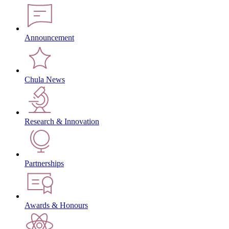
Announcement
Chula News
Research & Innovation
Partnerships
Awards & Honours