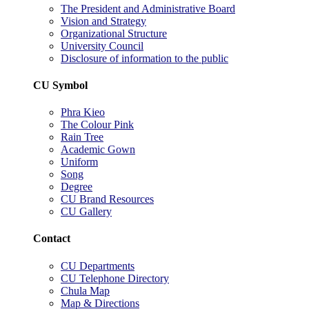
The President and Administrative Board
Vision and Strategy
Organizational Structure
University Council
Disclosure of information to the public
CU Symbol
Phra Kieo
The Colour Pink
Rain Tree
Academic Gown
Uniform
Song
Degree
CU Brand Resources
CU Gallery
Contact
CU Departments
CU Telephone Directory
Chula Map
Map & Directions