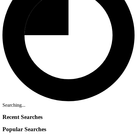
Searching...
Recent Searches
Popular Searches