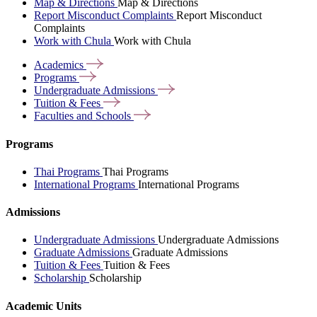
Map & Directions
Map & Directions
Report Misconduct Complaints
Report Misconduct
Complaints
Work with Chula
Work with Chula
Academics
Programs
Undergraduate
Admissions
Tuition &
Fees
Faculties and
Schools
Programs
Thai Programs
Thai Programs
International Programs
International Programs
Admissions
Undergraduate Admissions
Undergraduate Admissions
Graduate Admissions
Graduate Admissions
Tuition & Fees
Tuition & Fees
Scholarship
Scholarship
Academic Units