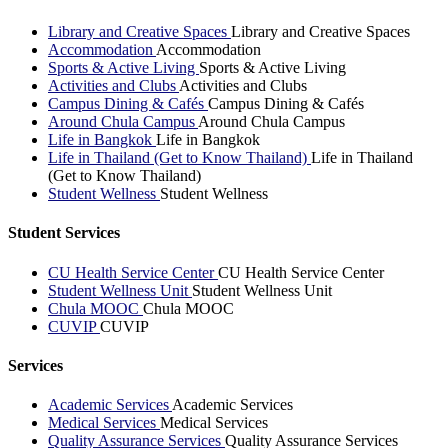
Library and Creative Spaces
Library and Creative Spaces
Accommodation
Accommodation
Sports & Active Living
Sports & Active Living
Activities and Clubs
Activities and Clubs
Campus Dining & Cafés
Campus Dining & Cafés
Around Chula Campus
Around Chula Campus
Life in Bangkok
Life in Bangkok
Life in Thailand (Get to Know Thailand)
Life in Thailand
(Get to Know Thailand)
Student Wellness
Student Wellness
Student Services
CU Health Service Center
CU Health Service Center
Student Wellness Unit
Student Wellness Unit
Chula MOOC
Chula MOOC
CUVIP
CUVIP
Services
Academic Services
Academic Services
Medical Services
Medical Services
Quality Assurance Services
Quality Assurance Services