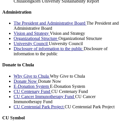
Chulalongkorn University Sustainability Report
Administration
The President and Administrative Board
The President and
Administrative Board
Vision and Strategy
Vision and Strategy
Organizational Structure
Organizational Structure
University Council
University Council
Disclosure of information to the public
Disclosure of
information to the public
Donate to Chula
Why Give to Chula
Why Give to Chula
Donate Now
Donate Now
E-Donation System
E-Donation System
CU Centenary Fund
CU Centenary Fund
CU Cancer Immunotherapy Fund
CU Cancer
Immunotherapy Fund
CU Centennial Park Project
CU Centennial Park Project
CU Symbol