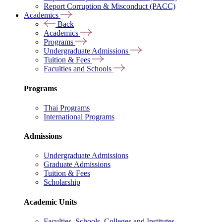
Report Corruption & Misconduct (PACC)
Academics
Back
Academics
Programs
Undergraduate Admissions
Tuition & Fees
Faculties and Schools
Programs
Thai Programs
International Programs
Admissions
Undergraduate Admissions
Graduate Admissions
Tuition & Fees
Scholarship
Academic Units
Faculties, Schools, Colleges and Institutes