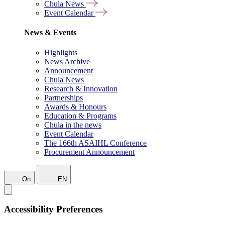
Chula News
Event Calendar
News & Events
Highlights
News Archive
Announcement
Chula News
Research & Innovation
Partnerships
Awards & Honours
Education & Programs
Chula in the news
Event Calendar
The 166th ASAIHL Conference
Procurement Announcement
On
EN
Accessibility Preferences