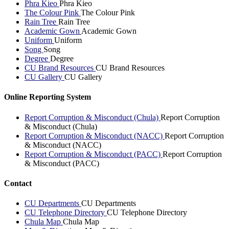
Phra Kieo
Phra Kieo
The Colour Pink
The Colour Pink
Rain Tree
Rain Tree
Academic Gown
Academic Gown
Uniform
Uniform
Song
Song
Degree
Degree
CU Brand Resources
CU Brand Resources
CU Gallery
CU Gallery
Online Reporting System
Report Corruption & Misconduct (Chula)
Report Corruption
& Misconduct (Chula)
Report Corruption & Misconduct (NACC)
Report Corruption
& Misconduct (NACC)
Report Corruption & Misconduct (PACC)
Report Corruption
& Misconduct (PACC)
Contact
CU Departments
CU Departments
CU Telephone Directory
CU Telephone Directory
Chula Map
Chula Map