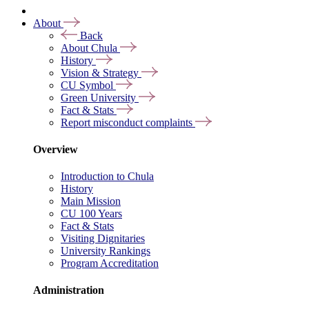
About
Back
About Chula
History
Vision & Strategy
CU Symbol
Green University
Fact & Stats
Report misconduct complaints
Overview
Introduction to Chula
History
Main Mission
CU 100 Years
Fact & Stats
Visiting Dignitaries
University Rankings
Program Accreditation
Administration