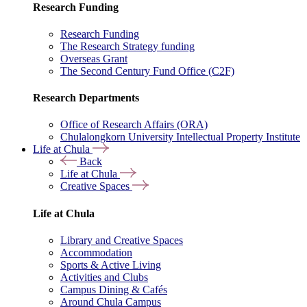
Research Funding
Research Funding
The Research Strategy funding
Overseas Grant
The Second Century Fund Office (C2F)
Research Departments
Office of Research Affairs (ORA)
Chulalongkorn University Intellectual Property Institute
Life at Chula
Back
Life at Chula
Creative Spaces
Life at Chula
Library and Creative Spaces
Accommodation
Sports & Active Living
Activities and Clubs
Campus Dining & Cafés
Around Chula Campus