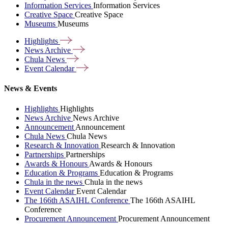
Information Services
Information Services
Creative Space
Creative Space
Museums
Museums
Highlights
News
Archive
Chula
News
Event
Calendar
News & Events
Highlights
Highlights
News Archive
News Archive
Announcement
Announcement
Chula News
Chula News
Research & Innovation
Research & Innovation
Partnerships
Partnerships
Awards & Honours
Awards & Honours
Education & Programs
Education & Programs
Chula in the news
Chula in the news
Event Calendar
Event Calendar
The 166th ASAIHL Conference
The 166th ASAIHL
Conference
Procurement Announcement
Procurement Announcement