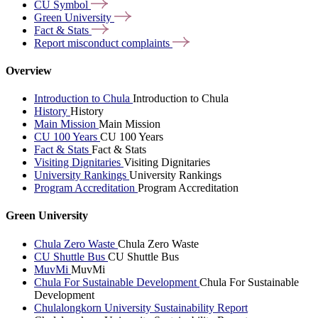
CU
Symbol
Green
University
Fact &
Stats
Report misconduct
complaints
Overview
Introduction to Chula
Introduction to Chula
History
History
Main Mission
Main Mission
CU 100 Years
CU 100 Years
Fact & Stats
Fact & Stats
Visiting Dignitaries
Visiting Dignitaries
University Rankings
University Rankings
Program Accreditation
Program Accreditation
Green University
Chula Zero Waste
Chula Zero Waste
CU Shuttle Bus
CU Shuttle Bus
MuvMi
MuvMi
Chula For Sustainable Development
Chula For Sustainable
Development
Chulalongkorn University Sustainability Report