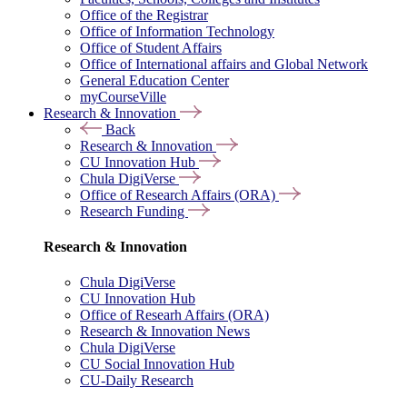
Office of the Registrar
Office of Information Technology
Office of Student Affairs
Office of International affairs and Global Network
General Education Center
myCourseVille
Research & Innovation
Back
Research & Innovation
CU Innovation Hub
Chula DigiVerse
Office of Research Affairs (ORA)
Research Funding
Research & Innovation
Chula DigiVerse
CU Innovation Hub
Office of Researh Affairs (ORA)
Research & Innovation News
Chula DigiVerse
CU Social Innovation Hub
CU-Daily Research