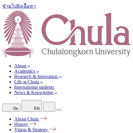
ข้ามไปยังเนื้อหา
About
Academics
Research & Innovation
Life at Chula
International students
News & Knowledge
On
EN
About
Chula
History
Vision &
Strategy