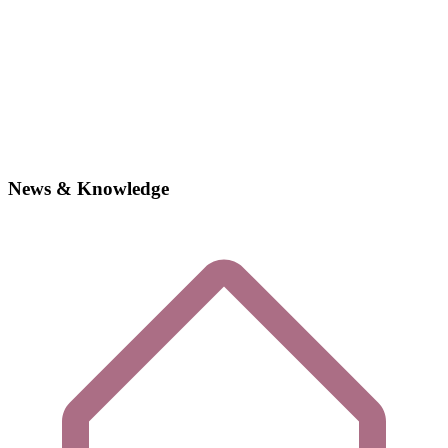
News & Knowledge