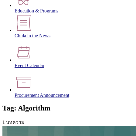
Education & Programs
Chula in the News
Event Calendar
Procurement Announcement
Tag: Algorithm
1 บทความ