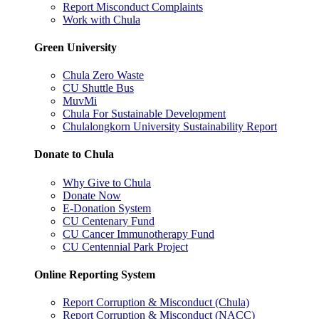
Report Misconduct Complaints
Work with Chula
Green University
Chula Zero Waste
CU Shuttle Bus
MuvMi
Chula For Sustainable Development
Chulalongkorn University Sustainability Report
Donate to Chula
Why Give to Chula
Donate Now
E-Donation System
CU Centenary Fund
CU Cancer Immunotherapy Fund
CU Centennial Park Project
Online Reporting System
Report Corruption & Misconduct (Chula)
Report Corruption & Misconduct (NACC)