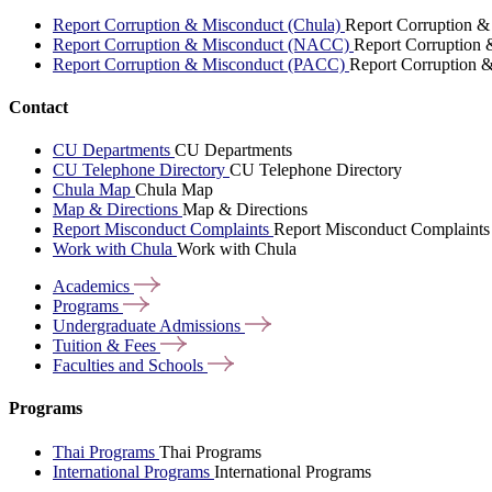
Report Corruption & Misconduct (Chula)
Report Corruption &
Report Corruption & Misconduct (NACC)
Report Corruption
Report Corruption & Misconduct (PACC)
Report Corruption 
Contact
CU Departments
CU Departments
CU Telephone Directory
CU Telephone Directory
Chula Map
Chula Map
Map & Directions
Map & Directions
Report Misconduct Complaints
Report Misconduct Complaints
Work with Chula
Work with Chula
Academics
Programs
Undergraduate
Admissions
Tuition &
Fees
Faculties and
Schools
Programs
Thai Programs
Thai Programs
International Programs
International Programs