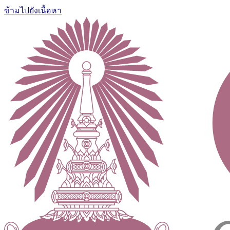
ข้ามไปยังเนื้อหา