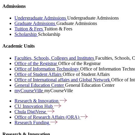
Admissions
Undergraduate Admissions
Undergraduate Admissions
Graduate Admissions
Graduate Admissions
Tuition & Fees
Tuition & Fees
Scholarship
Scholarship
Academic Units
Faculties, Schools, Colleges and Institutes
Faculties, Schools, C
Office of the Registrar
Office of the Registrar
Office of Information Technology
Office of Information Techn
Office of Student Affairs
Office of Student Affairs
Office of International affairs and Global Network
Office of In
General Education Center
General Education Center
myCourseVille
myCourseVille
Research &
Innovation
CU Innovation
Hub
Chula
DigiVerse
Office of Research Affairs
(ORA)
Research
Funding
Research & Innovation