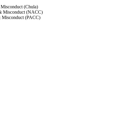
 Misconduct (Chula)
 & Misconduct (NACC)
& Misconduct (PACC)