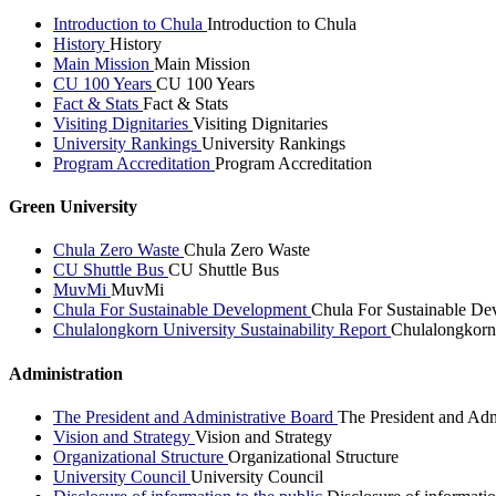
Introduction to Chula
Introduction to Chula
History
History
Main Mission
Main Mission
CU 100 Years
CU 100 Years
Fact & Stats
Fact & Stats
Visiting Dignitaries
Visiting Dignitaries
University Rankings
University Rankings
Program Accreditation
Program Accreditation
Green University
Chula Zero Waste
Chula Zero Waste
CU Shuttle Bus
CU Shuttle Bus
MuvMi
MuvMi
Chula For Sustainable Development
Chula For Sustainable De
Chulalongkorn University Sustainability Report
Chulalongkorn 
Administration
The President and Administrative Board
The President and Adm
Vision and Strategy
Vision and Strategy
Organizational Structure
Organizational Structure
University Council
University Council