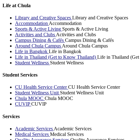
Life at Chula
Library and Creative Spaces
Library and Creative Spaces
Accommodation
Accommodation
Sports & Active Living
Sports & Active Living
Activities and Clubs
Activities and Clubs
Campus Dining & Cafés
Campus Dining & Cafés
Around Chula Campus
Around Chula Campus
Life in Bangkok
Life in Bangkok
Life in Thailand (Get to Know Thailand)
Life in Thailand (Ge
Student Wellness
Student Wellness
Student Services
CU Health Service Center
CU Health Service Center
Student Wellness Unit
Student Wellness Unit
Chula MOOC
Chula MOOC
CUVIP
CUVIP
Services
Academic Services
Academic Services
Medical Services
Medical Services
Quality Assurance Services
Quality Assurance Services