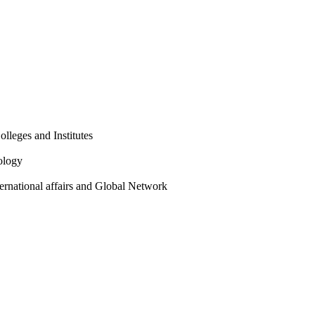
olleges and Institutes
ology
ternational affairs and Global Network