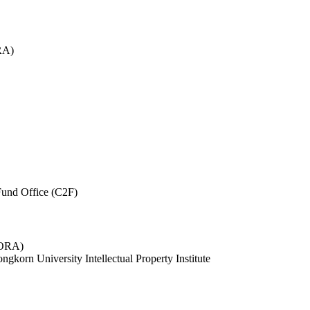
RA)
und Office (C2F)
 (ORA)
ngkorn University Intellectual Property Institute