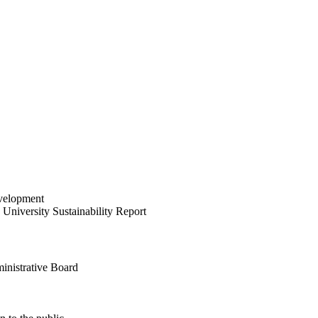
velopment
University Sustainability Report
inistrative Board