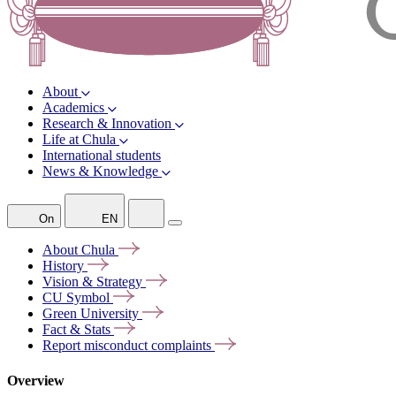
About
Academics
Research & Innovation
Life at Chula
International students
News & Knowledge
On
EN
About
Chula
History
Vision &
Strategy
CU
Symbol
Green
University
Fact &
Stats
Report misconduct
complaints
Overview