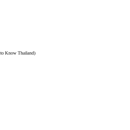
t to Know Thailand)