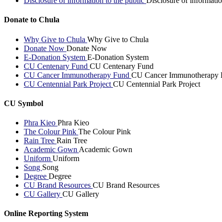
Disclosure of information to the public
Disclosure of informatio
Donate to Chula
Why Give to Chula
Why Give to Chula
Donate Now
Donate Now
E-Donation System
E-Donation System
CU Centenary Fund
CU Centenary Fund
CU Cancer Immunotherapy Fund
CU Cancer Immunotherapy 
CU Centennial Park Project
CU Centennial Park Project
CU Symbol
Phra Kieo
Phra Kieo
The Colour Pink
The Colour Pink
Rain Tree
Rain Tree
Academic Gown
Academic Gown
Uniform
Uniform
Song
Song
Degree
Degree
CU Brand Resources
CU Brand Resources
CU Gallery
CU Gallery
Online Reporting System