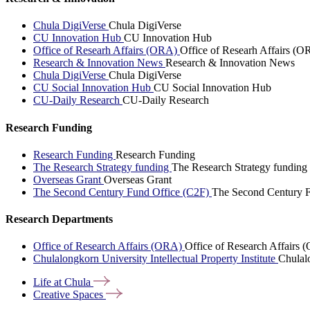
Chula DigiVerse
Chula DigiVerse
CU Innovation Hub
CU Innovation Hub
Office of Researh Affairs (ORA)
Office of Researh Affairs (O
Research & Innovation News
Research & Innovation News
Chula DigiVerse
Chula DigiVerse
CU Social Innovation Hub
CU Social Innovation Hub
CU-Daily Research
CU-Daily Research
Research Funding
Research Funding
Research Funding
The Research Strategy funding
The Research Strategy funding
Overseas Grant
Overseas Grant
The Second Century Fund Office (C2F)
The Second Century F
Research Departments
Office of Research Affairs (ORA)
Office of Research Affairs
Chulalongkorn University Intellectual Property Institute
Chulalo
Life at
Chula
Creative
Spaces