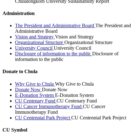
Chulalongkorn University Sustainability Report
Administration
The President and Administrative Board
The President and
Administrative Board
Vision and Strategy
Vision and Strategy
Organizational Structure
Organizational Structure
University Council
University Council
Disclosure of information to the public
Disclosure of
information to the public
Donate to Chula
Why Give to Chula
Why Give to Chula
Donate Now
Donate Now
E-Donation System
E-Donation System
CU Centenary Fund
CU Centenary Fund
CU Cancer Immunotherapy Fund
CU Cancer
Immunotherapy Fund
CU Centennial Park Project
CU Centennial Park Project
CU Symbol