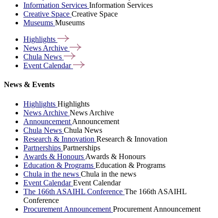
Information Services
Information Services
Creative Space
Creative Space
Museums
Museums
Highlights
News
Archive
Chula
News
Event
Calendar
News & Events
Highlights
Highlights
News Archive
News Archive
Announcement
Announcement
Chula News
Chula News
Research & Innovation
Research & Innovation
Partnerships
Partnerships
Awards & Honours
Awards & Honours
Education & Programs
Education & Programs
Chula in the news
Chula in the news
Event Calendar
Event Calendar
The 166th ASAIHL Conference
The 166th ASAIHL
Conference
Procurement Announcement
Procurement Announcement