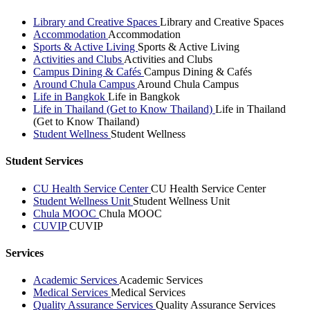
Library and Creative Spaces
Library and Creative Spaces
Accommodation
Accommodation
Sports & Active Living
Sports & Active Living
Activities and Clubs
Activities and Clubs
Campus Dining & Cafés
Campus Dining & Cafés
Around Chula Campus
Around Chula Campus
Life in Bangkok
Life in Bangkok
Life in Thailand (Get to Know Thailand)
Life in Thailand
(Get to Know Thailand)
Student Wellness
Student Wellness
Student Services
CU Health Service Center
CU Health Service Center
Student Wellness Unit
Student Wellness Unit
Chula MOOC
Chula MOOC
CUVIP
CUVIP
Services
Academic Services
Academic Services
Medical Services
Medical Services
Quality Assurance Services
Quality Assurance Services