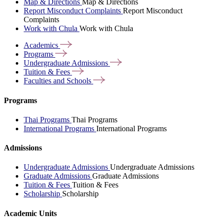
Map & Directions
Map & Directions
Report Misconduct Complaints
Report Misconduct
Complaints
Work with Chula
Work with Chula
Academics
Programs
Undergraduate
Admissions
Tuition &
Fees
Faculties and
Schools
Programs
Thai Programs
Thai Programs
International Programs
International Programs
Admissions
Undergraduate Admissions
Undergraduate Admissions
Graduate Admissions
Graduate Admissions
Tuition & Fees
Tuition & Fees
Scholarship
Scholarship
Academic Units