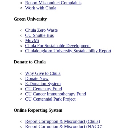
Report Misconduct Complaints
Work with Chula
Green University
Chula Zero Waste
CU Shuttle Bus
MuvMi
Chula For Sustainable Development
Chulalongkorn University Sustainability Report
Donate to Chula
Why Give to Chula
Donate Now
E-Donation System
CU Centenary Fund
CU Cancer Immunotherapy Fund
CU Centennial Park Project
Online Reporting System
Report Corruption & Misconduct (Chula)
Report Corruption & Misconduct (NACC)