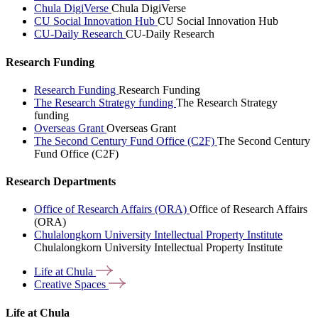
Chula DigiVerse
Chula DigiVerse
CU Social Innovation Hub
CU Social Innovation Hub
CU-Daily Research
CU-Daily Research
Research Funding
Research Funding
Research Funding
The Research Strategy funding
The Research Strategy
funding
Overseas Grant
Overseas Grant
The Second Century Fund Office (C2F)
The Second Century
Fund Office (C2F)
Research Departments
Office of Research Affairs (ORA)
Office of Research Affairs
(ORA)
Chulalongkorn University Intellectual Property Institute
Chulalongkorn University Intellectual Property Institute
Life at
Chula
Creative
Spaces
Life at Chula