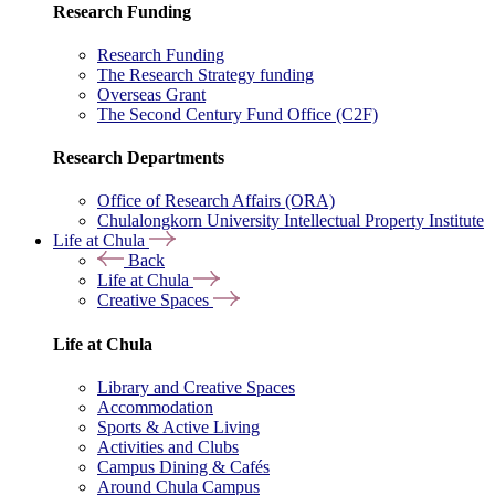
Research Funding
Research Funding
The Research Strategy funding
Overseas Grant
The Second Century Fund Office (C2F)
Research Departments
Office of Research Affairs (ORA)
Chulalongkorn University Intellectual Property Institute
Life at Chula
Back
Life at Chula
Creative Spaces
Life at Chula
Library and Creative Spaces
Accommodation
Sports & Active Living
Activities and Clubs
Campus Dining & Cafés
Around Chula Campus