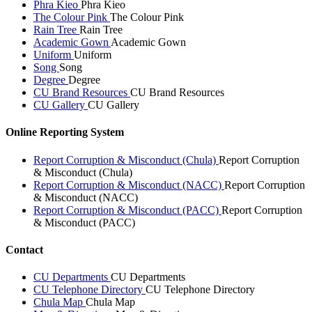
Phra Kieo
Phra Kieo
The Colour Pink
The Colour Pink
Rain Tree
Rain Tree
Academic Gown
Academic Gown
Uniform
Uniform
Song
Song
Degree
Degree
CU Brand Resources
CU Brand Resources
CU Gallery
CU Gallery
Online Reporting System
Report Corruption & Misconduct (Chula)
Report Corruption
& Misconduct (Chula)
Report Corruption & Misconduct (NACC)
Report Corruption
& Misconduct (NACC)
Report Corruption & Misconduct (PACC)
Report Corruption
& Misconduct (PACC)
Contact
CU Departments
CU Departments
CU Telephone Directory
CU Telephone Directory
Chula Map
Chula Map