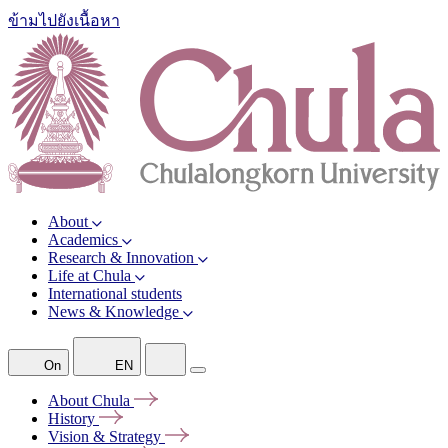
ข้ามไปยังเนื้อหา
About
Academics
Research & Innovation
Life at Chula
International students
News & Knowledge
On
EN
About
Chula
History
Vision &
Strategy