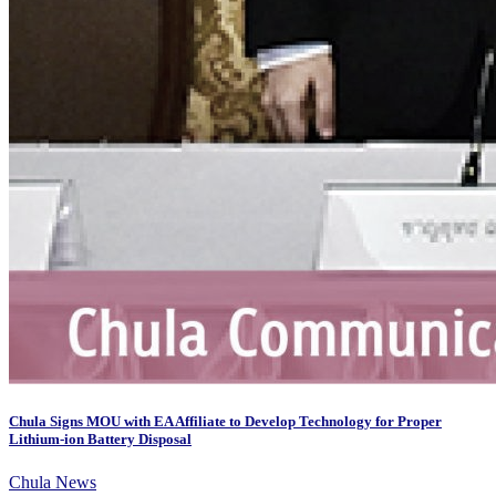
Chula Signs MOU with EA Affiliate to Develop Technology for Proper
Lithium-ion Battery Disposal
Chula News