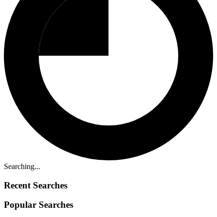
Searching...
Recent Searches
Popular Searches