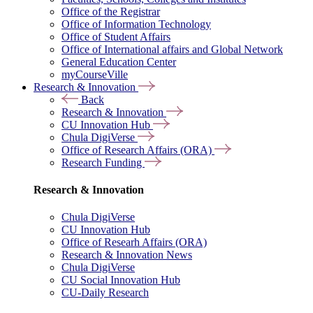
Office of the Registrar
Office of Information Technology
Office of Student Affairs
Office of International affairs and Global Network
General Education Center
myCourseVille
Research & Innovation
Back
Research & Innovation
CU Innovation Hub
Chula DigiVerse
Office of Research Affairs (ORA)
Research Funding
Research & Innovation
Chula DigiVerse
CU Innovation Hub
Office of Researh Affairs (ORA)
Research & Innovation News
Chula DigiVerse
CU Social Innovation Hub
CU-Daily Research