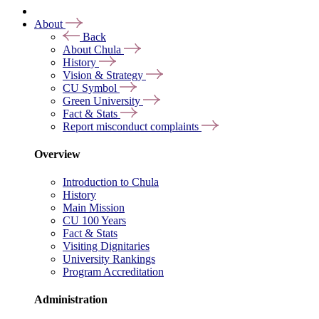
About
Back
About Chula
History
Vision & Strategy
CU Symbol
Green University
Fact & Stats
Report misconduct complaints
Overview
Introduction to Chula
History
Main Mission
CU 100 Years
Fact & Stats
Visiting Dignitaries
University Rankings
Program Accreditation
Administration