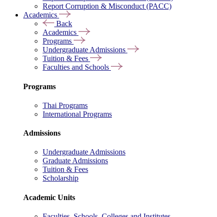
Report Corruption & Misconduct (PACC)
Academics
Back
Academics
Programs
Undergraduate Admissions
Tuition & Fees
Faculties and Schools
Programs
Thai Programs
International Programs
Admissions
Undergraduate Admissions
Graduate Admissions
Tuition & Fees
Scholarship
Academic Units
Faculties, Schools, Colleges and Institutes