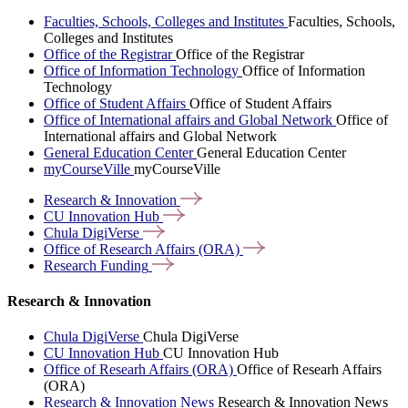
Faculties, Schools, Colleges and Institutes
Faculties, Schools,
Colleges and Institutes
Office of the Registrar
Office of the Registrar
Office of Information Technology
Office of Information
Technology
Office of Student Affairs
Office of Student Affairs
Office of International affairs and Global Network
Office of
International affairs and Global Network
General Education Center
General Education Center
myCourseVille
myCourseVille
Research &
Innovation
CU Innovation
Hub
Chula
DigiVerse
Office of Research Affairs
(ORA)
Research
Funding
Research & Innovation
Chula DigiVerse
Chula DigiVerse
CU Innovation Hub
CU Innovation Hub
Office of Researh Affairs (ORA)
Office of Researh Affairs
(ORA)
Research & Innovation News
Research & Innovation News