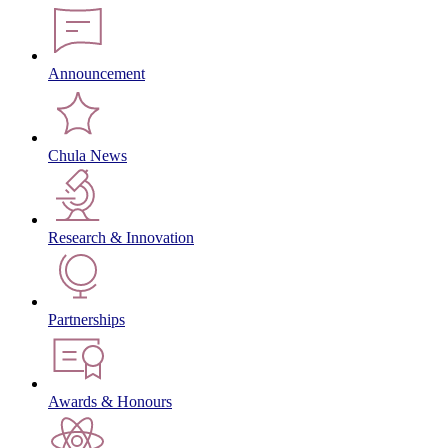
Announcement
Chula News
Research & Innovation
Partnerships
Awards & Honours