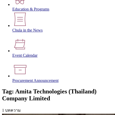
Education & Programs
Chula in the News
Event Calendar
Procurement Announcement
Tag: Amita Technologies (Thailand)
Company Limited
1 บทความ