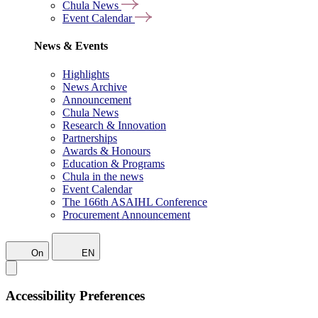
Chula News
Event Calendar
News & Events
Highlights
News Archive
Announcement
Chula News
Research & Innovation
Partnerships
Awards & Honours
Education & Programs
Chula in the news
Event Calendar
The 166th ASAIHL Conference
Procurement Announcement
On
EN
Accessibility Preferences