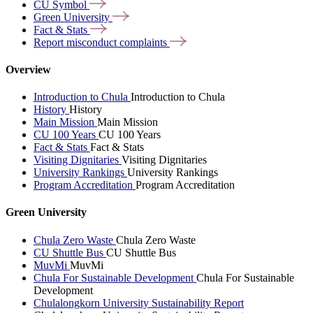
CU
Symbol
Green
University
Fact &
Stats
Report misconduct
complaints
Overview
Introduction to Chula
Introduction to Chula
History
History
Main Mission
Main Mission
CU 100 Years
CU 100 Years
Fact & Stats
Fact & Stats
Visiting Dignitaries
Visiting Dignitaries
University Rankings
University Rankings
Program Accreditation
Program Accreditation
Green University
Chula Zero Waste
Chula Zero Waste
CU Shuttle Bus
CU Shuttle Bus
MuvMi
MuvMi
Chula For Sustainable Development
Chula For Sustainable
Development
Chulalongkorn University Sustainability Report