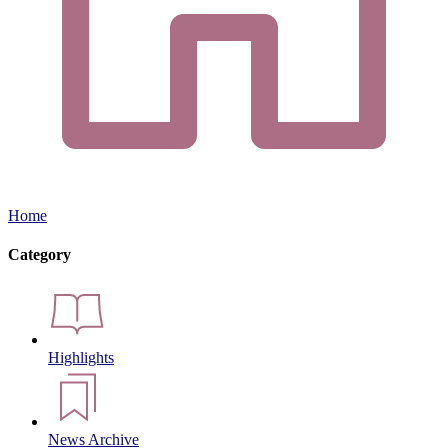
Home
Category
Highlights
News Archive