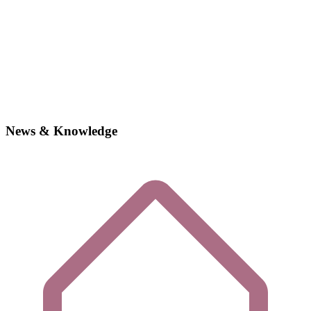
News & Knowledge