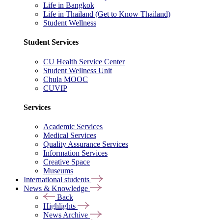
Life in Bangkok
Life in Thailand (Get to Know Thailand)
Student Wellness
Student Services
CU Health Service Center
Student Wellness Unit
Chula MOOC
CUVIP
Services
Academic Services
Medical Services
Quality Assurance Services
Information Services
Creative Space
Museums
International students
News & Knowledge
Back
Highlights
News Archive