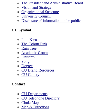
The President and Administrative Board
Vision and Strategy
Organizational Structure
University Council
Disclosure of information to the public
CU Symbol
Phra Kieo
The Colour Pink
Rain Tree
Academic Gown
Uniform
Song
Degree
CU Brand Resources
CU Gallery
Contact
CU Departments
CU Telephone Directory
Chula Map
Map & Directions