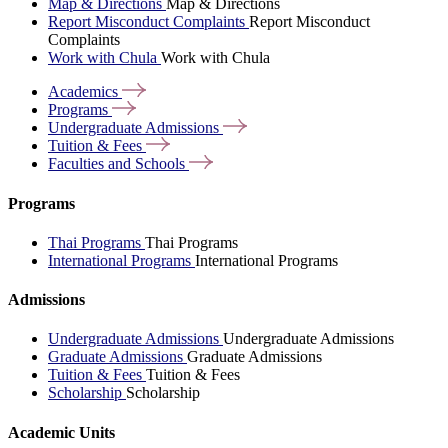
Map & Directions
Map & Directions
Report Misconduct Complaints
Report Misconduct
Complaints
Work with Chula
Work with Chula
Academics
Programs
Undergraduate
Admissions
Tuition &
Fees
Faculties and
Schools
Programs
Thai Programs
Thai Programs
International Programs
International Programs
Admissions
Undergraduate Admissions
Undergraduate Admissions
Graduate Admissions
Graduate Admissions
Tuition & Fees
Tuition & Fees
Scholarship
Scholarship
Academic Units