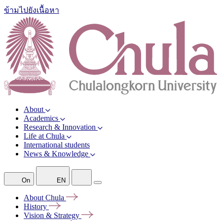
ข้ามไปยังเนื้อหา
About
Academics
Research & Innovation
Life at Chula
International students
News & Knowledge
On
EN
About
Chula
History
Vision &
Strategy