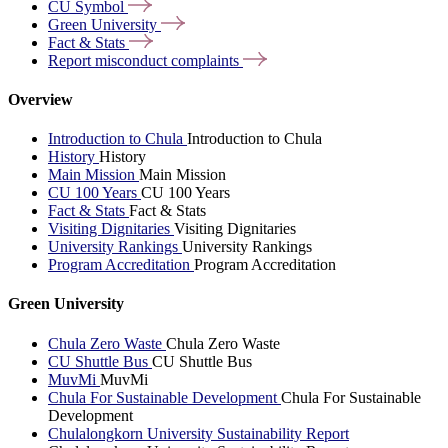
CU
Symbol
Green
University
Fact &
Stats
Report misconduct
complaints
Overview
Introduction to Chula
Introduction to Chula
History
History
Main Mission
Main Mission
CU 100 Years
CU 100 Years
Fact & Stats
Fact & Stats
Visiting Dignitaries
Visiting Dignitaries
University Rankings
University Rankings
Program Accreditation
Program Accreditation
Green University
Chula Zero Waste
Chula Zero Waste
CU Shuttle Bus
CU Shuttle Bus
MuvMi
MuvMi
Chula For Sustainable Development
Chula For Sustainable
Development
Chulalongkorn University Sustainability Report