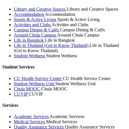
Library and Creative Spaces
Library and Creative Spaces
Accommodation
Accommodation
Sports & Active Living
Sports & Active Living
Activities and Clubs
Activities and Clubs
Campus Dining & Cafés
Campus Dining & Cafés
Around Chula Campus
Around Chula Campus
Life in Bangkok
Life in Bangkok
Life in Thailand (Get to Know Thailand)
Life in Thailand
(Get to Know Thailand)
Student Wellness
Student Wellness
Student Services
CU Health Service Center
CU Health Service Center
Student Wellness Unit
Student Wellness Unit
Chula MOOC
Chula MOOC
CUVIP
CUVIP
Services
Academic Services
Academic Services
Medical Services
Medical Services
Quality Assurance Services
Quality Assurance Services