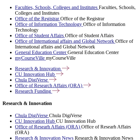
Faculties, Schools, Colleges and Institutes
Faculties, Schools,
Colleges and Institutes
Office of the Registrar
Office of the Registrar
Office of Information Technology
Office of Information
Technology
Office of Student Affairs
Office of Student Affairs
Office of International affairs and Global Network
Office of
International affairs and Global Network
General Education Center
General Education Center
myCourseVille
myCourseVille
Research &
Innovation
CU Innovation
Hub
Chula
DigiVerse
Office of Research Affairs
(ORA)
Research
Funding
Research & Innovation
Chula DigiVerse
Chula DigiVerse
CU Innovation Hub
CU Innovation Hub
Office of Researh Affairs (ORA)
Office of Researh Affairs
(ORA)
Research & Innovation News
Research & Innovation News