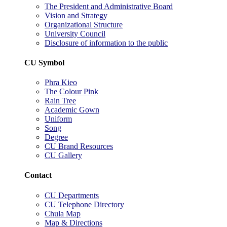
The President and Administrative Board
Vision and Strategy
Organizational Structure
University Council
Disclosure of information to the public
CU Symbol
Phra Kieo
The Colour Pink
Rain Tree
Academic Gown
Uniform
Song
Degree
CU Brand Resources
CU Gallery
Contact
CU Departments
CU Telephone Directory
Chula Map
Map & Directions