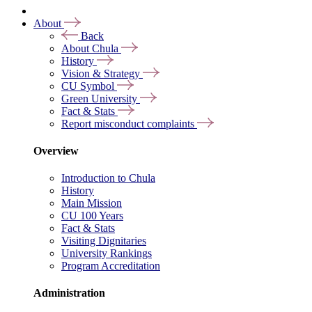
About
Back
About Chula
History
Vision & Strategy
CU Symbol
Green University
Fact & Stats
Report misconduct complaints
Overview
Introduction to Chula
History
Main Mission
CU 100 Years
Fact & Stats
Visiting Dignitaries
University Rankings
Program Accreditation
Administration