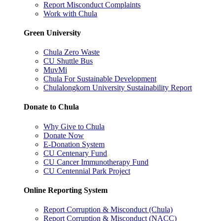
Report Misconduct Complaints
Work with Chula
Green University
Chula Zero Waste
CU Shuttle Bus
MuvMi
Chula For Sustainable Development
Chulalongkorn University Sustainability Report
Donate to Chula
Why Give to Chula
Donate Now
E-Donation System
CU Centenary Fund
CU Cancer Immunotherapy Fund
CU Centennial Park Project
Online Reporting System
Report Corruption & Misconduct (Chula)
Report Corruption & Misconduct (NACC)