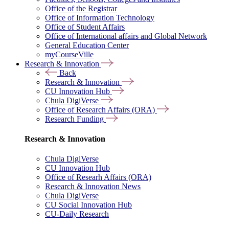
Office of the Registrar
Office of Information Technology
Office of Student Affairs
Office of International affairs and Global Network
General Education Center
myCourseVille
Research & Innovation
Back
Research & Innovation
CU Innovation Hub
Chula DigiVerse
Office of Research Affairs (ORA)
Research Funding
Research & Innovation
Chula DigiVerse
CU Innovation Hub
Office of Researh Affairs (ORA)
Research & Innovation News
Chula DigiVerse
CU Social Innovation Hub
CU-Daily Research