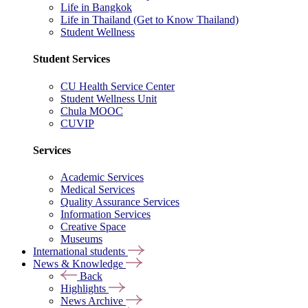
Life in Bangkok
Life in Thailand (Get to Know Thailand)
Student Wellness
Student Services
CU Health Service Center
Student Wellness Unit
Chula MOOC
CUVIP
Services
Academic Services
Medical Services
Quality Assurance Services
Information Services
Creative Space
Museums
International students
News & Knowledge
Back
Highlights
News Archive