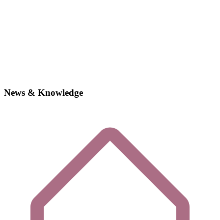
News & Knowledge