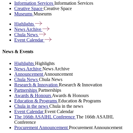
Information Services
Information Services
Creative Space
Creative Space
Museums
Museums
Highlights
News
Archive
Chula
News
Event
Calendar
News & Events
Highlights
Highlights
News Archive
News Archive
Announcement
Announcement
Chula News
Chula News
Research & Innovation
Research & Innovation
Partnerships
Partnerships
Awards & Honours
Awards & Honours
Education & Programs
Education & Programs
Chula in the news
Chula in the news
Event Calendar
Event Calendar
The 166th ASAIHL Conference
The 166th ASAIHL
Conference
Procurement Announcement
Procurement Announcement