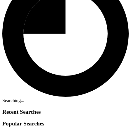
Searching...
Recent Searches
Popular Searches