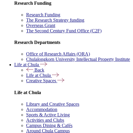
Research Funding
Research Funding
The Research Strategy funding
Overseas Grant
The Second Century Fund Office (C2F)
Research Departments
Office of Research Affairs (ORA)
Chulalongkorn University Intellectual Property Institute
Life at Chula
Back
Life at Chula
Creative Spaces
Life at Chula
Library and Creative Spaces
Accommodation
Sports & Active Living
Activities and Clubs
Campus Dining & Cafés
Around Chula Campus