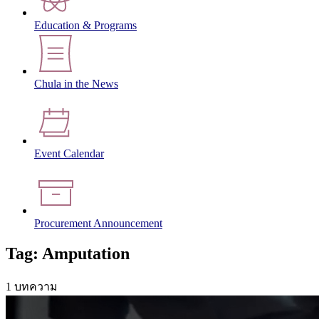
Education & Programs
Chula in the News
Event Calendar
Procurement Announcement
Tag: Amputation
1 บทความ