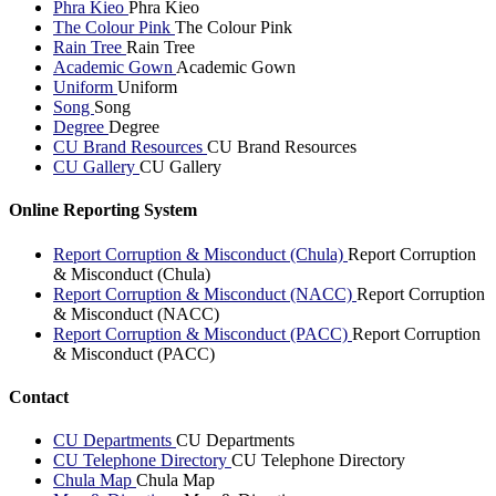
Phra Kieo
Phra Kieo
The Colour Pink
The Colour Pink
Rain Tree
Rain Tree
Academic Gown
Academic Gown
Uniform
Uniform
Song
Song
Degree
Degree
CU Brand Resources
CU Brand Resources
CU Gallery
CU Gallery
Online Reporting System
Report Corruption & Misconduct (Chula)
Report Corruption
& Misconduct (Chula)
Report Corruption & Misconduct (NACC)
Report Corruption
& Misconduct (NACC)
Report Corruption & Misconduct (PACC)
Report Corruption
& Misconduct (PACC)
Contact
CU Departments
CU Departments
CU Telephone Directory
CU Telephone Directory
Chula Map
Chula Map