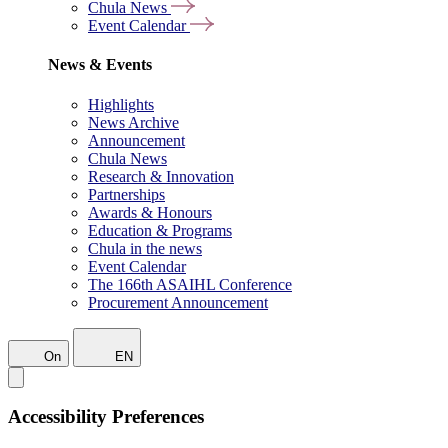
Chula News
Event Calendar
News & Events
Highlights
News Archive
Announcement
Chula News
Research & Innovation
Partnerships
Awards & Honours
Education & Programs
Chula in the news
Event Calendar
The 166th ASAIHL Conference
Procurement Announcement
On
EN
Accessibility Preferences