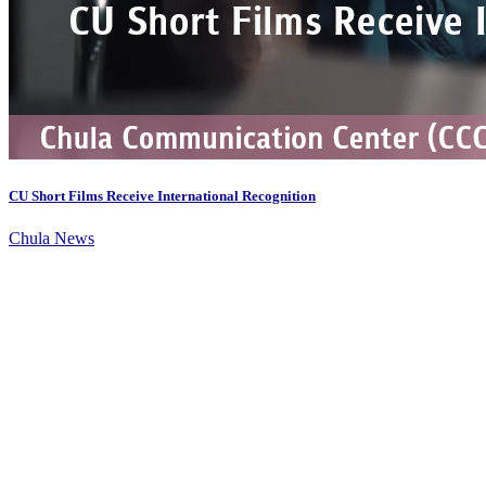
CU Short Films Receive International Recognition
Chula News