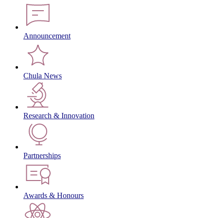
Announcement
Chula News
Research & Innovation
Partnerships
Awards & Honours