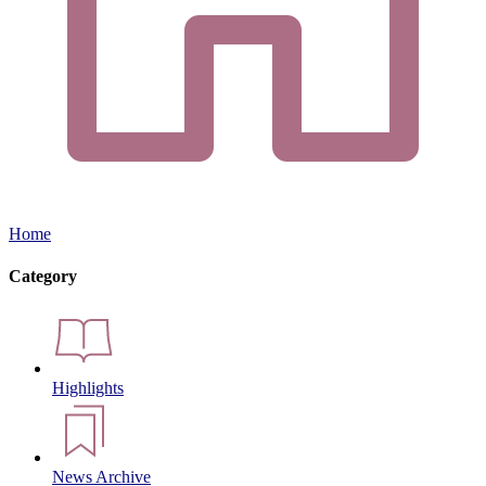
Home
Category
Highlights
News Archive