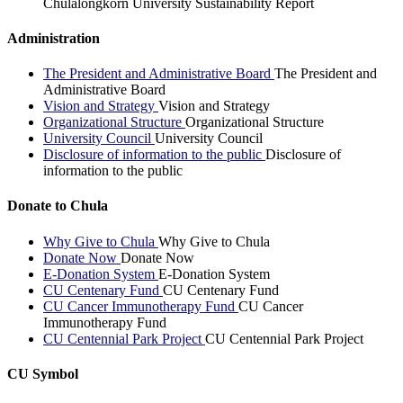
Chulalongkorn University Sustainability Report
Administration
The President and Administrative Board
The President and
Administrative Board
Vision and Strategy
Vision and Strategy
Organizational Structure
Organizational Structure
University Council
University Council
Disclosure of information to the public
Disclosure of
information to the public
Donate to Chula
Why Give to Chula
Why Give to Chula
Donate Now
Donate Now
E-Donation System
E-Donation System
CU Centenary Fund
CU Centenary Fund
CU Cancer Immunotherapy Fund
CU Cancer
Immunotherapy Fund
CU Centennial Park Project
CU Centennial Park Project
CU Symbol