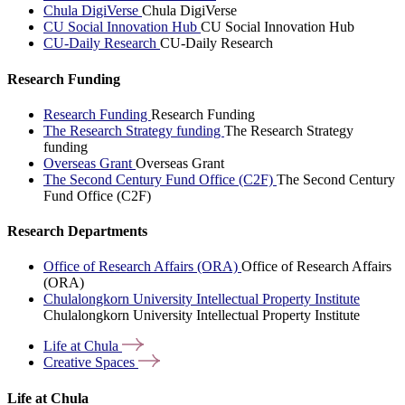
Chula DigiVerse
Chula DigiVerse
CU Social Innovation Hub
CU Social Innovation Hub
CU-Daily Research
CU-Daily Research
Research Funding
Research Funding
Research Funding
The Research Strategy funding
The Research Strategy
funding
Overseas Grant
Overseas Grant
The Second Century Fund Office (C2F)
The Second Century
Fund Office (C2F)
Research Departments
Office of Research Affairs (ORA)
Office of Research Affairs
(ORA)
Chulalongkorn University Intellectual Property Institute
Chulalongkorn University Intellectual Property Institute
Life at
Chula
Creative
Spaces
Life at Chula