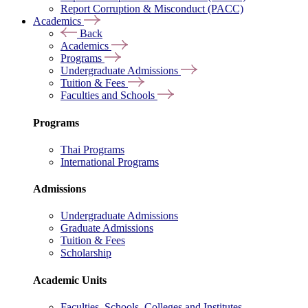
Report Corruption & Misconduct (PACC)
Academics
Back
Academics
Programs
Undergraduate Admissions
Tuition & Fees
Faculties and Schools
Programs
Thai Programs
International Programs
Admissions
Undergraduate Admissions
Graduate Admissions
Tuition & Fees
Scholarship
Academic Units
Faculties, Schools, Colleges and Institutes