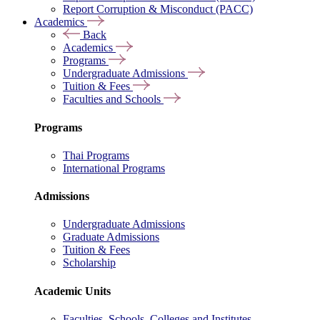
Report Corruption & Misconduct (PACC)
Academics
Back
Academics
Programs
Undergraduate Admissions
Tuition & Fees
Faculties and Schools
Programs
Thai Programs
International Programs
Admissions
Undergraduate Admissions
Graduate Admissions
Tuition & Fees
Scholarship
Academic Units
Faculties, Schools, Colleges and Institutes