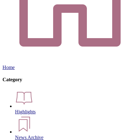
Home
Category
Highlights
News Archive