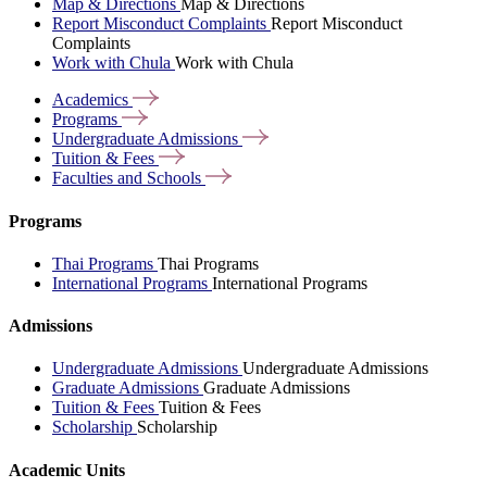
Map & Directions
Map & Directions
Report Misconduct Complaints
Report Misconduct
Complaints
Work with Chula
Work with Chula
Academics
Programs
Undergraduate
Admissions
Tuition &
Fees
Faculties and
Schools
Programs
Thai Programs
Thai Programs
International Programs
International Programs
Admissions
Undergraduate Admissions
Undergraduate Admissions
Graduate Admissions
Graduate Admissions
Tuition & Fees
Tuition & Fees
Scholarship
Scholarship
Academic Units