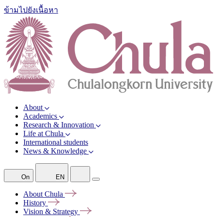
ข้ามไปยังเนื้อหา
About
Academics
Research & Innovation
Life at Chula
International students
News & Knowledge
On
EN
About
Chula
History
Vision &
Strategy