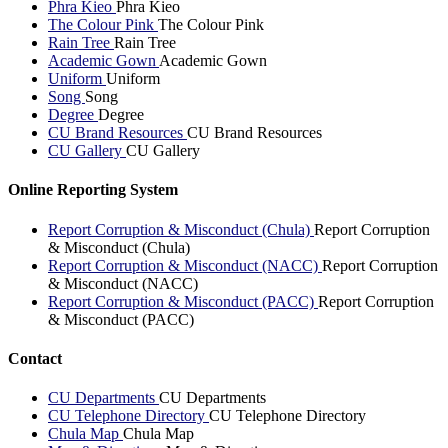
Phra Kieo
Phra Kieo
The Colour Pink
The Colour Pink
Rain Tree
Rain Tree
Academic Gown
Academic Gown
Uniform
Uniform
Song
Song
Degree
Degree
CU Brand Resources
CU Brand Resources
CU Gallery
CU Gallery
Online Reporting System
Report Corruption & Misconduct (Chula)
Report Corruption
& Misconduct (Chula)
Report Corruption & Misconduct (NACC)
Report Corruption
& Misconduct (NACC)
Report Corruption & Misconduct (PACC)
Report Corruption
& Misconduct (PACC)
Contact
CU Departments
CU Departments
CU Telephone Directory
CU Telephone Directory
Chula Map
Chula Map