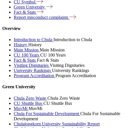
CU
Symbol
Green
University
Fact &
Stats
Report misconduct
complaints
Overview
Introduction to Chula
Introduction to Chula
History
History
Main Mission
Main Mission
CU 100 Years
CU 100 Years
Fact & Stats
Fact & Stats
Visiting Dignitaries
Visiting Dignitaries
University Rankings
University Rankings
Program Accreditation
Program Accreditation
Green University
Chula Zero Waste
Chula Zero Waste
CU Shuttle Bus
CU Shuttle Bus
MuvMi
MuvMi
Chula For Sustainable Development
Chula For Sustainable
Development
Chulalongkorn University Sustainability Report