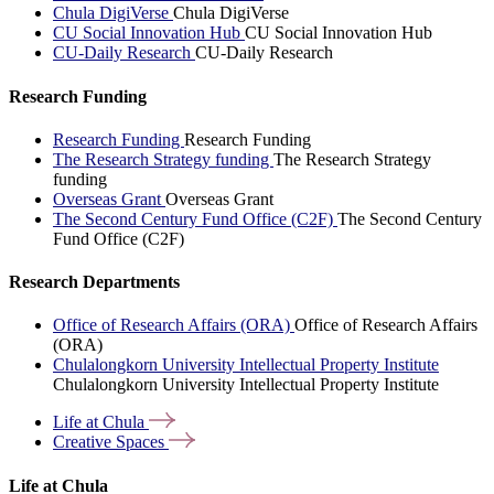
Chula DigiVerse
Chula DigiVerse
CU Social Innovation Hub
CU Social Innovation Hub
CU-Daily Research
CU-Daily Research
Research Funding
Research Funding
Research Funding
The Research Strategy funding
The Research Strategy
funding
Overseas Grant
Overseas Grant
The Second Century Fund Office (C2F)
The Second Century
Fund Office (C2F)
Research Departments
Office of Research Affairs (ORA)
Office of Research Affairs
(ORA)
Chulalongkorn University Intellectual Property Institute
Chulalongkorn University Intellectual Property Institute
Life at
Chula
Creative
Spaces
Life at Chula