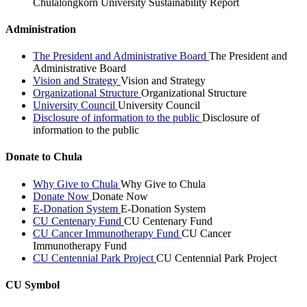
Chulalongkorn University Sustainability Report
Administration
The President and Administrative Board
The President and
Administrative Board
Vision and Strategy
Vision and Strategy
Organizational Structure
Organizational Structure
University Council
University Council
Disclosure of information to the public
Disclosure of
information to the public
Donate to Chula
Why Give to Chula
Why Give to Chula
Donate Now
Donate Now
E-Donation System
E-Donation System
CU Centenary Fund
CU Centenary Fund
CU Cancer Immunotherapy Fund
CU Cancer
Immunotherapy Fund
CU Centennial Park Project
CU Centennial Park Project
CU Symbol