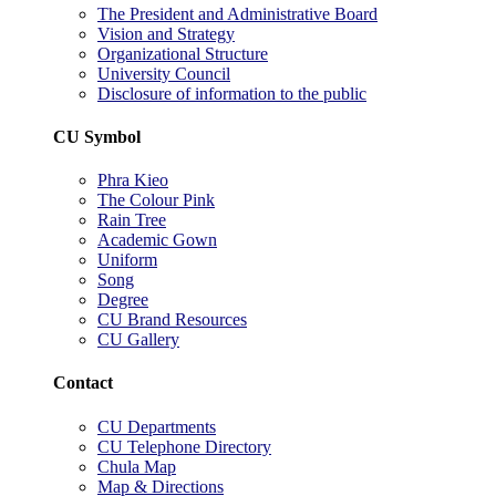
The President and Administrative Board
Vision and Strategy
Organizational Structure
University Council
Disclosure of information to the public
CU Symbol
Phra Kieo
The Colour Pink
Rain Tree
Academic Gown
Uniform
Song
Degree
CU Brand Resources
CU Gallery
Contact
CU Departments
CU Telephone Directory
Chula Map
Map & Directions