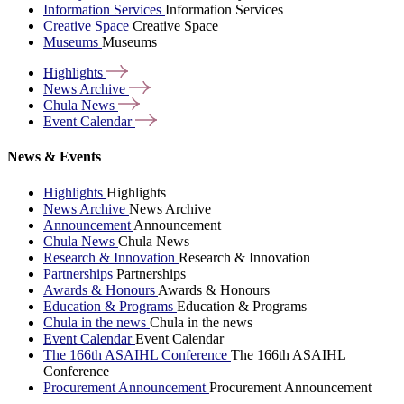
Information Services
Information Services
Creative Space
Creative Space
Museums
Museums
Highlights
News
Archive
Chula
News
Event
Calendar
News & Events
Highlights
Highlights
News Archive
News Archive
Announcement
Announcement
Chula News
Chula News
Research & Innovation
Research & Innovation
Partnerships
Partnerships
Awards & Honours
Awards & Honours
Education & Programs
Education & Programs
Chula in the news
Chula in the news
Event Calendar
Event Calendar
The 166th ASAIHL Conference
The 166th ASAIHL
Conference
Procurement Announcement
Procurement Announcement