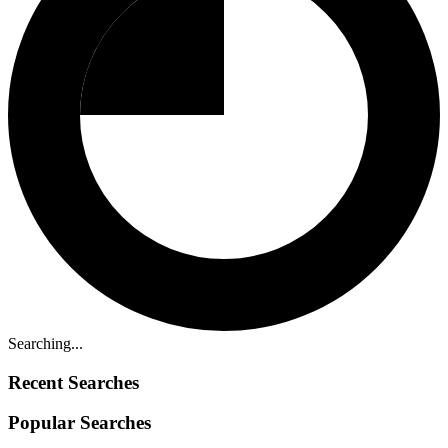
Searching...
Recent Searches
Popular Searches