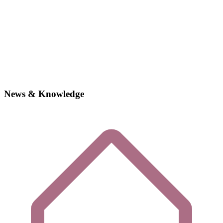
News & Knowledge