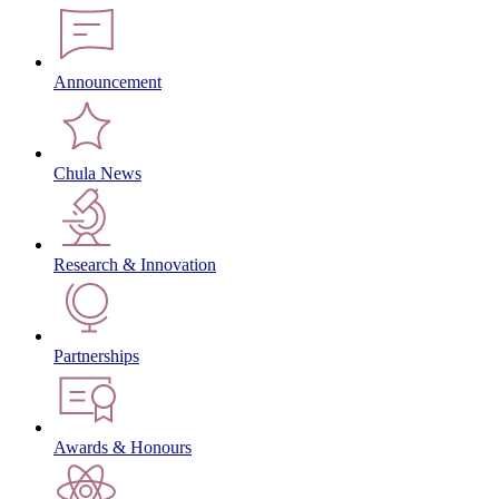
Announcement
Chula News
Research & Innovation
Partnerships
Awards & Honours