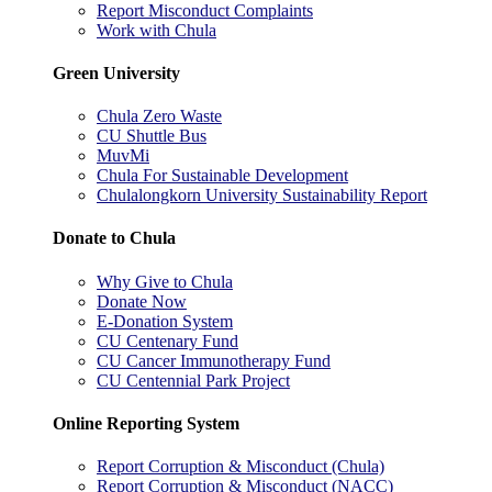
Report Misconduct Complaints
Work with Chula
Green University
Chula Zero Waste
CU Shuttle Bus
MuvMi
Chula For Sustainable Development
Chulalongkorn University Sustainability Report
Donate to Chula
Why Give to Chula
Donate Now
E-Donation System
CU Centenary Fund
CU Cancer Immunotherapy Fund
CU Centennial Park Project
Online Reporting System
Report Corruption & Misconduct (Chula)
Report Corruption & Misconduct (NACC)