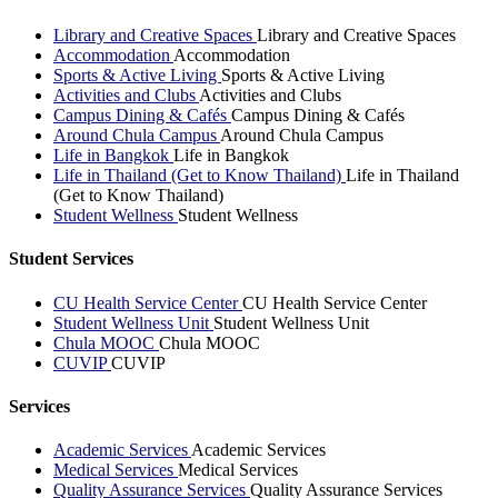
Library and Creative Spaces
Library and Creative Spaces
Accommodation
Accommodation
Sports & Active Living
Sports & Active Living
Activities and Clubs
Activities and Clubs
Campus Dining & Cafés
Campus Dining & Cafés
Around Chula Campus
Around Chula Campus
Life in Bangkok
Life in Bangkok
Life in Thailand (Get to Know Thailand)
Life in Thailand
(Get to Know Thailand)
Student Wellness
Student Wellness
Student Services
CU Health Service Center
CU Health Service Center
Student Wellness Unit
Student Wellness Unit
Chula MOOC
Chula MOOC
CUVIP
CUVIP
Services
Academic Services
Academic Services
Medical Services
Medical Services
Quality Assurance Services
Quality Assurance Services