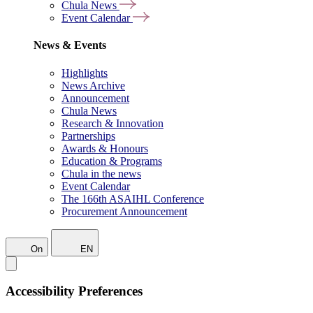
Chula News
Event Calendar
News & Events
Highlights
News Archive
Announcement
Chula News
Research & Innovation
Partnerships
Awards & Honours
Education & Programs
Chula in the news
Event Calendar
The 166th ASAIHL Conference
Procurement Announcement
On
EN
Accessibility Preferences