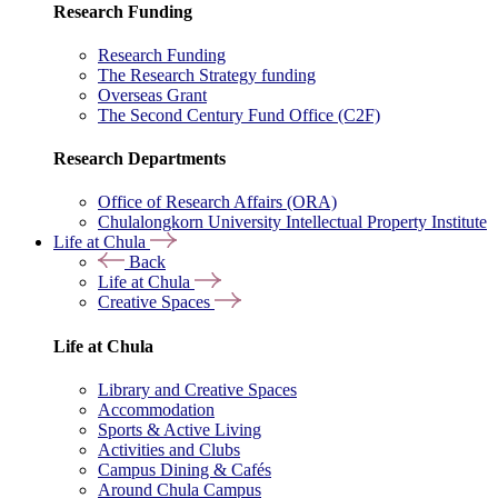
Research Funding
Research Funding
The Research Strategy funding
Overseas Grant
The Second Century Fund Office (C2F)
Research Departments
Office of Research Affairs (ORA)
Chulalongkorn University Intellectual Property Institute
Life at Chula
Back
Life at Chula
Creative Spaces
Life at Chula
Library and Creative Spaces
Accommodation
Sports & Active Living
Activities and Clubs
Campus Dining & Cafés
Around Chula Campus