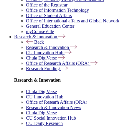
Office of the Registrar
Office of Information Technology
Office of Student Affairs
Office of International affairs and Global Network
General Education Center
myCourseVille
Research & Innovation
Back
Research & Innovation
CU Innovation Hub
Chula DigiVerse
Office of Research Affairs (ORA)
Research Funding
Research & Innovation
Chula DigiVerse
CU Innovation Hub
Office of Researh Affairs (ORA)
Research & Innovation News
Chula DigiVerse
CU Social Innovation Hub
CU-Daily Research