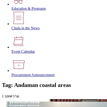
Education & Programs
Chula in the News
Event Calendar
Procurement Announcement
Tag: Andaman coastal areas
1 บทความ