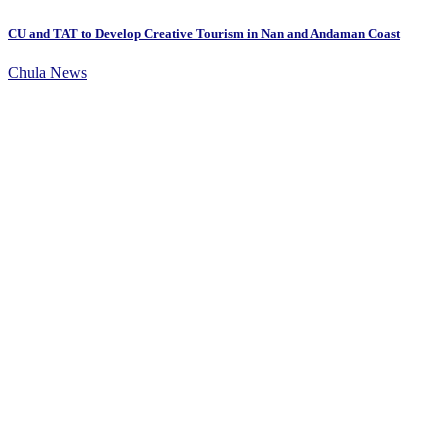
CU and TAT to Develop Creative Tourism in Nan and Andaman Coast
Chula News