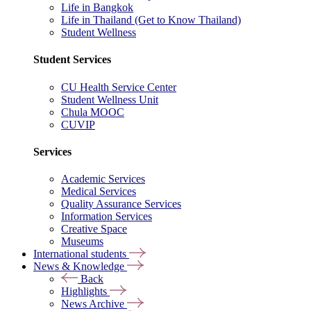
Life in Bangkok
Life in Thailand (Get to Know Thailand)
Student Wellness
Student Services
CU Health Service Center
Student Wellness Unit
Chula MOOC
CUVIP
Services
Academic Services
Medical Services
Quality Assurance Services
Information Services
Creative Space
Museums
International students
News & Knowledge
Back
Highlights
News Archive