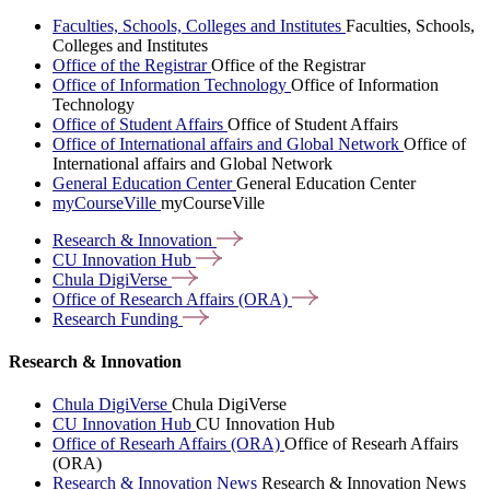
Faculties, Schools, Colleges and Institutes
Faculties, Schools,
Colleges and Institutes
Office of the Registrar
Office of the Registrar
Office of Information Technology
Office of Information
Technology
Office of Student Affairs
Office of Student Affairs
Office of International affairs and Global Network
Office of
International affairs and Global Network
General Education Center
General Education Center
myCourseVille
myCourseVille
Research &
Innovation
CU Innovation
Hub
Chula
DigiVerse
Office of Research Affairs
(ORA)
Research
Funding
Research & Innovation
Chula DigiVerse
Chula DigiVerse
CU Innovation Hub
CU Innovation Hub
Office of Researh Affairs (ORA)
Office of Researh Affairs
(ORA)
Research & Innovation News
Research & Innovation News