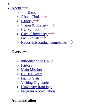
About
Back
About Chula
History
Vision & Strategy
CU Symbol
Green University
Fact & Stats
Report misconduct complaints
Overview
Introduction to Chula
History
Main Mission
CU 100 Years
Fact & Stats
Visiting Dignitaries
University Rankings
Program Accreditation
Administration