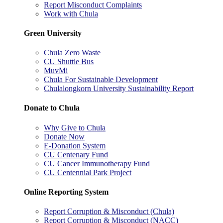
Report Misconduct Complaints
Work with Chula
Green University
Chula Zero Waste
CU Shuttle Bus
MuvMi
Chula For Sustainable Development
Chulalongkorn University Sustainability Report
Donate to Chula
Why Give to Chula
Donate Now
E-Donation System
CU Centenary Fund
CU Cancer Immunotherapy Fund
CU Centennial Park Project
Online Reporting System
Report Corruption & Misconduct (Chula)
Report Corruption & Misconduct (NACC)