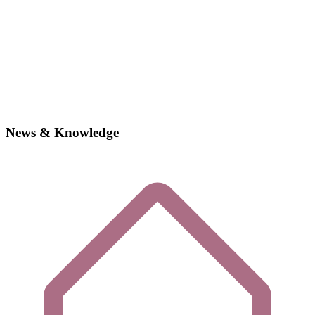
News & Knowledge