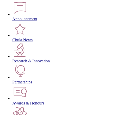
Announcement
Chula News
Research & Innovation
Partnerships
Awards & Honours