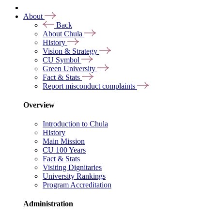
About
Back
About Chula
History
Vision & Strategy
CU Symbol
Green University
Fact & Stats
Report misconduct complaints
Overview
Introduction to Chula
History
Main Mission
CU 100 Years
Fact & Stats
Visiting Dignitaries
University Rankings
Program Accreditation
Administration