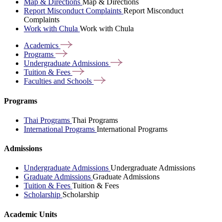
Map & Directions
Map & Directions
Report Misconduct Complaints
Report Misconduct
Complaints
Work with Chula
Work with Chula
Academics
Programs
Undergraduate
Admissions
Tuition &
Fees
Faculties and
Schools
Programs
Thai Programs
Thai Programs
International Programs
International Programs
Admissions
Undergraduate Admissions
Undergraduate Admissions
Graduate Admissions
Graduate Admissions
Tuition & Fees
Tuition & Fees
Scholarship
Scholarship
Academic Units