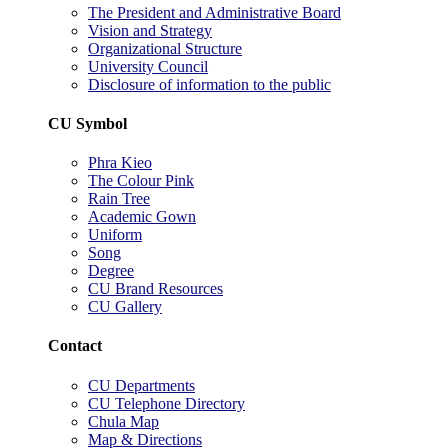
The President and Administrative Board
Vision and Strategy
Organizational Structure
University Council
Disclosure of information to the public
CU Symbol
Phra Kieo
The Colour Pink
Rain Tree
Academic Gown
Uniform
Song
Degree
CU Brand Resources
CU Gallery
Contact
CU Departments
CU Telephone Directory
Chula Map
Map & Directions