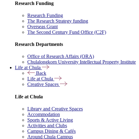
Research Funding
Research Funding
The Research Strategy funding
Overseas Grant
The Second Century Fund Office (C2F)
Research Departments
Office of Research Affairs (ORA)
Chulalongkorn University Intellectual Property Institute
Life at Chula
Back
Life at Chula
Creative Spaces
Life at Chula
Library and Creative Spaces
Accommodation
Sports & Active Living
Activities and Clubs
Campus Dining & Cafés
Around Chula Campus