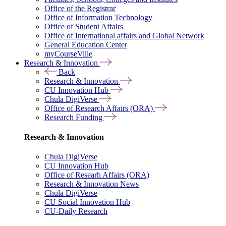
Office of the Registrar
Office of Information Technology
Office of Student Affairs
Office of International affairs and Global Network
General Education Center
myCourseVille
Research & Innovation
Back
Research & Innovation
CU Innovation Hub
Chula DigiVerse
Office of Research Affairs (ORA)
Research Funding
Research & Innovation
Chula DigiVerse
CU Innovation Hub
Office of Researh Affairs (ORA)
Research & Innovation News
Chula DigiVerse
CU Social Innovation Hub
CU-Daily Research