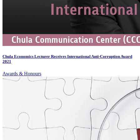
Chula Economics Lecturer Receives International Anti-Corruption Award
2021
Awards & Honours