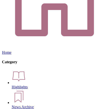
Home
Category
Highlights
News Archive