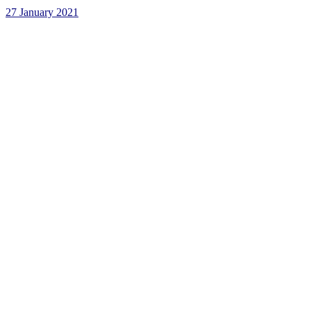
27 January 2021