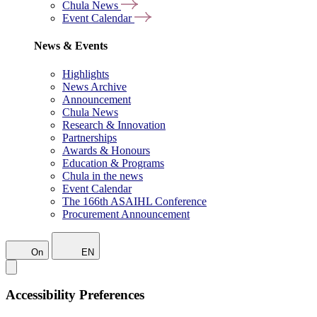
Chula News
Event Calendar
News & Events
Highlights
News Archive
Announcement
Chula News
Research & Innovation
Partnerships
Awards & Honours
Education & Programs
Chula in the news
Event Calendar
The 166th ASAIHL Conference
Procurement Announcement
On
EN
Accessibility Preferences