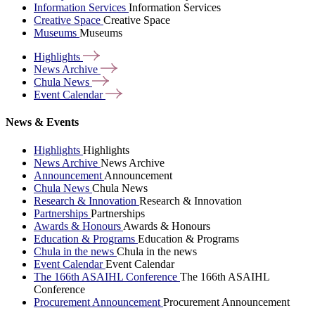
Information Services
Information Services
Creative Space
Creative Space
Museums
Museums
Highlights
News
Archive
Chula
News
Event
Calendar
News & Events
Highlights
Highlights
News Archive
News Archive
Announcement
Announcement
Chula News
Chula News
Research & Innovation
Research & Innovation
Partnerships
Partnerships
Awards & Honours
Awards & Honours
Education & Programs
Education & Programs
Chula in the news
Chula in the news
Event Calendar
Event Calendar
The 166th ASAIHL Conference
The 166th ASAIHL
Conference
Procurement Announcement
Procurement Announcement