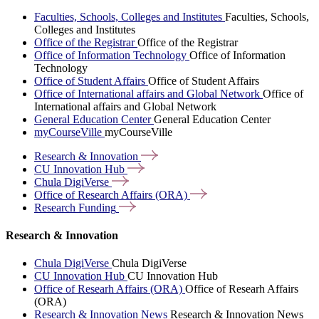
Faculties, Schools, Colleges and Institutes
Faculties, Schools,
Colleges and Institutes
Office of the Registrar
Office of the Registrar
Office of Information Technology
Office of Information
Technology
Office of Student Affairs
Office of Student Affairs
Office of International affairs and Global Network
Office of
International affairs and Global Network
General Education Center
General Education Center
myCourseVille
myCourseVille
Research &
Innovation
CU Innovation
Hub
Chula
DigiVerse
Office of Research Affairs
(ORA)
Research
Funding
Research & Innovation
Chula DigiVerse
Chula DigiVerse
CU Innovation Hub
CU Innovation Hub
Office of Researh Affairs (ORA)
Office of Researh Affairs
(ORA)
Research & Innovation News
Research & Innovation News