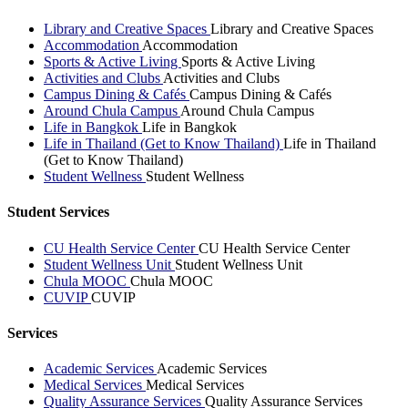
Library and Creative Spaces
Library and Creative Spaces
Accommodation
Accommodation
Sports & Active Living
Sports & Active Living
Activities and Clubs
Activities and Clubs
Campus Dining & Cafés
Campus Dining & Cafés
Around Chula Campus
Around Chula Campus
Life in Bangkok
Life in Bangkok
Life in Thailand (Get to Know Thailand)
Life in Thailand
(Get to Know Thailand)
Student Wellness
Student Wellness
Student Services
CU Health Service Center
CU Health Service Center
Student Wellness Unit
Student Wellness Unit
Chula MOOC
Chula MOOC
CUVIP
CUVIP
Services
Academic Services
Academic Services
Medical Services
Medical Services
Quality Assurance Services
Quality Assurance Services