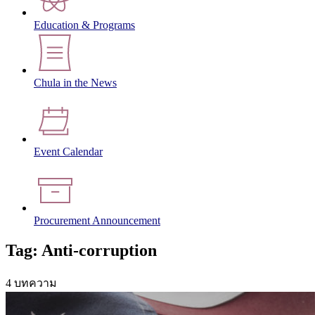
Education & Programs
Chula in the News
Event Calendar
Procurement Announcement
Tag: Anti-corruption
4 บทความ