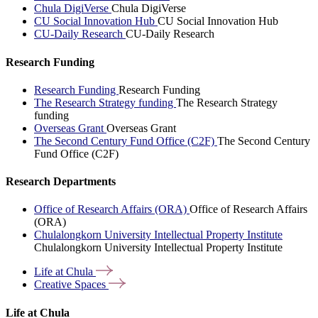
Chula DigiVerse
Chula DigiVerse
CU Social Innovation Hub
CU Social Innovation Hub
CU-Daily Research
CU-Daily Research
Research Funding
Research Funding
Research Funding
The Research Strategy funding
The Research Strategy
funding
Overseas Grant
Overseas Grant
The Second Century Fund Office (C2F)
The Second Century
Fund Office (C2F)
Research Departments
Office of Research Affairs (ORA)
Office of Research Affairs
(ORA)
Chulalongkorn University Intellectual Property Institute
Chulalongkorn University Intellectual Property Institute
Life at
Chula
Creative
Spaces
Life at Chula