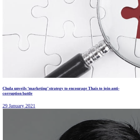
Chula unveils ‘marketing’ strategy to encourage Thais to join anti-
corruption battle
29 January 2021