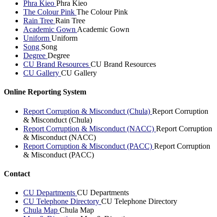
Phra Kieo
Phra Kieo
The Colour Pink
The Colour Pink
Rain Tree
Rain Tree
Academic Gown
Academic Gown
Uniform
Uniform
Song
Song
Degree
Degree
CU Brand Resources
CU Brand Resources
CU Gallery
CU Gallery
Online Reporting System
Report Corruption & Misconduct (Chula)
Report Corruption
& Misconduct (Chula)
Report Corruption & Misconduct (NACC)
Report Corruption
& Misconduct (NACC)
Report Corruption & Misconduct (PACC)
Report Corruption
& Misconduct (PACC)
Contact
CU Departments
CU Departments
CU Telephone Directory
CU Telephone Directory
Chula Map
Chula Map