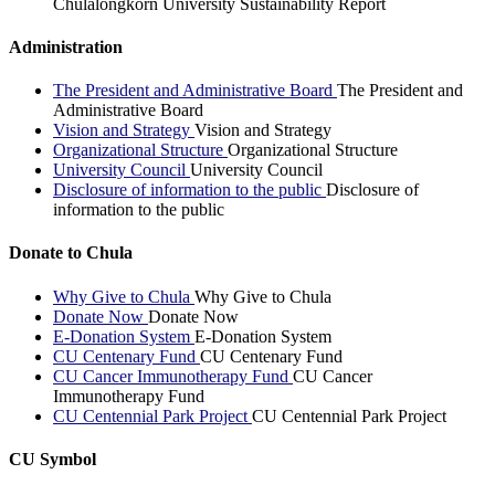
Chulalongkorn University Sustainability Report
Administration
The President and Administrative Board
The President and
Administrative Board
Vision and Strategy
Vision and Strategy
Organizational Structure
Organizational Structure
University Council
University Council
Disclosure of information to the public
Disclosure of
information to the public
Donate to Chula
Why Give to Chula
Why Give to Chula
Donate Now
Donate Now
E-Donation System
E-Donation System
CU Centenary Fund
CU Centenary Fund
CU Cancer Immunotherapy Fund
CU Cancer
Immunotherapy Fund
CU Centennial Park Project
CU Centennial Park Project
CU Symbol