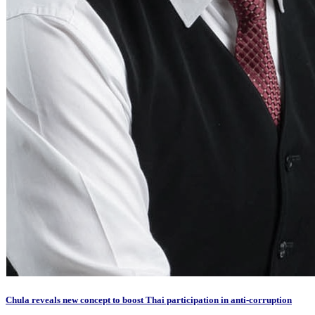
Chula reveals new concept to boost Thai participation in anti-corruption