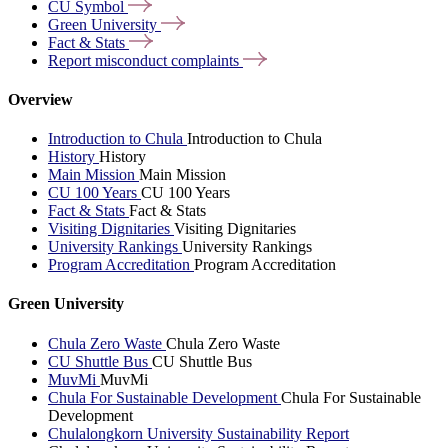
CU
Symbol
Green
University
Fact &
Stats
Report misconduct
complaints
Overview
Introduction to Chula
Introduction to Chula
History
History
Main Mission
Main Mission
CU 100 Years
CU 100 Years
Fact & Stats
Fact & Stats
Visiting Dignitaries
Visiting Dignitaries
University Rankings
University Rankings
Program Accreditation
Program Accreditation
Green University
Chula Zero Waste
Chula Zero Waste
CU Shuttle Bus
CU Shuttle Bus
MuvMi
MuvMi
Chula For Sustainable Development
Chula For Sustainable
Development
Chulalongkorn University Sustainability Report