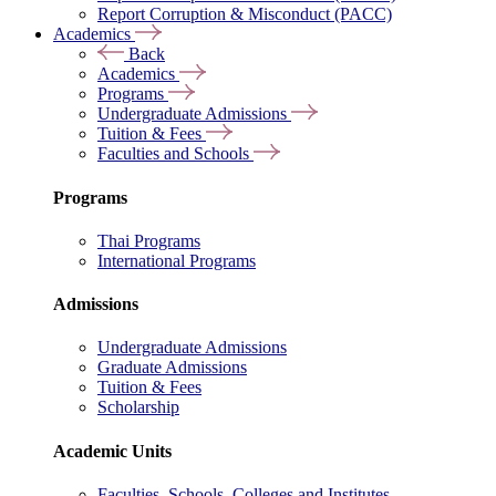
Report Corruption & Misconduct (PACC)
Academics
Back
Academics
Programs
Undergraduate Admissions
Tuition & Fees
Faculties and Schools
Programs
Thai Programs
International Programs
Admissions
Undergraduate Admissions
Graduate Admissions
Tuition & Fees
Scholarship
Academic Units
Faculties, Schools, Colleges and Institutes