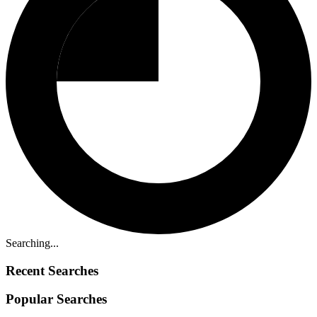
Searching...
Recent Searches
Popular Searches