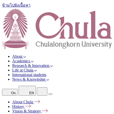
ข้ามไปยังเนื้อหา
About
Academics
Research & Innovation
Life at Chula
International students
News & Knowledge
On
EN
About
Chula
History
Vision &
Strategy