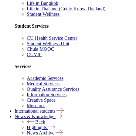
Life in Bangkok
Life in Thailand (Get to Know Thailand)
Student Wellness
Student Services
CU Health Service Center
Student Wellness Unit
Chula MOOC
CUVIP
Services
Academic Services
Medical Services
Quality Assurance Services
Information Services
Creative Space
Museums
International students
News & Knowledge
Back
Highlights
News Archive