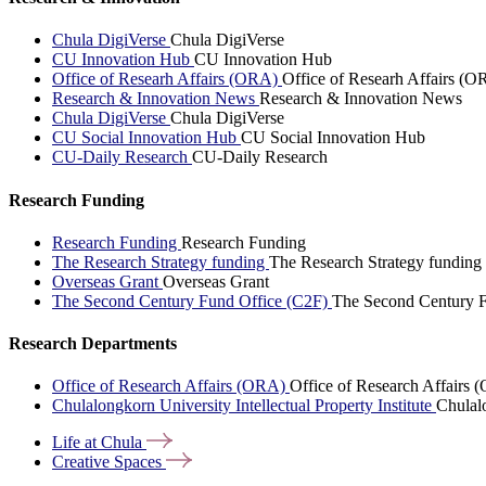
Chula DigiVerse
Chula DigiVerse
CU Innovation Hub
CU Innovation Hub
Office of Researh Affairs (ORA)
Office of Researh Affairs (O
Research & Innovation News
Research & Innovation News
Chula DigiVerse
Chula DigiVerse
CU Social Innovation Hub
CU Social Innovation Hub
CU-Daily Research
CU-Daily Research
Research Funding
Research Funding
Research Funding
The Research Strategy funding
The Research Strategy funding
Overseas Grant
Overseas Grant
The Second Century Fund Office (C2F)
The Second Century F
Research Departments
Office of Research Affairs (ORA)
Office of Research Affairs
Chulalongkorn University Intellectual Property Institute
Chulalo
Life at
Chula
Creative
Spaces