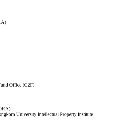
RA)
und Office (C2F)
 (ORA)
ngkorn University Intellectual Property Institute