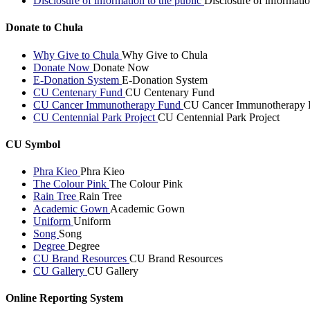
Disclosure of information to the public
Disclosure of informatio
Donate to Chula
Why Give to Chula
Why Give to Chula
Donate Now
Donate Now
E-Donation System
E-Donation System
CU Centenary Fund
CU Centenary Fund
CU Cancer Immunotherapy Fund
CU Cancer Immunotherapy 
CU Centennial Park Project
CU Centennial Park Project
CU Symbol
Phra Kieo
Phra Kieo
The Colour Pink
The Colour Pink
Rain Tree
Rain Tree
Academic Gown
Academic Gown
Uniform
Uniform
Song
Song
Degree
Degree
CU Brand Resources
CU Brand Resources
CU Gallery
CU Gallery
Online Reporting System