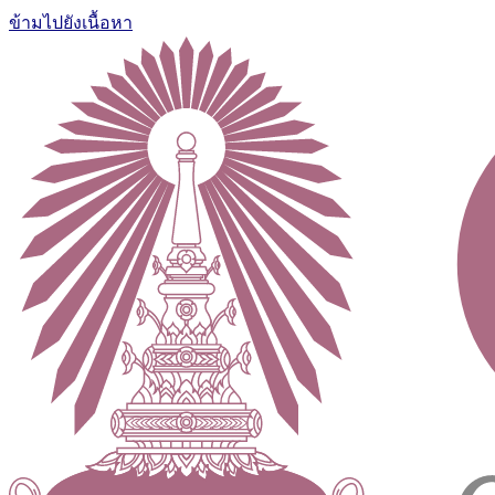
ข้ามไปยังเนื้อหา