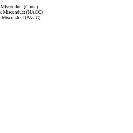
 Misconduct (Chula)
 & Misconduct (NACC)
& Misconduct (PACC)