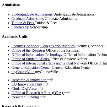
Admissions
Undergraduate Admissions
Undergraduate Admissions
Graduate Admissions
Graduate Admissions
Tuition & Fees
Tuition & Fees
Scholarship
Scholarship
Academic Units
Faculties, Schools, Colleges and Institutes
Faculties, Schools, C
Office of the Registrar
Office of the Registrar
Office of Information Technology
Office of Information Techn
Office of Student Affairs
Office of Student Affairs
Office of International affairs and Global Network
Office of In
General Education Center
General Education Center
myCourseVille
myCourseVille
Research &
Innovation
CU Innovation
Hub
Chula
DigiVerse
Office of Research Affairs
(ORA)
Research
Funding
Research & Innovation