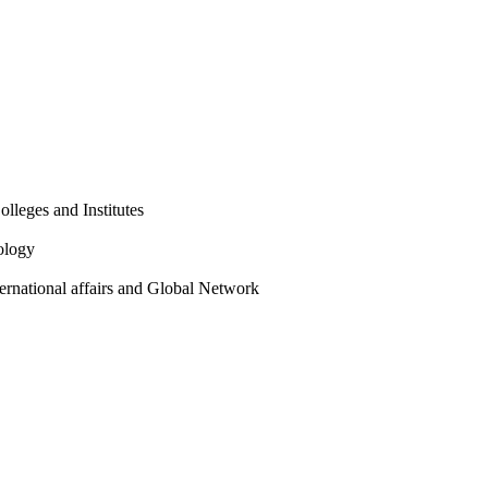
olleges and Institutes
ology
ternational affairs and Global Network