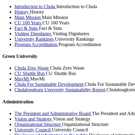
Introduction to Chula
Introduction to Chula
History
History
Main Mission
Main Mission
CU 100 Years
CU 100 Years
Fact & Stats
Fact & Stats
Visiting Dignitaries
Visiting Dignitaries
University Rankings
University Rankings
Program Accreditation
Program Accreditation
Green University
Chula Zero Waste
Chula Zero Waste
CU Shuttle Bus
CU Shuttle Bus
MuvMi
MuvMi
Chula For Sustainable Development
Chula For Sustainable De
Chulalongkorn University Sustainability Report
Chulalongkorn 
Administration
The President and Administrative Board
The President and Adm
Vision and Strategy
Vision and Strategy
Organizational Structure
Organizational Structure
University Council
University Council