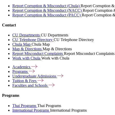
Report Corruption & Misconduct (Chula)
Report Corruption &
Report Corruption & Misconduct (NACC)
Report Corruption
Report Corruption & Misconduct (PACC)
Report Corruption 
Contact
CU Departments
CU Departments
CU Telephone Directory
CU Telephone Directory
Chula Map
Chula Map
Map & Directions
Map & Directions
Report Misconduct Complaints
Report Misconduct Complaints
Work with Chula
Work with Chula
Academics
Programs
Undergraduate
Admissions
Tuition &
Fees
Faculties and
Schools
Programs
Thai Programs
Thai Programs
International Programs
International Programs