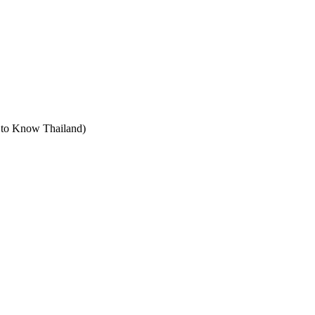
t to Know Thailand)