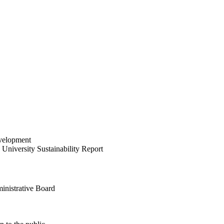
velopment
University Sustainability Report
inistrative Board