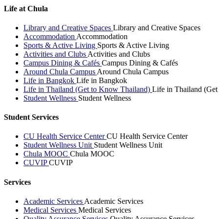
Life at Chula
Library and Creative Spaces
Library and Creative Spaces
Accommodation
Accommodation
Sports & Active Living
Sports & Active Living
Activities and Clubs
Activities and Clubs
Campus Dining & Cafés
Campus Dining & Cafés
Around Chula Campus
Around Chula Campus
Life in Bangkok
Life in Bangkok
Life in Thailand (Get to Know Thailand)
Life in Thailand (Ge
Student Wellness
Student Wellness
Student Services
CU Health Service Center
CU Health Service Center
Student Wellness Unit
Student Wellness Unit
Chula MOOC
Chula MOOC
CUVIP
CUVIP
Services
Academic Services
Academic Services
Medical Services
Medical Services
Quality Assurance Services
Quality Assurance Services