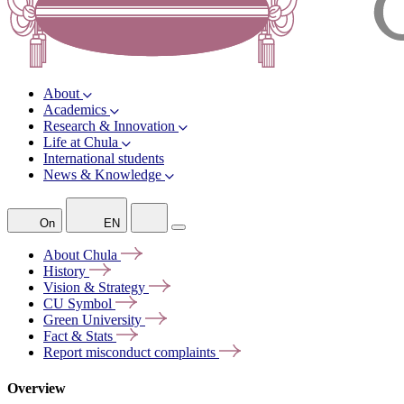
About
Academics
Research & Innovation
Life at Chula
International students
News & Knowledge
On
EN
About
Chula
History
Vision &
Strategy
CU
Symbol
Green
University
Fact &
Stats
Report misconduct
complaints
Overview