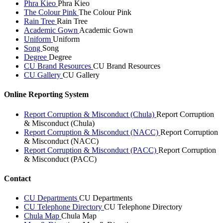
Phra Kieo
Phra Kieo
The Colour Pink
The Colour Pink
Rain Tree
Rain Tree
Academic Gown
Academic Gown
Uniform
Uniform
Song
Song
Degree
Degree
CU Brand Resources
CU Brand Resources
CU Gallery
CU Gallery
Online Reporting System
Report Corruption & Misconduct (Chula)
Report Corruption
& Misconduct (Chula)
Report Corruption & Misconduct (NACC)
Report Corruption
& Misconduct (NACC)
Report Corruption & Misconduct (PACC)
Report Corruption
& Misconduct (PACC)
Contact
CU Departments
CU Departments
CU Telephone Directory
CU Telephone Directory
Chula Map
Chula Map