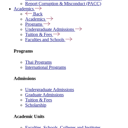
Report Corruption & Misconduct (PACC)
Academics
Back
Academics
Programs
Undergraduate Admissions
Tuition & Fees
Faculties and Schools
Programs
Thai Programs
International Programs
Admissions
Undergraduate Admissions
Graduate Admissions
Tuition & Fees
Scholarship
Academic Units
Faculties, Schools, Colleges and Institutes