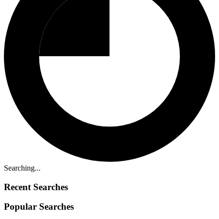
Searching...
Recent Searches
Popular Searches