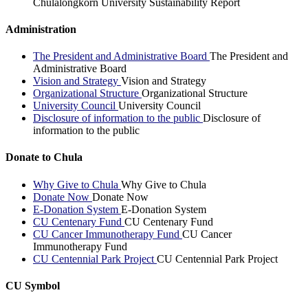
Chulalongkorn University Sustainability Report
Administration
The President and Administrative Board
The President and
Administrative Board
Vision and Strategy
Vision and Strategy
Organizational Structure
Organizational Structure
University Council
University Council
Disclosure of information to the public
Disclosure of
information to the public
Donate to Chula
Why Give to Chula
Why Give to Chula
Donate Now
Donate Now
E-Donation System
E-Donation System
CU Centenary Fund
CU Centenary Fund
CU Cancer Immunotherapy Fund
CU Cancer
Immunotherapy Fund
CU Centennial Park Project
CU Centennial Park Project
CU Symbol