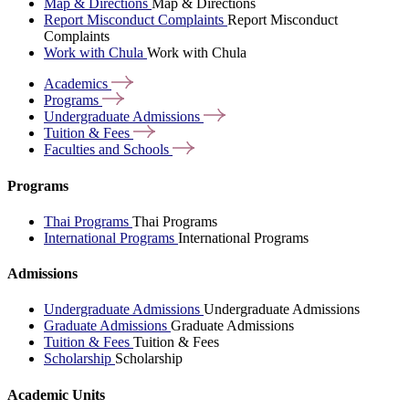
Map & Directions
Map & Directions
Report Misconduct Complaints
Report Misconduct
Complaints
Work with Chula
Work with Chula
Academics
Programs
Undergraduate
Admissions
Tuition &
Fees
Faculties and
Schools
Programs
Thai Programs
Thai Programs
International Programs
International Programs
Admissions
Undergraduate Admissions
Undergraduate Admissions
Graduate Admissions
Graduate Admissions
Tuition & Fees
Tuition & Fees
Scholarship
Scholarship
Academic Units