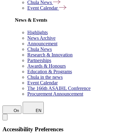
Chula News
Event Calendar
News & Events
Highlights
News Archive
Announcement
Chula News
Research & Innovation
Partnerships
Awards & Honours
Education & Programs
Chula in the news
Event Calendar
The 166th ASAIHL Conference
Procurement Announcement
On
EN
Accessibility Preferences