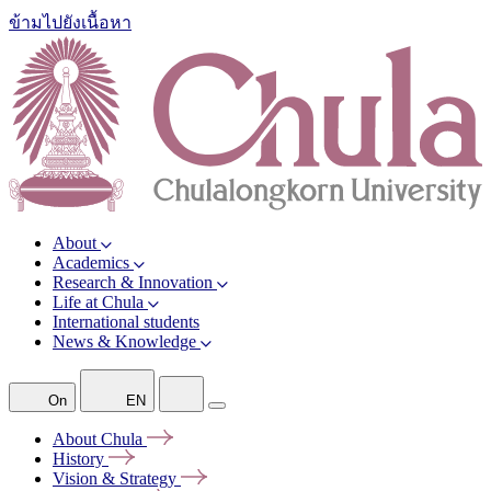
ข้ามไปยังเนื้อหา
About
Academics
Research & Innovation
Life at Chula
International students
News & Knowledge
On
EN
About
Chula
History
Vision &
Strategy