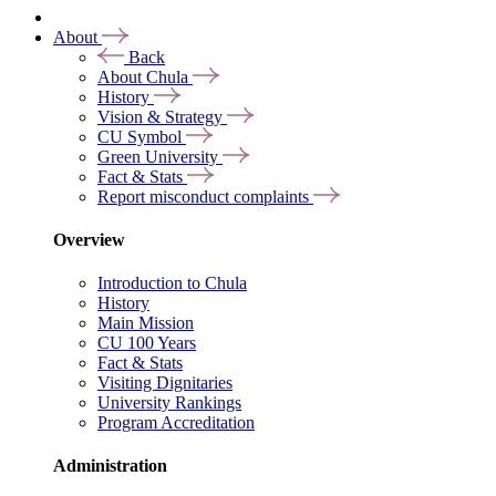
About
Back
About Chula
History
Vision & Strategy
CU Symbol
Green University
Fact & Stats
Report misconduct complaints
Overview
Introduction to Chula
History
Main Mission
CU 100 Years
Fact & Stats
Visiting Dignitaries
University Rankings
Program Accreditation
Administration