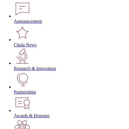
Announcement
Chula News
Research & Innovation
Partnerships
Awards & Honours