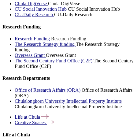
Chula DigiVerse
Chula DigiVerse
CU Social Innovation Hub
CU Social Innovation Hub
CU-Daily Research
CU-Daily Research
Research Funding
Research Funding
Research Funding
The Research Strategy funding
The Research Strategy
funding
Overseas Grant
Overseas Grant
The Second Century Fund Office (C2F)
The Second Century
Fund Office (C2F)
Research Departments
Office of Research Affairs (ORA)
Office of Research Affairs
(ORA)
Chulalongkorn University Intellectual Property Institute
Chulalongkorn University Intellectual Property Institute
Life at
Chula
Creative
Spaces
Life at Chula