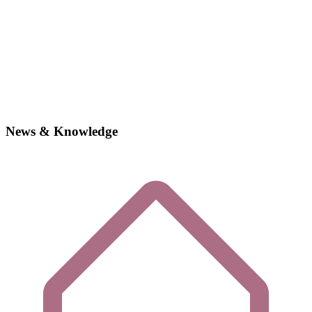
News & Knowledge