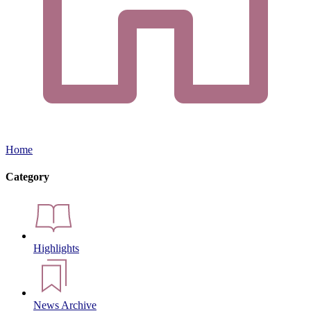
Home
Category
Highlights
News Archive