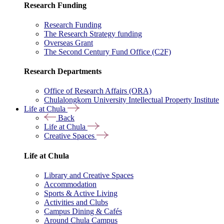
Research Funding
Research Funding
The Research Strategy funding
Overseas Grant
The Second Century Fund Office (C2F)
Research Departments
Office of Research Affairs (ORA)
Chulalongkorn University Intellectual Property Institute
Life at Chula
Back
Life at Chula
Creative Spaces
Life at Chula
Library and Creative Spaces
Accommodation
Sports & Active Living
Activities and Clubs
Campus Dining & Cafés
Around Chula Campus