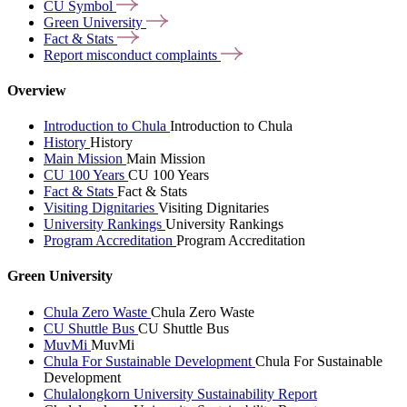
CU
Symbol
Green
University
Fact &
Stats
Report misconduct
complaints
Overview
Introduction to Chula
Introduction to Chula
History
History
Main Mission
Main Mission
CU 100 Years
CU 100 Years
Fact & Stats
Fact & Stats
Visiting Dignitaries
Visiting Dignitaries
University Rankings
University Rankings
Program Accreditation
Program Accreditation
Green University
Chula Zero Waste
Chula Zero Waste
CU Shuttle Bus
CU Shuttle Bus
MuvMi
MuvMi
Chula For Sustainable Development
Chula For Sustainable
Development
Chulalongkorn University Sustainability Report