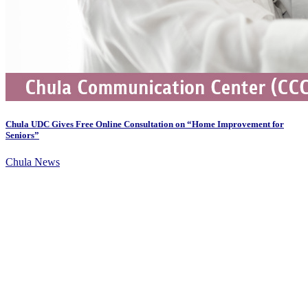
Chula UDC Gives Free Online Consultation on “Home Improvement for
Seniors”
Chula News