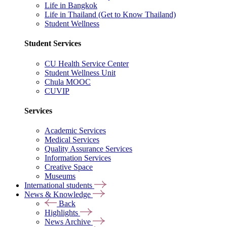
Life in Bangkok
Life in Thailand (Get to Know Thailand)
Student Wellness
Student Services
CU Health Service Center
Student Wellness Unit
Chula MOOC
CUVIP
Services
Academic Services
Medical Services
Quality Assurance Services
Information Services
Creative Space
Museums
International students
News & Knowledge
Back
Highlights
News Archive