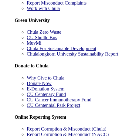
Report Misconduct Complaints
Work with Chula
Green University
Chula Zero Waste
CU Shuttle Bus
MuvMi
Chula For Sustainable Development
Chulalongkorn University Sustainability Report
Donate to Chula
Why Give to Chula
Donate Now
E-Donation System
CU Centenary Fund
CU Cancer Immunotherapy Fund
CU Centennial Park Project
Online Reporting System
Report Corruption & Misconduct (Chula)
Report Corruption & Misconduct (NACC)