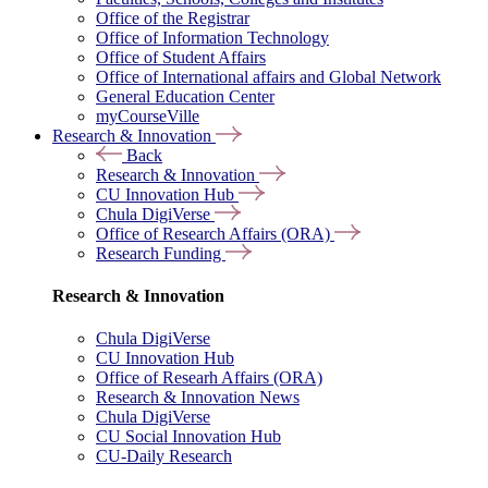
Office of the Registrar
Office of Information Technology
Office of Student Affairs
Office of International affairs and Global Network
General Education Center
myCourseVille
Research & Innovation
Back
Research & Innovation
CU Innovation Hub
Chula DigiVerse
Office of Research Affairs (ORA)
Research Funding
Research & Innovation
Chula DigiVerse
CU Innovation Hub
Office of Researh Affairs (ORA)
Research & Innovation News
Chula DigiVerse
CU Social Innovation Hub
CU-Daily Research