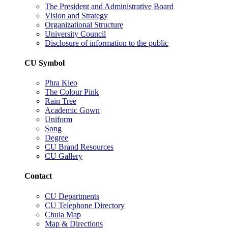
The President and Administrative Board
Vision and Strategy
Organizational Structure
University Council
Disclosure of information to the public
CU Symbol
Phra Kieo
The Colour Pink
Rain Tree
Academic Gown
Uniform
Song
Degree
CU Brand Resources
CU Gallery
Contact
CU Departments
CU Telephone Directory
Chula Map
Map & Directions