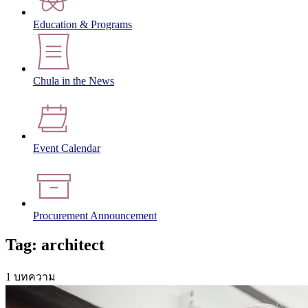
Education & Programs
Chula in the News
Event Calendar
Procurement Announcement
Tag: architect
1 บทความ