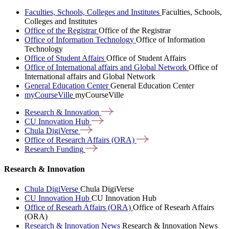
Faculties, Schools, Colleges and Institutes
Faculties, Schools,
Colleges and Institutes
Office of the Registrar
Office of the Registrar
Office of Information Technology
Office of Information
Technology
Office of Student Affairs
Office of Student Affairs
Office of International affairs and Global Network
Office of
International affairs and Global Network
General Education Center
General Education Center
myCourseVille
myCourseVille
Research &
Innovation
CU Innovation
Hub
Chula
DigiVerse
Office of Research Affairs
(ORA)
Research
Funding
Research & Innovation
Chula DigiVerse
Chula DigiVerse
CU Innovation Hub
CU Innovation Hub
Office of Researh Affairs (ORA)
Office of Researh Affairs
(ORA)
Research & Innovation News
Research & Innovation News