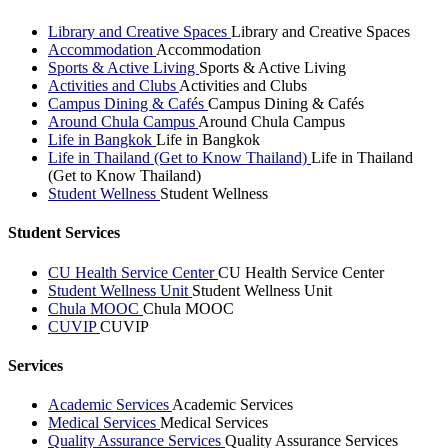
Library and Creative Spaces
Library and Creative Spaces
Accommodation
Accommodation
Sports & Active Living
Sports & Active Living
Activities and Clubs
Activities and Clubs
Campus Dining & Cafés
Campus Dining & Cafés
Around Chula Campus
Around Chula Campus
Life in Bangkok
Life in Bangkok
Life in Thailand (Get to Know Thailand)
Life in Thailand
(Get to Know Thailand)
Student Wellness
Student Wellness
Student Services
CU Health Service Center
CU Health Service Center
Student Wellness Unit
Student Wellness Unit
Chula MOOC
Chula MOOC
CUVIP
CUVIP
Services
Academic Services
Academic Services
Medical Services
Medical Services
Quality Assurance Services
Quality Assurance Services