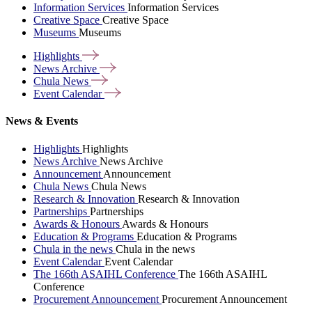
Information Services
Information Services
Creative Space
Creative Space
Museums
Museums
Highlights
News
Archive
Chula
News
Event
Calendar
News & Events
Highlights
Highlights
News Archive
News Archive
Announcement
Announcement
Chula News
Chula News
Research & Innovation
Research & Innovation
Partnerships
Partnerships
Awards & Honours
Awards & Honours
Education & Programs
Education & Programs
Chula in the news
Chula in the news
Event Calendar
Event Calendar
The 166th ASAIHL Conference
The 166th ASAIHL
Conference
Procurement Announcement
Procurement Announcement