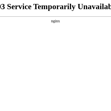
03 Service Temporarily Unavailab
nginx