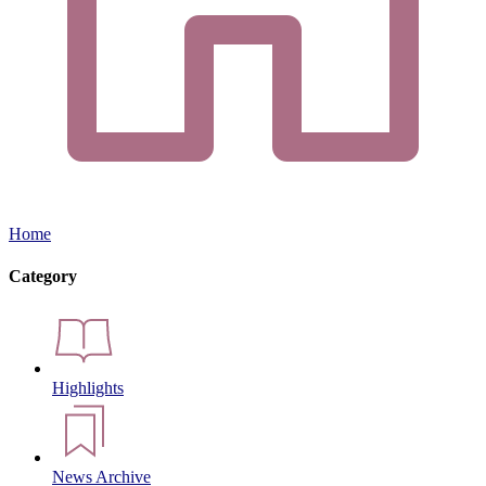
Home
Category
Highlights
News Archive