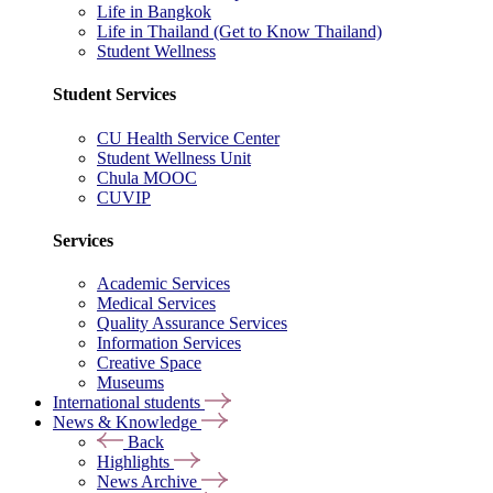
Life in Bangkok
Life in Thailand (Get to Know Thailand)
Student Wellness
Student Services
CU Health Service Center
Student Wellness Unit
Chula MOOC
CUVIP
Services
Academic Services
Medical Services
Quality Assurance Services
Information Services
Creative Space
Museums
International students
News & Knowledge
Back
Highlights
News Archive