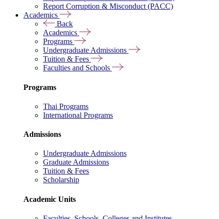
Report Corruption & Misconduct (PACC)
Academics
Back
Academics
Programs
Undergraduate Admissions
Tuition & Fees
Faculties and Schools
Programs
Thai Programs
International Programs
Admissions
Undergraduate Admissions
Graduate Admissions
Tuition & Fees
Scholarship
Academic Units
Faculties, Schools, Colleges and Institutes