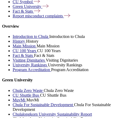
CU
Symbol
Green
University
Fact &
Stats
Report misconduct
complaints
Overview
Introduction to Chula
Introduction to Chula
History
History
Main Mission
Main Mission
CU 100 Years
CU 100 Years
Fact & Stats
Fact & Stats
Visiting Dignitaries
Visiting Dignitaries
University Rankings
University Rankings
Program Accreditation
Program Accreditation
Green University
Chula Zero Waste
Chula Zero Waste
CU Shuttle Bus
CU Shuttle Bus
MuvMi
MuvMi
Chula For Sustainable Development
Chula For Sustainable
Development
Chulalongkorn University Sustainability Report