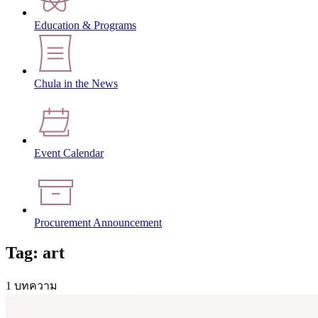
Education & Programs
Chula in the News
Event Calendar
Procurement Announcement
Tag: art
1 บทความ