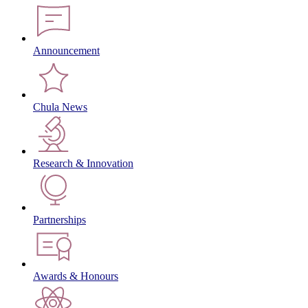
Announcement
Chula News
Research & Innovation
Partnerships
Awards & Honours