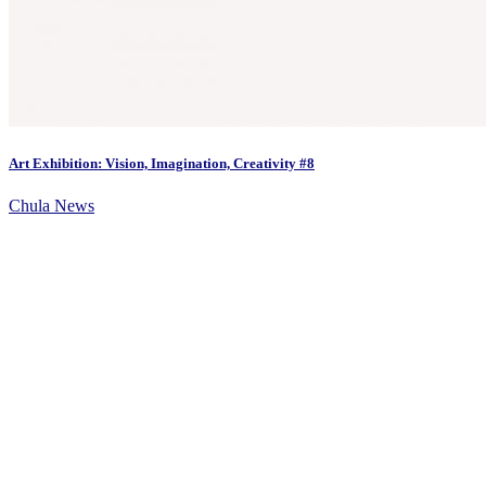
Art Exhibition: Vision, Imagination, Creativity #8
Chula News