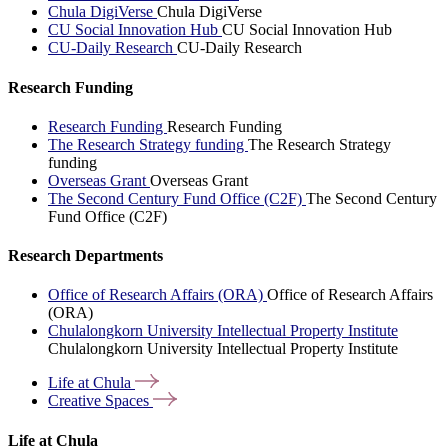
Chula DigiVerse
Chula DigiVerse
CU Social Innovation Hub
CU Social Innovation Hub
CU-Daily Research
CU-Daily Research
Research Funding
Research Funding
Research Funding
The Research Strategy funding
The Research Strategy
funding
Overseas Grant
Overseas Grant
The Second Century Fund Office (C2F)
The Second Century
Fund Office (C2F)
Research Departments
Office of Research Affairs (ORA)
Office of Research Affairs
(ORA)
Chulalongkorn University Intellectual Property Institute
Chulalongkorn University Intellectual Property Institute
Life at
Chula
Creative
Spaces
Life at Chula