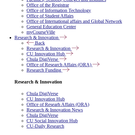
Office of the Registrar
Office of Information Technology
Office of Student Affairs
Office of International affairs and Global Network
General Education Center
myCourseVille
Research & Innovation
Back
Research & Innovation
CU Innovation Hub
Chula DigiVerse
Office of Research Affairs (ORA)
Research Funding
Research & Innovation
Chula DigiVerse
CU Innovation Hub
Office of Researh Affairs (ORA)
Research & Innovation News
Chula DigiVerse
CU Social Innovation Hub
CU-Daily Research