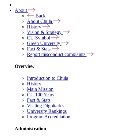
About
Back
About Chula
History
Vision & Strategy
CU Symbol
Green University
Fact & Stats
Report misconduct complaints
Overview
Introduction to Chula
History
Main Mission
CU 100 Years
Fact & Stats
Visiting Dignitaries
University Rankings
Program Accreditation
Administration