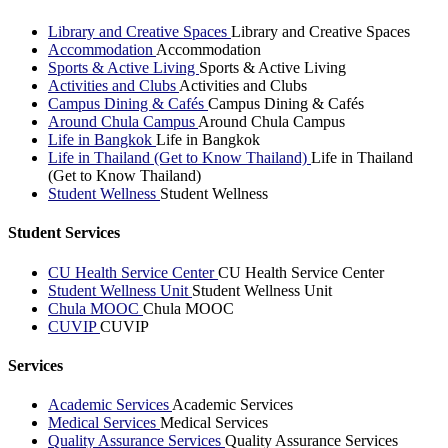
Library and Creative Spaces
Library and Creative Spaces
Accommodation
Accommodation
Sports & Active Living
Sports & Active Living
Activities and Clubs
Activities and Clubs
Campus Dining & Cafés
Campus Dining & Cafés
Around Chula Campus
Around Chula Campus
Life in Bangkok
Life in Bangkok
Life in Thailand (Get to Know Thailand)
Life in Thailand
(Get to Know Thailand)
Student Wellness
Student Wellness
Student Services
CU Health Service Center
CU Health Service Center
Student Wellness Unit
Student Wellness Unit
Chula MOOC
Chula MOOC
CUVIP
CUVIP
Services
Academic Services
Academic Services
Medical Services
Medical Services
Quality Assurance Services
Quality Assurance Services