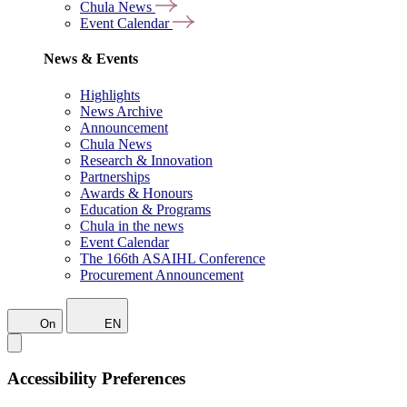
Chula News
Event Calendar
News & Events
Highlights
News Archive
Announcement
Chula News
Research & Innovation
Partnerships
Awards & Honours
Education & Programs
Chula in the news
Event Calendar
The 166th ASAIHL Conference
Procurement Announcement
On
EN
Accessibility Preferences