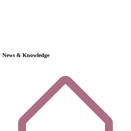
News & Knowledge