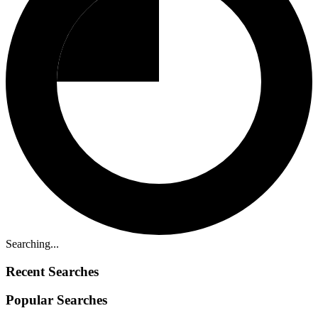
Searching...
Recent Searches
Popular Searches