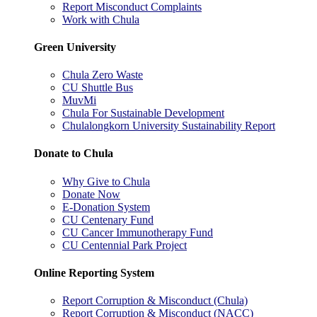
Report Misconduct Complaints
Work with Chula
Green University
Chula Zero Waste
CU Shuttle Bus
MuvMi
Chula For Sustainable Development
Chulalongkorn University Sustainability Report
Donate to Chula
Why Give to Chula
Donate Now
E-Donation System
CU Centenary Fund
CU Cancer Immunotherapy Fund
CU Centennial Park Project
Online Reporting System
Report Corruption & Misconduct (Chula)
Report Corruption & Misconduct (NACC)