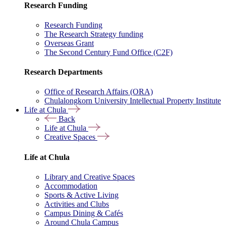
Research Funding
Research Funding
The Research Strategy funding
Overseas Grant
The Second Century Fund Office (C2F)
Research Departments
Office of Research Affairs (ORA)
Chulalongkorn University Intellectual Property Institute
Life at Chula
Back
Life at Chula
Creative Spaces
Life at Chula
Library and Creative Spaces
Accommodation
Sports & Active Living
Activities and Clubs
Campus Dining & Cafés
Around Chula Campus