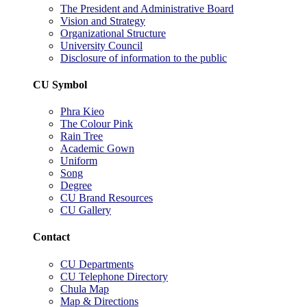
The President and Administrative Board
Vision and Strategy
Organizational Structure
University Council
Disclosure of information to the public
CU Symbol
Phra Kieo
The Colour Pink
Rain Tree
Academic Gown
Uniform
Song
Degree
CU Brand Resources
CU Gallery
Contact
CU Departments
CU Telephone Directory
Chula Map
Map & Directions