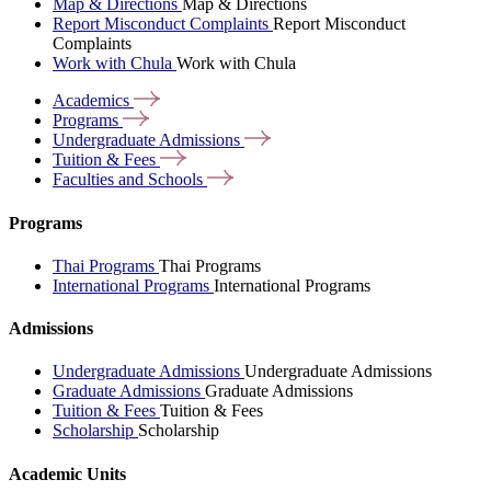
Map & Directions
Map & Directions
Report Misconduct Complaints
Report Misconduct
Complaints
Work with Chula
Work with Chula
Academics
Programs
Undergraduate
Admissions
Tuition &
Fees
Faculties and
Schools
Programs
Thai Programs
Thai Programs
International Programs
International Programs
Admissions
Undergraduate Admissions
Undergraduate Admissions
Graduate Admissions
Graduate Admissions
Tuition & Fees
Tuition & Fees
Scholarship
Scholarship
Academic Units