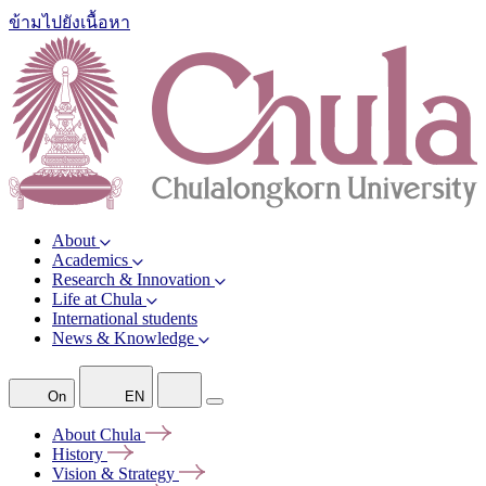
ข้ามไปยังเนื้อหา
About
Academics
Research & Innovation
Life at Chula
International students
News & Knowledge
On
EN
About
Chula
History
Vision &
Strategy