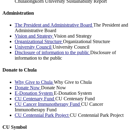
Chulalongkorn University Sustainability Report
Administration
The President and Administrative Board
The President and
Administrative Board
Vision and Strategy
Vision and Strategy
Organizational Structure
Organizational Structure
University Council
University Council
Disclosure of information to the public
Disclosure of
information to the public
Donate to Chula
Why Give to Chula
Why Give to Chula
Donate Now
Donate Now
E-Donation System
E-Donation System
CU Centenary Fund
CU Centenary Fund
CU Cancer Immunotherapy Fund
CU Cancer
Immunotherapy Fund
CU Centennial Park Project
CU Centennial Park Project
CU Symbol