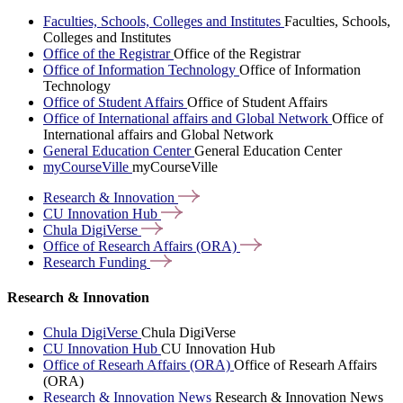
Faculties, Schools, Colleges and Institutes
Faculties, Schools,
Colleges and Institutes
Office of the Registrar
Office of the Registrar
Office of Information Technology
Office of Information
Technology
Office of Student Affairs
Office of Student Affairs
Office of International affairs and Global Network
Office of
International affairs and Global Network
General Education Center
General Education Center
myCourseVille
myCourseVille
Research &
Innovation
CU Innovation
Hub
Chula
DigiVerse
Office of Research Affairs
(ORA)
Research
Funding
Research & Innovation
Chula DigiVerse
Chula DigiVerse
CU Innovation Hub
CU Innovation Hub
Office of Researh Affairs (ORA)
Office of Researh Affairs
(ORA)
Research & Innovation News
Research & Innovation News