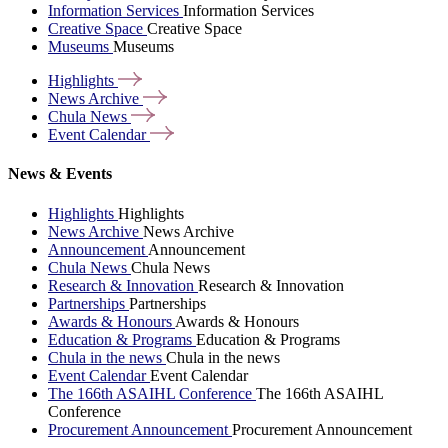
Information Services
Information Services
Creative Space
Creative Space
Museums
Museums
Highlights
News
Archive
Chula
News
Event
Calendar
News & Events
Highlights
Highlights
News Archive
News Archive
Announcement
Announcement
Chula News
Chula News
Research & Innovation
Research & Innovation
Partnerships
Partnerships
Awards & Honours
Awards & Honours
Education & Programs
Education & Programs
Chula in the news
Chula in the news
Event Calendar
Event Calendar
The 166th ASAIHL Conference
The 166th ASAIHL
Conference
Procurement Announcement
Procurement Announcement