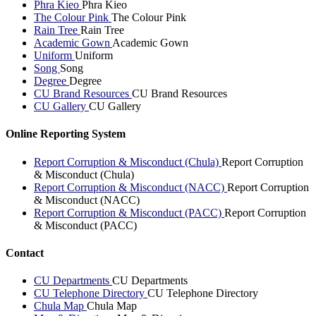
Phra Kieo
Phra Kieo
The Colour Pink
The Colour Pink
Rain Tree
Rain Tree
Academic Gown
Academic Gown
Uniform
Uniform
Song
Song
Degree
Degree
CU Brand Resources
CU Brand Resources
CU Gallery
CU Gallery
Online Reporting System
Report Corruption & Misconduct (Chula)
Report Corruption
& Misconduct (Chula)
Report Corruption & Misconduct (NACC)
Report Corruption
& Misconduct (NACC)
Report Corruption & Misconduct (PACC)
Report Corruption
& Misconduct (PACC)
Contact
CU Departments
CU Departments
CU Telephone Directory
CU Telephone Directory
Chula Map
Chula Map