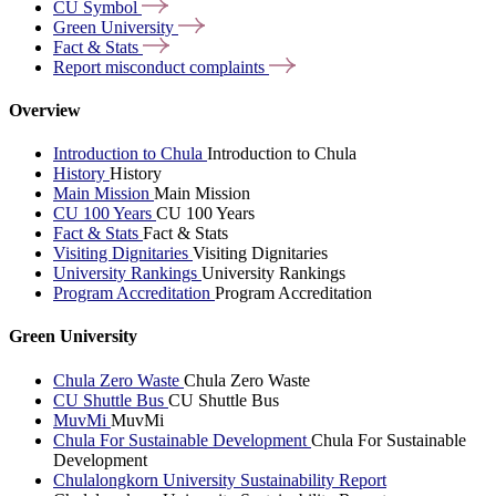
CU
Symbol
Green
University
Fact &
Stats
Report misconduct
complaints
Overview
Introduction to Chula
Introduction to Chula
History
History
Main Mission
Main Mission
CU 100 Years
CU 100 Years
Fact & Stats
Fact & Stats
Visiting Dignitaries
Visiting Dignitaries
University Rankings
University Rankings
Program Accreditation
Program Accreditation
Green University
Chula Zero Waste
Chula Zero Waste
CU Shuttle Bus
CU Shuttle Bus
MuvMi
MuvMi
Chula For Sustainable Development
Chula For Sustainable
Development
Chulalongkorn University Sustainability Report