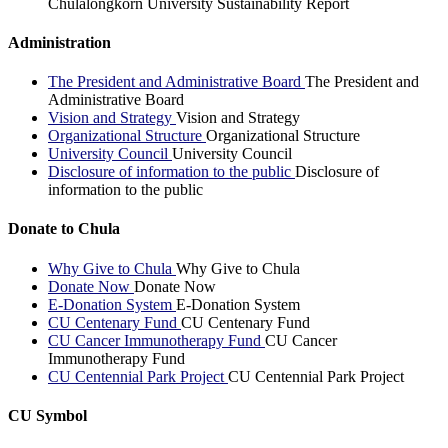
Chulalongkorn University Sustainability Report
Administration
The President and Administrative Board
The President and
Administrative Board
Vision and Strategy
Vision and Strategy
Organizational Structure
Organizational Structure
University Council
University Council
Disclosure of information to the public
Disclosure of
information to the public
Donate to Chula
Why Give to Chula
Why Give to Chula
Donate Now
Donate Now
E-Donation System
E-Donation System
CU Centenary Fund
CU Centenary Fund
CU Cancer Immunotherapy Fund
CU Cancer
Immunotherapy Fund
CU Centennial Park Project
CU Centennial Park Project
CU Symbol