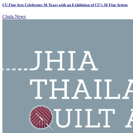
CU Fine Arts Celebrates 36 Years with an Exhibition of CU’s 36 Fine Artists
Chula News