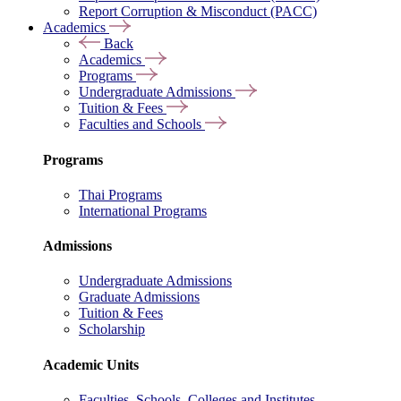
Report Corruption & Misconduct (PACC)
Academics
Back
Academics
Programs
Undergraduate Admissions
Tuition & Fees
Faculties and Schools
Programs
Thai Programs
International Programs
Admissions
Undergraduate Admissions
Graduate Admissions
Tuition & Fees
Scholarship
Academic Units
Faculties, Schools, Colleges and Institutes