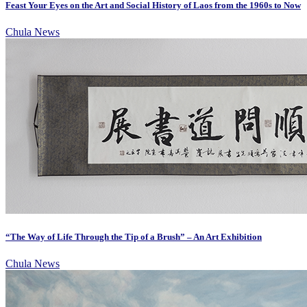
Feast Your Eyes on the Art and Social History of Laos from the 1960s to Now
Chula News
“The Way of Life Through the Tip of a Brush” – An Art Exhibition
Chula News