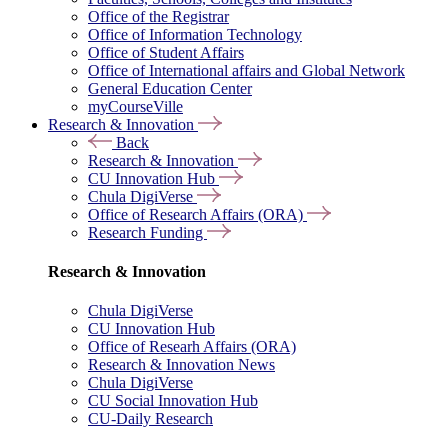
Office of the Registrar
Office of Information Technology
Office of Student Affairs
Office of International affairs and Global Network
General Education Center
myCourseVille
Research & Innovation
Back
Research & Innovation
CU Innovation Hub
Chula DigiVerse
Office of Research Affairs (ORA)
Research Funding
Research & Innovation
Chula DigiVerse
CU Innovation Hub
Office of Researh Affairs (ORA)
Research & Innovation News
Chula DigiVerse
CU Social Innovation Hub
CU-Daily Research