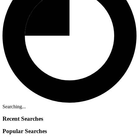
Searching...
Recent Searches
Popular Searches