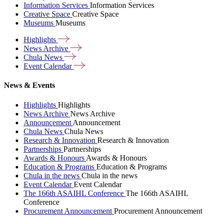
Information Services
Information Services
Creative Space
Creative Space
Museums
Museums
Highlights
News
Archive
Chula
News
Event
Calendar
News & Events
Highlights
Highlights
News Archive
News Archive
Announcement
Announcement
Chula News
Chula News
Research & Innovation
Research & Innovation
Partnerships
Partnerships
Awards & Honours
Awards & Honours
Education & Programs
Education & Programs
Chula in the news
Chula in the news
Event Calendar
Event Calendar
The 166th ASAIHL Conference
The 166th ASAIHL
Conference
Procurement Announcement
Procurement Announcement