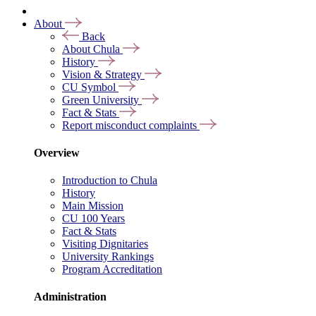
About
Back
About Chula
History
Vision & Strategy
CU Symbol
Green University
Fact & Stats
Report misconduct complaints
Overview
Introduction to Chula
History
Main Mission
CU 100 Years
Fact & Stats
Visiting Dignitaries
University Rankings
Program Accreditation
Administration