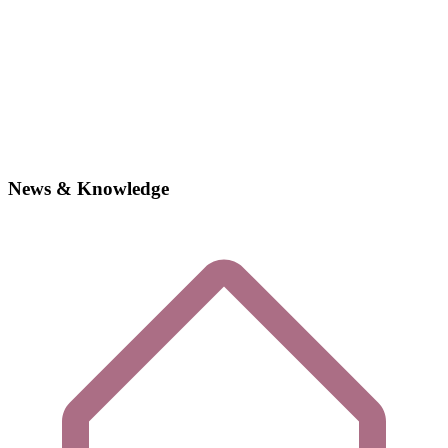
News & Knowledge