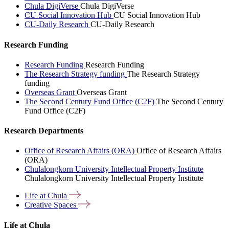
Chula DigiVerse
Chula DigiVerse
CU Social Innovation Hub
CU Social Innovation Hub
CU-Daily Research
CU-Daily Research
Research Funding
Research Funding
Research Funding
The Research Strategy funding
The Research Strategy
funding
Overseas Grant
Overseas Grant
The Second Century Fund Office (C2F)
The Second Century
Fund Office (C2F)
Research Departments
Office of Research Affairs (ORA)
Office of Research Affairs
(ORA)
Chulalongkorn University Intellectual Property Institute
Chulalongkorn University Intellectual Property Institute
Life at
Chula
Creative
Spaces
Life at Chula