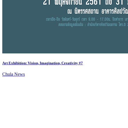
Art Exhibition: Vision, Imagination, Creativity #7
Chula News