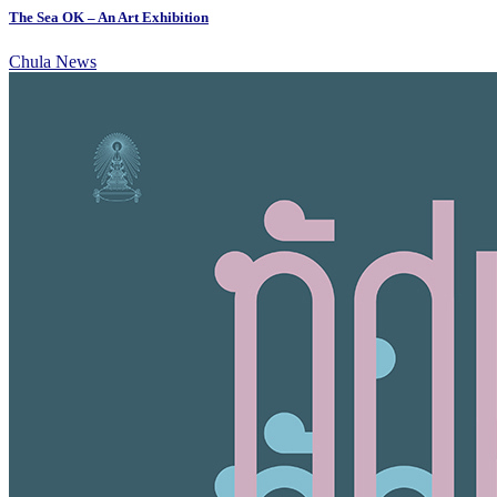
The Sea OK – An Art Exhibition
Chula News