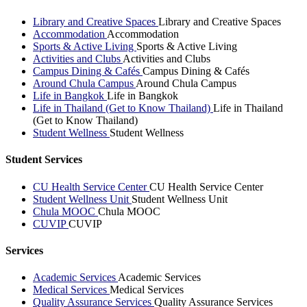
Library and Creative Spaces
Library and Creative Spaces
Accommodation
Accommodation
Sports & Active Living
Sports & Active Living
Activities and Clubs
Activities and Clubs
Campus Dining & Cafés
Campus Dining & Cafés
Around Chula Campus
Around Chula Campus
Life in Bangkok
Life in Bangkok
Life in Thailand (Get to Know Thailand)
Life in Thailand
(Get to Know Thailand)
Student Wellness
Student Wellness
Student Services
CU Health Service Center
CU Health Service Center
Student Wellness Unit
Student Wellness Unit
Chula MOOC
Chula MOOC
CUVIP
CUVIP
Services
Academic Services
Academic Services
Medical Services
Medical Services
Quality Assurance Services
Quality Assurance Services