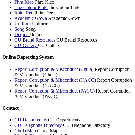
Phra Kieo
Phra Kieo
The Colour Pink
The Colour Pink
Rain Tree
Rain Tree
Academic Gown
Academic Gown
Uniform
Uniform
Song
Song
Degree
Degree
CU Brand Resources
CU Brand Resources
CU Gallery
CU Gallery
Online Reporting System
Report Corruption & Misconduct (Chula)
Report Corruption
& Misconduct (Chula)
Report Corruption & Misconduct (NACC)
Report Corruption
& Misconduct (NACC)
Report Corruption & Misconduct (PACC)
Report Corruption
& Misconduct (PACC)
Contact
CU Departments
CU Departments
CU Telephone Directory
CU Telephone Directory
Chula Map
Chula Map