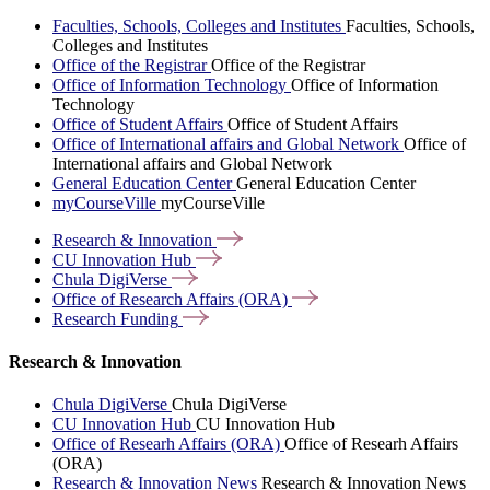
Faculties, Schools, Colleges and Institutes
Faculties, Schools,
Colleges and Institutes
Office of the Registrar
Office of the Registrar
Office of Information Technology
Office of Information
Technology
Office of Student Affairs
Office of Student Affairs
Office of International affairs and Global Network
Office of
International affairs and Global Network
General Education Center
General Education Center
myCourseVille
myCourseVille
Research &
Innovation
CU Innovation
Hub
Chula
DigiVerse
Office of Research Affairs
(ORA)
Research
Funding
Research & Innovation
Chula DigiVerse
Chula DigiVerse
CU Innovation Hub
CU Innovation Hub
Office of Researh Affairs (ORA)
Office of Researh Affairs
(ORA)
Research & Innovation News
Research & Innovation News