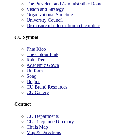
The President and Administrative Board
Vision and Strategy
Organizational Structure
University Council
Disclosure of information to the public
CU Symbol
Phra Kieo
The Colour Pink
Rain Tree
Academic Gown
Uniform
Song
Degree
CU Brand Resources
CU Gallery
Contact
CU Departments
CU Telephone Directory
Chula Map
Map & Directions