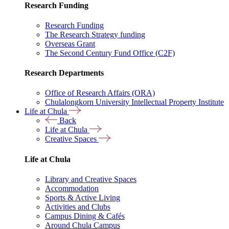
Research Funding
Research Funding
The Research Strategy funding
Overseas Grant
The Second Century Fund Office (C2F)
Research Departments
Office of Research Affairs (ORA)
Chulalongkorn University Intellectual Property Institute
Life at Chula
Back
Life at Chula
Creative Spaces
Life at Chula
Library and Creative Spaces
Accommodation
Sports & Active Living
Activities and Clubs
Campus Dining & Cafés
Around Chula Campus