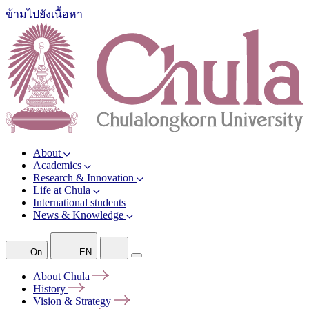
ข้ามไปยังเนื้อหา
About
Academics
Research & Innovation
Life at Chula
International students
News & Knowledge
On
EN
About
Chula
History
Vision &
Strategy