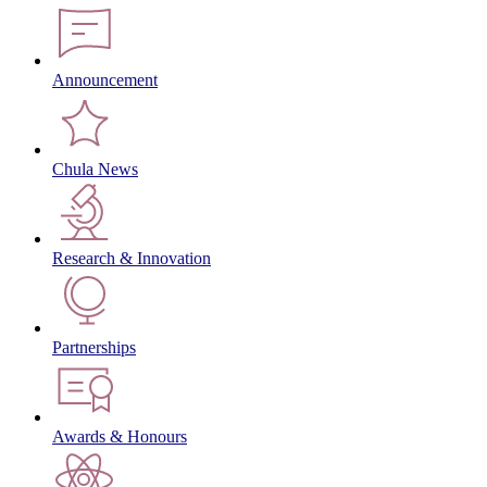
Announcement
Chula News
Research & Innovation
Partnerships
Awards & Honours