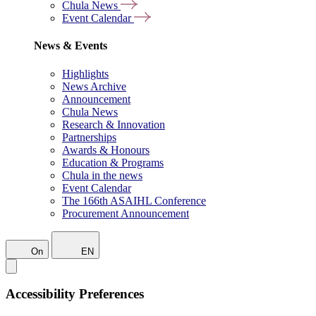
Chula News
Event Calendar
News & Events
Highlights
News Archive
Announcement
Chula News
Research & Innovation
Partnerships
Awards & Honours
Education & Programs
Chula in the news
Event Calendar
The 166th ASAIHL Conference
Procurement Announcement
On
EN
Accessibility Preferences