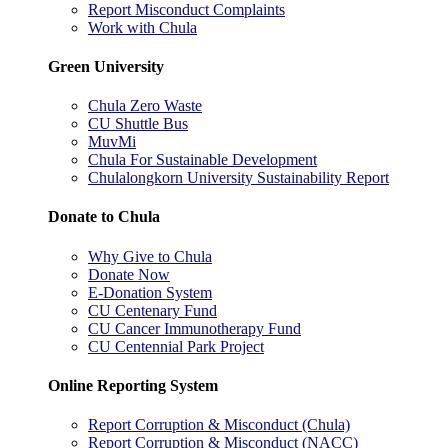
Report Misconduct Complaints
Work with Chula
Green University
Chula Zero Waste
CU Shuttle Bus
MuvMi
Chula For Sustainable Development
Chulalongkorn University Sustainability Report
Donate to Chula
Why Give to Chula
Donate Now
E-Donation System
CU Centenary Fund
CU Cancer Immunotherapy Fund
CU Centennial Park Project
Online Reporting System
Report Corruption & Misconduct (Chula)
Report Corruption & Misconduct (NACC)