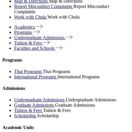
Map & Directions
Map & Directions
Report Misconduct Complaints
Report Misconduct
Complaints
Work with Chula
Work with Chula
Academics
Programs
Undergraduate
Admissions
Tuition &
Fees
Faculties and
Schools
Programs
Thai Programs
Thai Programs
International Programs
International Programs
Admissions
Undergraduate Admissions
Undergraduate Admissions
Graduate Admissions
Graduate Admissions
Tuition & Fees
Tuition & Fees
Scholarship
Scholarship
Academic Units