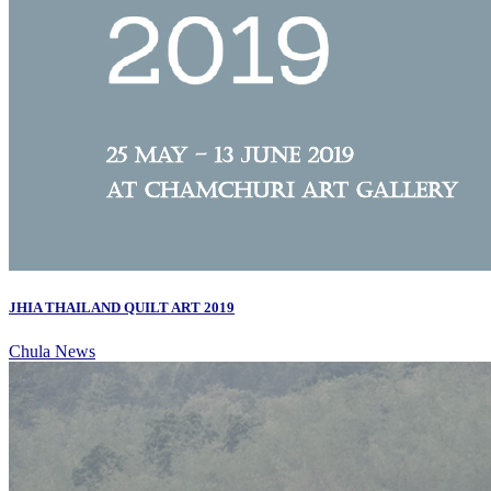
JHIA THAILAND QUILT ART 2019
Chula News