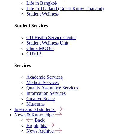
Life in Bangkok
Life in Thailand (Get to Know Thailand)
Student Wellness
Student Services
CU Health Service Center
Student Wellness Unit
Chula MOOC
CUVIP
Services
Academic Services
Medical Services
Quality Assurance Services
Information Services
Creative Space
Museums
International students
News & Knowledge
Back
Highlights
News Archive