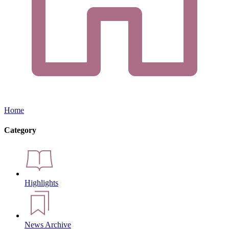
Home
Category
Highlights
News Archive