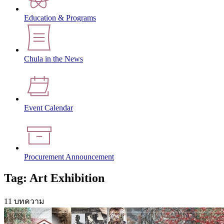
Education & Programs
Chula in the News
Event Calendar
Procurement Announcement
Tag: Art Exhibition
11 บทความ