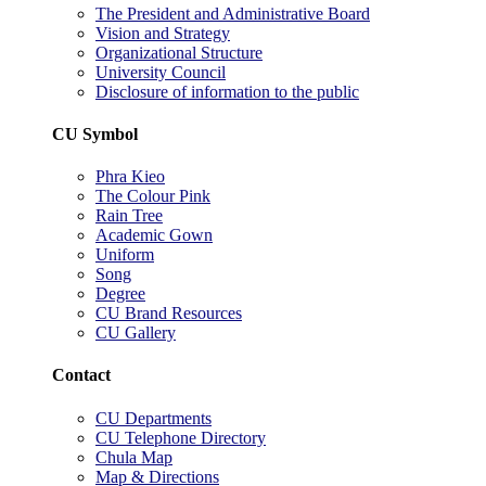
The President and Administrative Board
Vision and Strategy
Organizational Structure
University Council
Disclosure of information to the public
CU Symbol
Phra Kieo
The Colour Pink
Rain Tree
Academic Gown
Uniform
Song
Degree
CU Brand Resources
CU Gallery
Contact
CU Departments
CU Telephone Directory
Chula Map
Map & Directions