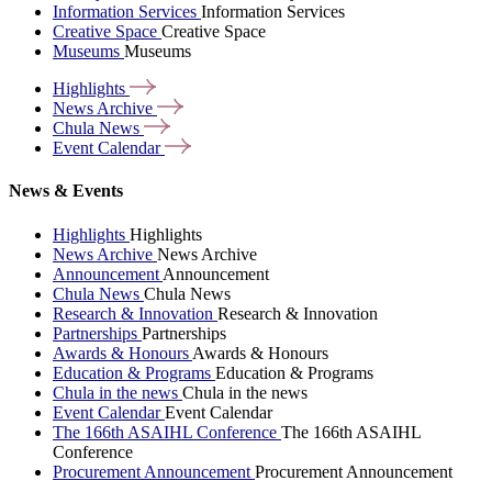
Information Services
Information Services
Creative Space
Creative Space
Museums
Museums
Highlights
News
Archive
Chula
News
Event
Calendar
News & Events
Highlights
Highlights
News Archive
News Archive
Announcement
Announcement
Chula News
Chula News
Research & Innovation
Research & Innovation
Partnerships
Partnerships
Awards & Honours
Awards & Honours
Education & Programs
Education & Programs
Chula in the news
Chula in the news
Event Calendar
Event Calendar
The 166th ASAIHL Conference
The 166th ASAIHL
Conference
Procurement Announcement
Procurement Announcement