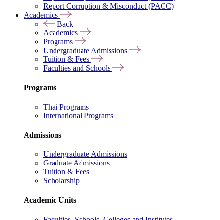
Report Corruption & Misconduct (PACC)
Academics
Back
Academics
Programs
Undergraduate Admissions
Tuition & Fees
Faculties and Schools
Programs
Thai Programs
International Programs
Admissions
Undergraduate Admissions
Graduate Admissions
Tuition & Fees
Scholarship
Academic Units
Faculties, Schools, Colleges and Institutes