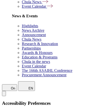
Chula News
Event Calendar
News & Events
Highlights
News Archive
Announcement
Chula News
Research & Innovation
Partnerships
Awards & Honours
Education & Programs
Chula in the news
Event Calendar
The 166th ASAIHL Conference
Procurement Announcement
On
EN
Accessibility Preferences