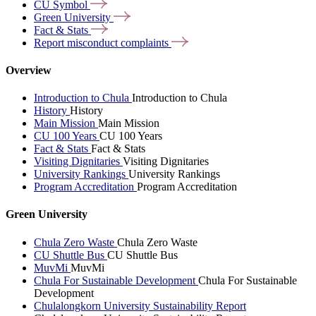
CU
Symbol
Green
University
Fact &
Stats
Report misconduct
complaints
Overview
Introduction to Chula
Introduction to Chula
History
History
Main Mission
Main Mission
CU 100 Years
CU 100 Years
Fact & Stats
Fact & Stats
Visiting Dignitaries
Visiting Dignitaries
University Rankings
University Rankings
Program Accreditation
Program Accreditation
Green University
Chula Zero Waste
Chula Zero Waste
CU Shuttle Bus
CU Shuttle Bus
MuvMi
MuvMi
Chula For Sustainable Development
Chula For Sustainable
Development
Chulalongkorn University Sustainability Report