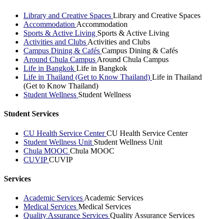
Library and Creative Spaces
Library and Creative Spaces
Accommodation
Accommodation
Sports & Active Living
Sports & Active Living
Activities and Clubs
Activities and Clubs
Campus Dining & Cafés
Campus Dining & Cafés
Around Chula Campus
Around Chula Campus
Life in Bangkok
Life in Bangkok
Life in Thailand (Get to Know Thailand)
Life in Thailand
(Get to Know Thailand)
Student Wellness
Student Wellness
Student Services
CU Health Service Center
CU Health Service Center
Student Wellness Unit
Student Wellness Unit
Chula MOOC
Chula MOOC
CUVIP
CUVIP
Services
Academic Services
Academic Services
Medical Services
Medical Services
Quality Assurance Services
Quality Assurance Services