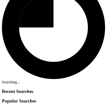
Searching...
Recent Searches
Popular Searches