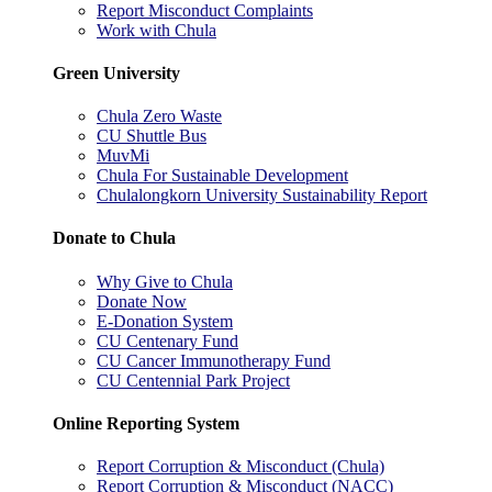
Report Misconduct Complaints
Work with Chula
Green University
Chula Zero Waste
CU Shuttle Bus
MuvMi
Chula For Sustainable Development
Chulalongkorn University Sustainability Report
Donate to Chula
Why Give to Chula
Donate Now
E-Donation System
CU Centenary Fund
CU Cancer Immunotherapy Fund
CU Centennial Park Project
Online Reporting System
Report Corruption & Misconduct (Chula)
Report Corruption & Misconduct (NACC)