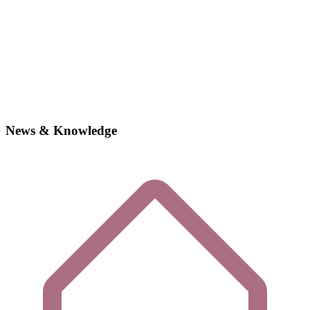
News & Knowledge