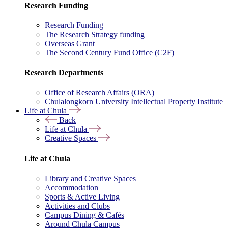
Research Funding
Research Funding
The Research Strategy funding
Overseas Grant
The Second Century Fund Office (C2F)
Research Departments
Office of Research Affairs (ORA)
Chulalongkorn University Intellectual Property Institute
Life at Chula
Back
Life at Chula
Creative Spaces
Life at Chula
Library and Creative Spaces
Accommodation
Sports & Active Living
Activities and Clubs
Campus Dining & Cafés
Around Chula Campus