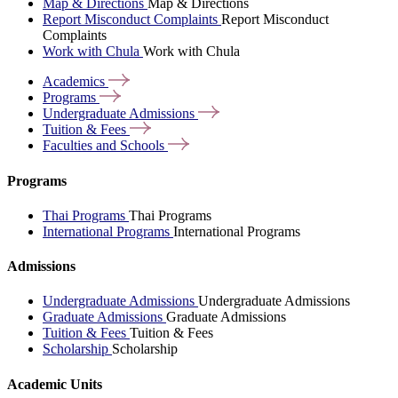
Map & Directions
Map & Directions
Report Misconduct Complaints
Report Misconduct
Complaints
Work with Chula
Work with Chula
Academics
Programs
Undergraduate
Admissions
Tuition &
Fees
Faculties and
Schools
Programs
Thai Programs
Thai Programs
International Programs
International Programs
Admissions
Undergraduate Admissions
Undergraduate Admissions
Graduate Admissions
Graduate Admissions
Tuition & Fees
Tuition & Fees
Scholarship
Scholarship
Academic Units