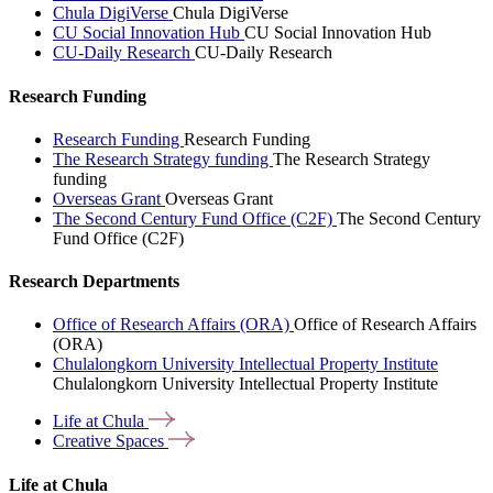
Chula DigiVerse
Chula DigiVerse
CU Social Innovation Hub
CU Social Innovation Hub
CU-Daily Research
CU-Daily Research
Research Funding
Research Funding
Research Funding
The Research Strategy funding
The Research Strategy
funding
Overseas Grant
Overseas Grant
The Second Century Fund Office (C2F)
The Second Century
Fund Office (C2F)
Research Departments
Office of Research Affairs (ORA)
Office of Research Affairs
(ORA)
Chulalongkorn University Intellectual Property Institute
Chulalongkorn University Intellectual Property Institute
Life at
Chula
Creative
Spaces
Life at Chula