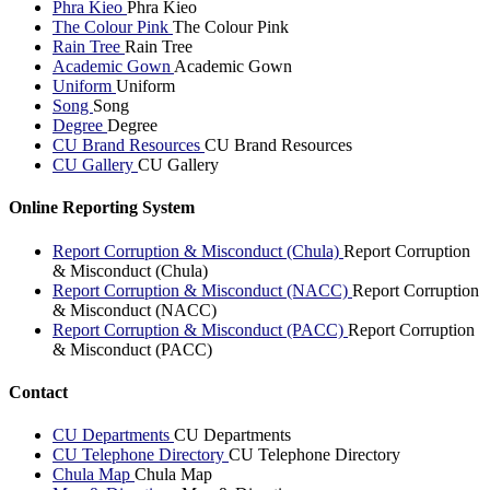
Phra Kieo
Phra Kieo
The Colour Pink
The Colour Pink
Rain Tree
Rain Tree
Academic Gown
Academic Gown
Uniform
Uniform
Song
Song
Degree
Degree
CU Brand Resources
CU Brand Resources
CU Gallery
CU Gallery
Online Reporting System
Report Corruption & Misconduct (Chula)
Report Corruption
& Misconduct (Chula)
Report Corruption & Misconduct (NACC)
Report Corruption
& Misconduct (NACC)
Report Corruption & Misconduct (PACC)
Report Corruption
& Misconduct (PACC)
Contact
CU Departments
CU Departments
CU Telephone Directory
CU Telephone Directory
Chula Map
Chula Map