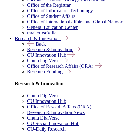
Office of the Registrar
Office of Information Technology
Office of Student Affairs
Office of International affairs and Global Network
General Education Center
myCourseVille
Research & Innovation
Back
Research & Innovation
CU Innovation Hub
Chula DigiVerse
Office of Research Affairs (ORA)
Research Funding
Research & Innovation
Chula DigiVerse
CU Innovation Hub
Office of Researh Affairs (ORA)
Research & Innovation News
Chula DigiVerse
CU Social Innovation Hub
CU-Daily Research