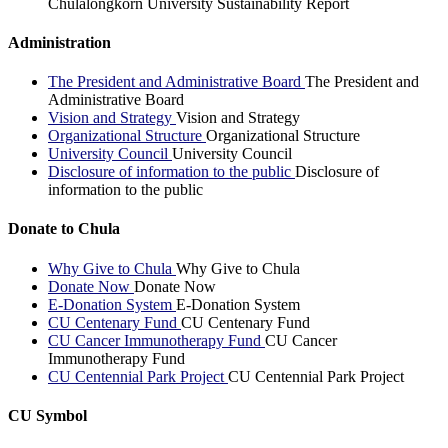
Chulalongkorn University Sustainability Report
Administration
The President and Administrative Board
The President and
Administrative Board
Vision and Strategy
Vision and Strategy
Organizational Structure
Organizational Structure
University Council
University Council
Disclosure of information to the public
Disclosure of
information to the public
Donate to Chula
Why Give to Chula
Why Give to Chula
Donate Now
Donate Now
E-Donation System
E-Donation System
CU Centenary Fund
CU Centenary Fund
CU Cancer Immunotherapy Fund
CU Cancer
Immunotherapy Fund
CU Centennial Park Project
CU Centennial Park Project
CU Symbol