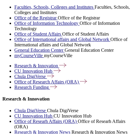
Faculties, Schools, Colleges and Institutes
Faculties, Schools,
Colleges and Institutes
Office of the Registrar
Office of the Registrar
Office of Information Technology
Office of Information
Technology
Office of Student Affairs
Office of Student Affairs
Office of International affairs and Global Network
Office of
International affairs and Global Network
General Education Center
General Education Center
myCourseVille
myCourseVille
Research &
Innovation
CU Innovation
Hub
Chula
DigiVerse
Office of Research Affairs
(ORA)
Research
Funding
Research & Innovation
Chula DigiVerse
Chula DigiVerse
CU Innovation Hub
CU Innovation Hub
Office of Researh Affairs (ORA)
Office of Researh Affairs
(ORA)
Research & Innovation News
Research & Innovation News