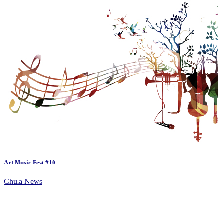
Art Music Fest #10
Chula News