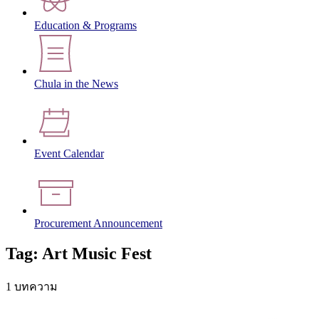
Education & Programs
Chula in the News
Event Calendar
Procurement Announcement
Tag: Art Music Fest
1 บทความ