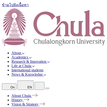
ข้ามไปยังเนื้อหา
About
Academics
Research & Innovation
Life at Chula
International students
News & Knowledge
On
EN
About
Chula
History
Vision &
Strategy