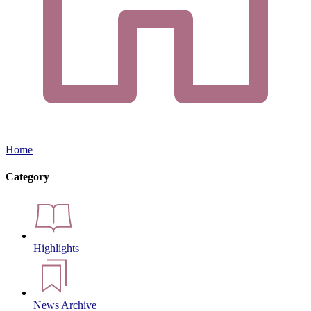
Home
Category
Highlights
News Archive