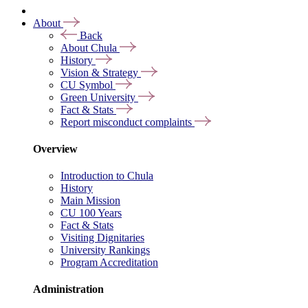
About
Back
About Chula
History
Vision & Strategy
CU Symbol
Green University
Fact & Stats
Report misconduct complaints
Overview
Introduction to Chula
History
Main Mission
CU 100 Years
Fact & Stats
Visiting Dignitaries
University Rankings
Program Accreditation
Administration