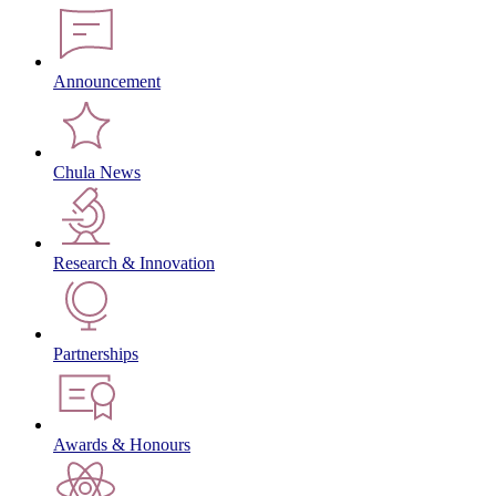
Announcement
Chula News
Research & Innovation
Partnerships
Awards & Honours