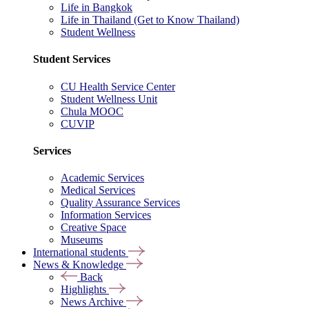
Life in Bangkok
Life in Thailand (Get to Know Thailand)
Student Wellness
Student Services
CU Health Service Center
Student Wellness Unit
Chula MOOC
CUVIP
Services
Academic Services
Medical Services
Quality Assurance Services
Information Services
Creative Space
Museums
International students
News & Knowledge
Back
Highlights
News Archive