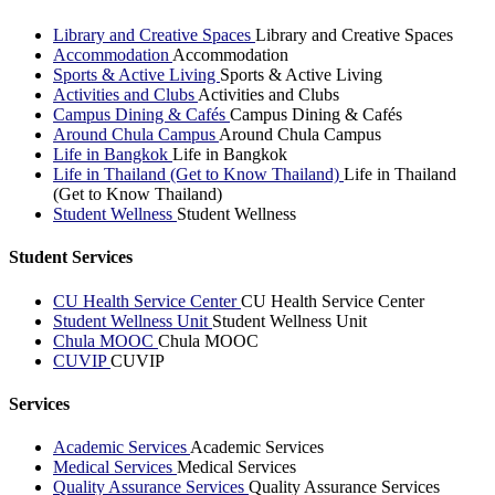
Library and Creative Spaces
Library and Creative Spaces
Accommodation
Accommodation
Sports & Active Living
Sports & Active Living
Activities and Clubs
Activities and Clubs
Campus Dining & Cafés
Campus Dining & Cafés
Around Chula Campus
Around Chula Campus
Life in Bangkok
Life in Bangkok
Life in Thailand (Get to Know Thailand)
Life in Thailand
(Get to Know Thailand)
Student Wellness
Student Wellness
Student Services
CU Health Service Center
CU Health Service Center
Student Wellness Unit
Student Wellness Unit
Chula MOOC
Chula MOOC
CUVIP
CUVIP
Services
Academic Services
Academic Services
Medical Services
Medical Services
Quality Assurance Services
Quality Assurance Services