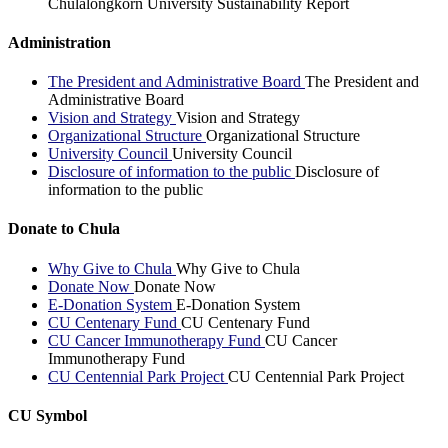
Chulalongkorn University Sustainability Report
Administration
The President and Administrative Board
The President and
Administrative Board
Vision and Strategy
Vision and Strategy
Organizational Structure
Organizational Structure
University Council
University Council
Disclosure of information to the public
Disclosure of
information to the public
Donate to Chula
Why Give to Chula
Why Give to Chula
Donate Now
Donate Now
E-Donation System
E-Donation System
CU Centenary Fund
CU Centenary Fund
CU Cancer Immunotherapy Fund
CU Cancer
Immunotherapy Fund
CU Centennial Park Project
CU Centennial Park Project
CU Symbol