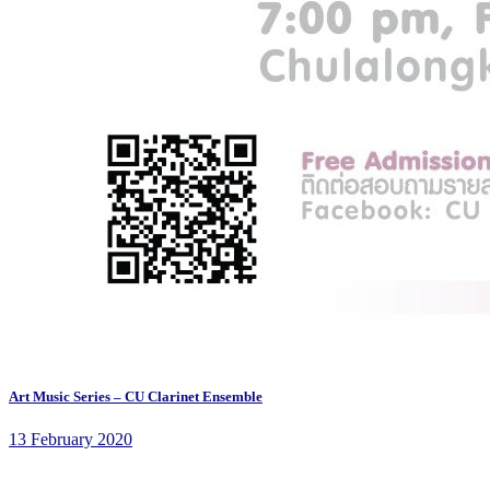
Art Music Series – CU Clarinet Ensemble
13 February 2020