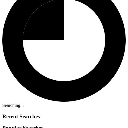
Searching...
Recent Searches
Popular Searches