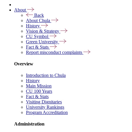
About
Back
About Chula
History
Vision & Strategy
CU Symbol
Green University
Fact & Stats
Report misconduct complaints
Overview
Introduction to Chula
History
Main Mission
CU 100 Years
Fact & Stats
Visiting Dignitaries
University Rankings
Program Accreditation
Administration