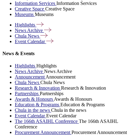
Information Services
Information Services
Creative Space
Creative Space
Museums
Museums
Highlights
News
Archive
Chula
News
Event
Calendar
News & Events
Highlights
Highlights
News Archive
News Archive
Announcement
Announcement
Chula News
Chula News
Research & Innovation
Research & Innovation
Partnerships
Partnerships
Awards & Honours
Awards & Honours
Education & Programs
Education & Programs
Chula in the news
Chula in the news
Event Calendar
Event Calendar
The 166th ASAIHL Conference
The 166th ASAIHL
Conference
Procurement Announcement
Procurement Announcement