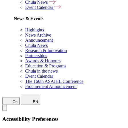
Chula News
Event Calendar
News & Events
Highlights
News Archive
Announcement
Chula News
Research & Innovation
Partnerships
Awards & Honours
Education & Programs
Chula in the news
Event Calendar
The 166th ASAIHL Conference
Procurement Announcement
On
EN
Accessibility Preferences