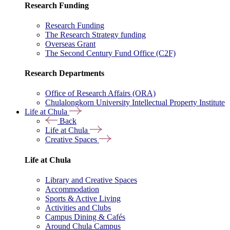
Research Funding
Research Funding
The Research Strategy funding
Overseas Grant
The Second Century Fund Office (C2F)
Research Departments
Office of Research Affairs (ORA)
Chulalongkorn University Intellectual Property Institute
Life at Chula
Back
Life at Chula
Creative Spaces
Life at Chula
Library and Creative Spaces
Accommodation
Sports & Active Living
Activities and Clubs
Campus Dining & Cafés
Around Chula Campus