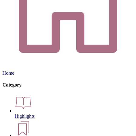
Home
Category
Highlights