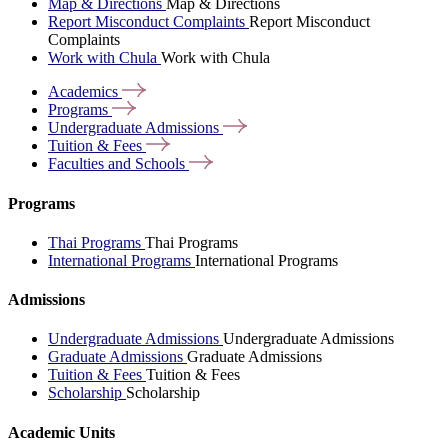
Map & Directions
Map & Directions
Report Misconduct Complaints
Report Misconduct
Complaints
Work with Chula
Work with Chula
Academics
Programs
Undergraduate
Admissions
Tuition &
Fees
Faculties and
Schools
Programs
Thai Programs
Thai Programs
International Programs
International Programs
Admissions
Undergraduate Admissions
Undergraduate Admissions
Graduate Admissions
Graduate Admissions
Tuition & Fees
Tuition & Fees
Scholarship
Scholarship
Academic Units