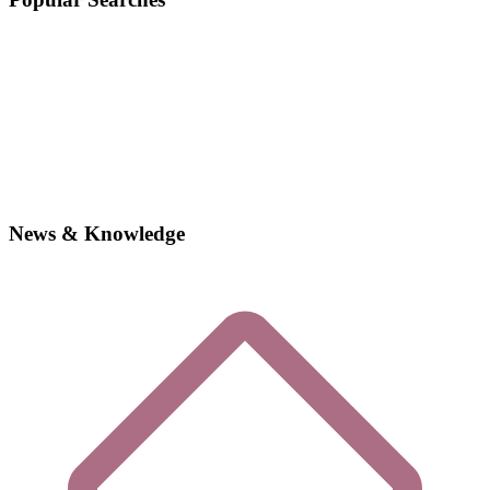
News & Knowledge