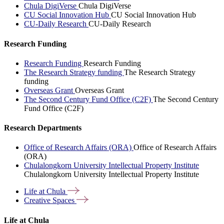
Chula DigiVerse
Chula DigiVerse
CU Social Innovation Hub
CU Social Innovation Hub
CU-Daily Research
CU-Daily Research
Research Funding
Research Funding
Research Funding
The Research Strategy funding
The Research Strategy
funding
Overseas Grant
Overseas Grant
The Second Century Fund Office (C2F)
The Second Century
Fund Office (C2F)
Research Departments
Office of Research Affairs (ORA)
Office of Research Affairs
(ORA)
Chulalongkorn University Intellectual Property Institute
Chulalongkorn University Intellectual Property Institute
Life at
Chula
Creative
Spaces
Life at Chula