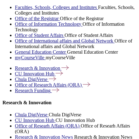
Faculties, Schools, Colleges and Institutes
Faculties, Schools,
Colleges and Institutes
Office of the Registrar
Office of the Registrar
Office of Information Technology
Office of Information
Technology
Office of Student Affairs
Office of Student Affairs
Office of International affairs and Global Network
Office of
International affairs and Global Network
General Education Center
General Education Center
myCourseVille
myCourseVille
Research &
Innovation
CU Innovation
Hub
Chula
DigiVerse
Office of Research Affairs
(ORA)
Research
Funding
Research & Innovation
Chula DigiVerse
Chula DigiVerse
CU Innovation Hub
CU Innovation Hub
Office of Researh Affairs (ORA)
Office of Researh Affairs
(ORA)
Research & Innovation News
Research & Innovation News