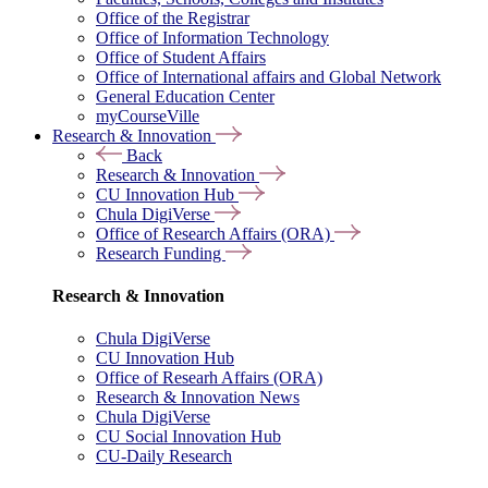
Office of the Registrar
Office of Information Technology
Office of Student Affairs
Office of International affairs and Global Network
General Education Center
myCourseVille
Research & Innovation
Back
Research & Innovation
CU Innovation Hub
Chula DigiVerse
Office of Research Affairs (ORA)
Research Funding
Research & Innovation
Chula DigiVerse
CU Innovation Hub
Office of Researh Affairs (ORA)
Research & Innovation News
Chula DigiVerse
CU Social Innovation Hub
CU-Daily Research