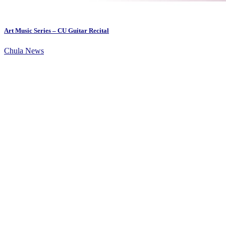
Art Music Series – CU Guitar Recital
Chula News