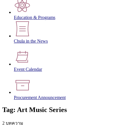
Education & Programs
Chula in the News
Event Calendar
Procurement Announcement
Tag: Art Music Series
2 บทความ