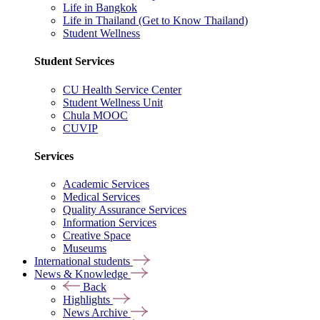
Life in Bangkok
Life in Thailand (Get to Know Thailand)
Student Wellness
Student Services
CU Health Service Center
Student Wellness Unit
Chula MOOC
CUVIP
Services
Academic Services
Medical Services
Quality Assurance Services
Information Services
Creative Space
Museums
International students
News & Knowledge
Back
Highlights
News Archive