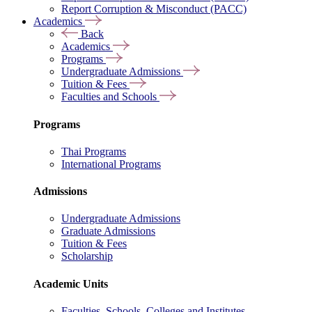
Report Corruption & Misconduct (PACC)
Academics
Back
Academics
Programs
Undergraduate Admissions
Tuition & Fees
Faculties and Schools
Programs
Thai Programs
International Programs
Admissions
Undergraduate Admissions
Graduate Admissions
Tuition & Fees
Scholarship
Academic Units
Faculties, Schools, Colleges and Institutes