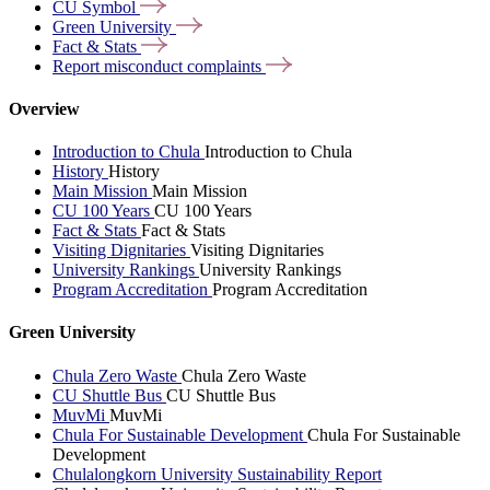
CU
Symbol
Green
University
Fact &
Stats
Report misconduct
complaints
Overview
Introduction to Chula
Introduction to Chula
History
History
Main Mission
Main Mission
CU 100 Years
CU 100 Years
Fact & Stats
Fact & Stats
Visiting Dignitaries
Visiting Dignitaries
University Rankings
University Rankings
Program Accreditation
Program Accreditation
Green University
Chula Zero Waste
Chula Zero Waste
CU Shuttle Bus
CU Shuttle Bus
MuvMi
MuvMi
Chula For Sustainable Development
Chula For Sustainable
Development
Chulalongkorn University Sustainability Report