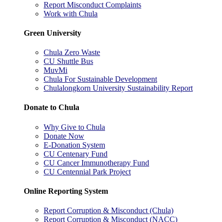
Report Misconduct Complaints
Work with Chula
Green University
Chula Zero Waste
CU Shuttle Bus
MuvMi
Chula For Sustainable Development
Chulalongkorn University Sustainability Report
Donate to Chula
Why Give to Chula
Donate Now
E-Donation System
CU Centenary Fund
CU Cancer Immunotherapy Fund
CU Centennial Park Project
Online Reporting System
Report Corruption & Misconduct (Chula)
Report Corruption & Misconduct (NACC)