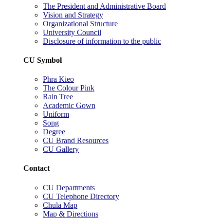
The President and Administrative Board
Vision and Strategy
Organizational Structure
University Council
Disclosure of information to the public
CU Symbol
Phra Kieo
The Colour Pink
Rain Tree
Academic Gown
Uniform
Song
Degree
CU Brand Resources
CU Gallery
Contact
CU Departments
CU Telephone Directory
Chula Map
Map & Directions