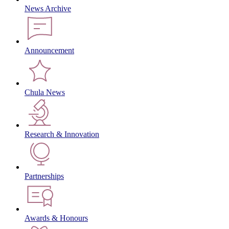
News Archive
Announcement
Chula News
Research & Innovation
Partnerships
Awards & Honours