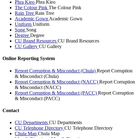
Phra Kieo
Phra Kieo
The Colour Pink
The Colour Pink
Rain Tree
Rain Tree
Academic Gown
Academic Gown
Uniform
Uniform
Song
Song
Degree
Degree
CU Brand Resources
CU Brand Resources
CU Gallery
CU Gallery
Online Reporting System
Report Corruption & Misconduct (Chula)
Report Corruption
& Misconduct (Chula)
Report Corruption & Misconduct (NACC)
Report Corruption
& Misconduct (NACC)
Report Corruption & Misconduct (PACC)
Report Corruption
& Misconduct (PACC)
Contact
CU Departments
CU Departments
CU Telephone Directory
CU Telephone Directory
Chula Map
Chula Map