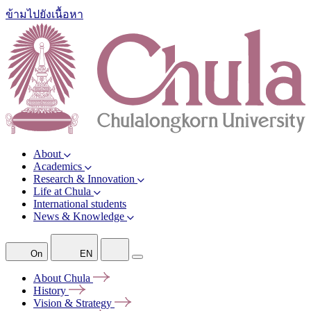
ข้ามไปยังเนื้อหา
About
Academics
Research & Innovation
Life at Chula
International students
News & Knowledge
On
EN
About
Chula
History
Vision &
Strategy