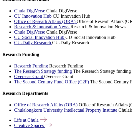
Chula DigiVerse
Chula DigiVerse
CU Innovation Hub
CU Innovation Hub
Office of Researh Affairs (ORA)
Office of Researh Affairs (O
Research & Innovation News
Research & Innovation News
Chula DigiVerse
Chula DigiVerse
CU Social Innovation Hub
CU Social Innovation Hub
CU-Daily Research
CU-Daily Research
Research Funding
Research Funding
Research Funding
The Research Strategy funding
The Research Strategy funding
Overseas Grant
Overseas Grant
The Second Century Fund Office (C2F)
The Second Century F
Research Departments
Office of Research Affairs (ORA)
Office of Research Affairs
Chulalongkorn University Intellectual Property Institute
Chulalo
Life at
Chula
Creative
Spaces