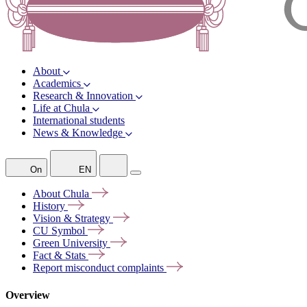
About
Academics
Research & Innovation
Life at Chula
International students
News & Knowledge
On
EN
About
Chula
History
Vision &
Strategy
CU
Symbol
Green
University
Fact &
Stats
Report misconduct
complaints
Overview