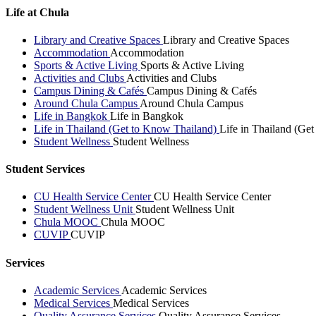
Life at Chula
Library and Creative Spaces
Library and Creative Spaces
Accommodation
Accommodation
Sports & Active Living
Sports & Active Living
Activities and Clubs
Activities and Clubs
Campus Dining & Cafés
Campus Dining & Cafés
Around Chula Campus
Around Chula Campus
Life in Bangkok
Life in Bangkok
Life in Thailand (Get to Know Thailand)
Life in Thailand (Ge
Student Wellness
Student Wellness
Student Services
CU Health Service Center
CU Health Service Center
Student Wellness Unit
Student Wellness Unit
Chula MOOC
Chula MOOC
CUVIP
CUVIP
Services
Academic Services
Academic Services
Medical Services
Medical Services
Quality Assurance Services
Quality Assurance Services