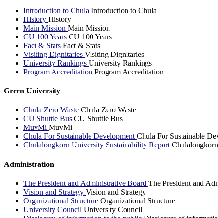
Introduction to Chula
Introduction to Chula
History
History
Main Mission
Main Mission
CU 100 Years
CU 100 Years
Fact & Stats
Fact & Stats
Visiting Dignitaries
Visiting Dignitaries
University Rankings
University Rankings
Program Accreditation
Program Accreditation
Green University
Chula Zero Waste
Chula Zero Waste
CU Shuttle Bus
CU Shuttle Bus
MuvMi
MuvMi
Chula For Sustainable Development
Chula For Sustainable De
Chulalongkorn University Sustainability Report
Chulalongkorn 
Administration
The President and Administrative Board
The President and Adm
Vision and Strategy
Vision and Strategy
Organizational Structure
Organizational Structure
University Council
University Council