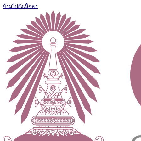
ข้ามไปยังเนื้อหา