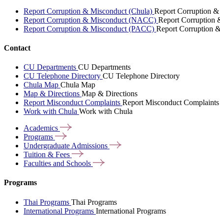
Report Corruption & Misconduct (Chula)
Report Corruption &
Report Corruption & Misconduct (NACC)
Report Corruption
Report Corruption & Misconduct (PACC)
Report Corruption 
Contact
CU Departments
CU Departments
CU Telephone Directory
CU Telephone Directory
Chula Map
Chula Map
Map & Directions
Map & Directions
Report Misconduct Complaints
Report Misconduct Complaints
Work with Chula
Work with Chula
Academics
Programs
Undergraduate
Admissions
Tuition &
Fees
Faculties and
Schools
Programs
Thai Programs
Thai Programs
International Programs
International Programs