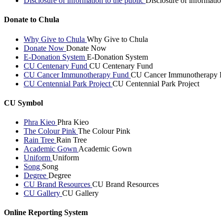
Disclosure of information to the public
Disclosure of informatio
Donate to Chula
Why Give to Chula
Why Give to Chula
Donate Now
Donate Now
E-Donation System
E-Donation System
CU Centenary Fund
CU Centenary Fund
CU Cancer Immunotherapy Fund
CU Cancer Immunotherapy 
CU Centennial Park Project
CU Centennial Park Project
CU Symbol
Phra Kieo
Phra Kieo
The Colour Pink
The Colour Pink
Rain Tree
Rain Tree
Academic Gown
Academic Gown
Uniform
Uniform
Song
Song
Degree
Degree
CU Brand Resources
CU Brand Resources
CU Gallery
CU Gallery
Online Reporting System