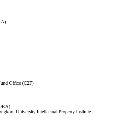
RA)
und Office (C2F)
 (ORA)
ngkorn University Intellectual Property Institute