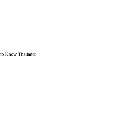
t to Know Thailand)