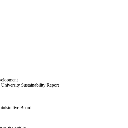
velopment
University Sustainability Report
inistrative Board