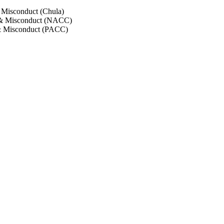
 Misconduct (Chula)
 & Misconduct (NACC)
& Misconduct (PACC)