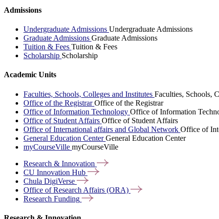
Admissions
Undergraduate Admissions
Undergraduate Admissions
Graduate Admissions
Graduate Admissions
Tuition & Fees
Tuition & Fees
Scholarship
Scholarship
Academic Units
Faculties, Schools, Colleges and Institutes
Faculties, Schools, C
Office of the Registrar
Office of the Registrar
Office of Information Technology
Office of Information Techn
Office of Student Affairs
Office of Student Affairs
Office of International affairs and Global Network
Office of In
General Education Center
General Education Center
myCourseVille
myCourseVille
Research &
Innovation
CU Innovation
Hub
Chula
DigiVerse
Office of Research Affairs
(ORA)
Research
Funding
Research & Innovation