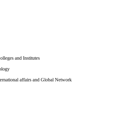
olleges and Institutes
ology
ternational affairs and Global Network