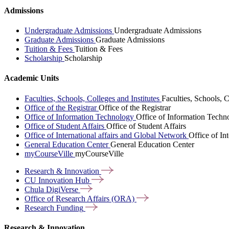
Admissions
Undergraduate Admissions
Undergraduate Admissions
Graduate Admissions
Graduate Admissions
Tuition & Fees
Tuition & Fees
Scholarship
Scholarship
Academic Units
Faculties, Schools, Colleges and Institutes
Faculties, Schools, C
Office of the Registrar
Office of the Registrar
Office of Information Technology
Office of Information Techn
Office of Student Affairs
Office of Student Affairs
Office of International affairs and Global Network
Office of In
General Education Center
General Education Center
myCourseVille
myCourseVille
Research &
Innovation
CU Innovation
Hub
Chula
DigiVerse
Office of Research Affairs
(ORA)
Research
Funding
Research & Innovation