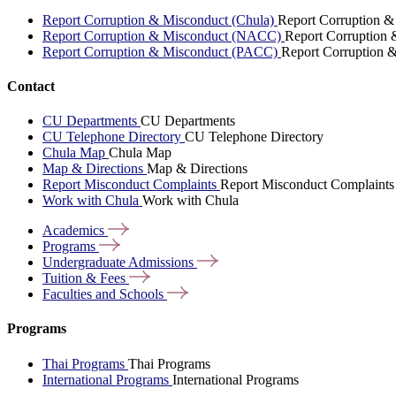
Report Corruption & Misconduct (Chula)
Report Corruption &
Report Corruption & Misconduct (NACC)
Report Corruption
Report Corruption & Misconduct (PACC)
Report Corruption 
Contact
CU Departments
CU Departments
CU Telephone Directory
CU Telephone Directory
Chula Map
Chula Map
Map & Directions
Map & Directions
Report Misconduct Complaints
Report Misconduct Complaints
Work with Chula
Work with Chula
Academics
Programs
Undergraduate
Admissions
Tuition &
Fees
Faculties and
Schools
Programs
Thai Programs
Thai Programs
International Programs
International Programs