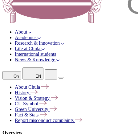
About
Academics
Research & Innovation
Life at Chula
International students
News & Knowledge
On
EN
About
Chula
History
Vision &
Strategy
CU
Symbol
Green
University
Fact &
Stats
Report misconduct
complaints
Overview