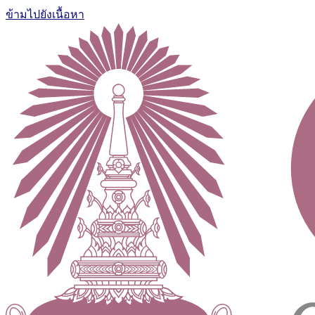
ข้ามไปยังเนื้อหา