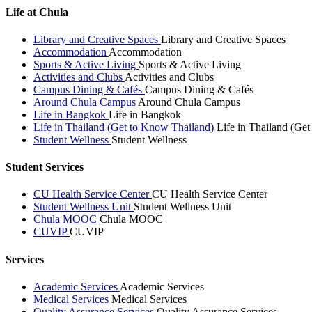
Life at Chula
Library and Creative Spaces
Library and Creative Spaces
Accommodation
Accommodation
Sports & Active Living
Sports & Active Living
Activities and Clubs
Activities and Clubs
Campus Dining & Cafés
Campus Dining & Cafés
Around Chula Campus
Around Chula Campus
Life in Bangkok
Life in Bangkok
Life in Thailand (Get to Know Thailand)
Life in Thailand (Ge
Student Wellness
Student Wellness
Student Services
CU Health Service Center
CU Health Service Center
Student Wellness Unit
Student Wellness Unit
Chula MOOC
Chula MOOC
CUVIP
CUVIP
Services
Academic Services
Academic Services
Medical Services
Medical Services
Quality Assurance Services
Quality Assurance Services