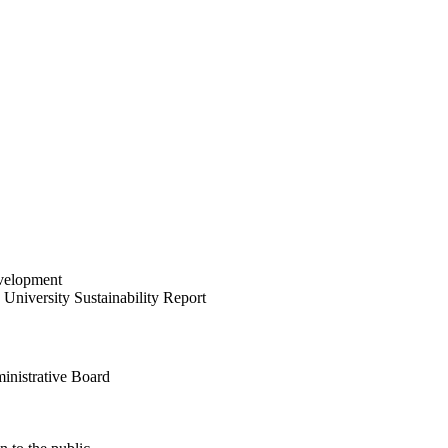
velopment
University Sustainability Report
inistrative Board