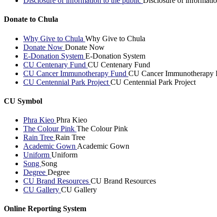
Disclosure of information to the public
Disclosure of informatio
Donate to Chula
Why Give to Chula
Why Give to Chula
Donate Now
Donate Now
E-Donation System
E-Donation System
CU Centenary Fund
CU Centenary Fund
CU Cancer Immunotherapy Fund
CU Cancer Immunotherapy 
CU Centennial Park Project
CU Centennial Park Project
CU Symbol
Phra Kieo
Phra Kieo
The Colour Pink
The Colour Pink
Rain Tree
Rain Tree
Academic Gown
Academic Gown
Uniform
Uniform
Song
Song
Degree
Degree
CU Brand Resources
CU Brand Resources
CU Gallery
CU Gallery
Online Reporting System