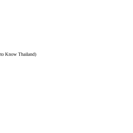
t to Know Thailand)