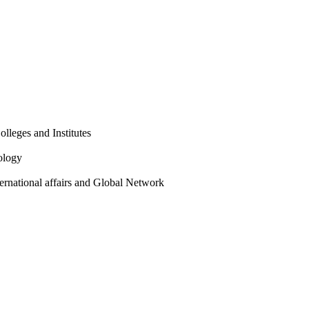
olleges and Institutes
ology
ternational affairs and Global Network