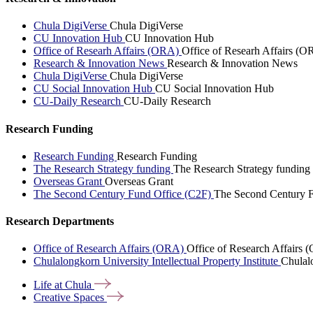
Chula DigiVerse
Chula DigiVerse
CU Innovation Hub
CU Innovation Hub
Office of Researh Affairs (ORA)
Office of Researh Affairs (O
Research & Innovation News
Research & Innovation News
Chula DigiVerse
Chula DigiVerse
CU Social Innovation Hub
CU Social Innovation Hub
CU-Daily Research
CU-Daily Research
Research Funding
Research Funding
Research Funding
The Research Strategy funding
The Research Strategy funding
Overseas Grant
Overseas Grant
The Second Century Fund Office (C2F)
The Second Century F
Research Departments
Office of Research Affairs (ORA)
Office of Research Affairs
Chulalongkorn University Intellectual Property Institute
Chulalo
Life at
Chula
Creative
Spaces