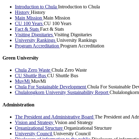
Introduction to Chula
Introduction to Chula
History
History
Main Mission
Main Mission
CU 100 Years
CU 100 Years
Fact & Stats
Fact & Stats
Visiting Dignitaries
Visiting Dignitaries
University Rankings
University Rankings
Program Accreditation
Program Accreditation
Green University
Chula Zero Waste
Chula Zero Waste
CU Shuttle Bus
CU Shuttle Bus
MuvMi
MuvMi
Chula For Sustainable Development
Chula For Sustainable De
Chulalongkorn University Sustainability Report
Chulalongkorn 
Administration
The President and Administrative Board
The President and Adm
Vision and Strategy
Vision and Strategy
Organizational Structure
Organizational Structure
University Council
University Council