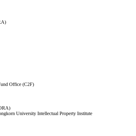
RA)
und Office (C2F)
 (ORA)
ngkorn University Intellectual Property Institute