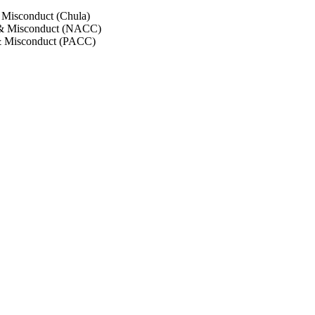
 Misconduct (Chula)
 & Misconduct (NACC)
& Misconduct (PACC)