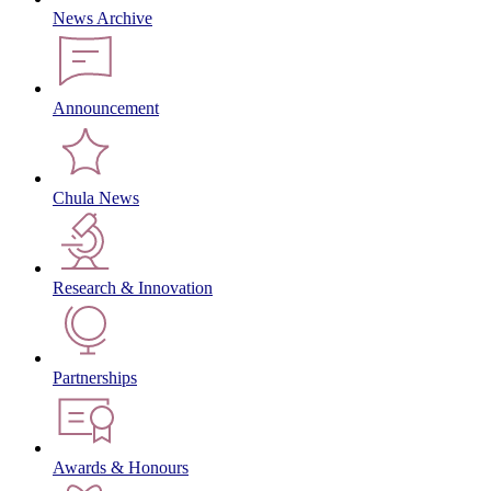
News Archive
Announcement
Chula News
Research & Innovation
Partnerships
Awards & Honours