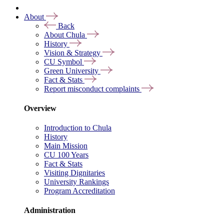
About
Back
About Chula
History
Vision & Strategy
CU Symbol
Green University
Fact & Stats
Report misconduct complaints
Overview
Introduction to Chula
History
Main Mission
CU 100 Years
Fact & Stats
Visiting Dignitaries
University Rankings
Program Accreditation
Administration