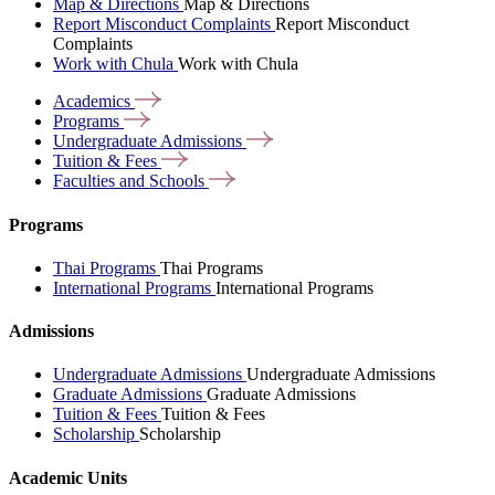
Map & Directions
Map & Directions
Report Misconduct Complaints
Report Misconduct
Complaints
Work with Chula
Work with Chula
Academics
Programs
Undergraduate
Admissions
Tuition &
Fees
Faculties and
Schools
Programs
Thai Programs
Thai Programs
International Programs
International Programs
Admissions
Undergraduate Admissions
Undergraduate Admissions
Graduate Admissions
Graduate Admissions
Tuition & Fees
Tuition & Fees
Scholarship
Scholarship
Academic Units