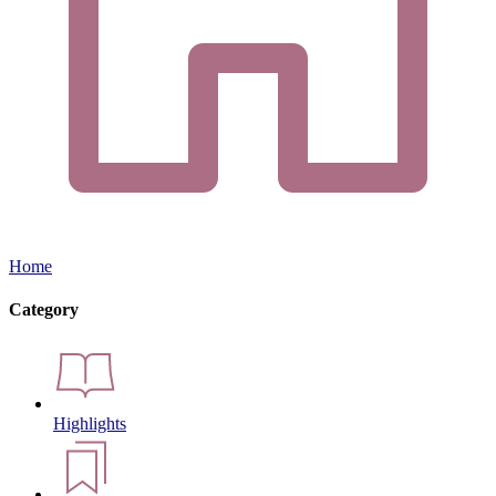
Home
Category
Highlights