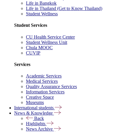
Life in Bangkok
Life in Thailand (Get to Know Thailand)
Student Wellness
Student Services
CU Health Service Center
Student Wellness Unit
Chula MOOC
CUVIP
Services
Academic Services
Medical Services
Quality Assurance Services
Information Services
Creative Space
Museums
International students
News & Knowledge
Back
Highlights
News Archive