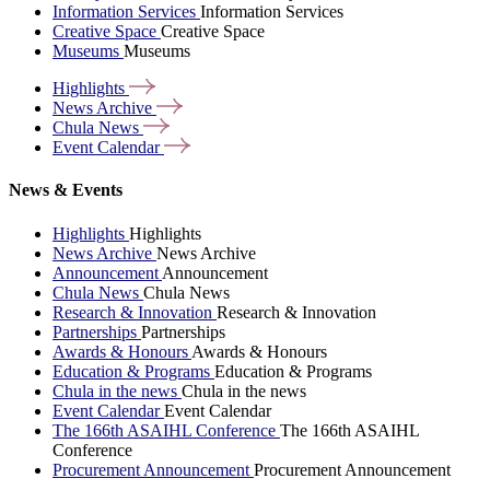
Information Services
Information Services
Creative Space
Creative Space
Museums
Museums
Highlights
News
Archive
Chula
News
Event
Calendar
News & Events
Highlights
Highlights
News Archive
News Archive
Announcement
Announcement
Chula News
Chula News
Research & Innovation
Research & Innovation
Partnerships
Partnerships
Awards & Honours
Awards & Honours
Education & Programs
Education & Programs
Chula in the news
Chula in the news
Event Calendar
Event Calendar
The 166th ASAIHL Conference
The 166th ASAIHL
Conference
Procurement Announcement
Procurement Announcement