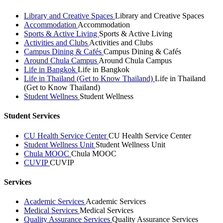
Library and Creative Spaces
Library and Creative Spaces
Accommodation
Accommodation
Sports & Active Living
Sports & Active Living
Activities and Clubs
Activities and Clubs
Campus Dining & Cafés
Campus Dining & Cafés
Around Chula Campus
Around Chula Campus
Life in Bangkok
Life in Bangkok
Life in Thailand (Get to Know Thailand)
Life in Thailand
(Get to Know Thailand)
Student Wellness
Student Wellness
Student Services
CU Health Service Center
CU Health Service Center
Student Wellness Unit
Student Wellness Unit
Chula MOOC
Chula MOOC
CUVIP
CUVIP
Services
Academic Services
Academic Services
Medical Services
Medical Services
Quality Assurance Services
Quality Assurance Services