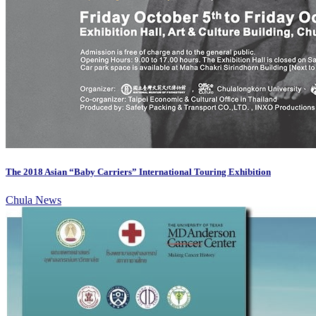
The 2018 Asian “Baby Carriers” International Touring Exhibition
Chula News