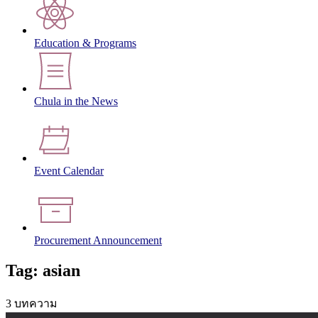
Education & Programs
Chula in the News
Event Calendar
Procurement Announcement
Tag: asian
3 บทความ