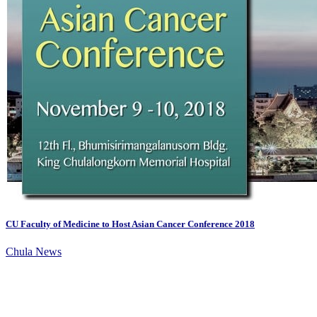
CU Faculty of Medicine to Host Asian Cancer Conference 2018
Chula News