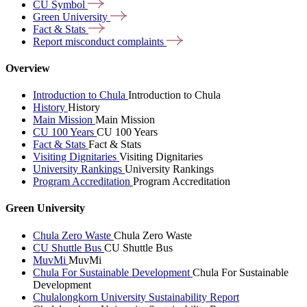
CU
Symbol
Green
University
Fact &
Stats
Report misconduct
complaints
Overview
Introduction to Chula
Introduction to Chula
History
History
Main Mission
Main Mission
CU 100 Years
CU 100 Years
Fact & Stats
Fact & Stats
Visiting Dignitaries
Visiting Dignitaries
University Rankings
University Rankings
Program Accreditation
Program Accreditation
Green University
Chula Zero Waste
Chula Zero Waste
CU Shuttle Bus
CU Shuttle Bus
MuvMi
MuvMi
Chula For Sustainable Development
Chula For Sustainable
Development
Chulalongkorn University Sustainability Report