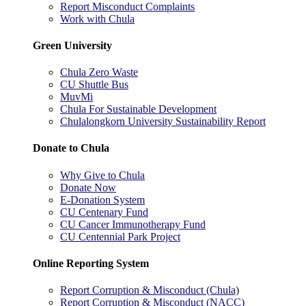
Report Misconduct Complaints
Work with Chula
Green University
Chula Zero Waste
CU Shuttle Bus
MuvMi
Chula For Sustainable Development
Chulalongkorn University Sustainability Report
Donate to Chula
Why Give to Chula
Donate Now
E-Donation System
CU Centenary Fund
CU Cancer Immunotherapy Fund
CU Centennial Park Project
Online Reporting System
Report Corruption & Misconduct (Chula)
Report Corruption & Misconduct (NACC)