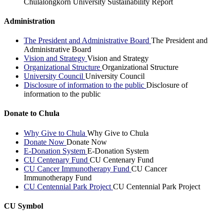
Chulalongkorn University Sustainability Report
Administration
The President and Administrative Board
The President and
Administrative Board
Vision and Strategy
Vision and Strategy
Organizational Structure
Organizational Structure
University Council
University Council
Disclosure of information to the public
Disclosure of
information to the public
Donate to Chula
Why Give to Chula
Why Give to Chula
Donate Now
Donate Now
E-Donation System
E-Donation System
CU Centenary Fund
CU Centenary Fund
CU Cancer Immunotherapy Fund
CU Cancer
Immunotherapy Fund
CU Centennial Park Project
CU Centennial Park Project
CU Symbol