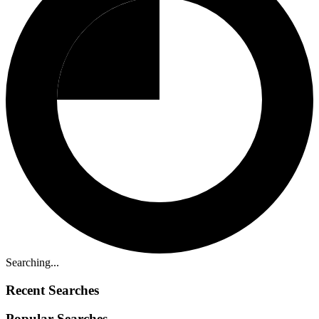
Searching...
Recent Searches
Popular Searches