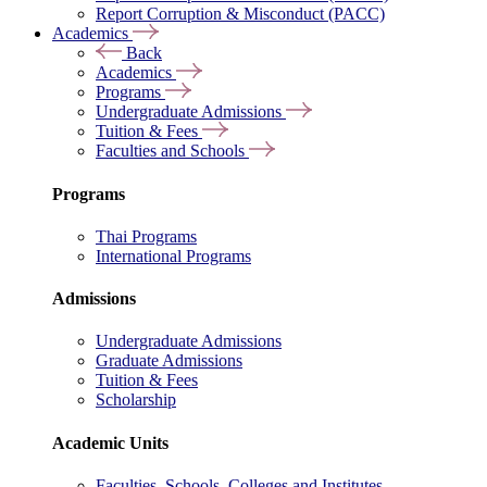
Report Corruption & Misconduct (PACC)
Academics
Back
Academics
Programs
Undergraduate Admissions
Tuition & Fees
Faculties and Schools
Programs
Thai Programs
International Programs
Admissions
Undergraduate Admissions
Graduate Admissions
Tuition & Fees
Scholarship
Academic Units
Faculties, Schools, Colleges and Institutes