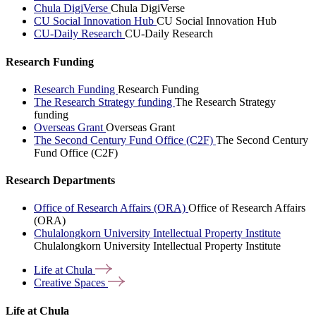
Chula DigiVerse
Chula DigiVerse
CU Social Innovation Hub
CU Social Innovation Hub
CU-Daily Research
CU-Daily Research
Research Funding
Research Funding
Research Funding
The Research Strategy funding
The Research Strategy
funding
Overseas Grant
Overseas Grant
The Second Century Fund Office (C2F)
The Second Century
Fund Office (C2F)
Research Departments
Office of Research Affairs (ORA)
Office of Research Affairs
(ORA)
Chulalongkorn University Intellectual Property Institute
Chulalongkorn University Intellectual Property Institute
Life at
Chula
Creative
Spaces
Life at Chula