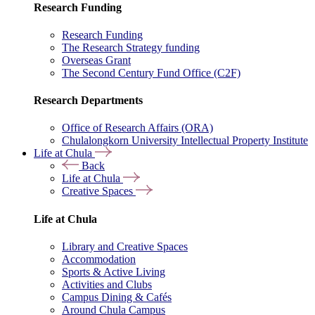
Research Funding
Research Funding
The Research Strategy funding
Overseas Grant
The Second Century Fund Office (C2F)
Research Departments
Office of Research Affairs (ORA)
Chulalongkorn University Intellectual Property Institute
Life at Chula
Back
Life at Chula
Creative Spaces
Life at Chula
Library and Creative Spaces
Accommodation
Sports & Active Living
Activities and Clubs
Campus Dining & Cafés
Around Chula Campus