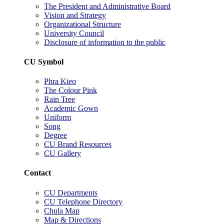
The President and Administrative Board
Vision and Strategy
Organizational Structure
University Council
Disclosure of information to the public
CU Symbol
Phra Kieo
The Colour Pink
Rain Tree
Academic Gown
Uniform
Song
Degree
CU Brand Resources
CU Gallery
Contact
CU Departments
CU Telephone Directory
Chula Map
Map & Directions