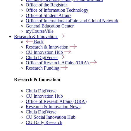
Office of the Registrar
Office of Information Technology
Office of Student Affairs
Office of International affairs and Global Network
General Education Center
myCourseVille
Research & Innovation
Back
Research & Innovation
CU Innovation Hub
Chula DigiVerse
Office of Research Affairs (ORA)
Research Funding
Research & Innovation
Chula DigiVerse
CU Innovation Hub
Office of Researh Affairs (ORA)
Research & Innovation News
Chula DigiVerse
CU Social Innovation Hub
CU-Daily Research