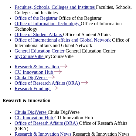
Faculties, Schools, Colleges and Institutes
Faculties, Schools,
Colleges and Institutes
Office of the Registrar
Office of the Registrar
Office of Information Technology
Office of Information
Technology
Office of Student Affairs
Office of Student Affairs
Office of International affairs and Global Network
Office of
International affairs and Global Network
General Education Center
General Education Center
myCourseVille
myCourseVille
Research &
Innovation
CU Innovation
Hub
Chula
DigiVerse
Office of Research Affairs
(ORA)
Research
Funding
Research & Innovation
Chula DigiVerse
Chula DigiVerse
CU Innovation Hub
CU Innovation Hub
Office of Researh Affairs (ORA)
Office of Researh Affairs
(ORA)
Research & Innovation News
Research & Innovation News