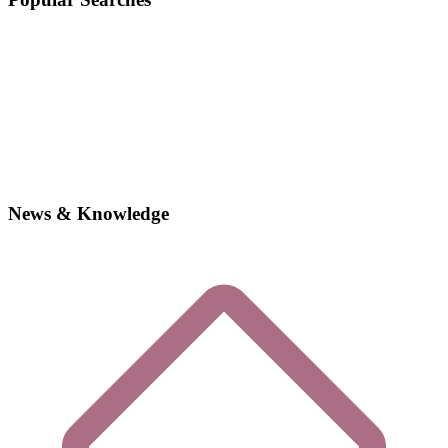
News & Knowledge