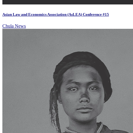
Asian Law and Economics Association (AsLEA) Conference #15
Chula News