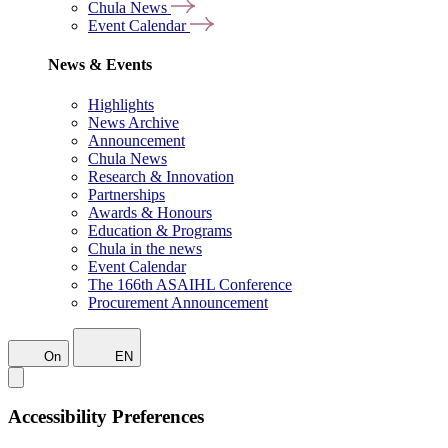
Chula News
Event Calendar
News & Events
Highlights
News Archive
Announcement
Chula News
Research & Innovation
Partnerships
Awards & Honours
Education & Programs
Chula in the news
Event Calendar
The 166th ASAIHL Conference
Procurement Announcement
On
EN
Accessibility Preferences