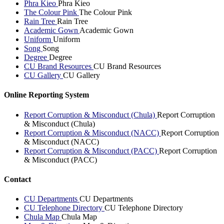
Phra Kieo
Phra Kieo
The Colour Pink
The Colour Pink
Rain Tree
Rain Tree
Academic Gown
Academic Gown
Uniform
Uniform
Song
Song
Degree
Degree
CU Brand Resources
CU Brand Resources
CU Gallery
CU Gallery
Online Reporting System
Report Corruption & Misconduct (Chula)
Report Corruption
& Misconduct (Chula)
Report Corruption & Misconduct (NACC)
Report Corruption
& Misconduct (NACC)
Report Corruption & Misconduct (PACC)
Report Corruption
& Misconduct (PACC)
Contact
CU Departments
CU Departments
CU Telephone Directory
CU Telephone Directory
Chula Map
Chula Map