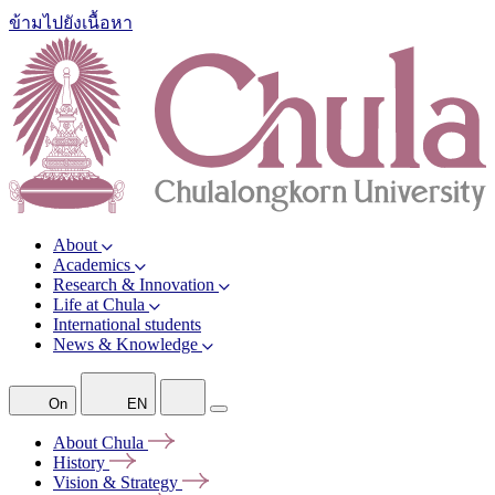
ข้ามไปยังเนื้อหา
About
Academics
Research & Innovation
Life at Chula
International students
News & Knowledge
On
EN
About
Chula
History
Vision &
Strategy