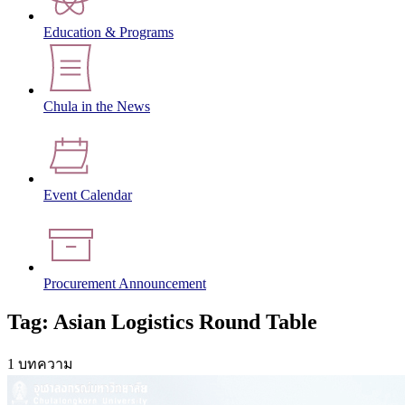
Education & Programs
Chula in the News
Event Calendar
Procurement Announcement
Tag: Asian Logistics Round Table
1 บทความ