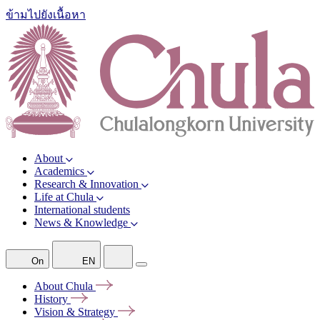
ข้ามไปยังเนื้อหา
About
Academics
Research & Innovation
Life at Chula
International students
News & Knowledge
On
EN
About
Chula
History
Vision &
Strategy