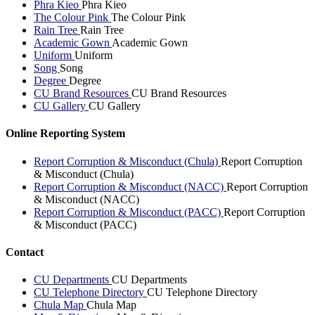
Phra Kieo
Phra Kieo
The Colour Pink
The Colour Pink
Rain Tree
Rain Tree
Academic Gown
Academic Gown
Uniform
Uniform
Song
Song
Degree
Degree
CU Brand Resources
CU Brand Resources
CU Gallery
CU Gallery
Online Reporting System
Report Corruption & Misconduct (Chula)
Report Corruption
& Misconduct (Chula)
Report Corruption & Misconduct (NACC)
Report Corruption
& Misconduct (NACC)
Report Corruption & Misconduct (PACC)
Report Corruption
& Misconduct (PACC)
Contact
CU Departments
CU Departments
CU Telephone Directory
CU Telephone Directory
Chula Map
Chula Map