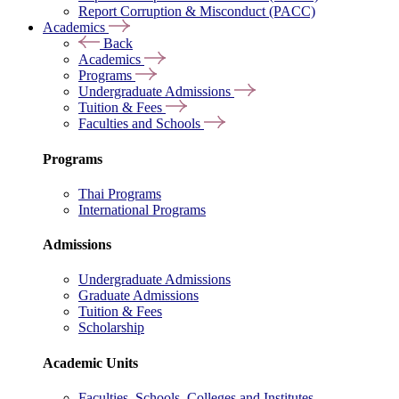
Report Corruption & Misconduct (PACC)
Academics
Back
Academics
Programs
Undergraduate Admissions
Tuition & Fees
Faculties and Schools
Programs
Thai Programs
International Programs
Admissions
Undergraduate Admissions
Graduate Admissions
Tuition & Fees
Scholarship
Academic Units
Faculties, Schools, Colleges and Institutes