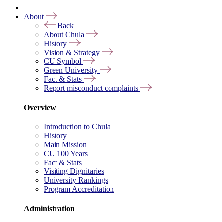
About
Back
About Chula
History
Vision & Strategy
CU Symbol
Green University
Fact & Stats
Report misconduct complaints
Overview
Introduction to Chula
History
Main Mission
CU 100 Years
Fact & Stats
Visiting Dignitaries
University Rankings
Program Accreditation
Administration