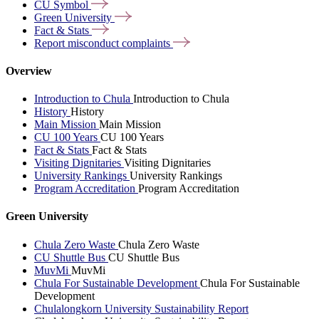
CU
Symbol
Green
University
Fact &
Stats
Report misconduct
complaints
Overview
Introduction to Chula
Introduction to Chula
History
History
Main Mission
Main Mission
CU 100 Years
CU 100 Years
Fact & Stats
Fact & Stats
Visiting Dignitaries
Visiting Dignitaries
University Rankings
University Rankings
Program Accreditation
Program Accreditation
Green University
Chula Zero Waste
Chula Zero Waste
CU Shuttle Bus
CU Shuttle Bus
MuvMi
MuvMi
Chula For Sustainable Development
Chula For Sustainable
Development
Chulalongkorn University Sustainability Report