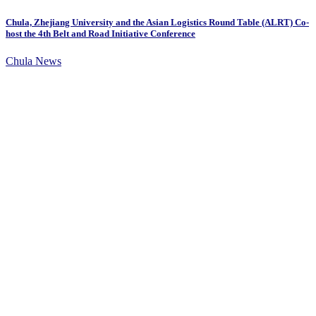
Chula, Zhejiang University and the Asian Logistics Round Table (ALRT) Co-
host the 4th Belt and Road Initiative Conference
Chula News