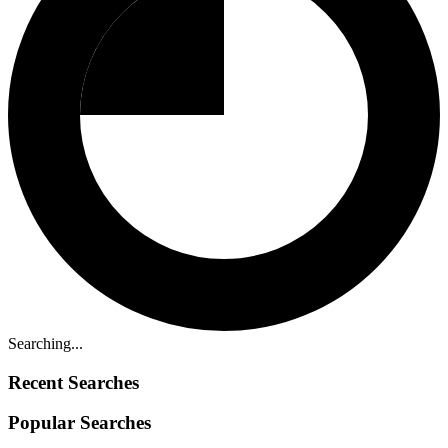
Searching...
Recent Searches
Popular Searches