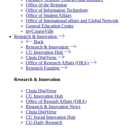
Office of the Registrar
Office of Information Technology
Office of Student Affairs
Office of International affairs and Global Network
General Education Center
myCourseVille
Research & Innovation
Back
Research & Innovation
CU Innovation Hub
Chula DigiVerse
Office of Research Affairs (ORA)
Research Funding
Research & Innovation
Chula DigiVerse
CU Innovation Hub
Office of Researh Affairs (ORA)
Research & Innovation News
Chula DigiVerse
CU Social Innovation Hub
CU-Daily Research