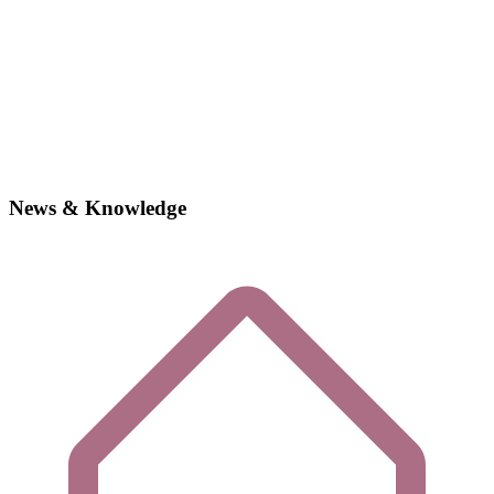
News & Knowledge