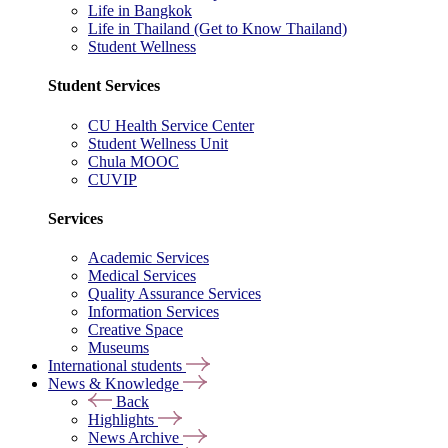
Life in Bangkok
Life in Thailand (Get to Know Thailand)
Student Wellness
Student Services
CU Health Service Center
Student Wellness Unit
Chula MOOC
CUVIP
Services
Academic Services
Medical Services
Quality Assurance Services
Information Services
Creative Space
Museums
International students
News & Knowledge
Back
Highlights
News Archive