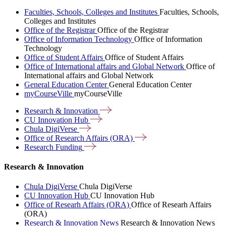
Faculties, Schools, Colleges and Institutes
Faculties, Schools,
Colleges and Institutes
Office of the Registrar
Office of the Registrar
Office of Information Technology
Office of Information
Technology
Office of Student Affairs
Office of Student Affairs
Office of International affairs and Global Network
Office of
International affairs and Global Network
General Education Center
General Education Center
myCourseVille
myCourseVille
Research &
Innovation
CU Innovation
Hub
Chula
DigiVerse
Office of Research Affairs
(ORA)
Research
Funding
Research & Innovation
Chula DigiVerse
Chula DigiVerse
CU Innovation Hub
CU Innovation Hub
Office of Researh Affairs (ORA)
Office of Researh Affairs
(ORA)
Research & Innovation News
Research & Innovation News