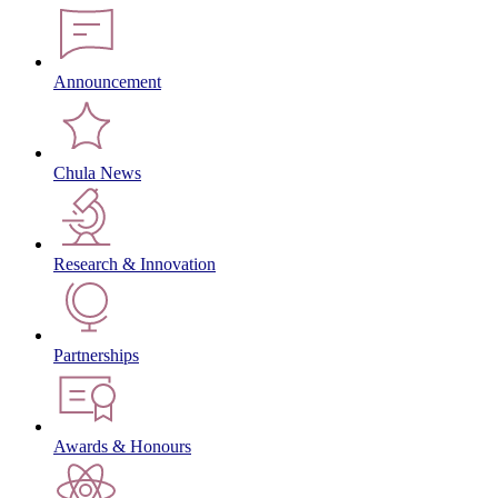
Announcement
Chula News
Research & Innovation
Partnerships
Awards & Honours