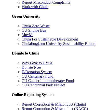
Report Misconduct Complaints
Work with Chula
Green University
Chula Zero Waste
CU Shuttle Bus
MuvMi
Chula For Sustainable Development
Chulalongkorn University Sustainability Report
Donate to Chula
Why Give to Chula
Donate Now
E-Donation System
CU Centenary Fund
CU Cancer Immunotherapy Fund
CU Centennial Park Project
Online Reporting System
Report Corruption & Misconduct (Chula)
Report Corruption & Misconduct (NACC)