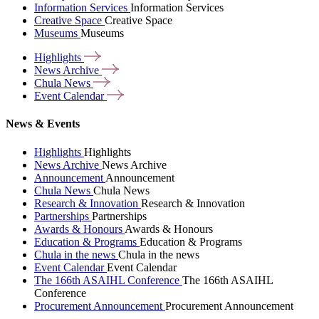
Information Services
Information Services
Creative Space
Creative Space
Museums
Museums
Highlights
News
Archive
Chula
News
Event
Calendar
News & Events
Highlights
Highlights
News Archive
News Archive
Announcement
Announcement
Chula News
Chula News
Research & Innovation
Research & Innovation
Partnerships
Partnerships
Awards & Honours
Awards & Honours
Education & Programs
Education & Programs
Chula in the news
Chula in the news
Event Calendar
Event Calendar
The 166th ASAIHL Conference
The 166th ASAIHL
Conference
Procurement Announcement
Procurement Announcement