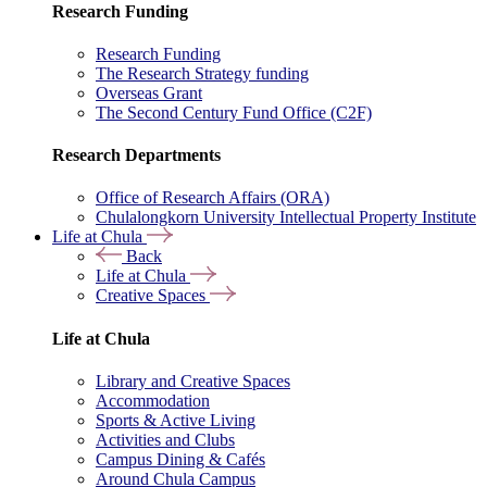
Research Funding
Research Funding
The Research Strategy funding
Overseas Grant
The Second Century Fund Office (C2F)
Research Departments
Office of Research Affairs (ORA)
Chulalongkorn University Intellectual Property Institute
Life at Chula
Back
Life at Chula
Creative Spaces
Life at Chula
Library and Creative Spaces
Accommodation
Sports & Active Living
Activities and Clubs
Campus Dining & Cafés
Around Chula Campus