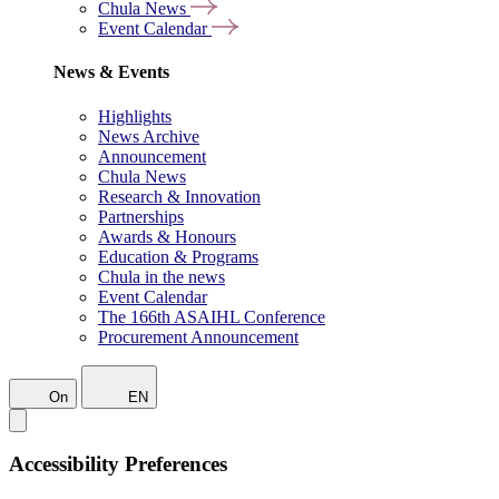
Chula News
Event Calendar
News & Events
Highlights
News Archive
Announcement
Chula News
Research & Innovation
Partnerships
Awards & Honours
Education & Programs
Chula in the news
Event Calendar
The 166th ASAIHL Conference
Procurement Announcement
On
EN
Accessibility Preferences