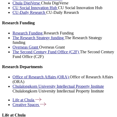
Chula DigiVerse
Chula DigiVerse
CU Social Innovation Hub
CU Social Innovation Hub
CU-Daily Research
CU-Daily Research
Research Funding
Research Funding
Research Funding
The Research Strategy funding
The Research Strategy
funding
Overseas Grant
Overseas Grant
The Second Century Fund Office (C2F)
The Second Century
Fund Office (C2F)
Research Departments
Office of Research Affairs (ORA)
Office of Research Affairs
(ORA)
Chulalongkorn University Intellectual Property Institute
Chulalongkorn University Intellectual Property Institute
Life at
Chula
Creative
Spaces
Life at Chula