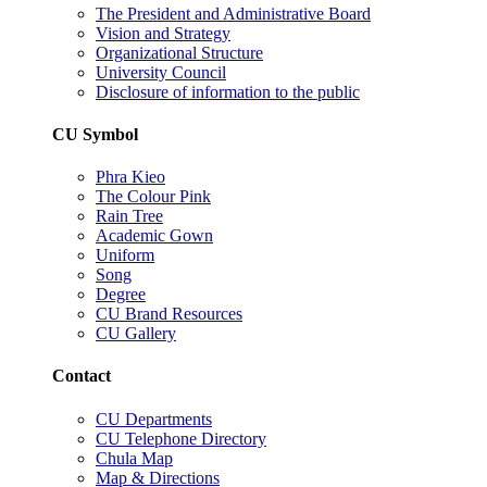
The President and Administrative Board
Vision and Strategy
Organizational Structure
University Council
Disclosure of information to the public
CU Symbol
Phra Kieo
The Colour Pink
Rain Tree
Academic Gown
Uniform
Song
Degree
CU Brand Resources
CU Gallery
Contact
CU Departments
CU Telephone Directory
Chula Map
Map & Directions