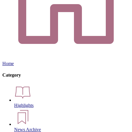
Home
Category
Highlights
News Archive