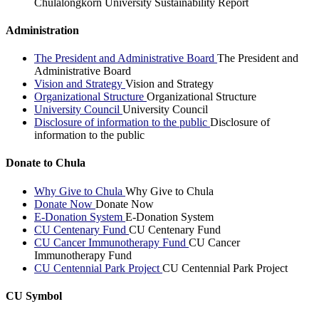
Chulalongkorn University Sustainability Report
Administration
The President and Administrative Board
The President and
Administrative Board
Vision and Strategy
Vision and Strategy
Organizational Structure
Organizational Structure
University Council
University Council
Disclosure of information to the public
Disclosure of
information to the public
Donate to Chula
Why Give to Chula
Why Give to Chula
Donate Now
Donate Now
E-Donation System
E-Donation System
CU Centenary Fund
CU Centenary Fund
CU Cancer Immunotherapy Fund
CU Cancer
Immunotherapy Fund
CU Centennial Park Project
CU Centennial Park Project
CU Symbol