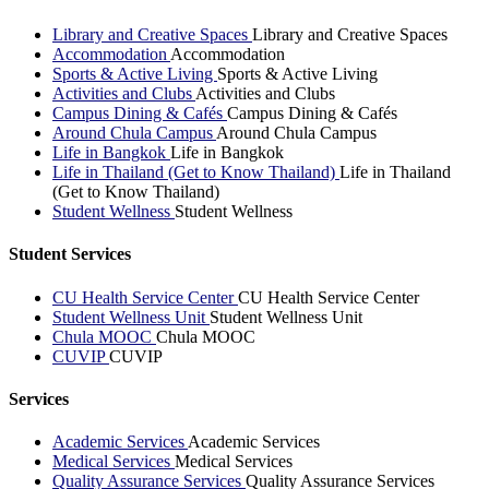
Library and Creative Spaces
Library and Creative Spaces
Accommodation
Accommodation
Sports & Active Living
Sports & Active Living
Activities and Clubs
Activities and Clubs
Campus Dining & Cafés
Campus Dining & Cafés
Around Chula Campus
Around Chula Campus
Life in Bangkok
Life in Bangkok
Life in Thailand (Get to Know Thailand)
Life in Thailand
(Get to Know Thailand)
Student Wellness
Student Wellness
Student Services
CU Health Service Center
CU Health Service Center
Student Wellness Unit
Student Wellness Unit
Chula MOOC
Chula MOOC
CUVIP
CUVIP
Services
Academic Services
Academic Services
Medical Services
Medical Services
Quality Assurance Services
Quality Assurance Services