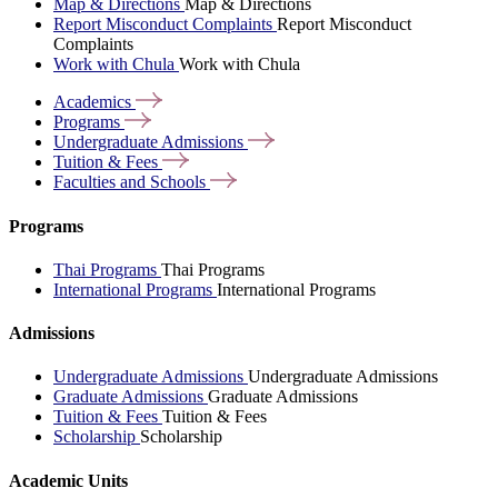
Map & Directions
Map & Directions
Report Misconduct Complaints
Report Misconduct
Complaints
Work with Chula
Work with Chula
Academics
Programs
Undergraduate
Admissions
Tuition &
Fees
Faculties and
Schools
Programs
Thai Programs
Thai Programs
International Programs
International Programs
Admissions
Undergraduate Admissions
Undergraduate Admissions
Graduate Admissions
Graduate Admissions
Tuition & Fees
Tuition & Fees
Scholarship
Scholarship
Academic Units