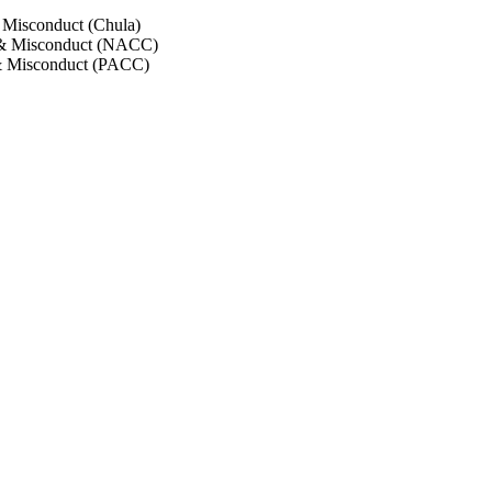
 Misconduct (Chula)
 & Misconduct (NACC)
& Misconduct (PACC)