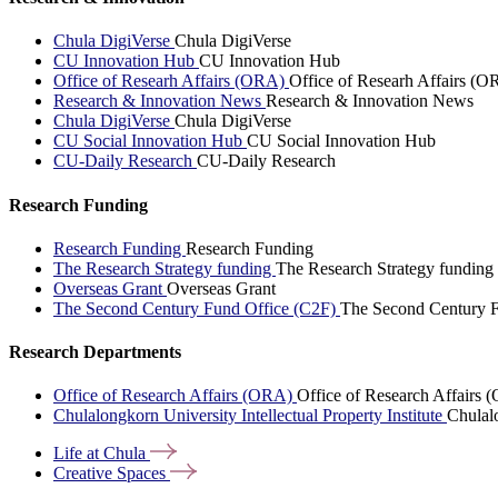
Chula DigiVerse
Chula DigiVerse
CU Innovation Hub
CU Innovation Hub
Office of Researh Affairs (ORA)
Office of Researh Affairs (O
Research & Innovation News
Research & Innovation News
Chula DigiVerse
Chula DigiVerse
CU Social Innovation Hub
CU Social Innovation Hub
CU-Daily Research
CU-Daily Research
Research Funding
Research Funding
Research Funding
The Research Strategy funding
The Research Strategy funding
Overseas Grant
Overseas Grant
The Second Century Fund Office (C2F)
The Second Century F
Research Departments
Office of Research Affairs (ORA)
Office of Research Affairs
Chulalongkorn University Intellectual Property Institute
Chulalo
Life at
Chula
Creative
Spaces