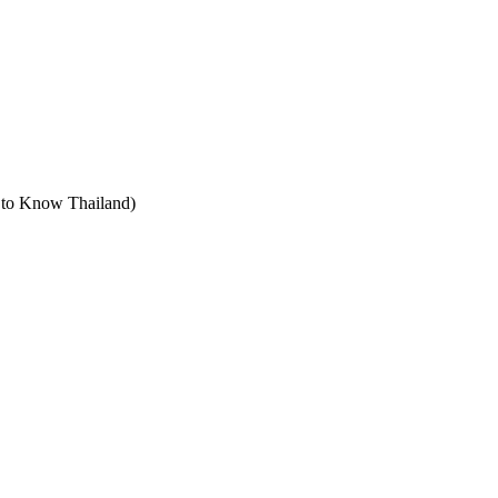
t to Know Thailand)