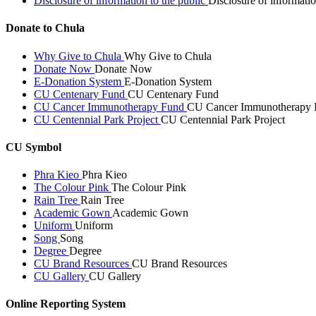
Disclosure of information to the public
Disclosure of informatio
Donate to Chula
Why Give to Chula
Why Give to Chula
Donate Now
Donate Now
E-Donation System
E-Donation System
CU Centenary Fund
CU Centenary Fund
CU Cancer Immunotherapy Fund
CU Cancer Immunotherapy 
CU Centennial Park Project
CU Centennial Park Project
CU Symbol
Phra Kieo
Phra Kieo
The Colour Pink
The Colour Pink
Rain Tree
Rain Tree
Academic Gown
Academic Gown
Uniform
Uniform
Song
Song
Degree
Degree
CU Brand Resources
CU Brand Resources
CU Gallery
CU Gallery
Online Reporting System