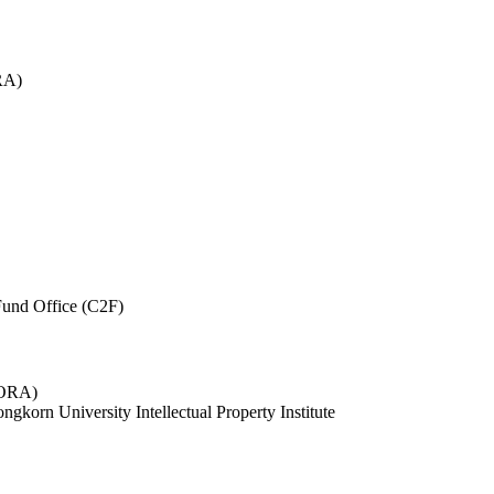
RA)
und Office (C2F)
 (ORA)
ngkorn University Intellectual Property Institute