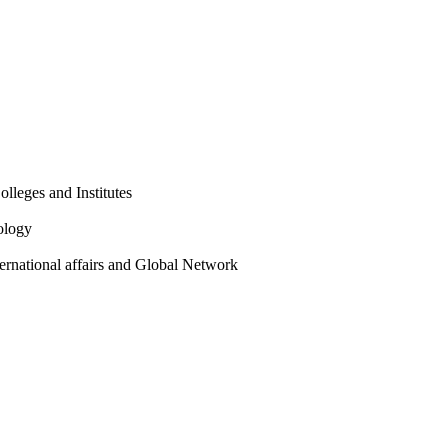
olleges and Institutes
ology
ternational affairs and Global Network