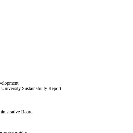
velopment
University Sustainability Report
inistrative Board