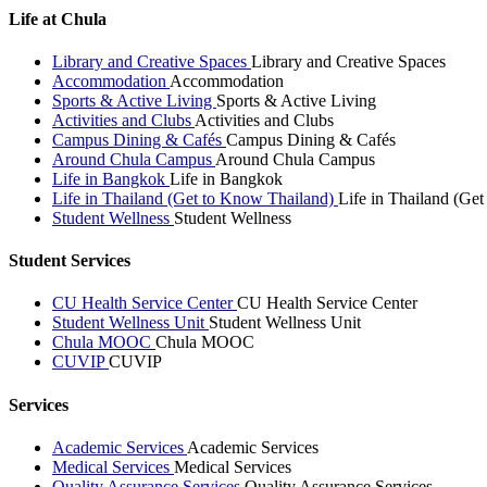
Life at Chula
Library and Creative Spaces
Library and Creative Spaces
Accommodation
Accommodation
Sports & Active Living
Sports & Active Living
Activities and Clubs
Activities and Clubs
Campus Dining & Cafés
Campus Dining & Cafés
Around Chula Campus
Around Chula Campus
Life in Bangkok
Life in Bangkok
Life in Thailand (Get to Know Thailand)
Life in Thailand (Ge
Student Wellness
Student Wellness
Student Services
CU Health Service Center
CU Health Service Center
Student Wellness Unit
Student Wellness Unit
Chula MOOC
Chula MOOC
CUVIP
CUVIP
Services
Academic Services
Academic Services
Medical Services
Medical Services
Quality Assurance Services
Quality Assurance Services