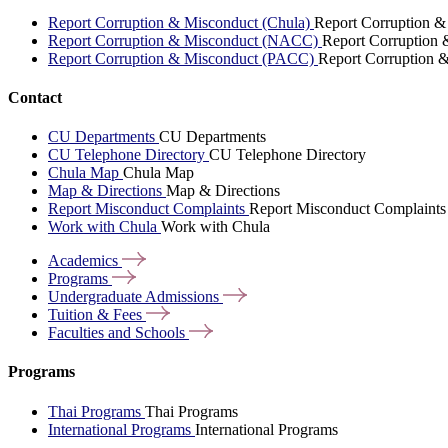
Report Corruption & Misconduct (Chula)
Report Corruption &
Report Corruption & Misconduct (NACC)
Report Corruption
Report Corruption & Misconduct (PACC)
Report Corruption 
Contact
CU Departments
CU Departments
CU Telephone Directory
CU Telephone Directory
Chula Map
Chula Map
Map & Directions
Map & Directions
Report Misconduct Complaints
Report Misconduct Complaints
Work with Chula
Work with Chula
Academics
Programs
Undergraduate
Admissions
Tuition &
Fees
Faculties and
Schools
Programs
Thai Programs
Thai Programs
International Programs
International Programs