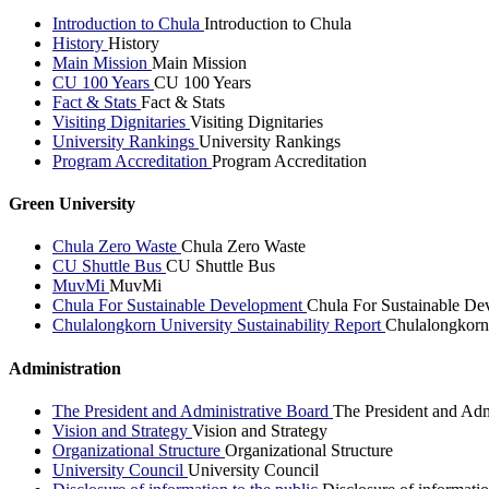
Introduction to Chula
Introduction to Chula
History
History
Main Mission
Main Mission
CU 100 Years
CU 100 Years
Fact & Stats
Fact & Stats
Visiting Dignitaries
Visiting Dignitaries
University Rankings
University Rankings
Program Accreditation
Program Accreditation
Green University
Chula Zero Waste
Chula Zero Waste
CU Shuttle Bus
CU Shuttle Bus
MuvMi
MuvMi
Chula For Sustainable Development
Chula For Sustainable De
Chulalongkorn University Sustainability Report
Chulalongkorn 
Administration
The President and Administrative Board
The President and Adm
Vision and Strategy
Vision and Strategy
Organizational Structure
Organizational Structure
University Council
University Council