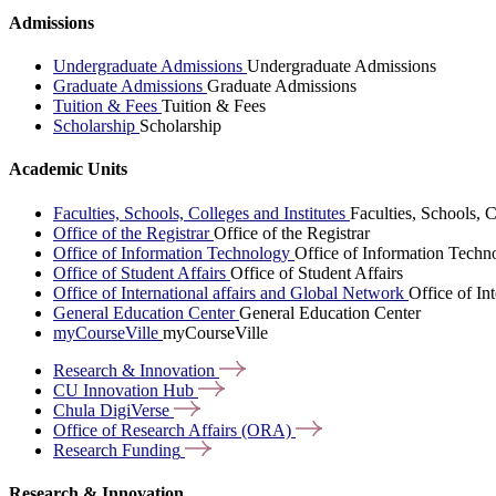
Admissions
Undergraduate Admissions
Undergraduate Admissions
Graduate Admissions
Graduate Admissions
Tuition & Fees
Tuition & Fees
Scholarship
Scholarship
Academic Units
Faculties, Schools, Colleges and Institutes
Faculties, Schools, C
Office of the Registrar
Office of the Registrar
Office of Information Technology
Office of Information Techn
Office of Student Affairs
Office of Student Affairs
Office of International affairs and Global Network
Office of In
General Education Center
General Education Center
myCourseVille
myCourseVille
Research &
Innovation
CU Innovation
Hub
Chula
DigiVerse
Office of Research Affairs
(ORA)
Research
Funding
Research & Innovation