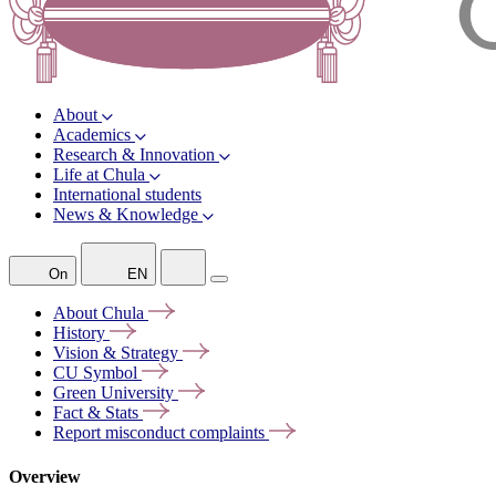
About
Academics
Research & Innovation
Life at Chula
International students
News & Knowledge
On
EN
About
Chula
History
Vision &
Strategy
CU
Symbol
Green
University
Fact &
Stats
Report misconduct
complaints
Overview