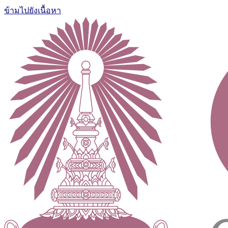
ข้ามไปยังเนื้อหา