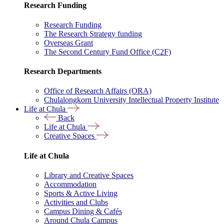
Research Funding
Research Funding
The Research Strategy funding
Overseas Grant
The Second Century Fund Office (C2F)
Research Departments
Office of Research Affairs (ORA)
Chulalongkorn University Intellectual Property Institute
Life at Chula
Back
Life at Chula
Creative Spaces
Life at Chula
Library and Creative Spaces
Accommodation
Sports & Active Living
Activities and Clubs
Campus Dining & Cafés
Around Chula Campus