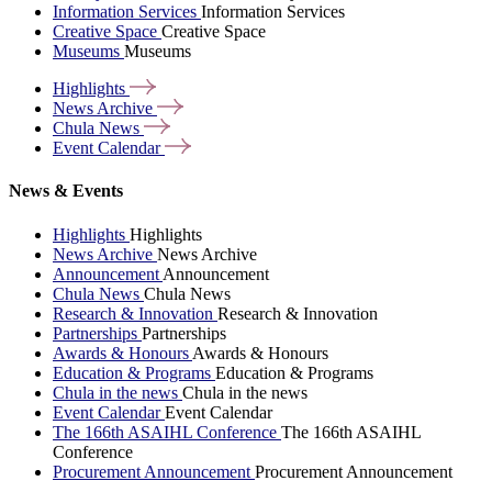
Information Services
Information Services
Creative Space
Creative Space
Museums
Museums
Highlights
News
Archive
Chula
News
Event
Calendar
News & Events
Highlights
Highlights
News Archive
News Archive
Announcement
Announcement
Chula News
Chula News
Research & Innovation
Research & Innovation
Partnerships
Partnerships
Awards & Honours
Awards & Honours
Education & Programs
Education & Programs
Chula in the news
Chula in the news
Event Calendar
Event Calendar
The 166th ASAIHL Conference
The 166th ASAIHL
Conference
Procurement Announcement
Procurement Announcement