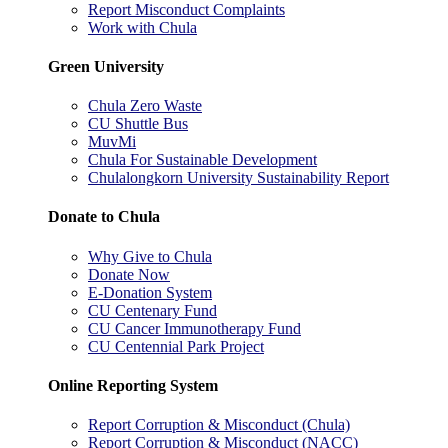
Report Misconduct Complaints
Work with Chula
Green University
Chula Zero Waste
CU Shuttle Bus
MuvMi
Chula For Sustainable Development
Chulalongkorn University Sustainability Report
Donate to Chula
Why Give to Chula
Donate Now
E-Donation System
CU Centenary Fund
CU Cancer Immunotherapy Fund
CU Centennial Park Project
Online Reporting System
Report Corruption & Misconduct (Chula)
Report Corruption & Misconduct (NACC)