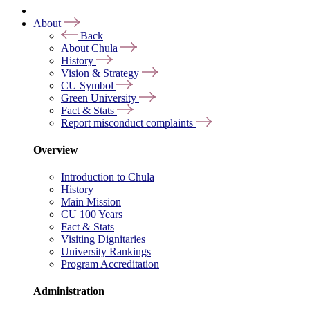
About
Back
About Chula
History
Vision & Strategy
CU Symbol
Green University
Fact & Stats
Report misconduct complaints
Overview
Introduction to Chula
History
Main Mission
CU 100 Years
Fact & Stats
Visiting Dignitaries
University Rankings
Program Accreditation
Administration