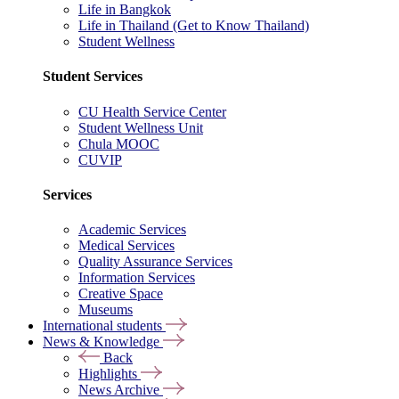
Life in Bangkok
Life in Thailand (Get to Know Thailand)
Student Wellness
Student Services
CU Health Service Center
Student Wellness Unit
Chula MOOC
CUVIP
Services
Academic Services
Medical Services
Quality Assurance Services
Information Services
Creative Space
Museums
International students
News & Knowledge
Back
Highlights
News Archive