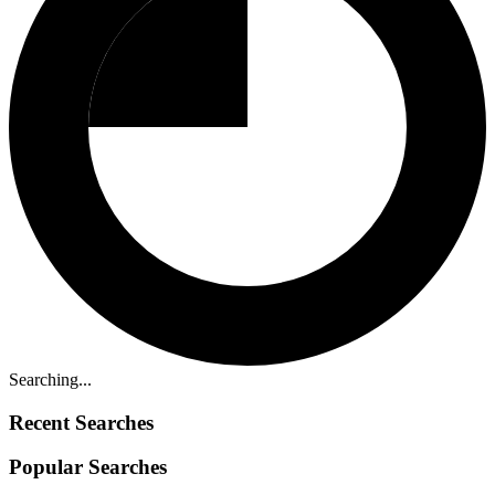
Searching...
Recent Searches
Popular Searches