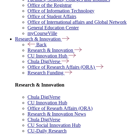
Office of the Registrar
Office of Information Technology
Office of Student Affairs
Office of International affairs and Global Network
General Education Center
myCourseVille
Research & Innovation
Back
Research & Innovation
CU Innovation Hub
Chula DigiVerse
Office of Research Affairs (ORA)
Research Funding
Research & Innovation
Chula DigiVerse
CU Innovation Hub
Office of Researh Affairs (ORA)
Research & Innovation News
Chula DigiVerse
CU Social Innovation Hub
CU-Daily Research