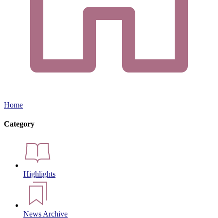
Home
Category
Highlights
News Archive