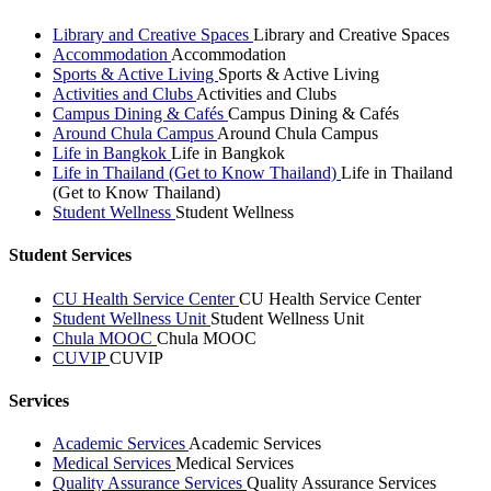
Library and Creative Spaces
Library and Creative Spaces
Accommodation
Accommodation
Sports & Active Living
Sports & Active Living
Activities and Clubs
Activities and Clubs
Campus Dining & Cafés
Campus Dining & Cafés
Around Chula Campus
Around Chula Campus
Life in Bangkok
Life in Bangkok
Life in Thailand (Get to Know Thailand)
Life in Thailand
(Get to Know Thailand)
Student Wellness
Student Wellness
Student Services
CU Health Service Center
CU Health Service Center
Student Wellness Unit
Student Wellness Unit
Chula MOOC
Chula MOOC
CUVIP
CUVIP
Services
Academic Services
Academic Services
Medical Services
Medical Services
Quality Assurance Services
Quality Assurance Services