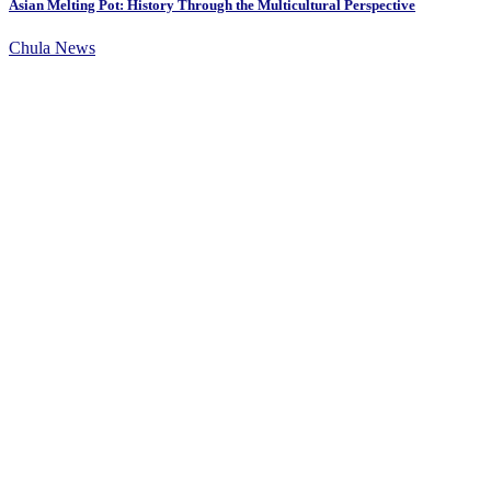
Asian Melting Pot: History Through the Multicultural Perspective
Chula News