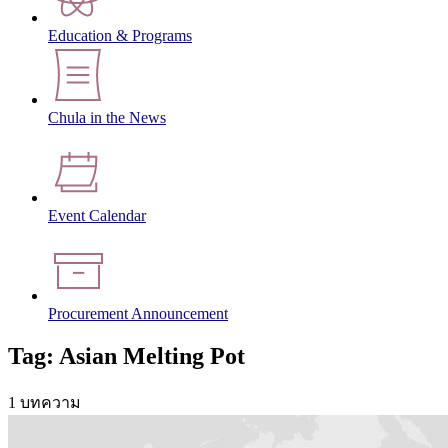
Education & Programs
Chula in the News
Event Calendar
Procurement Announcement
Tag: Asian Melting Pot
1 บทความ