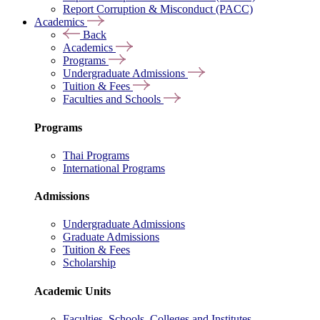
Report Corruption & Misconduct (PACC)
Academics
Back
Academics
Programs
Undergraduate Admissions
Tuition & Fees
Faculties and Schools
Programs
Thai Programs
International Programs
Admissions
Undergraduate Admissions
Graduate Admissions
Tuition & Fees
Scholarship
Academic Units
Faculties, Schools, Colleges and Institutes