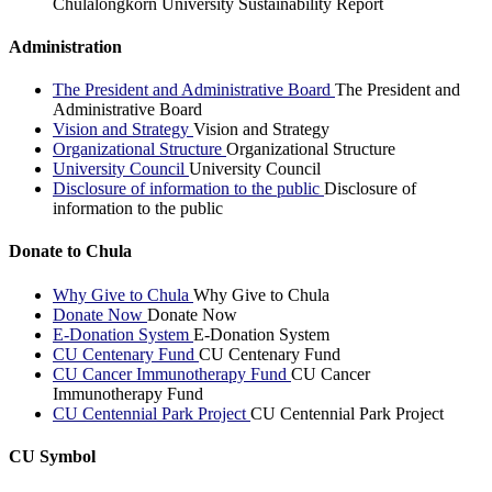
Chulalongkorn University Sustainability Report
Administration
The President and Administrative Board
The President and
Administrative Board
Vision and Strategy
Vision and Strategy
Organizational Structure
Organizational Structure
University Council
University Council
Disclosure of information to the public
Disclosure of
information to the public
Donate to Chula
Why Give to Chula
Why Give to Chula
Donate Now
Donate Now
E-Donation System
E-Donation System
CU Centenary Fund
CU Centenary Fund
CU Cancer Immunotherapy Fund
CU Cancer
Immunotherapy Fund
CU Centennial Park Project
CU Centennial Park Project
CU Symbol