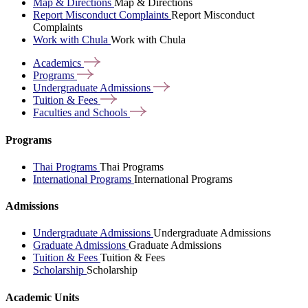
Map & Directions
Map & Directions
Report Misconduct Complaints
Report Misconduct
Complaints
Work with Chula
Work with Chula
Academics
Programs
Undergraduate
Admissions
Tuition &
Fees
Faculties and
Schools
Programs
Thai Programs
Thai Programs
International Programs
International Programs
Admissions
Undergraduate Admissions
Undergraduate Admissions
Graduate Admissions
Graduate Admissions
Tuition & Fees
Tuition & Fees
Scholarship
Scholarship
Academic Units