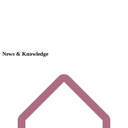
News & Knowledge