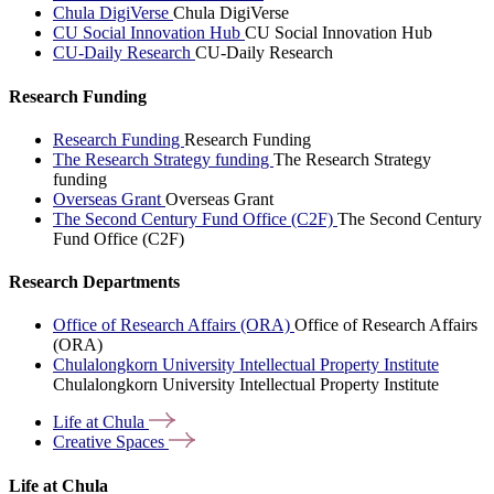
Chula DigiVerse
Chula DigiVerse
CU Social Innovation Hub
CU Social Innovation Hub
CU-Daily Research
CU-Daily Research
Research Funding
Research Funding
Research Funding
The Research Strategy funding
The Research Strategy
funding
Overseas Grant
Overseas Grant
The Second Century Fund Office (C2F)
The Second Century
Fund Office (C2F)
Research Departments
Office of Research Affairs (ORA)
Office of Research Affairs
(ORA)
Chulalongkorn University Intellectual Property Institute
Chulalongkorn University Intellectual Property Institute
Life at
Chula
Creative
Spaces
Life at Chula