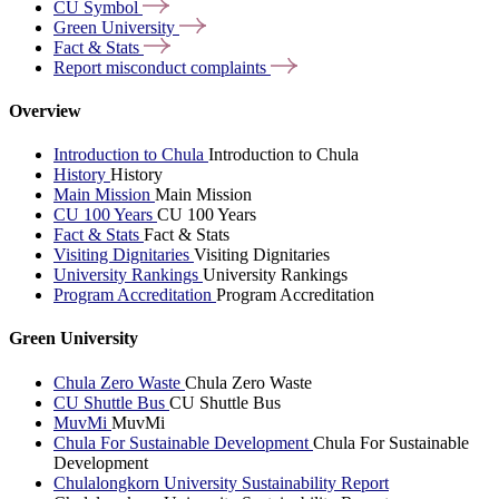
CU
Symbol
Green
University
Fact &
Stats
Report misconduct
complaints
Overview
Introduction to Chula
Introduction to Chula
History
History
Main Mission
Main Mission
CU 100 Years
CU 100 Years
Fact & Stats
Fact & Stats
Visiting Dignitaries
Visiting Dignitaries
University Rankings
University Rankings
Program Accreditation
Program Accreditation
Green University
Chula Zero Waste
Chula Zero Waste
CU Shuttle Bus
CU Shuttle Bus
MuvMi
MuvMi
Chula For Sustainable Development
Chula For Sustainable
Development
Chulalongkorn University Sustainability Report