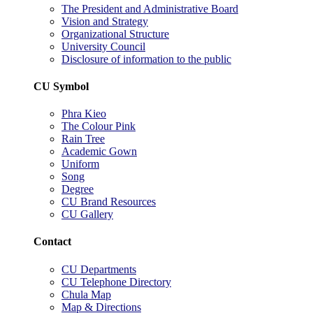
The President and Administrative Board
Vision and Strategy
Organizational Structure
University Council
Disclosure of information to the public
CU Symbol
Phra Kieo
The Colour Pink
Rain Tree
Academic Gown
Uniform
Song
Degree
CU Brand Resources
CU Gallery
Contact
CU Departments
CU Telephone Directory
Chula Map
Map & Directions