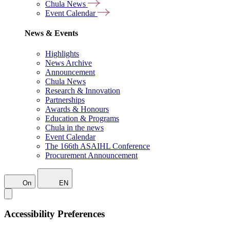
Chula News
Event Calendar
News & Events
Highlights
News Archive
Announcement
Chula News
Research & Innovation
Partnerships
Awards & Honours
Education & Programs
Chula in the news
Event Calendar
The 166th ASAIHL Conference
Procurement Announcement
On
EN
Accessibility Preferences