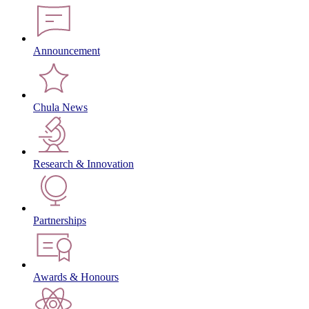
Announcement
Chula News
Research & Innovation
Partnerships
Awards & Honours