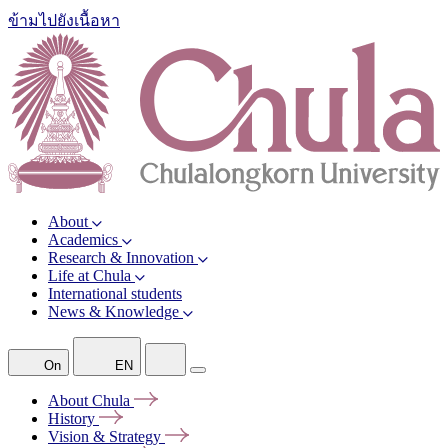
ข้ามไปยังเนื้อหา
About
Academics
Research & Innovation
Life at Chula
International students
News & Knowledge
On
EN
About
Chula
History
Vision &
Strategy