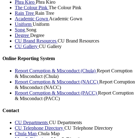
Phra Kieo
Phra Kieo
The Colour Pink
The Colour Pink
Rain Tree
Rain Tree
Academic Gown
Academic Gown
Uniform
Uniform
Song
Song
Degree
Degree
CU Brand Resources
CU Brand Resources
CU Gallery
CU Gallery
Online Reporting System
Report Corruption & Misconduct (Chula)
Report Corruption
& Misconduct (Chula)
Report Corruption & Misconduct (NACC)
Report Corruption
& Misconduct (NACC)
Report Corruption & Misconduct (PACC)
Report Corruption
& Misconduct (PACC)
Contact
CU Departments
CU Departments
CU Telephone Directory
CU Telephone Directory
Chula Map
Chula Map