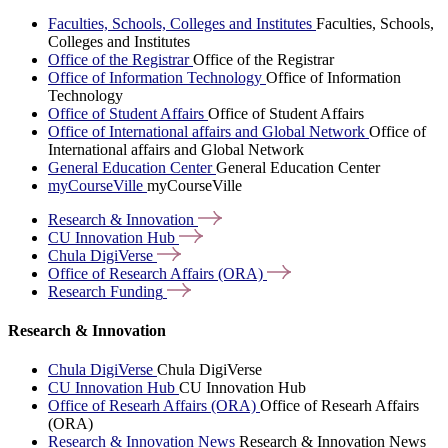
Faculties, Schools, Colleges and Institutes
Faculties, Schools,
Colleges and Institutes
Office of the Registrar
Office of the Registrar
Office of Information Technology
Office of Information
Technology
Office of Student Affairs
Office of Student Affairs
Office of International affairs and Global Network
Office of
International affairs and Global Network
General Education Center
General Education Center
myCourseVille
myCourseVille
Research &
Innovation
CU Innovation
Hub
Chula
DigiVerse
Office of Research Affairs
(ORA)
Research
Funding
Research & Innovation
Chula DigiVerse
Chula DigiVerse
CU Innovation Hub
CU Innovation Hub
Office of Researh Affairs (ORA)
Office of Researh Affairs
(ORA)
Research & Innovation News
Research & Innovation News