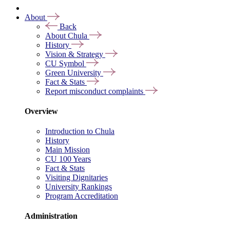
About
Back
About Chula
History
Vision & Strategy
CU Symbol
Green University
Fact & Stats
Report misconduct complaints
Overview
Introduction to Chula
History
Main Mission
CU 100 Years
Fact & Stats
Visiting Dignitaries
University Rankings
Program Accreditation
Administration