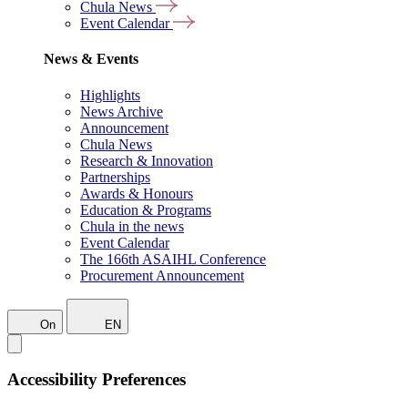
Chula News
Event Calendar
News & Events
Highlights
News Archive
Announcement
Chula News
Research & Innovation
Partnerships
Awards & Honours
Education & Programs
Chula in the news
Event Calendar
The 166th ASAIHL Conference
Procurement Announcement
On
EN
Accessibility Preferences