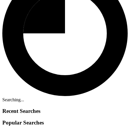
Searching...
Recent Searches
Popular Searches