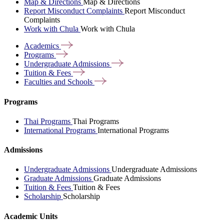
Map & Directions
Map & Directions
Report Misconduct Complaints
Report Misconduct
Complaints
Work with Chula
Work with Chula
Academics
Programs
Undergraduate
Admissions
Tuition &
Fees
Faculties and
Schools
Programs
Thai Programs
Thai Programs
International Programs
International Programs
Admissions
Undergraduate Admissions
Undergraduate Admissions
Graduate Admissions
Graduate Admissions
Tuition & Fees
Tuition & Fees
Scholarship
Scholarship
Academic Units