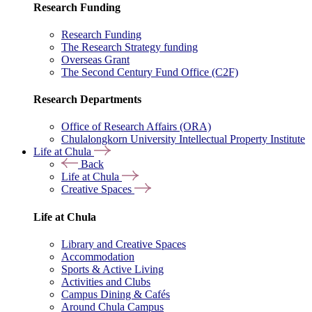
Research Funding
Research Funding
The Research Strategy funding
Overseas Grant
The Second Century Fund Office (C2F)
Research Departments
Office of Research Affairs (ORA)
Chulalongkorn University Intellectual Property Institute
Life at Chula
Back
Life at Chula
Creative Spaces
Life at Chula
Library and Creative Spaces
Accommodation
Sports & Active Living
Activities and Clubs
Campus Dining & Cafés
Around Chula Campus