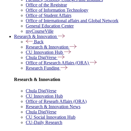
Office of the Registrar
Office of Information Technology
Office of Student Affairs
Office of International affairs and Global Network
General Education Center
myCourseVille
Research & Innovation
Back
Research & Innovation
CU Innovation Hub
Chula DigiVerse
Office of Research Affairs (ORA)
Research Funding
Research & Innovation
Chula DigiVerse
CU Innovation Hub
Office of Researh Affairs (ORA)
Research & Innovation News
Chula DigiVerse
CU Social Innovation Hub
CU-Daily Research