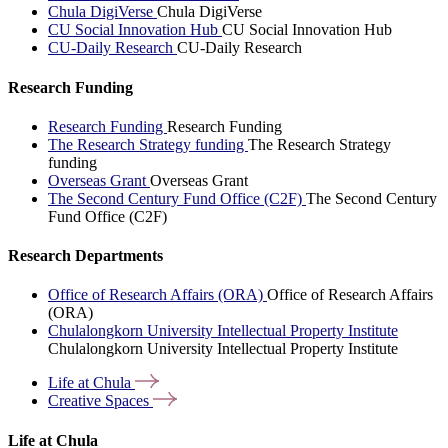
Chula DigiVerse
Chula DigiVerse
CU Social Innovation Hub
CU Social Innovation Hub
CU-Daily Research
CU-Daily Research
Research Funding
Research Funding
Research Funding
The Research Strategy funding
The Research Strategy
funding
Overseas Grant
Overseas Grant
The Second Century Fund Office (C2F)
The Second Century
Fund Office (C2F)
Research Departments
Office of Research Affairs (ORA)
Office of Research Affairs
(ORA)
Chulalongkorn University Intellectual Property Institute
Chulalongkorn University Intellectual Property Institute
Life at
Chula
Creative
Spaces
Life at Chula