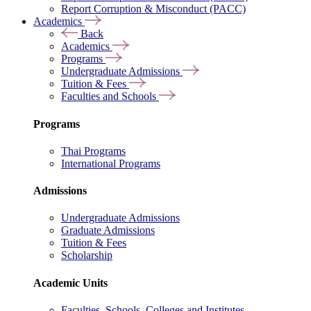
Report Corruption & Misconduct (PACC)
Academics
Back
Academics
Programs
Undergraduate Admissions
Tuition & Fees
Faculties and Schools
Programs
Thai Programs
International Programs
Admissions
Undergraduate Admissions
Graduate Admissions
Tuition & Fees
Scholarship
Academic Units
Faculties, Schools, Colleges and Institutes