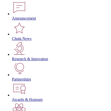
Announcement
Chula News
Research & Innovation
Partnerships
Awards & Honours