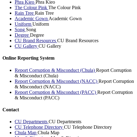
Phra Kieo
Phra Kieo
The Colour Pink
The Colour Pink
Rain Tree
Rain Tree
Academic Gown
Academic Gown
Uniform
Uniform
Song
Song
Degree
Degree
CU Brand Resources
CU Brand Resources
CU Gallery
CU Gallery
Online Reporting System
Report Corruption & Misconduct (Chula)
Report Corruption
& Misconduct (Chula)
Report Corruption & Misconduct (NACC)
Report Corruption
& Misconduct (NACC)
Report Corruption & Misconduct (PACC)
Report Corruption
& Misconduct (PACC)
Contact
CU Departments
CU Departments
CU Telephone Directory
CU Telephone Directory
Chula Map
Chula Map