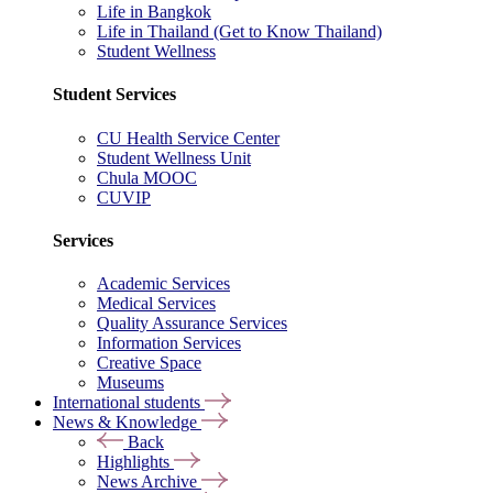
Life in Bangkok
Life in Thailand (Get to Know Thailand)
Student Wellness
Student Services
CU Health Service Center
Student Wellness Unit
Chula MOOC
CUVIP
Services
Academic Services
Medical Services
Quality Assurance Services
Information Services
Creative Space
Museums
International students
News & Knowledge
Back
Highlights
News Archive