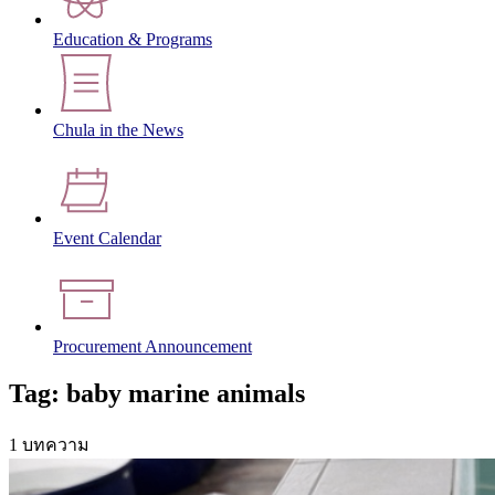
Education & Programs
Chula in the News
Event Calendar
Procurement Announcement
Tag: baby marine animals
1 บทความ