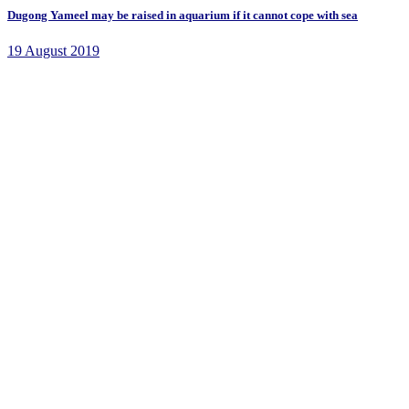
Dugong Yameel may be raised in aquarium if it cannot cope with sea
19 August 2019