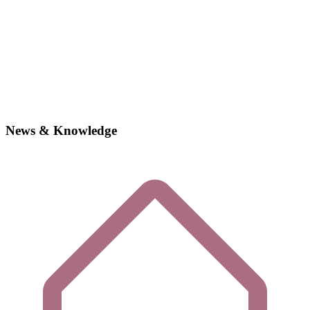
News & Knowledge