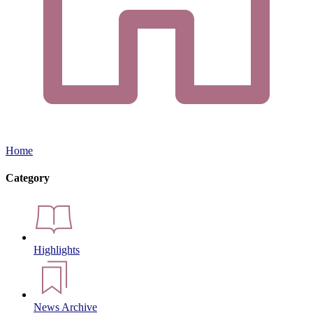
Home
Category
Highlights
News Archive