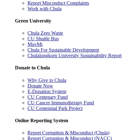
Report Misconduct Complaints
Work with Chula
Green University
Chula Zero Waste
CU Shuttle Bus
MuvMi
Chula For Sustainable Development
Chulalongkorn University Sustainability Report
Donate to Chula
Why Give to Chula
Donate Now
E-Donation System
CU Centenary Fund
CU Cancer Immunotherapy Fund
CU Centennial Park Project
Online Reporting System
Report Corruption & Misconduct (Chula)
Report Corruption & Misconduct (NACC)