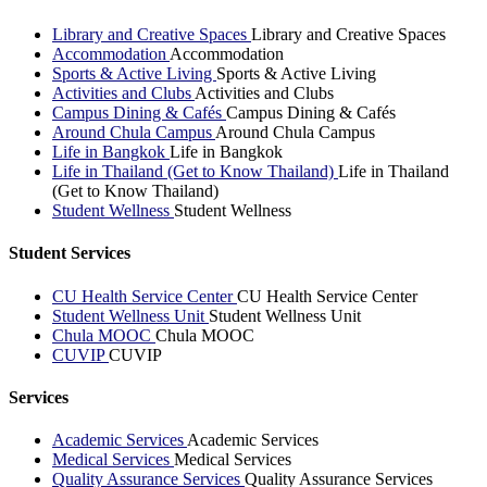
Library and Creative Spaces
Library and Creative Spaces
Accommodation
Accommodation
Sports & Active Living
Sports & Active Living
Activities and Clubs
Activities and Clubs
Campus Dining & Cafés
Campus Dining & Cafés
Around Chula Campus
Around Chula Campus
Life in Bangkok
Life in Bangkok
Life in Thailand (Get to Know Thailand)
Life in Thailand
(Get to Know Thailand)
Student Wellness
Student Wellness
Student Services
CU Health Service Center
CU Health Service Center
Student Wellness Unit
Student Wellness Unit
Chula MOOC
Chula MOOC
CUVIP
CUVIP
Services
Academic Services
Academic Services
Medical Services
Medical Services
Quality Assurance Services
Quality Assurance Services