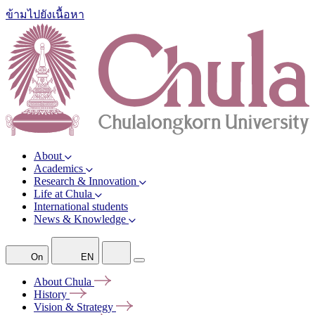
ข้ามไปยังเนื้อหา
About
Academics
Research & Innovation
Life at Chula
International students
News & Knowledge
On
EN
About
Chula
History
Vision &
Strategy