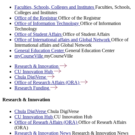
Faculties, Schools, Colleges and Institutes
Faculties, Schools,
Colleges and Institutes
Office of the Registrar
Office of the Registrar
Office of Information Technology
Office of Information
Technology
Office of Student Affairs
Office of Student Affairs
Office of International affairs and Global Network
Office of
International affairs and Global Network
General Education Center
General Education Center
myCourseVille
myCourseVille
Research &
Innovation
CU Innovation
Hub
Chula
DigiVerse
Office of Research Affairs
(ORA)
Research
Funding
Research & Innovation
Chula DigiVerse
Chula DigiVerse
CU Innovation Hub
CU Innovation Hub
Office of Researh Affairs (ORA)
Office of Researh Affairs
(ORA)
Research & Innovation News
Research & Innovation News