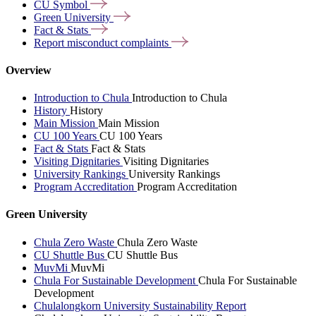
CU
Symbol
Green
University
Fact &
Stats
Report misconduct
complaints
Overview
Introduction to Chula
Introduction to Chula
History
History
Main Mission
Main Mission
CU 100 Years
CU 100 Years
Fact & Stats
Fact & Stats
Visiting Dignitaries
Visiting Dignitaries
University Rankings
University Rankings
Program Accreditation
Program Accreditation
Green University
Chula Zero Waste
Chula Zero Waste
CU Shuttle Bus
CU Shuttle Bus
MuvMi
MuvMi
Chula For Sustainable Development
Chula For Sustainable
Development
Chulalongkorn University Sustainability Report