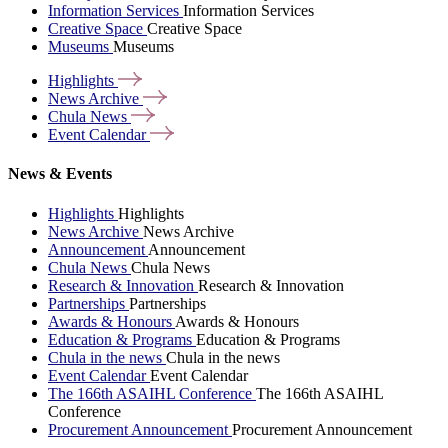
Information Services
Information Services
Creative Space
Creative Space
Museums
Museums
Highlights
News
Archive
Chula
News
Event
Calendar
News & Events
Highlights
Highlights
News Archive
News Archive
Announcement
Announcement
Chula News
Chula News
Research & Innovation
Research & Innovation
Partnerships
Partnerships
Awards & Honours
Awards & Honours
Education & Programs
Education & Programs
Chula in the news
Chula in the news
Event Calendar
Event Calendar
The 166th ASAIHL Conference
The 166th ASAIHL
Conference
Procurement Announcement
Procurement Announcement