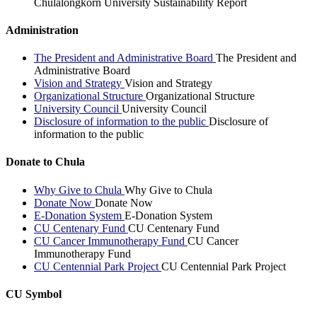
Chulalongkorn University Sustainability Report
Administration
The President and Administrative Board
The President and
Administrative Board
Vision and Strategy
Vision and Strategy
Organizational Structure
Organizational Structure
University Council
University Council
Disclosure of information to the public
Disclosure of
information to the public
Donate to Chula
Why Give to Chula
Why Give to Chula
Donate Now
Donate Now
E-Donation System
E-Donation System
CU Centenary Fund
CU Centenary Fund
CU Cancer Immunotherapy Fund
CU Cancer
Immunotherapy Fund
CU Centennial Park Project
CU Centennial Park Project
CU Symbol