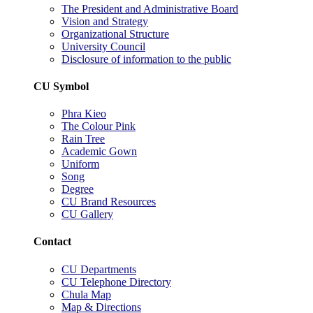
The President and Administrative Board
Vision and Strategy
Organizational Structure
University Council
Disclosure of information to the public
CU Symbol
Phra Kieo
The Colour Pink
Rain Tree
Academic Gown
Uniform
Song
Degree
CU Brand Resources
CU Gallery
Contact
CU Departments
CU Telephone Directory
Chula Map
Map & Directions