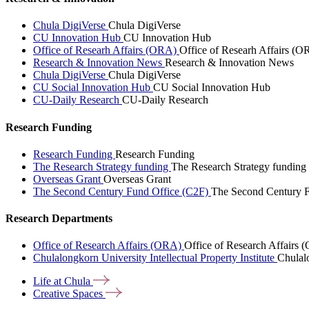
Chula DigiVerse
Chula DigiVerse
CU Innovation Hub
CU Innovation Hub
Office of Researh Affairs (ORA)
Office of Researh Affairs (O
Research & Innovation News
Research & Innovation News
Chula DigiVerse
Chula DigiVerse
CU Social Innovation Hub
CU Social Innovation Hub
CU-Daily Research
CU-Daily Research
Research Funding
Research Funding
Research Funding
The Research Strategy funding
The Research Strategy funding
Overseas Grant
Overseas Grant
The Second Century Fund Office (C2F)
The Second Century F
Research Departments
Office of Research Affairs (ORA)
Office of Research Affairs
Chulalongkorn University Intellectual Property Institute
Chulalo
Life at
Chula
Creative
Spaces