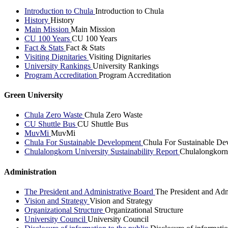
Introduction to Chula
Introduction to Chula
History
History
Main Mission
Main Mission
CU 100 Years
CU 100 Years
Fact & Stats
Fact & Stats
Visiting Dignitaries
Visiting Dignitaries
University Rankings
University Rankings
Program Accreditation
Program Accreditation
Green University
Chula Zero Waste
Chula Zero Waste
CU Shuttle Bus
CU Shuttle Bus
MuvMi
MuvMi
Chula For Sustainable Development
Chula For Sustainable De
Chulalongkorn University Sustainability Report
Chulalongkorn 
Administration
The President and Administrative Board
The President and Adm
Vision and Strategy
Vision and Strategy
Organizational Structure
Organizational Structure
University Council
University Council