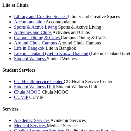
Life at Chula
Library and Creative Spaces
Library and Creative Spaces
Accommodation
Accommodation
Sports & Active Living
Sports & Active Living
Activities and Clubs
Activities and Clubs
Campus Dining & Cafés
Campus Dining & Cafés
Around Chula Campus
Around Chula Campus
Life in Bangkok
Life in Bangkok
Life in Thailand (Get to Know Thailand)
Life in Thailand (Ge
Student Wellness
Student Wellness
Student Services
CU Health Service Center
CU Health Service Center
Student Wellness Unit
Student Wellness Unit
Chula MOOC
Chula MOOC
CUVIP
CUVIP
Services
Academic Services
Academic Services
Medical Services
Medical Services
Quality Assurance Services
Quality Assurance Services