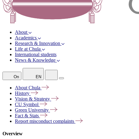
About
Academics
Research & Innovation
Life at Chula
International students
News & Knowledge
On
EN
About
Chula
History
Vision &
Strategy
CU
Symbol
Green
University
Fact &
Stats
Report misconduct
complaints
Overview