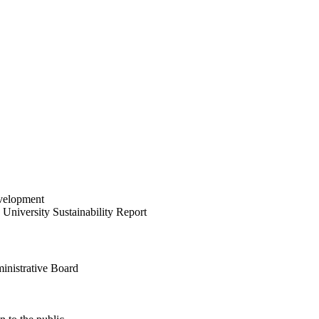
velopment
University Sustainability Report
inistrative Board