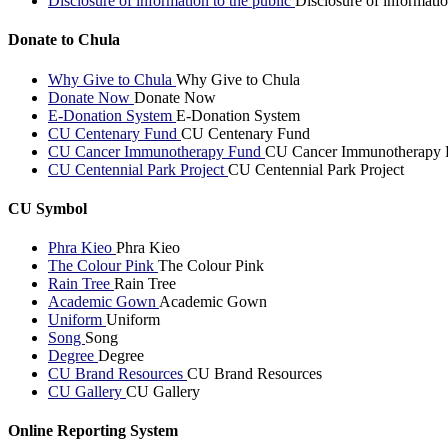
Disclosure of information to the public
Disclosure of informatio
Donate to Chula
Why Give to Chula
Why Give to Chula
Donate Now
Donate Now
E-Donation System
E-Donation System
CU Centenary Fund
CU Centenary Fund
CU Cancer Immunotherapy Fund
CU Cancer Immunotherapy 
CU Centennial Park Project
CU Centennial Park Project
CU Symbol
Phra Kieo
Phra Kieo
The Colour Pink
The Colour Pink
Rain Tree
Rain Tree
Academic Gown
Academic Gown
Uniform
Uniform
Song
Song
Degree
Degree
CU Brand Resources
CU Brand Resources
CU Gallery
CU Gallery
Online Reporting System