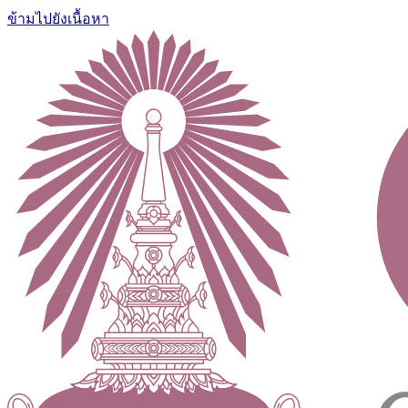
ข้ามไปยังเนื้อหา