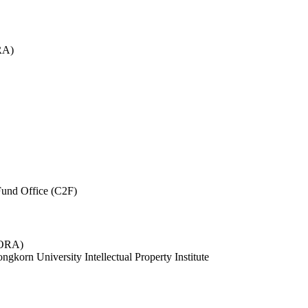
RA)
und Office (C2F)
 (ORA)
ngkorn University Intellectual Property Institute