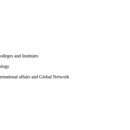
olleges and Institutes
ology
ternational affairs and Global Network