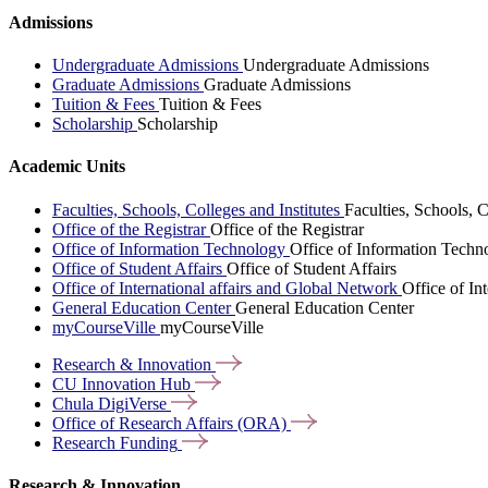
Admissions
Undergraduate Admissions
Undergraduate Admissions
Graduate Admissions
Graduate Admissions
Tuition & Fees
Tuition & Fees
Scholarship
Scholarship
Academic Units
Faculties, Schools, Colleges and Institutes
Faculties, Schools, C
Office of the Registrar
Office of the Registrar
Office of Information Technology
Office of Information Techn
Office of Student Affairs
Office of Student Affairs
Office of International affairs and Global Network
Office of In
General Education Center
General Education Center
myCourseVille
myCourseVille
Research &
Innovation
CU Innovation
Hub
Chula
DigiVerse
Office of Research Affairs
(ORA)
Research
Funding
Research & Innovation