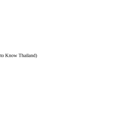
t to Know Thailand)