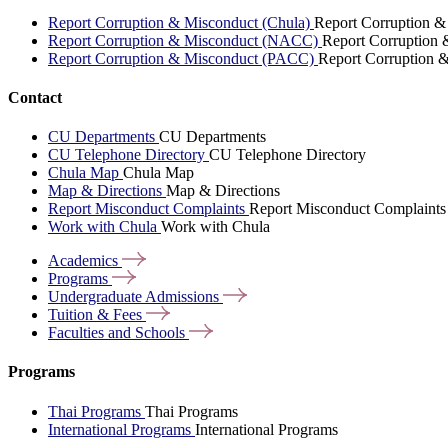
Report Corruption & Misconduct (Chula)
Report Corruption &
Report Corruption & Misconduct (NACC)
Report Corruption
Report Corruption & Misconduct (PACC)
Report Corruption 
Contact
CU Departments
CU Departments
CU Telephone Directory
CU Telephone Directory
Chula Map
Chula Map
Map & Directions
Map & Directions
Report Misconduct Complaints
Report Misconduct Complaints
Work with Chula
Work with Chula
Academics
Programs
Undergraduate
Admissions
Tuition &
Fees
Faculties and
Schools
Programs
Thai Programs
Thai Programs
International Programs
International Programs