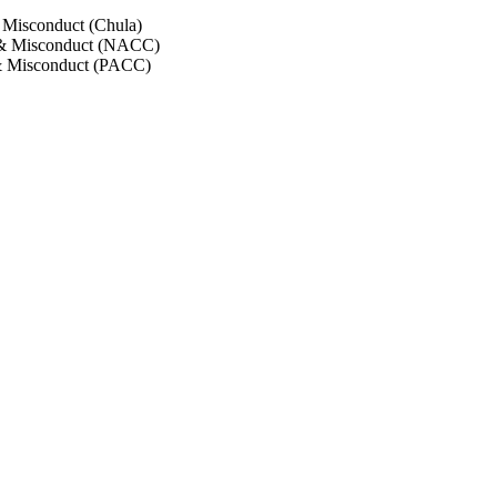
 Misconduct (Chula)
 & Misconduct (NACC)
& Misconduct (PACC)