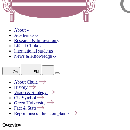
About
Academics
Research & Innovation
Life at Chula
International students
News & Knowledge
On
EN
About
Chula
History
Vision &
Strategy
CU
Symbol
Green
University
Fact &
Stats
Report misconduct
complaints
Overview