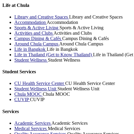
Life at Chula
Library and Creative Spaces
Library and Creative Spaces
Accommodation
Accommodation
Sports & Active Living
Sports & Active Living
Activities and Clubs
Activities and Clubs
Campus Dining & Cafés
Campus Dining & Cafés
Around Chula Campus
Around Chula Campus
Life in Bangkok
Life in Bangkok
Life in Thailand (Get to Know Thailand)
Life in Thailand (Ge
Student Wellness
Student Wellness
Student Services
CU Health Service Center
CU Health Service Center
Student Wellness Unit
Student Wellness Unit
Chula MOOC
Chula MOOC
CUVIP
CUVIP
Services
Academic Services
Academic Services
Medical Services
Medical Services
Quality Assurance Services
Quality Assurance Services