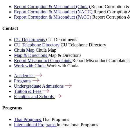
Report Corruption & Misconduct (Chula)
Report Corruption &
Report Corruption & Misconduct (NACC)
Report Corruption
Report Corruption & Misconduct (PACC)
Report Corruption 
Contact
CU Departments
CU Departments
CU Telephone Directory
CU Telephone Directory
Chula Map
Chula Map
Map & Directions
Map & Directions
Report Misconduct Complaints
Report Misconduct Complaints
Work with Chula
Work with Chula
Academics
Programs
Undergraduate
Admissions
Tuition &
Fees
Faculties and
Schools
Programs
Thai Programs
Thai Programs
International Programs
International Programs