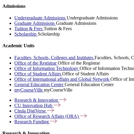
Admissions
Undergraduate Admissions
Undergraduate Admissions
Graduate Admissions
Graduate Admissions
Tuition & Fees
Tuition & Fees
Scholarship
Scholarship
Academic Units
Faculties, Schools, Colleges and Institutes
Faculties, Schools, C
Office of the Registrar
Office of the Registrar
Office of Information Technology
Office of Information Techn
Office of Student Affairs
Office of Student Affairs
Office of International affairs and Global Network
Office of In
General Education Center
General Education Center
myCourseVille
myCourseVille
Research &
Innovation
CU Innovation
Hub
Chula
DigiVerse
Office of Research Affairs
(ORA)
Research
Funding
Research & Innovation