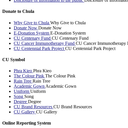
Disclosure of information to the public
Disclosure of informatio
Donate to Chula
Why Give to Chula
Why Give to Chula
Donate Now
Donate Now
E-Donation System
E-Donation System
CU Centenary Fund
CU Centenary Fund
CU Cancer Immunotherapy Fund
CU Cancer Immunotherapy 
CU Centennial Park Project
CU Centennial Park Project
CU Symbol
Phra Kieo
Phra Kieo
The Colour Pink
The Colour Pink
Rain Tree
Rain Tree
Academic Gown
Academic Gown
Uniform
Uniform
Song
Song
Degree
Degree
CU Brand Resources
CU Brand Resources
CU Gallery
CU Gallery
Online Reporting System