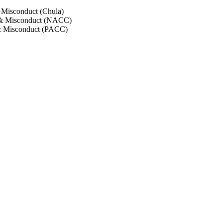
 Misconduct (Chula)
 & Misconduct (NACC)
& Misconduct (PACC)