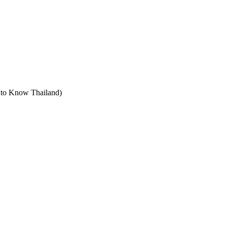
t to Know Thailand)