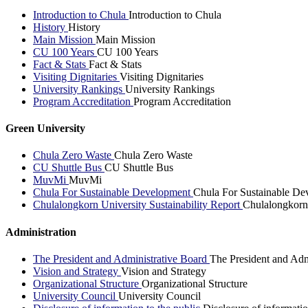
Introduction to Chula
Introduction to Chula
History
History
Main Mission
Main Mission
CU 100 Years
CU 100 Years
Fact & Stats
Fact & Stats
Visiting Dignitaries
Visiting Dignitaries
University Rankings
University Rankings
Program Accreditation
Program Accreditation
Green University
Chula Zero Waste
Chula Zero Waste
CU Shuttle Bus
CU Shuttle Bus
MuvMi
MuvMi
Chula For Sustainable Development
Chula For Sustainable De
Chulalongkorn University Sustainability Report
Chulalongkorn 
Administration
The President and Administrative Board
The President and Adm
Vision and Strategy
Vision and Strategy
Organizational Structure
Organizational Structure
University Council
University Council