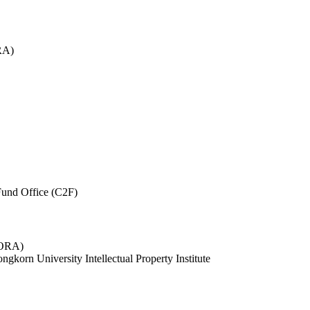
RA)
und Office (C2F)
 (ORA)
ngkorn University Intellectual Property Institute