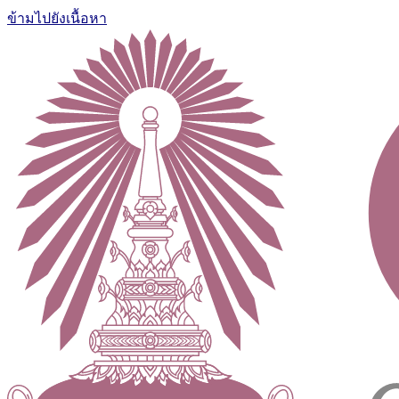
ข้ามไปยังเนื้อหา