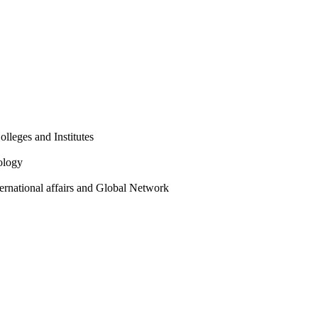
olleges and Institutes
ology
ternational affairs and Global Network