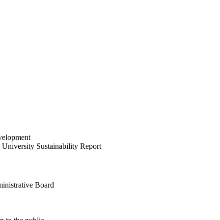
velopment
University Sustainability Report
inistrative Board