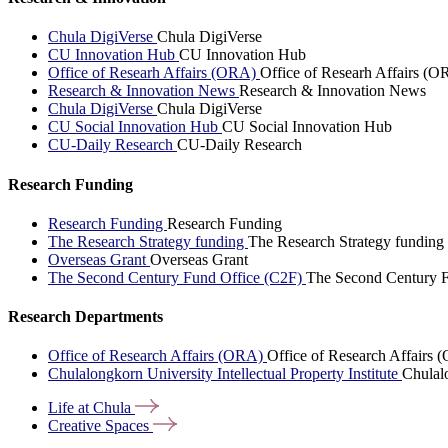
Chula DigiVerse
Chula DigiVerse
CU Innovation Hub
CU Innovation Hub
Office of Researh Affairs (ORA)
Office of Researh Affairs (O
Research & Innovation News
Research & Innovation News
Chula DigiVerse
Chula DigiVerse
CU Social Innovation Hub
CU Social Innovation Hub
CU-Daily Research
CU-Daily Research
Research Funding
Research Funding
Research Funding
The Research Strategy funding
The Research Strategy funding
Overseas Grant
Overseas Grant
The Second Century Fund Office (C2F)
The Second Century F
Research Departments
Office of Research Affairs (ORA)
Office of Research Affairs
Chulalongkorn University Intellectual Property Institute
Chulalo
Life at
Chula
Creative
Spaces