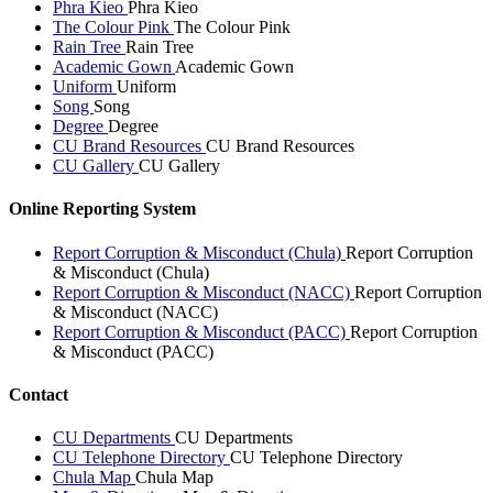
Phra Kieo
Phra Kieo
The Colour Pink
The Colour Pink
Rain Tree
Rain Tree
Academic Gown
Academic Gown
Uniform
Uniform
Song
Song
Degree
Degree
CU Brand Resources
CU Brand Resources
CU Gallery
CU Gallery
Online Reporting System
Report Corruption & Misconduct (Chula)
Report Corruption
& Misconduct (Chula)
Report Corruption & Misconduct (NACC)
Report Corruption
& Misconduct (NACC)
Report Corruption & Misconduct (PACC)
Report Corruption
& Misconduct (PACC)
Contact
CU Departments
CU Departments
CU Telephone Directory
CU Telephone Directory
Chula Map
Chula Map