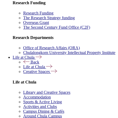
Research Funding
Research Funding
The Research Strategy funding
Overseas Grant
The Second Century Fund Office (C2F)
Research Departments
Office of Research Affairs (ORA)
Chulalongkorn University Intellectual Property Institute
Life at Chula
Back
Life at Chula
Creative Spaces
Life at Chula
Library and Creative Spaces
Accommodation
Sports & Active Living
Activities and Clubs
Campus Dining & Cafés
Around Chula Campus