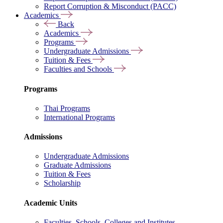
Report Corruption & Misconduct (PACC)
Academics
Back
Academics
Programs
Undergraduate Admissions
Tuition & Fees
Faculties and Schools
Programs
Thai Programs
International Programs
Admissions
Undergraduate Admissions
Graduate Admissions
Tuition & Fees
Scholarship
Academic Units
Faculties, Schools, Colleges and Institutes