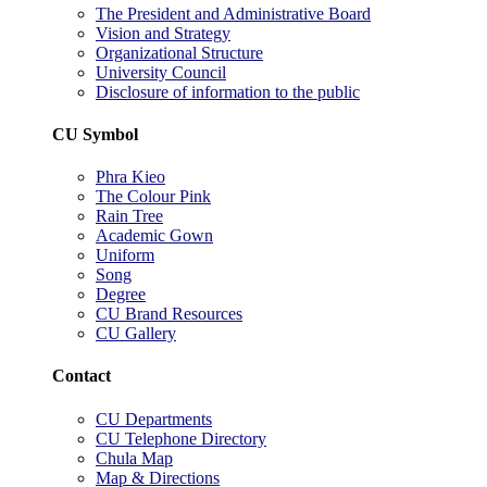
The President and Administrative Board
Vision and Strategy
Organizational Structure
University Council
Disclosure of information to the public
CU Symbol
Phra Kieo
The Colour Pink
Rain Tree
Academic Gown
Uniform
Song
Degree
CU Brand Resources
CU Gallery
Contact
CU Departments
CU Telephone Directory
Chula Map
Map & Directions