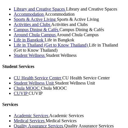
Library and Creative Spaces
Library and Creative Spaces
Accommodation
Accommodation
Sports & Active Living
Sports & Active Living
Activities and Clubs
Activities and Clubs
Campus Dining & Cafés
Campus Dining & Cafés
Around Chula Campus
Around Chula Campus
Life in Bangkok
Life in Bangkok
Life in Thailand (Get to Know Thailand)
Life in Thailand
(Get to Know Thailand)
Student Wellness
Student Wellness
Student Services
CU Health Service Center
CU Health Service Center
Student Wellness Unit
Student Wellness Unit
Chula MOOC
Chula MOOC
CUVIP
CUVIP
Services
Academic Services
Academic Services
Medical Services
Medical Services
Quality Assurance Services
Quality Assurance Services