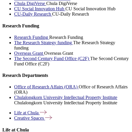
Chula DigiVerse
Chula DigiVerse
CU Social Innovation Hub
CU Social Innovation Hub
CU-Daily Research
CU-Daily Research
Research Funding
Research Funding
Research Funding
The Research Strategy funding
The Research Strategy
funding
Overseas Grant
Overseas Grant
The Second Century Fund Office (C2F)
The Second Century
Fund Office (C2F)
Research Departments
Office of Research Affairs (ORA)
Office of Research Affairs
(ORA)
Chulalongkorn University Intellectual Property Institute
Chulalongkorn University Intellectual Property Institute
Life at
Chula
Creative
Spaces
Life at Chula