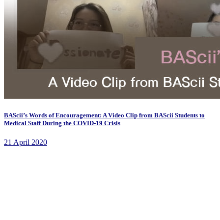
BAScii’s Words of Encouragement: A Video Clip from BAScii Students to
Medical Staff During the COVID-19 Crisis
21 April 2020