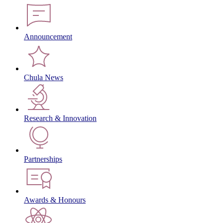
Announcement
Chula News
Research & Innovation
Partnerships
Awards & Honours