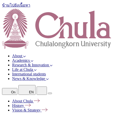
ข้ามไปยังเนื้อหา
About
Academics
Research & Innovation
Life at Chula
International students
News & Knowledge
On
EN
About
Chula
History
Vision &
Strategy