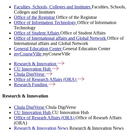
Faculties, Schools, Colleges and Institutes
Faculties, Schools,
Colleges and Institutes
Office of the Registrar
Office of the Registrar
Office of Information Technology
Office of Information
Technology
Office of Student Affairs
Office of Student Affairs
Office of International affairs and Global Network
Office of
International affairs and Global Network
General Education Center
General Education Center
myCourseVille
myCourseVille
Research &
Innovation
CU Innovation
Hub
Chula
DigiVerse
Office of Research Affairs
(ORA)
Research
Funding
Research & Innovation
Chula DigiVerse
Chula DigiVerse
CU Innovation Hub
CU Innovation Hub
Office of Researh Affairs (ORA)
Office of Researh Affairs
(ORA)
Research & Innovation News
Research & Innovation News