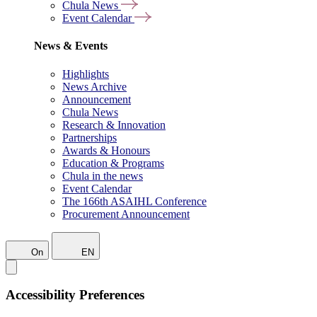
Chula News
Event Calendar
News & Events
Highlights
News Archive
Announcement
Chula News
Research & Innovation
Partnerships
Awards & Honours
Education & Programs
Chula in the news
Event Calendar
The 166th ASAIHL Conference
Procurement Announcement
On
EN
Accessibility Preferences