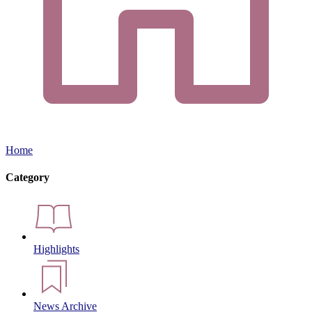
Home
Category
Highlights
News Archive