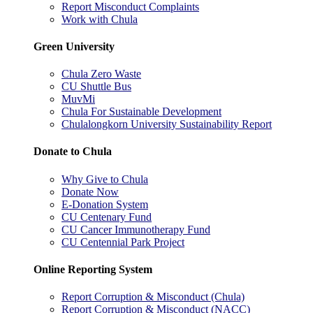
Report Misconduct Complaints
Work with Chula
Green University
Chula Zero Waste
CU Shuttle Bus
MuvMi
Chula For Sustainable Development
Chulalongkorn University Sustainability Report
Donate to Chula
Why Give to Chula
Donate Now
E-Donation System
CU Centenary Fund
CU Cancer Immunotherapy Fund
CU Centennial Park Project
Online Reporting System
Report Corruption & Misconduct (Chula)
Report Corruption & Misconduct (NACC)