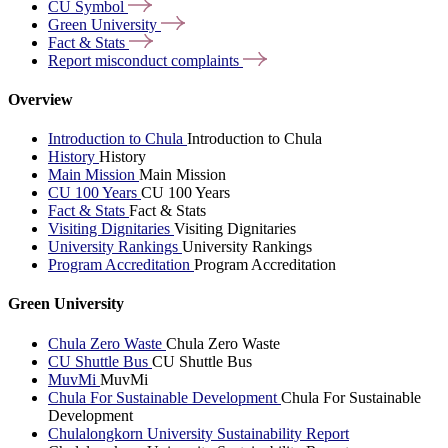
CU
Symbol
Green
University
Fact &
Stats
Report misconduct
complaints
Overview
Introduction to Chula
Introduction to Chula
History
History
Main Mission
Main Mission
CU 100 Years
CU 100 Years
Fact & Stats
Fact & Stats
Visiting Dignitaries
Visiting Dignitaries
University Rankings
University Rankings
Program Accreditation
Program Accreditation
Green University
Chula Zero Waste
Chula Zero Waste
CU Shuttle Bus
CU Shuttle Bus
MuvMi
MuvMi
Chula For Sustainable Development
Chula For Sustainable
Development
Chulalongkorn University Sustainability Report