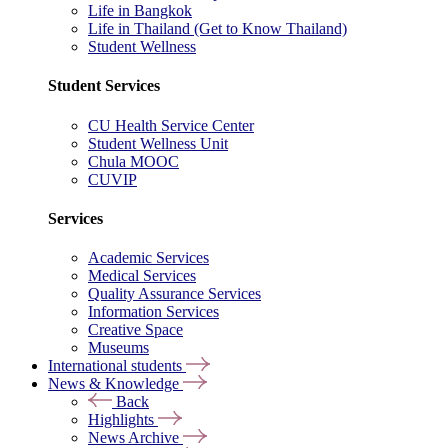
Life in Bangkok
Life in Thailand (Get to Know Thailand)
Student Wellness
Student Services
CU Health Service Center
Student Wellness Unit
Chula MOOC
CUVIP
Services
Academic Services
Medical Services
Quality Assurance Services
Information Services
Creative Space
Museums
International students
News & Knowledge
Back
Highlights
News Archive