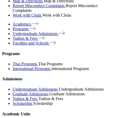
Map & Directions
Map & Directions
Report Misconduct Complaints
Report Misconduct
Complaints
Work with Chula
Work with Chula
Academics
Programs
Undergraduate
Admissions
Tuition &
Fees
Faculties and
Schools
Programs
Thai Programs
Thai Programs
International Programs
International Programs
Admissions
Undergraduate Admissions
Undergraduate Admissions
Graduate Admissions
Graduate Admissions
Tuition & Fees
Tuition & Fees
Scholarship
Scholarship
Academic Units