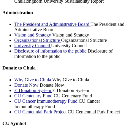
Chulalongkorn University Sustainability Report
Administration
The President and Administrative Board
The President and
Administrative Board
Vision and Strategy
Vision and Strategy
Organizational Structure
Organizational Structure
University Council
University Council
Disclosure of information to the public
Disclosure of
information to the public
Donate to Chula
Why Give to Chula
Why Give to Chula
Donate Now
Donate Now
E-Donation System
E-Donation System
CU Centenary Fund
CU Centenary Fund
CU Cancer Immunotherapy Fund
CU Cancer
Immunotherapy Fund
CU Centennial Park Project
CU Centennial Park Project
CU Symbol