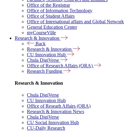
Office of the Registrar
Office of Information Technology
Office of Student Affairs
Office of International affairs and Global Network
General Education Center
myCourseVille
Research & Innovation
Back
Research & Innovation
CU Innovation Hub
Chula DigiVerse
Office of Research Affairs (ORA)
Research Funding
Research & Innovation
Chula DigiVerse
CU Innovation Hub
Office of Researh Affairs (ORA)
Research & Innovation News
Chula DigiVerse
CU Social Innovation Hub
CU-Daily Research