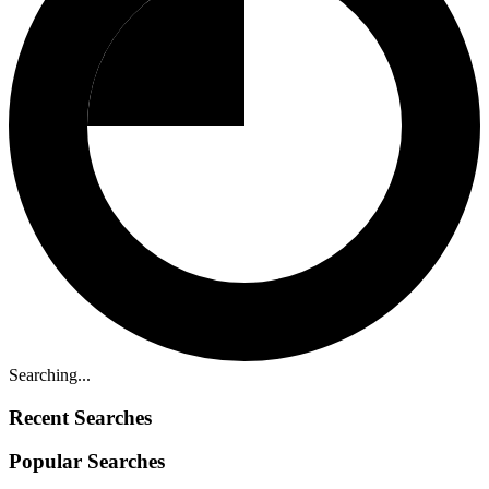
Searching...
Recent Searches
Popular Searches