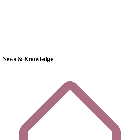
News & Knowledge