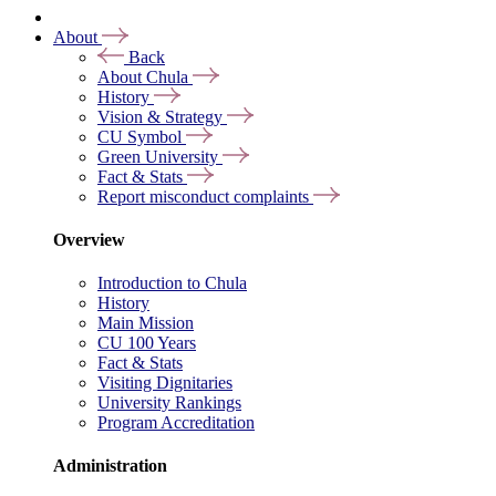
About
Back
About Chula
History
Vision & Strategy
CU Symbol
Green University
Fact & Stats
Report misconduct complaints
Overview
Introduction to Chula
History
Main Mission
CU 100 Years
Fact & Stats
Visiting Dignitaries
University Rankings
Program Accreditation
Administration