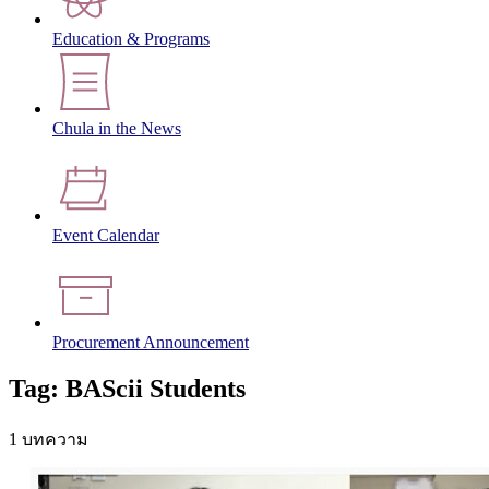
Education & Programs
Chula in the News
Event Calendar
Procurement Announcement
Tag: BAScii Students
1 บทความ