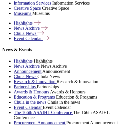
Information Services
Information Services
Creative Space
Creative Space
Museums
Museums
Highlights
News
Archive
Chula
News
Event
Calendar
News & Events
Highlights
Highlights
News Archive
News Archive
Announcement
Announcement
Chula News
Chula News
Research & Innovation
Research & Innovation
Partnerships
Partnerships
Awards & Honours
Awards & Honours
Education & Programs
Education & Programs
Chula in the news
Chula in the news
Event Calendar
Event Calendar
The 166th ASAIHL Conference
The 166th ASAIHL
Conference
Procurement Announcement
Procurement Announcement