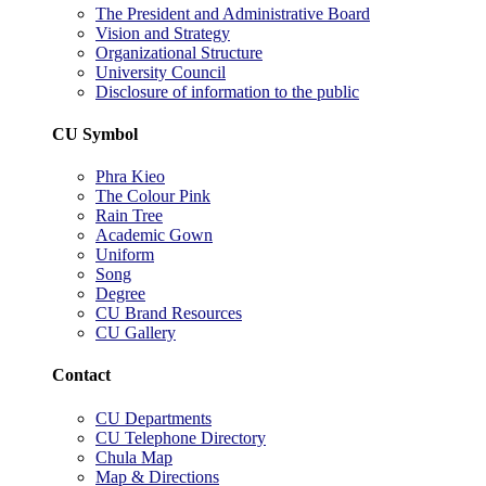
The President and Administrative Board
Vision and Strategy
Organizational Structure
University Council
Disclosure of information to the public
CU Symbol
Phra Kieo
The Colour Pink
Rain Tree
Academic Gown
Uniform
Song
Degree
CU Brand Resources
CU Gallery
Contact
CU Departments
CU Telephone Directory
Chula Map
Map & Directions