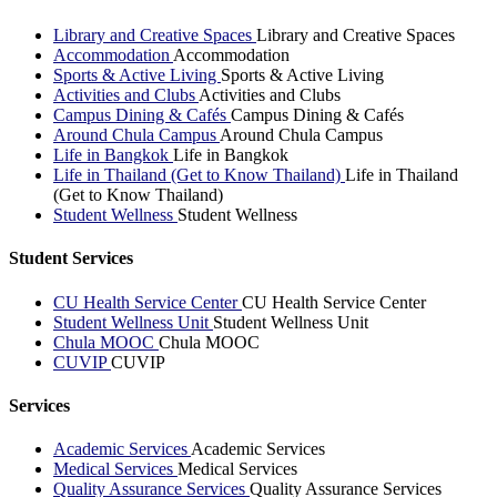
Library and Creative Spaces
Library and Creative Spaces
Accommodation
Accommodation
Sports & Active Living
Sports & Active Living
Activities and Clubs
Activities and Clubs
Campus Dining & Cafés
Campus Dining & Cafés
Around Chula Campus
Around Chula Campus
Life in Bangkok
Life in Bangkok
Life in Thailand (Get to Know Thailand)
Life in Thailand
(Get to Know Thailand)
Student Wellness
Student Wellness
Student Services
CU Health Service Center
CU Health Service Center
Student Wellness Unit
Student Wellness Unit
Chula MOOC
Chula MOOC
CUVIP
CUVIP
Services
Academic Services
Academic Services
Medical Services
Medical Services
Quality Assurance Services
Quality Assurance Services