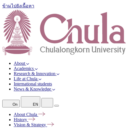
ข้ามไปยังเนื้อหา
About
Academics
Research & Innovation
Life at Chula
International students
News & Knowledge
On
EN
About
Chula
History
Vision &
Strategy