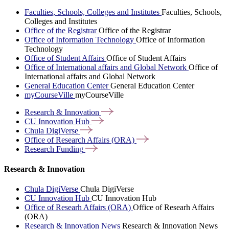
Faculties, Schools, Colleges and Institutes
Faculties, Schools,
Colleges and Institutes
Office of the Registrar
Office of the Registrar
Office of Information Technology
Office of Information
Technology
Office of Student Affairs
Office of Student Affairs
Office of International affairs and Global Network
Office of
International affairs and Global Network
General Education Center
General Education Center
myCourseVille
myCourseVille
Research &
Innovation
CU Innovation
Hub
Chula
DigiVerse
Office of Research Affairs
(ORA)
Research
Funding
Research & Innovation
Chula DigiVerse
Chula DigiVerse
CU Innovation Hub
CU Innovation Hub
Office of Researh Affairs (ORA)
Office of Researh Affairs
(ORA)
Research & Innovation News
Research & Innovation News