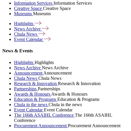
Information Services
Information Services
Creative Space
Creative Space
Museums
Museums
Highlights
News
Archive
Chula
News
Event
Calendar
News & Events
Highlights
Highlights
News Archive
News Archive
Announcement
Announcement
Chula News
Chula News
Research & Innovation
Research & Innovation
Partnerships
Partnerships
Awards & Honours
Awards & Honours
Education & Programs
Education & Programs
Chula in the news
Chula in the news
Event Calendar
Event Calendar
The 166th ASAIHL Conference
The 166th ASAIHL
Conference
Procurement Announcement
Procurement Announcement