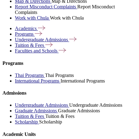
Map & Directions
Map & Directions
Report Misconduct Complaints
Report Misconduct
Complaints
Work with Chula
Work with Chula
Academics
Programs
Undergraduate
Admissions
Tuition &
Fees
Faculties and
Schools
Programs
Thai Programs
Thai Programs
International Programs
International Programs
Admissions
Undergraduate Admissions
Undergraduate Admissions
Graduate Admissions
Graduate Admissions
Tuition & Fees
Tuition & Fees
Scholarship
Scholarship
Academic Units