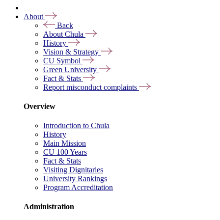
About
Back
About Chula
History
Vision & Strategy
CU Symbol
Green University
Fact & Stats
Report misconduct complaints
Overview
Introduction to Chula
History
Main Mission
CU 100 Years
Fact & Stats
Visiting Dignitaries
University Rankings
Program Accreditation
Administration