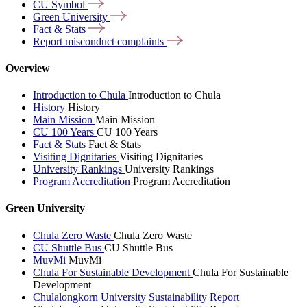
CU
Symbol
Green
University
Fact &
Stats
Report misconduct
complaints
Overview
Introduction to Chula
Introduction to Chula
History
History
Main Mission
Main Mission
CU 100 Years
CU 100 Years
Fact & Stats
Fact & Stats
Visiting Dignitaries
Visiting Dignitaries
University Rankings
University Rankings
Program Accreditation
Program Accreditation
Green University
Chula Zero Waste
Chula Zero Waste
CU Shuttle Bus
CU Shuttle Bus
MuvMi
MuvMi
Chula For Sustainable Development
Chula For Sustainable
Development
Chulalongkorn University Sustainability Report