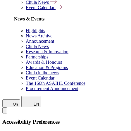
Chula News
Event Calendar
News & Events
Highlights
News Archive
Announcement
Chula News
Research & Innovation
Partnerships
Awards & Honours
Education & Programs
Chula in the news
Event Calendar
The 166th ASAIHL Conference
Procurement Announcement
On
EN
Accessibility Preferences