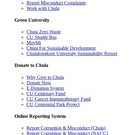
Report Misconduct Complaints
Work with Chula
Green University
Chula Zero Waste
CU Shuttle Bus
MuvMi
Chula For Sustainable Development
Chulalongkorn University Sustainability Report
Donate to Chula
Why Give to Chula
Donate Now
E-Donation System
CU Centenary Fund
CU Cancer Immunotherapy Fund
CU Centennial Park Project
Online Reporting System
Report Corruption & Misconduct (Chula)
Report Corruption & Misconduct (NACC)