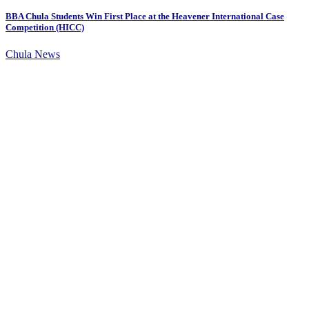
BBA Chula Students Win First Place at the Heavener International Case
Competition (HICC)
Chula News