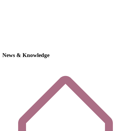
News & Knowledge