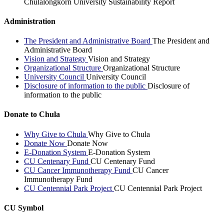
Chulalongkorn University Sustainability Report
Administration
The President and Administrative Board
The President and
Administrative Board
Vision and Strategy
Vision and Strategy
Organizational Structure
Organizational Structure
University Council
University Council
Disclosure of information to the public
Disclosure of
information to the public
Donate to Chula
Why Give to Chula
Why Give to Chula
Donate Now
Donate Now
E-Donation System
E-Donation System
CU Centenary Fund
CU Centenary Fund
CU Cancer Immunotherapy Fund
CU Cancer
Immunotherapy Fund
CU Centennial Park Project
CU Centennial Park Project
CU Symbol