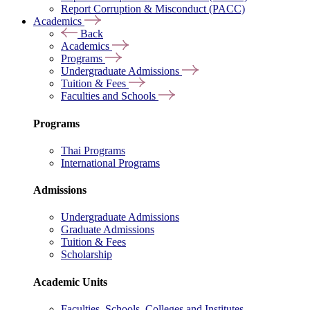
Report Corruption & Misconduct (PACC)
Academics
Back
Academics
Programs
Undergraduate Admissions
Tuition & Fees
Faculties and Schools
Programs
Thai Programs
International Programs
Admissions
Undergraduate Admissions
Graduate Admissions
Tuition & Fees
Scholarship
Academic Units
Faculties, Schools, Colleges and Institutes