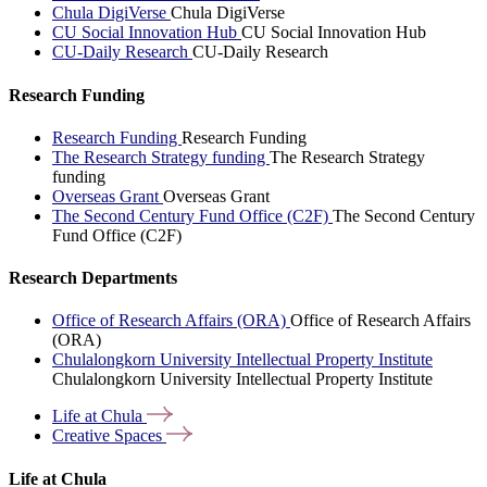
Chula DigiVerse
Chula DigiVerse
CU Social Innovation Hub
CU Social Innovation Hub
CU-Daily Research
CU-Daily Research
Research Funding
Research Funding
Research Funding
The Research Strategy funding
The Research Strategy
funding
Overseas Grant
Overseas Grant
The Second Century Fund Office (C2F)
The Second Century
Fund Office (C2F)
Research Departments
Office of Research Affairs (ORA)
Office of Research Affairs
(ORA)
Chulalongkorn University Intellectual Property Institute
Chulalongkorn University Intellectual Property Institute
Life at
Chula
Creative
Spaces
Life at Chula