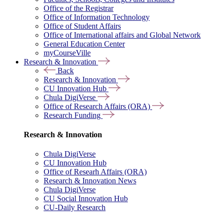
Office of the Registrar
Office of Information Technology
Office of Student Affairs
Office of International affairs and Global Network
General Education Center
myCourseVille
Research & Innovation
Back
Research & Innovation
CU Innovation Hub
Chula DigiVerse
Office of Research Affairs (ORA)
Research Funding
Research & Innovation
Chula DigiVerse
CU Innovation Hub
Office of Researh Affairs (ORA)
Research & Innovation News
Chula DigiVerse
CU Social Innovation Hub
CU-Daily Research