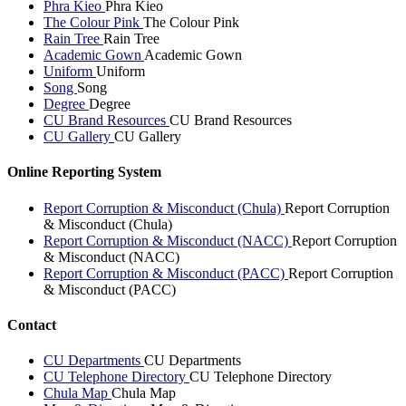
Phra Kieo
Phra Kieo
The Colour Pink
The Colour Pink
Rain Tree
Rain Tree
Academic Gown
Academic Gown
Uniform
Uniform
Song
Song
Degree
Degree
CU Brand Resources
CU Brand Resources
CU Gallery
CU Gallery
Online Reporting System
Report Corruption & Misconduct (Chula)
Report Corruption
& Misconduct (Chula)
Report Corruption & Misconduct (NACC)
Report Corruption
& Misconduct (NACC)
Report Corruption & Misconduct (PACC)
Report Corruption
& Misconduct (PACC)
Contact
CU Departments
CU Departments
CU Telephone Directory
CU Telephone Directory
Chula Map
Chula Map