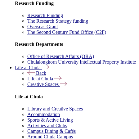
Research Funding
Research Funding
The Research Strategy funding
Overseas Grant
The Second Century Fund Office (C2F)
Research Departments
Office of Research Affairs (ORA)
Chulalongkorn University Intellectual Property Institute
Life at Chula
Back
Life at Chula
Creative Spaces
Life at Chula
Library and Creative Spaces
Accommodation
Sports & Active Living
Activities and Clubs
Campus Dining & Cafés
Around Chula Campus