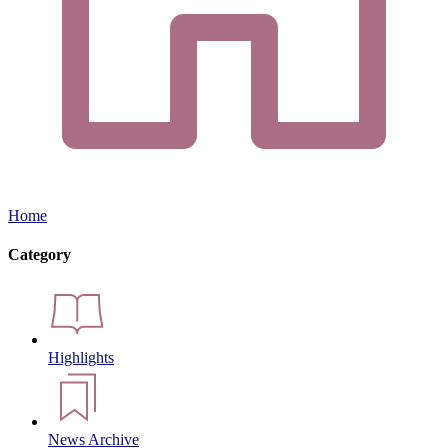
Home
Category
Highlights
News Archive