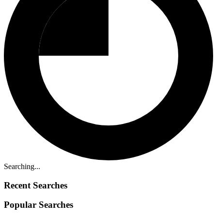
Searching...
Recent Searches
Popular Searches