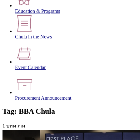
Education & Programs
Chula in the News
Event Calendar
Procurement Announcement
Tag: BBA Chula
1 บทความ