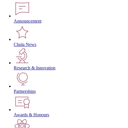
Announcement
Chula News
Research & Innovation
Partnerships
Awards & Honours