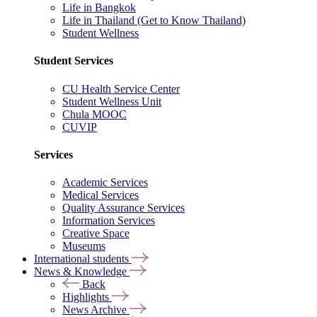
Life in Bangkok
Life in Thailand (Get to Know Thailand)
Student Wellness
Student Services
CU Health Service Center
Student Wellness Unit
Chula MOOC
CUVIP
Services
Academic Services
Medical Services
Quality Assurance Services
Information Services
Creative Space
Museums
International students
News & Knowledge
Back
Highlights
News Archive