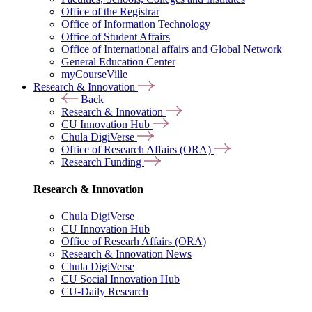
Office of the Registrar
Office of Information Technology
Office of Student Affairs
Office of International affairs and Global Network
General Education Center
myCourseVille
Research & Innovation
Back
Research & Innovation
CU Innovation Hub
Chula DigiVerse
Office of Research Affairs (ORA)
Research Funding
Research & Innovation
Chula DigiVerse
CU Innovation Hub
Office of Researh Affairs (ORA)
Research & Innovation News
Chula DigiVerse
CU Social Innovation Hub
CU-Daily Research