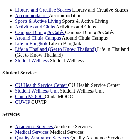
Library and Creative Spaces
Library and Creative Spaces
Accommodation
Accommodation
Sports & Active Living
Sports & Active Living
Activities and Clubs
Activities and Clubs
Campus Dining & Cafés
Campus Dining & Cafés
Around Chula Campus
Around Chula Campus
Life in Bangkok
Life in Bangkok
Life in Thailand (Get to Know Thailand)
Life in Thailand
(Get to Know Thailand)
Student Wellness
Student Wellness
Student Services
CU Health Service Center
CU Health Service Center
Student Wellness Unit
Student Wellness Unit
Chula MOOC
Chula MOOC
CUVIP
CUVIP
Services
Academic Services
Academic Services
Medical Services
Medical Services
Quality Assurance Services
Quality Assurance Services