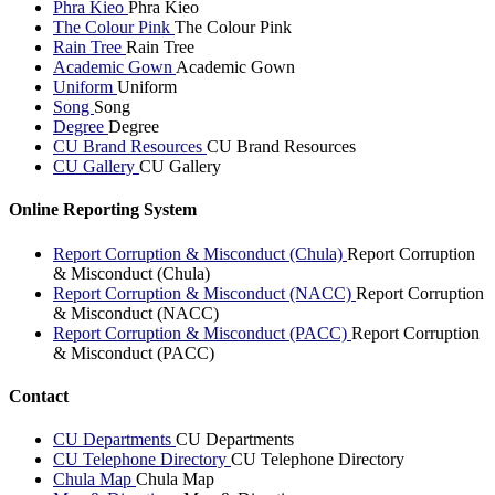
Phra Kieo
Phra Kieo
The Colour Pink
The Colour Pink
Rain Tree
Rain Tree
Academic Gown
Academic Gown
Uniform
Uniform
Song
Song
Degree
Degree
CU Brand Resources
CU Brand Resources
CU Gallery
CU Gallery
Online Reporting System
Report Corruption & Misconduct (Chula)
Report Corruption
& Misconduct (Chula)
Report Corruption & Misconduct (NACC)
Report Corruption
& Misconduct (NACC)
Report Corruption & Misconduct (PACC)
Report Corruption
& Misconduct (PACC)
Contact
CU Departments
CU Departments
CU Telephone Directory
CU Telephone Directory
Chula Map
Chula Map