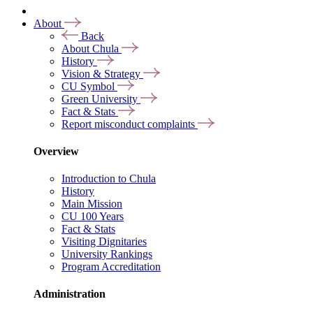
About
Back
About Chula
History
Vision & Strategy
CU Symbol
Green University
Fact & Stats
Report misconduct complaints
Overview
Introduction to Chula
History
Main Mission
CU 100 Years
Fact & Stats
Visiting Dignitaries
University Rankings
Program Accreditation
Administration