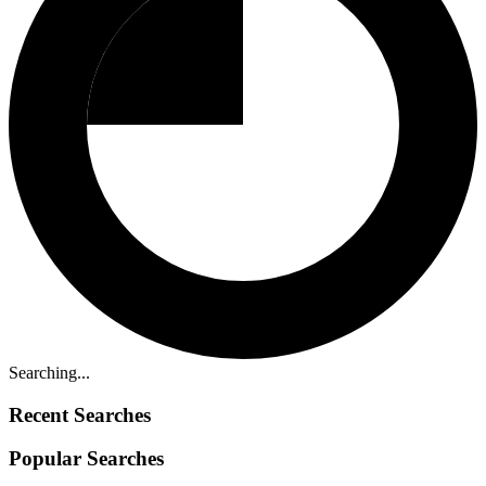
Searching...
Recent Searches
Popular Searches