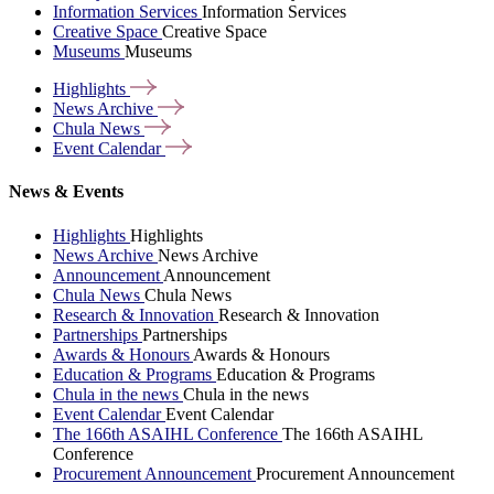
Information Services
Information Services
Creative Space
Creative Space
Museums
Museums
Highlights
News
Archive
Chula
News
Event
Calendar
News & Events
Highlights
Highlights
News Archive
News Archive
Announcement
Announcement
Chula News
Chula News
Research & Innovation
Research & Innovation
Partnerships
Partnerships
Awards & Honours
Awards & Honours
Education & Programs
Education & Programs
Chula in the news
Chula in the news
Event Calendar
Event Calendar
The 166th ASAIHL Conference
The 166th ASAIHL
Conference
Procurement Announcement
Procurement Announcement