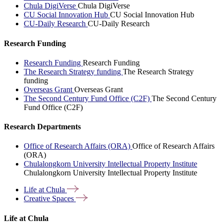
Chula DigiVerse
Chula DigiVerse
CU Social Innovation Hub
CU Social Innovation Hub
CU-Daily Research
CU-Daily Research
Research Funding
Research Funding
Research Funding
The Research Strategy funding
The Research Strategy
funding
Overseas Grant
Overseas Grant
The Second Century Fund Office (C2F)
The Second Century
Fund Office (C2F)
Research Departments
Office of Research Affairs (ORA)
Office of Research Affairs
(ORA)
Chulalongkorn University Intellectual Property Institute
Chulalongkorn University Intellectual Property Institute
Life at
Chula
Creative
Spaces
Life at Chula