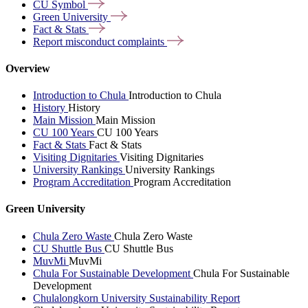
CU
Symbol
Green
University
Fact &
Stats
Report misconduct
complaints
Overview
Introduction to Chula
Introduction to Chula
History
History
Main Mission
Main Mission
CU 100 Years
CU 100 Years
Fact & Stats
Fact & Stats
Visiting Dignitaries
Visiting Dignitaries
University Rankings
University Rankings
Program Accreditation
Program Accreditation
Green University
Chula Zero Waste
Chula Zero Waste
CU Shuttle Bus
CU Shuttle Bus
MuvMi
MuvMi
Chula For Sustainable Development
Chula For Sustainable
Development
Chulalongkorn University Sustainability Report