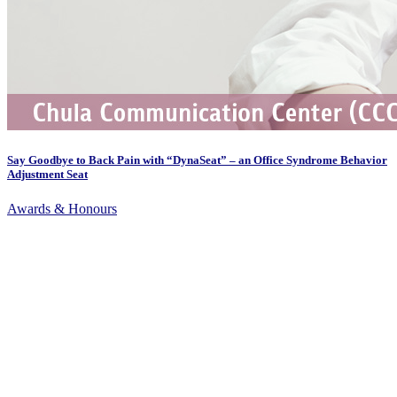
Say Goodbye to Back Pain with “DynaSeat” – an Office Syndrome Behavior
Adjustment Seat
Awards & Honours