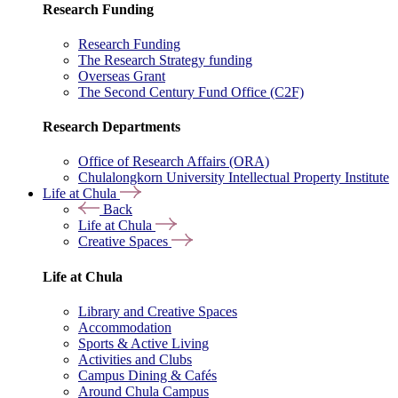
Research Funding
Research Funding
The Research Strategy funding
Overseas Grant
The Second Century Fund Office (C2F)
Research Departments
Office of Research Affairs (ORA)
Chulalongkorn University Intellectual Property Institute
Life at Chula
Back
Life at Chula
Creative Spaces
Life at Chula
Library and Creative Spaces
Accommodation
Sports & Active Living
Activities and Clubs
Campus Dining & Cafés
Around Chula Campus