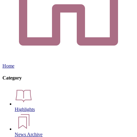
Home
Category
Highlights
News Archive