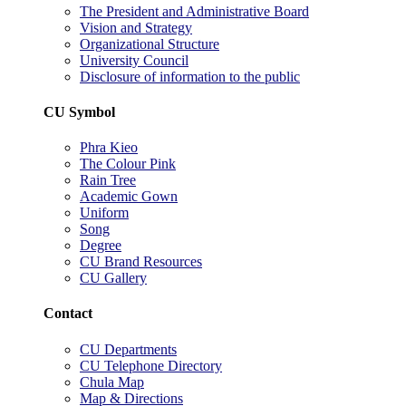
The President and Administrative Board
Vision and Strategy
Organizational Structure
University Council
Disclosure of information to the public
CU Symbol
Phra Kieo
The Colour Pink
Rain Tree
Academic Gown
Uniform
Song
Degree
CU Brand Resources
CU Gallery
Contact
CU Departments
CU Telephone Directory
Chula Map
Map & Directions