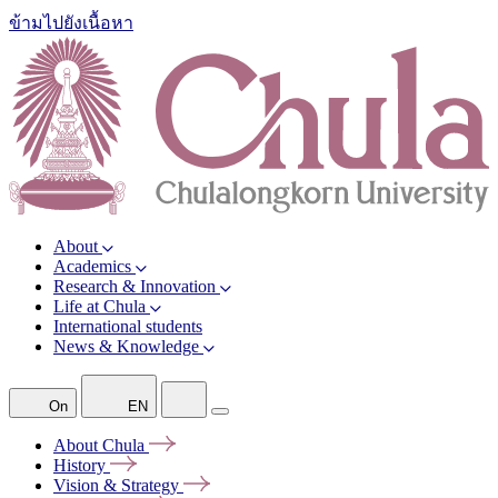
ข้ามไปยังเนื้อหา
About
Academics
Research & Innovation
Life at Chula
International students
News & Knowledge
On
EN
About
Chula
History
Vision &
Strategy