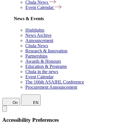
Chula News
Event Calendar
News & Events
Highlights
News Archive
Announcement
Chula News
Research & Innovation
Partnerships
Awards & Honours
Education & Programs
Chula in the news
Event Calendar
The 166th ASAIHL Conference
Procurement Announcement
On
EN
Accessibility Preferences