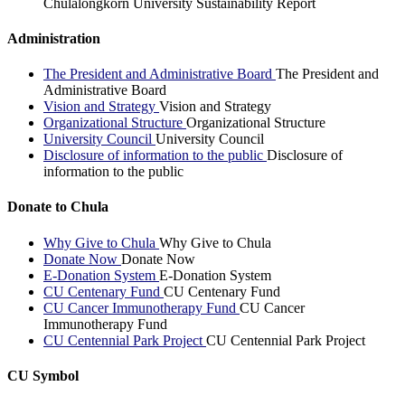
Chulalongkorn University Sustainability Report
Administration
The President and Administrative Board
The President and
Administrative Board
Vision and Strategy
Vision and Strategy
Organizational Structure
Organizational Structure
University Council
University Council
Disclosure of information to the public
Disclosure of
information to the public
Donate to Chula
Why Give to Chula
Why Give to Chula
Donate Now
Donate Now
E-Donation System
E-Donation System
CU Centenary Fund
CU Centenary Fund
CU Cancer Immunotherapy Fund
CU Cancer
Immunotherapy Fund
CU Centennial Park Project
CU Centennial Park Project
CU Symbol