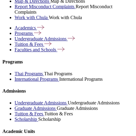
Map & Directions
Map & Directions
Report Misconduct Complaints
Report Misconduct
Complaints
Work with Chula
Work with Chula
Academics
Programs
Undergraduate
Admissions
Tuition &
Fees
Faculties and
Schools
Programs
Thai Programs
Thai Programs
International Programs
International Programs
Admissions
Undergraduate Admissions
Undergraduate Admissions
Graduate Admissions
Graduate Admissions
Tuition & Fees
Tuition & Fees
Scholarship
Scholarship
Academic Units