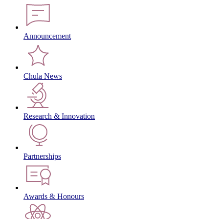
Announcement
Chula News
Research & Innovation
Partnerships
Awards & Honours