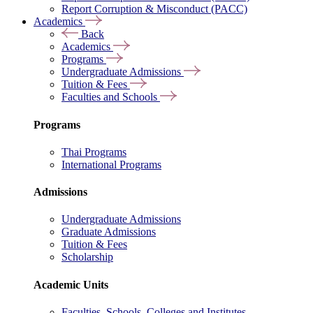
Report Corruption & Misconduct (PACC)
Academics
Back
Academics
Programs
Undergraduate Admissions
Tuition & Fees
Faculties and Schools
Programs
Thai Programs
International Programs
Admissions
Undergraduate Admissions
Graduate Admissions
Tuition & Fees
Scholarship
Academic Units
Faculties, Schools, Colleges and Institutes