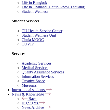
Life in Bangkok
Life in Thailand (Get to Know Thailand)
Student Wellness
Student Services
CU Health Service Center
Student Wellness Unit
Chula MOOC
CUVIP
Services
Academic Services
Medical Services
Quality Assurance Services
Information Services
Creative Space
Museums
International students
News & Knowledge
Back
Highlights
News Archive