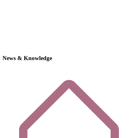
News & Knowledge