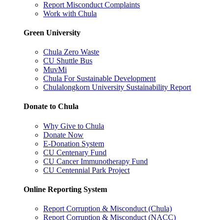
Report Misconduct Complaints
Work with Chula
Green University
Chula Zero Waste
CU Shuttle Bus
MuvMi
Chula For Sustainable Development
Chulalongkorn University Sustainability Report
Donate to Chula
Why Give to Chula
Donate Now
E-Donation System
CU Centenary Fund
CU Cancer Immunotherapy Fund
CU Centennial Park Project
Online Reporting System
Report Corruption & Misconduct (Chula)
Report Corruption & Misconduct (NACC)