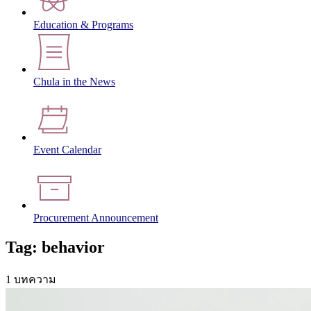
Education & Programs
Chula in the News
Event Calendar
Procurement Announcement
Tag: behavior
1 บทความ