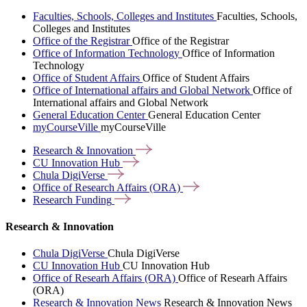
Faculties, Schools, Colleges and Institutes
Faculties, Schools,
Colleges and Institutes
Office of the Registrar
Office of the Registrar
Office of Information Technology
Office of Information
Technology
Office of Student Affairs
Office of Student Affairs
Office of International affairs and Global Network
Office of
International affairs and Global Network
General Education Center
General Education Center
myCourseVille
myCourseVille
Research &
Innovation
CU Innovation
Hub
Chula
DigiVerse
Office of Research Affairs
(ORA)
Research
Funding
Research & Innovation
Chula DigiVerse
Chula DigiVerse
CU Innovation Hub
CU Innovation Hub
Office of Researh Affairs (ORA)
Office of Researh Affairs
(ORA)
Research & Innovation News
Research & Innovation News