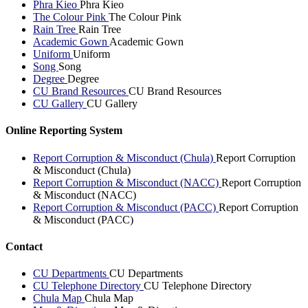
Phra Kieo
Phra Kieo
The Colour Pink
The Colour Pink
Rain Tree
Rain Tree
Academic Gown
Academic Gown
Uniform
Uniform
Song
Song
Degree
Degree
CU Brand Resources
CU Brand Resources
CU Gallery
CU Gallery
Online Reporting System
Report Corruption & Misconduct (Chula)
Report Corruption
& Misconduct (Chula)
Report Corruption & Misconduct (NACC)
Report Corruption
& Misconduct (NACC)
Report Corruption & Misconduct (PACC)
Report Corruption
& Misconduct (PACC)
Contact
CU Departments
CU Departments
CU Telephone Directory
CU Telephone Directory
Chula Map
Chula Map