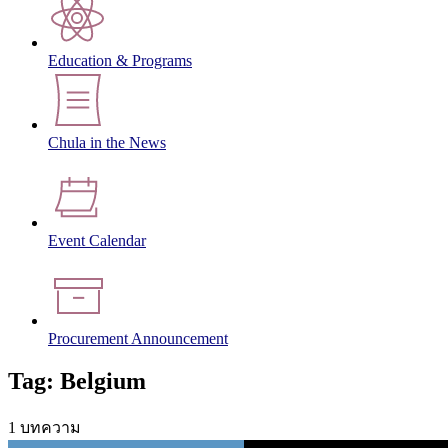
Education & Programs
Chula in the News
Event Calendar
Procurement Announcement
Tag: Belgium
1 บทความ