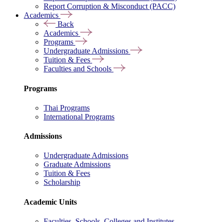
Report Corruption & Misconduct (PACC)
Academics
Back
Academics
Programs
Undergraduate Admissions
Tuition & Fees
Faculties and Schools
Programs
Thai Programs
International Programs
Admissions
Undergraduate Admissions
Graduate Admissions
Tuition & Fees
Scholarship
Academic Units
Faculties, Schools, Colleges and Institutes