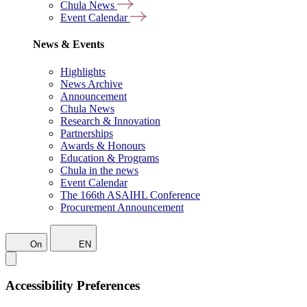
Chula News
Event Calendar
News & Events
Highlights
News Archive
Announcement
Chula News
Research & Innovation
Partnerships
Awards & Honours
Education & Programs
Chula in the news
Event Calendar
The 166th ASAIHL Conference
Procurement Announcement
On
EN
Accessibility Preferences