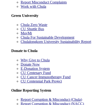
Report Misconduct Complaints
Work with Chula
Green University
Chula Zero Waste
CU Shuttle Bus
MuvMi
Chula For Sustainable Development
Chulalongkorn University Sustainability Report
Donate to Chula
Why Give to Chula
Donate Now
E-Donation System
CU Centenary Fund
CU Cancer Immunotherapy Fund
CU Centennial Park Project
Online Reporting System
Report Corruption & Misconduct (Chula)
Report Corruption & Misconduct (NACC)