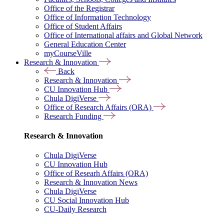
Office of the Registrar
Office of Information Technology
Office of Student Affairs
Office of International affairs and Global Network
General Education Center
myCourseVille
Research & Innovation
Back
Research & Innovation
CU Innovation Hub
Chula DigiVerse
Office of Research Affairs (ORA)
Research Funding
Research & Innovation
Chula DigiVerse
CU Innovation Hub
Office of Researh Affairs (ORA)
Research & Innovation News
Chula DigiVerse
CU Social Innovation Hub
CU-Daily Research