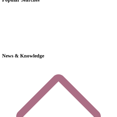
News & Knowledge