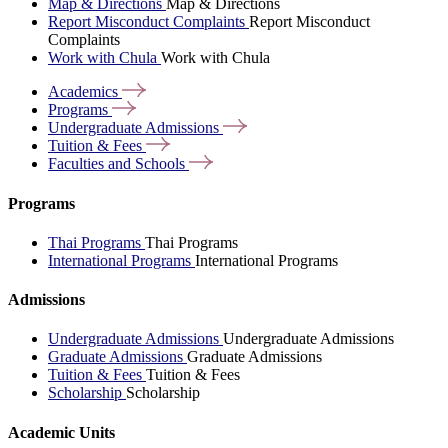
Map & Directions
Map & Directions
Report Misconduct Complaints
Report Misconduct
Complaints
Work with Chula
Work with Chula
Academics
Programs
Undergraduate
Admissions
Tuition &
Fees
Faculties and
Schools
Programs
Thai Programs
Thai Programs
International Programs
International Programs
Admissions
Undergraduate Admissions
Undergraduate Admissions
Graduate Admissions
Graduate Admissions
Tuition & Fees
Tuition & Fees
Scholarship
Scholarship
Academic Units