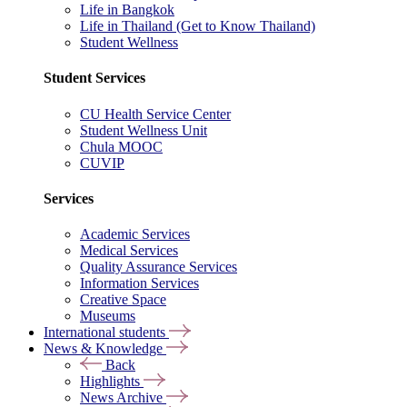
Life in Bangkok
Life in Thailand (Get to Know Thailand)
Student Wellness
Student Services
CU Health Service Center
Student Wellness Unit
Chula MOOC
CUVIP
Services
Academic Services
Medical Services
Quality Assurance Services
Information Services
Creative Space
Museums
International students
News & Knowledge
Back
Highlights
News Archive