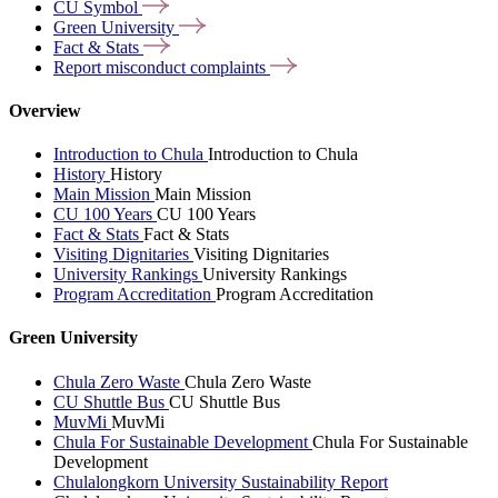
CU
Symbol
Green
University
Fact &
Stats
Report misconduct
complaints
Overview
Introduction to Chula
Introduction to Chula
History
History
Main Mission
Main Mission
CU 100 Years
CU 100 Years
Fact & Stats
Fact & Stats
Visiting Dignitaries
Visiting Dignitaries
University Rankings
University Rankings
Program Accreditation
Program Accreditation
Green University
Chula Zero Waste
Chula Zero Waste
CU Shuttle Bus
CU Shuttle Bus
MuvMi
MuvMi
Chula For Sustainable Development
Chula For Sustainable
Development
Chulalongkorn University Sustainability Report