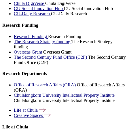
Chula DigiVerse
Chula DigiVerse
CU Social Innovation Hub
CU Social Innovation Hub
CU-Daily Research
CU-Daily Research
Research Funding
Research Funding
Research Funding
The Research Strategy funding
The Research Strategy
funding
Overseas Grant
Overseas Grant
The Second Century Fund Office (C2F)
The Second Century
Fund Office (C2F)
Research Departments
Office of Research Affairs (ORA)
Office of Research Affairs
(ORA)
Chulalongkorn University Intellectual Property Institute
Chulalongkorn University Intellectual Property Institute
Life at
Chula
Creative
Spaces
Life at Chula