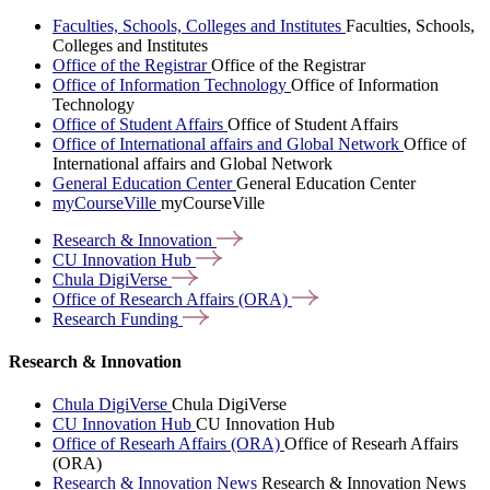
Faculties, Schools, Colleges and Institutes
Faculties, Schools,
Colleges and Institutes
Office of the Registrar
Office of the Registrar
Office of Information Technology
Office of Information
Technology
Office of Student Affairs
Office of Student Affairs
Office of International affairs and Global Network
Office of
International affairs and Global Network
General Education Center
General Education Center
myCourseVille
myCourseVille
Research &
Innovation
CU Innovation
Hub
Chula
DigiVerse
Office of Research Affairs
(ORA)
Research
Funding
Research & Innovation
Chula DigiVerse
Chula DigiVerse
CU Innovation Hub
CU Innovation Hub
Office of Researh Affairs (ORA)
Office of Researh Affairs
(ORA)
Research & Innovation News
Research & Innovation News