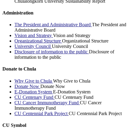
Chulalongkorn University Sustainability Report
Administration
The President and Administrative Board
The President and
Administrative Board
Vision and Strategy
Vision and Strategy
Organizational Structure
Organizational Structure
University Council
University Council
Disclosure of information to the public
Disclosure of
information to the public
Donate to Chula
Why Give to Chula
Why Give to Chula
Donate Now
Donate Now
E-Donation System
E-Donation System
CU Centenary Fund
CU Centenary Fund
CU Cancer Immunotherapy Fund
CU Cancer
Immunotherapy Fund
CU Centennial Park Project
CU Centennial Park Project
CU Symbol