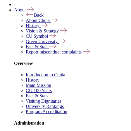
About
Back
About Chula
History
Vision & Strategy
CU Symbol
Green University
Fact & Stats
Report misconduct complaints
Overview
Introduction to Chula
History
Main Mission
CU 100 Years
Fact & Stats
Visiting Dignitaries
University Rankings
Program Accreditation
Administration