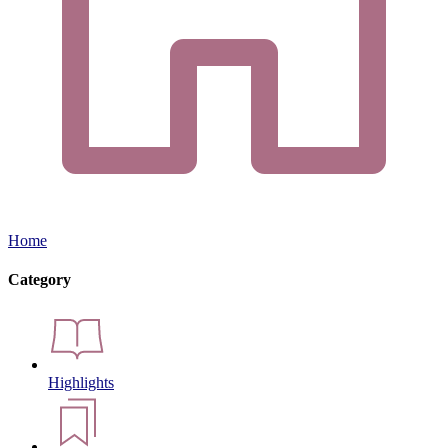
Home
Category
Highlights