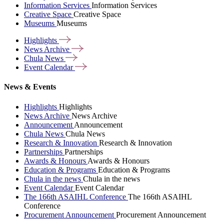
Information Services
Information Services
Creative Space
Creative Space
Museums
Museums
Highlights
News
Archive
Chula
News
Event
Calendar
News & Events
Highlights
Highlights
News Archive
News Archive
Announcement
Announcement
Chula News
Chula News
Research & Innovation
Research & Innovation
Partnerships
Partnerships
Awards & Honours
Awards & Honours
Education & Programs
Education & Programs
Chula in the news
Chula in the news
Event Calendar
Event Calendar
The 166th ASAIHL Conference
The 166th ASAIHL
Conference
Procurement Announcement
Procurement Announcement