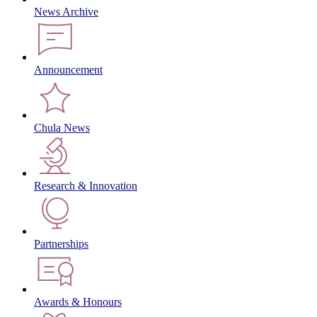
News Archive
Announcement
Chula News
Research & Innovation
Partnerships
Awards & Honours