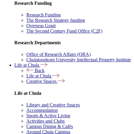
Research Funding
Research Funding
The Research Strategy funding
Overseas Grant
The Second Century Fund Office (C2F)
Research Departments
Office of Research Affairs (ORA)
Chulalongkorn University Intellectual Property Institute
Life at Chula
Back
Life at Chula
Creative Spaces
Life at Chula
Library and Creative Spaces
Accommodation
Sports & Active Living
Activities and Clubs
Campus Dining & Cafés
Around Chula Campus