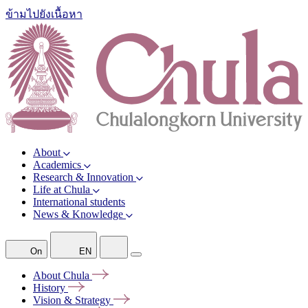
ข้ามไปยังเนื้อหา
About
Academics
Research & Innovation
Life at Chula
International students
News & Knowledge
On
EN
About
Chula
History
Vision &
Strategy