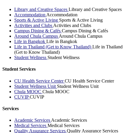
Library and Creative Spaces
Library and Creative Spaces
Accommodation
Accommodation
Sports & Active Living
Sports & Active Living
Activities and Clubs
Activities and Clubs
Campus Dining & Cafés
Campus Dining & Cafés
Around Chula Campus
Around Chula Campus
Life in Bangkok
Life in Bangkok
Life in Thailand (Get to Know Thailand)
Life in Thailand
(Get to Know Thailand)
Student Wellness
Student Wellness
Student Services
CU Health Service Center
CU Health Service Center
Student Wellness Unit
Student Wellness Unit
Chula MOOC
Chula MOOC
CUVIP
CUVIP
Services
Academic Services
Academic Services
Medical Services
Medical Services
Quality Assurance Services
Quality Assurance Services