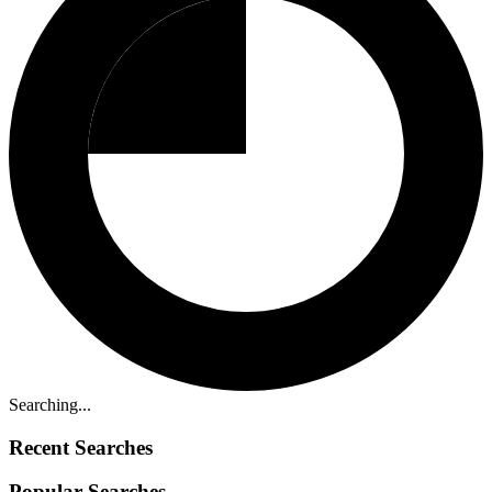
Searching...
Recent Searches
Popular Searches