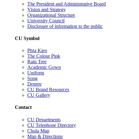
The President and Administrative Board
Vision and Strategy
Organizational Structure
University Council
Disclosure of information to the public
CU Symbol
Phra Kieo
The Colour Pink
Rain Tree
Academic Gown
Uniform
Song
Degree
CU Brand Resources
CU Gallery
Contact
CU Departments
CU Telephone Directory
Chula Map
Map & Directions