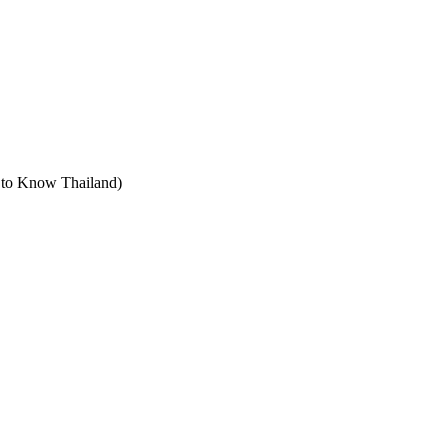
t to Know Thailand)