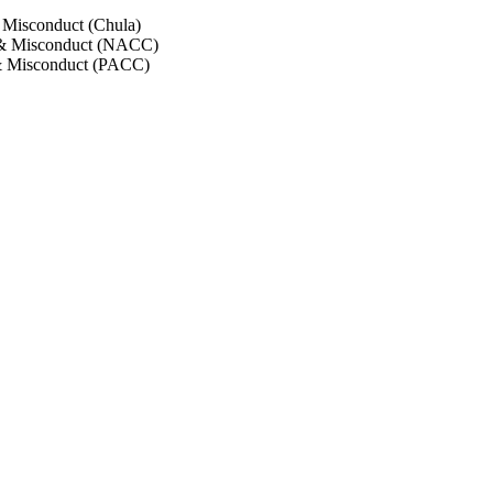
 Misconduct (Chula)
 & Misconduct (NACC)
& Misconduct (PACC)