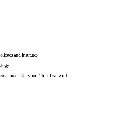
olleges and Institutes
ology
ternational affairs and Global Network