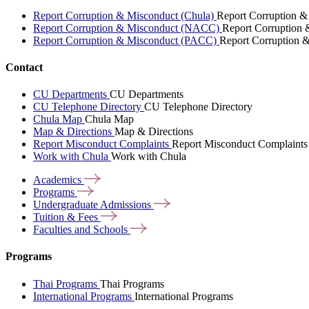
Report Corruption & Misconduct (Chula)
Report Corruption &
Report Corruption & Misconduct (NACC)
Report Corruption
Report Corruption & Misconduct (PACC)
Report Corruption 
Contact
CU Departments
CU Departments
CU Telephone Directory
CU Telephone Directory
Chula Map
Chula Map
Map & Directions
Map & Directions
Report Misconduct Complaints
Report Misconduct Complaints
Work with Chula
Work with Chula
Academics
Programs
Undergraduate
Admissions
Tuition &
Fees
Faculties and
Schools
Programs
Thai Programs
Thai Programs
International Programs
International Programs