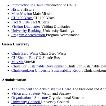
Introduction to Chula
Introduction to Chula
History
History
Main Mission
Main Mission
CU 100 Years
CU 100 Years
Fact & Stats
Fact & Stats
Visiting Dignitaries
Visiting Dignitaries
University Rankings
University Rankings
Program Accreditation
Program Accreditation
Green University
Chula Zero Waste
Chula Zero Waste
CU Shuttle Bus
CU Shuttle Bus
MuvMi
MuvMi
Chula For Sustainable Development
Chula For Sustainable De
Chulalongkorn University Sustainability Report
Chulalongkorn 
Administration
The President and Administrative Board
The President and Adm
Vision and Strategy
Vision and Strategy
Organizational Structure
Organizational Structure
University Council
University Council