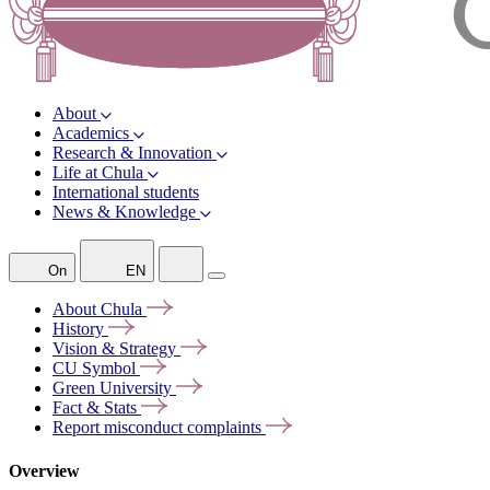
About
Academics
Research & Innovation
Life at Chula
International students
News & Knowledge
On
EN
About
Chula
History
Vision &
Strategy
CU
Symbol
Green
University
Fact &
Stats
Report misconduct
complaints
Overview