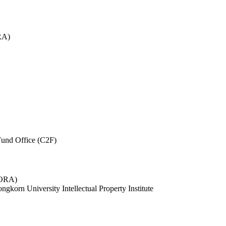
RA)
und Office (C2F)
 (ORA)
ngkorn University Intellectual Property Institute