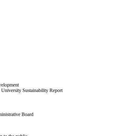
velopment
University Sustainability Report
inistrative Board