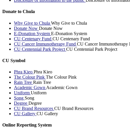
Disclosure of information to the public
Disclosure of informatio
Donate to Chula
Why Give to Chula
Why Give to Chula
Donate Now
Donate Now
E-Donation System
E-Donation System
CU Centenary Fund
CU Centenary Fund
CU Cancer Immunotherapy Fund
CU Cancer Immunotherapy 
CU Centennial Park Project
CU Centennial Park Project
CU Symbol
Phra Kieo
Phra Kieo
The Colour Pink
The Colour Pink
Rain Tree
Rain Tree
Academic Gown
Academic Gown
Uniform
Uniform
Song
Song
Degree
Degree
CU Brand Resources
CU Brand Resources
CU Gallery
CU Gallery
Online Reporting System