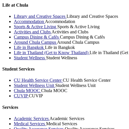
Life at Chula
Library and Creative Spaces
Library and Creative Spaces
Accommodation
Accommodation
Sports & Active Living
Sports & Active Living
Activities and Clubs
Activities and Clubs
Campus Dining & Cafés
Campus Dining & Cafés
Around Chula Campus
Around Chula Campus
Life in Bangkok
Life in Bangkok
Life in Thailand (Get to Know Thailand)
Life in Thailand (Ge
Student Wellness
Student Wellness
Student Services
CU Health Service Center
CU Health Service Center
Student Wellness Unit
Student Wellness Unit
Chula MOOC
Chula MOOC
CUVIP
CUVIP
Services
Academic Services
Academic Services
Medical Services
Medical Services
Quality Assurance Services
Quality Assurance Services