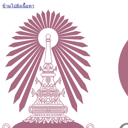
ข้ามไปยังเนื้อหา