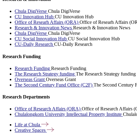
Chula DigiVerse
Chula DigiVerse
CU Innovation Hub
CU Innovation Hub
Office of Researh Affairs (ORA)
Office of Researh Affairs (O
Research & Innovation News
Research & Innovation News
Chula DigiVerse
Chula DigiVerse
CU Social Innovation Hub
CU Social Innovation Hub
CU-Daily Research
CU-Daily Research
Research Funding
Research Funding
Research Funding
The Research Strategy funding
The Research Strategy funding
Overseas Grant
Overseas Grant
The Second Century Fund Office (C2F)
The Second Century F
Research Departments
Office of Research Affairs (ORA)
Office of Research Affairs
Chulalongkorn University Intellectual Property Institute
Chulalo
Life at
Chula
Creative
Spaces