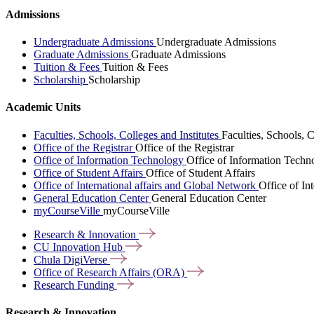
Admissions
Undergraduate Admissions
Undergraduate Admissions
Graduate Admissions
Graduate Admissions
Tuition & Fees
Tuition & Fees
Scholarship
Scholarship
Academic Units
Faculties, Schools, Colleges and Institutes
Faculties, Schools, C
Office of the Registrar
Office of the Registrar
Office of Information Technology
Office of Information Techn
Office of Student Affairs
Office of Student Affairs
Office of International affairs and Global Network
Office of In
General Education Center
General Education Center
myCourseVille
myCourseVille
Research &
Innovation
CU Innovation
Hub
Chula
DigiVerse
Office of Research Affairs
(ORA)
Research
Funding
Research & Innovation